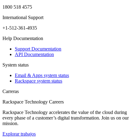
1800 518 4575
International Support
+1-512-361-4935
Help Documentation
Support Documentation
API Documentation
System status
Email & Apps system status
Rackspace system status
Carreras
Rackspace Technology Careers
Rackspace Technology accelerates the value of the cloud during
every phase of a customer’s digital transformation. Join us on our
mission.
Explorar trabajos