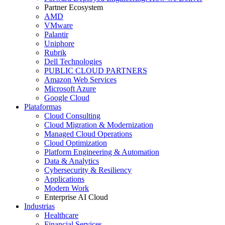
Partner Ecosystem
AMD
VMware
Palantir
Uniphore
Rubrik
Dell Technologies
PUBLIC CLOUD PARTNERS
Amazon Web Services
Microsoft Azure
Google Cloud
Plataformas
Cloud Consulting
Cloud Migration & Modernization
Managed Cloud Operations
Cloud Optimization
Platform Engineering & Automation
Data & Analytics
Cybersecurity & Resiliency
Applications
Modern Work
Enterprise AI Cloud
Industrias
Healthcare
Financial Services