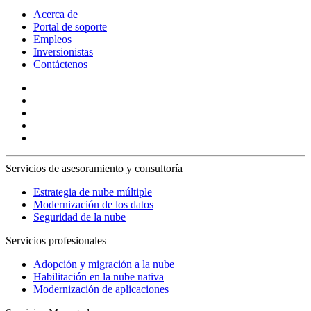
Acerca de
Portal de soporte
Empleos
Inversionistas
Contáctenos
Servicios de asesoramiento y consultoría
Estrategia de nube múltiple
Modernización de los datos
Seguridad de la nube
Servicios profesionales
Adopción y migración a la nube
Habilitación en la nube nativa
Modernización de aplicaciones