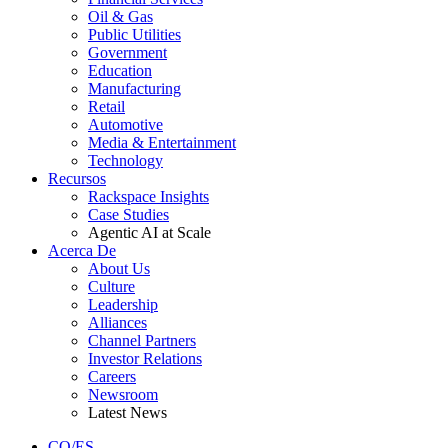
Oil & Gas
Public Utilities
Government
Education
Manufacturing
Retail
Automotive
Media & Entertainment
Technology
Recursos
Rackspace Insights
Case Studies
Agentic AI at Scale
Acerca De
About Us
Culture
Leadership
Alliances
Channel Partners
Investor Relations
Careers
Newsroom
Latest News
CO/ES