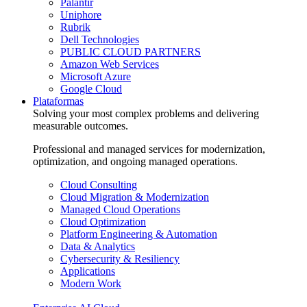
Palantir
Uniphore
Rubrik
Dell Technologies
PUBLIC CLOUD PARTNERS
Amazon Web Services
Microsoft Azure
Google Cloud
Plataformas
Solving your most complex problems and delivering
measurable outcomes.
Professional and managed services for modernization,
optimization, and ongoing managed operations.
Cloud Consulting
Cloud Migration & Modernization
Managed Cloud Operations
Cloud Optimization
Platform Engineering & Automation
Data & Analytics
Cybersecurity & Resiliency
Applications
Modern Work