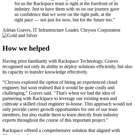
for us the Rackspace team is right at the forefront of its
industry. Just to have them with us on our journey gave
us confidence that we were on the right path, at the
right pace — not just for now, but for the future too.”
Adrian Graves, IT Infrastructure Leader, Chrysos Corporation
How we helped
Having prior familiarity with Rackspace Technology, Graves
recognised not only its ability to deploy solutions efficiently, but also
its capacity to transfer knowledge effectively.
"Chrysos explored the option of hiring an experienced cloud
engineer, but soon realised that it would be quite costly and
challenging," Graves said. "That's when we had the idea of
partnering with Rackspace to leverage our existing team and
cultivate a skilled cloud engineer in-house. This approach would not
only provide career growth opportunities for one of our team
members, but also enable them to learn directly from industry
experts throughout the course of this important project."
Rackspace offered a comprehensive solution that aligned with