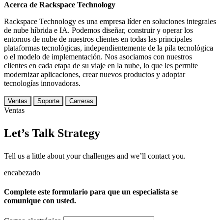
Acerca de Rackspace Technology
Rackspace Technology es una empresa líder en soluciones integrales
de nube híbrida e IA. Podemos diseñar, construir y operar los
entornos de nube de nuestros clientes en todas las principales
plataformas tecnológicas, independientemente de la pila tecnológica
o el modelo de implementación. Nos asociamos con nuestros
clientes en cada etapa de su viaje en la nube, lo que les permite
modernizar aplicaciones, crear nuevos productos y adoptar
tecnologías innovadoras.
Ventas
Soporte
Carreras
Ventas
Let’s Talk Strategy
Tell us a little about your challenges and we’ll contact you.
encabezado
Complete este formulario para que un especialista se
comunique con usted.