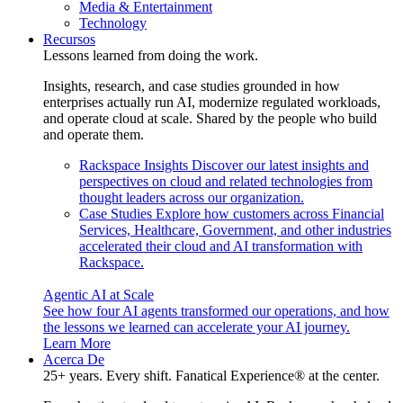
Media & Entertainment
Technology
Recursos
Lessons learned from doing the work.
Insights, research, and case studies grounded in how
enterprises actually run AI, modernize regulated workloads,
and operate cloud at scale. Shared by the people who build
and operate them.
Rackspace Insights
Discover our latest insights and
perspectives on cloud and related technologies from
thought leaders across our organization.
Case Studies
Explore how customers across Financial
Services, Healthcare, Government, and other industries
accelerated their cloud and AI transformation with
Rackspace.
Agentic AI at Scale
See how four AI agents transformed our operations, and how
the lessons we learned can accelerate your AI journey.
Learn More
Acerca De
25+ years. Every shift. Fanatical Experience® at the center.