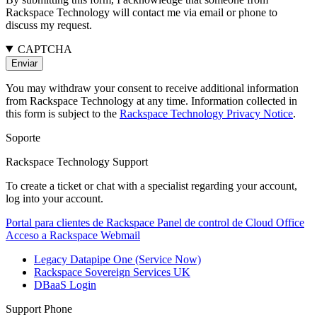
Rackspace Technology will contact me via email or phone to
discuss my request.
CAPTCHA
You may withdraw your consent to receive additional information
from Rackspace Technology at any time. Information collected in
this form is subject to the
Rackspace Technology Privacy Notice
.
Soporte
Rackspace Technology Support
To create a ticket or chat with a specialist regarding your account,
log into your account.
Portal para clientes de Rackspace
Panel de control de Cloud Office
Acceso a Rackspace Webmail
Legacy Datapipe One (Service Now)
Rackspace Sovereign Services UK
DBaaS Login
Support Phone