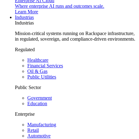
Enterprise AI Cloud
Where enterprise AI runs and outcomes scale.
Learn More
Industrias
Industrias
Mission-critical systems running on Rackspace infrastructure,
in regulated, sovereign, and compliance-driven environments.
Regulated
Healthcare
Financial Services
Oil & Gas
Public Utilities
Public Sector
Government
Education
Enterprise
Manufacturing
Retail
Automotive