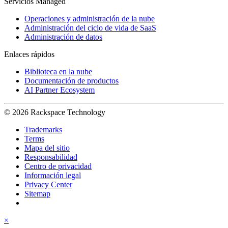
Servicios Managed
Operaciones y administración de la nube
Administración del ciclo de vida de SaaS
Administración de datos
Enlaces rápidos
Biblioteca en la nube
Documentación de productos
AI Partner Ecosystem
© 2026 Rackspace Technology
Trademarks
Terms
Mapa del sitio
Responsabilidad
Centro de privacidad
Información legal
Privacy Center
Sitemap
×