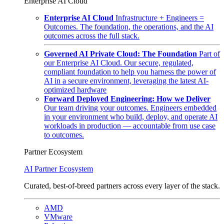
Enterprise AI Cloud
Enterprise AI Cloud
Infrastructure + Engineers =
Outcomes. The foundation, the operations, and the AI
outcomes across the full stack.
Governed AI Private Cloud: The Foundation
Part of
our Enterprise AI Cloud. Our secure, regulated,
compliant foundation to help you harness the power of
AI in a secure environment, leveraging the latest AI-
optimized hardware
Forward Deployed Engineering: How we Deliver
Our team driving your outcomes. Engineers embedded
in your environment who build, deploy, and operate AI
workloads in production — accountable from use case
to outcomes.
Partner Ecosystem
AI Partner Ecosystem
Curated, best-of-breed partners across every layer of the stack.
AMD
VMware