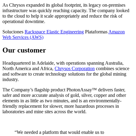
As Chrysos expanded its global footprint, its legacy on-premises
infrastructure was quickly reaching capacity. The company looked
to the cloud to help it scale appropriately and reduce the risk of
operational downtime.
Soluciones
Rackspace Elastic Engineering
Plataformas
Amazon
Web Services (AWS)
Our customer
Headquartered in Adelaide, with operations spanning Australia,
North America and Africa,
Chrysos Corporation
combines science
and software to create technology solutions for the global mining
industry.
The Company’s flagship product PhotonAssay™ delivers faster,
safer and more accurate analysis of gold, silver, copper and other
elements in as little as two minutes, and is an environmentally-
friendly replacement for slower, more hazardous processes in
laboratories and mine sites across the world.
“We needed a platform that would enable us to