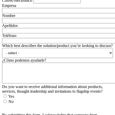
Correo electrónico
Empresa
Nombre
Apellidos
Teléfono
Which best describes the solution/product you’re looking to discuss?
¿Cómo podemos ayudarle?
Do you want to receive additional information about products,
services, thought leadership and invitations to flagship events?
Yes
No
By submitting this form, I acknowledge that someone from