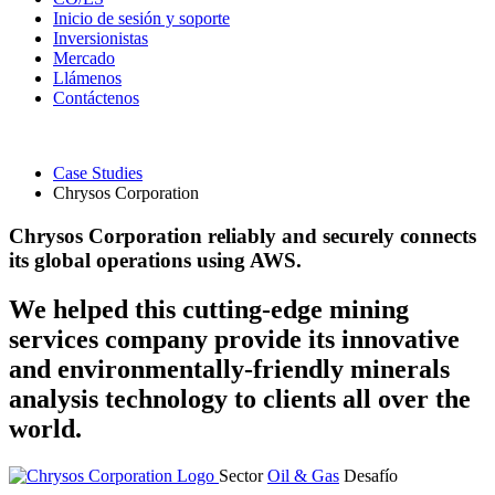
Inicio de sesión y soporte
Inversionistas
Mercado
Llámenos
Contáctenos
Case Studies
Chrysos Corporation
Chrysos Corporation reliably and securely connects
its global operations using AWS.
We helped this cutting-edge mining
services company provide its innovative
and environmentally-friendly minerals
analysis technology to clients all over the
world.
Sector
Oil & Gas
Desafío