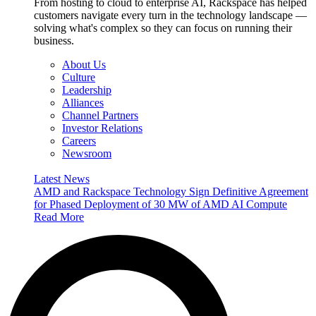
From hosting to cloud to enterprise AI, Rackspace has helped
customers navigate every turn in the technology landscape —
solving what's complex so they can focus on running their
business.
About Us
Culture
Leadership
Alliances
Channel Partners
Investor Relations
Careers
Newsroom
Latest News
AMD and Rackspace Technology Sign Definitive Agreement
for Phased Deployment of 30 MW of AMD AI Compute
Read More