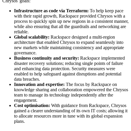
Chrysos' goals:
Infrastructure as code via Terraform:
To help keep pace
with their rapid growth, Rackspace provided Chrysos with a
process to quickly spin up new regions in a consistent manner,
while also ensuring that all the guardrails and networking are
reliable.
Global scalability:
Rackspace designed a multi-region
architecture that enabled Chrysos to expand seamlessly into
new markets while maintaining consistency and appropriate
governance.
Business continuity and security:
Rackspace implemented
disaster recovery solutions; reducing single points of failure
and enhancing data protection. Security measures were
enabled to help safeguard against disruptions and potential
data breaches.
Innovation and expertise:
The focus by Rackspace on
knowledge sharing and collaboration empowered the Chrysos
team to manage its technology independently after the
engagement.
Cost optimisation:
With guidance from Rackspace, Chrysos
gained a clearer understanding of its own IT costs; allowing it
to allocate resources more in tune with its global expansion
plans.