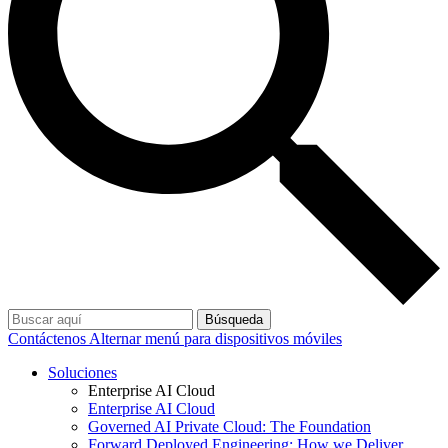
Búsqueda
Contáctenos
Alternar menú para dispositivos móviles
Soluciones
Enterprise AI Cloud
Enterprise AI Cloud
Governed AI Private Cloud: The Foundation
Forward Deployed Engineering: How we Deliver