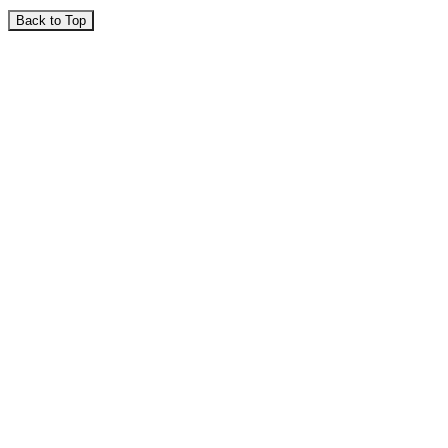
Back to Top