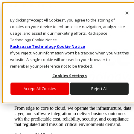
Pasar al contenido principal
Inicio de sesión y soporte
By clicking “Accept All Cookies”, you agree to the storing of
LLÁMENOS
Inversionistas
cookies on your device to enhance site navigation, analyze site
Mercado
usage, and assist in our marketing efforts. Rackspace
ACCESO Y SOPORTE
Technology Cookie Notice
Rackspace Technology Cookie Notice
If you reject, your information won’t be tracked when you visit this
website. A single cookie will be used in your browser to
remember your preference not to be tracked.
Cookies Settings
Accept All Cookies
Reject All
Soluciones
Where enterprise AI runs and outcomes scale.
From edge to core to cloud, we operate the infrastructure, data
layer, and software integration to deliver business outcomes
with the predictable cost, reliability, security, and compliance
that regulated and mission-critical environments demand.