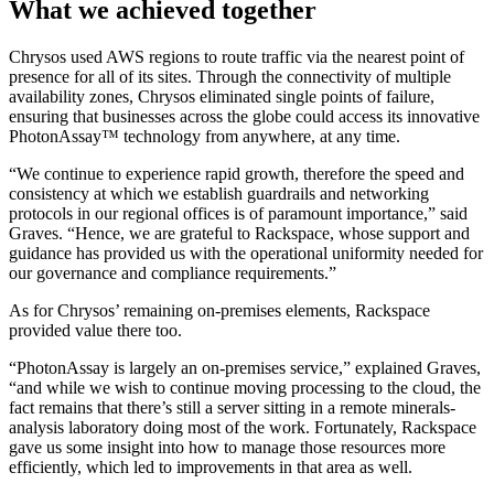
What we achieved together
Chrysos used AWS regions to route traffic via the nearest point of
presence for all of its sites. Through the connectivity of multiple
availability zones, Chrysos eliminated single points of failure,
ensuring that businesses across the globe could access its innovative
PhotonAssay™ technology from anywhere, at any time.
“We continue to experience rapid growth, therefore the speed and
consistency at which we establish guardrails and networking
protocols in our regional offices is of paramount importance,” said
Graves. “Hence, we are grateful to Rackspace, whose support and
guidance has provided us with the operational uniformity needed for
our governance and compliance requirements.”
As for Chrysos’ remaining on-premises elements, Rackspace
provided value there too.
“PhotonAssay is largely an on-premises service,” explained Graves,
“and while we wish to continue moving processing to the cloud, the
fact remains that there’s still a server sitting in a remote minerals-
analysis laboratory doing most of the work. Fortunately, Rackspace
gave us some insight into how to manage those resources more
efficiently, which led to improvements in that area as well.