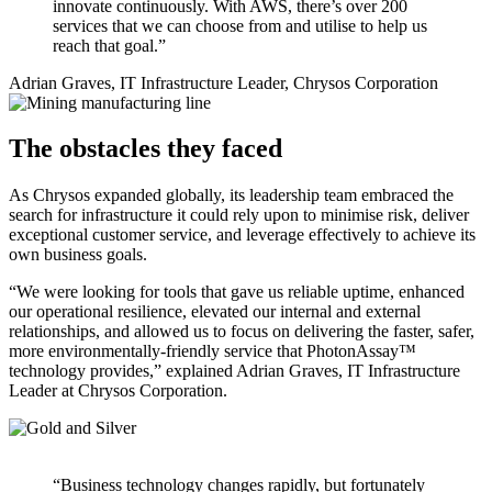
innovate continuously. With AWS, there’s over 200
services that we can choose from and utilise to help us
reach that goal.”
Adrian Graves, IT Infrastructure Leader, Chrysos Corporation
The obstacles they faced
As Chrysos expanded globally, its leadership team embraced the
search for infrastructure it could rely upon to minimise risk, deliver
exceptional customer service, and leverage effectively to achieve its
own business goals.
“We were looking for tools that gave us reliable uptime, enhanced
our operational resilience, elevated our internal and external
relationships, and allowed us to focus on delivering the faster, safer,
more environmentally-friendly service that PhotonAssay™
technology provides,” explained Adrian Graves, IT Infrastructure
Leader at Chrysos Corporation.
“Business technology changes rapidly, but fortunately