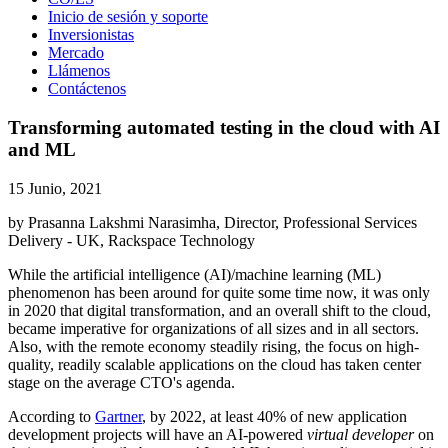
Inicio de sesión y soporte
Inversionistas
Mercado
Llámenos
Contáctenos
Transforming automated testing in the cloud with AI
and ML
15 Junio, 2021
by Prasanna Lakshmi Narasimha, Director, Professional Services
Delivery - UK, Rackspace Technology
While the artificial intelligence (AI)/machine learning (ML)
phenomenon has been around for quite some time now, it was only
in 2020 that digital transformation, and an overall shift to the cloud,
became imperative for organizations of all sizes and in all sectors.
Also, with the remote economy steadily rising, the focus on high-
quality, readily scalable applications on the cloud has taken center
stage on the average CTO's agenda.
According to
Gartner
, by 2022, at least 40% of new application
development projects will have an AI-powered
virtual developer
on