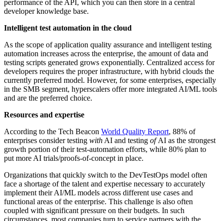
performance of the API, which you can then store in a central
developer knowledge base.
Intelligent test automation in the cloud
As the scope of application quality assurance and intelligent testing
automation increases across the enterprise, the amount of data and
testing scripts generated grows exponentially. Centralized access for
developers requires the proper infrastructure, with hybrid clouds the
currently preferred model. However, for some enterprises, especially
in the SMB segment, hyperscalers offer more integrated AI/ML tools
and are the preferred choice.
Resources and expertise
According to the Tech Beacon
World Quality Report
, 88% of
enterprises consider testing
with
AI and testing
of
AI as the strongest
growth portion of their test-automation efforts, while 80% plan to
put more AI trials/proofs-of-concept in place.
Organizations that quickly switch to the DevTestOps model often
face a shortage of the talent and expertise necessary to accurately
implement their AI/ML models across different use cases and
functional areas of the enterprise. This challenge is also often
coupled with significant pressure on their budgets. In such
circumstances, most companies turn to service partners with the