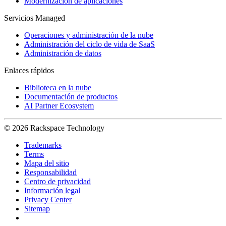
Modernización de aplicaciones
Servicios Managed
Operaciones y administración de la nube
Administración del ciclo de vida de SaaS
Administración de datos
Enlaces rápidos
Biblioteca en la nube
Documentación de productos
AI Partner Ecosystem
© 2026 Rackspace Technology
Trademarks
Terms
Mapa del sitio
Responsabilidad
Centro de privacidad
Información legal
Privacy Center
Sitemap