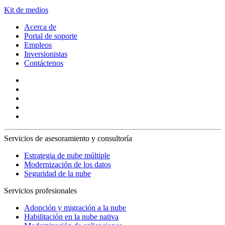
Kit de medios
Acerca de
Portal de soporte
Empleos
Inversionistas
Contáctenos
Servicios de asesoramiento y consultoría
Estrategia de nube múltiple
Modernización de los datos
Seguridad de la nube
Servicios profesionales
Adopción y migración a la nube
Habilitación en la nube nativa