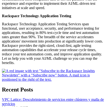
experience and expertise to implement their AI/ML-driven test
initiatives at scale and speed.
Rackspace Technology Application Testing
Rackspace Technology Application Testing Services span
functional, user acceptance, security, and performance testing for
applications, resulting in 80% test-cycle time and test automation
rates greater than 90%. The breadth of the service accelerates
applications' movement into production at significantly lower costs.
Rackspace provides the right-sized, cloud-first, agile testing
automation capabilities that accelerate your release cycle times,
reduce your test automation costs, and improve application quality.
Let us help you with your AI/ML challenge so you can reap the
benefits.
Recent Posts
VPC Lattice: Descubrimiento de servicios entre clústeres y malla de
servicios