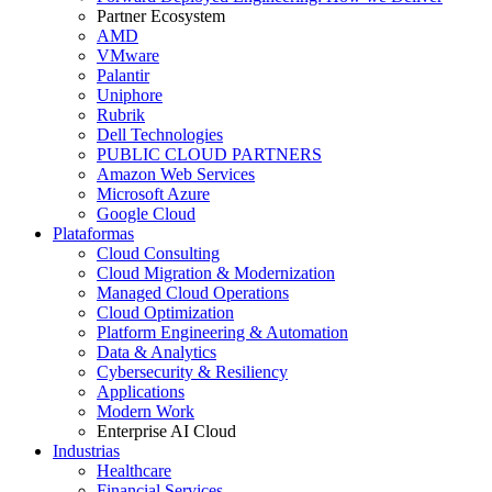
Partner Ecosystem
AMD
VMware
Palantir
Uniphore
Rubrik
Dell Technologies
PUBLIC CLOUD PARTNERS
Amazon Web Services
Microsoft Azure
Google Cloud
Plataformas
Cloud Consulting
Cloud Migration & Modernization
Managed Cloud Operations
Cloud Optimization
Platform Engineering & Automation
Data & Analytics
Cybersecurity & Resiliency
Applications
Modern Work
Enterprise AI Cloud
Industrias
Healthcare
Financial Services