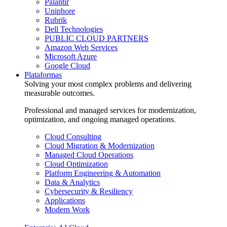
Palantir
Uniphore
Rubrik
Dell Technologies
PUBLIC CLOUD PARTNERS
Amazon Web Services
Microsoft Azure
Google Cloud
Plataformas
Solving your most complex problems and delivering
measurable outcomes.
Professional and managed services for modernization,
optimization, and ongoing managed operations.
Cloud Consulting
Cloud Migration & Modernization
Managed Cloud Operations
Cloud Optimization
Platform Engineering & Automation
Data & Analytics
Cybersecurity & Resiliency
Applications
Modern Work