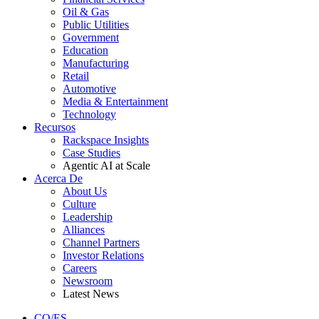
Oil & Gas
Public Utilities
Government
Education
Manufacturing
Retail
Automotive
Media & Entertainment
Technology
Recursos
Rackspace Insights
Case Studies
Agentic AI at Scale
Acerca De
About Us
Culture
Leadership
Alliances
Channel Partners
Investor Relations
Careers
Newsroom
Latest News
CO/ES