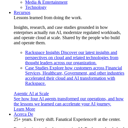
Media & Entertainment
Technology
Recursos
Lessons learned from doing the work.
Insights, research, and case studies grounded in how
enterprises actually run AI, modernize regulated workloads,
and operate cloud at scale. Shared by the people who build
and operate them.
Rackspace Insights
Discover our latest insights and
perspectives on cloud and related technologies from
thought leaders across our organization.
Case Studies
Explore how customers across Financial
Services, Healthcare, Government, and other industries
accelerated their cloud and AI transformation with
Rackspace.
Agentic AI at Scale
See how four AI agents transformed our operations, and how
the lessons we learned can accelerate your AI journey.
Learn More
Acerca De
25+ years. Every shift. Fanatical Experience® at the center.