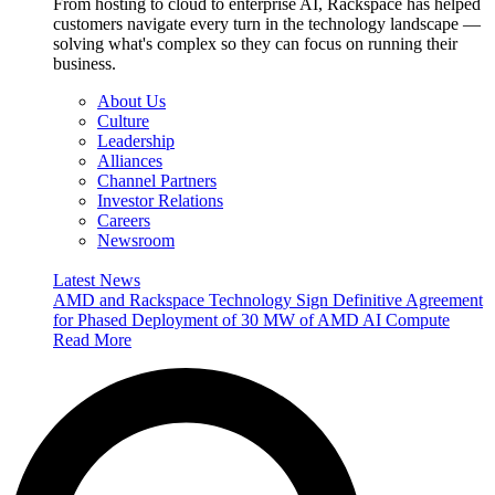
From hosting to cloud to enterprise AI, Rackspace has helped
customers navigate every turn in the technology landscape —
solving what's complex so they can focus on running their
business.
About Us
Culture
Leadership
Alliances
Channel Partners
Investor Relations
Careers
Newsroom
Latest News
AMD and Rackspace Technology Sign Definitive Agreement
for Phased Deployment of 30 MW of AMD AI Compute
Read More