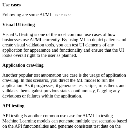
Use cases
Following are some AI/ML use cases:
Visual UI testing
Visual UI testing is one of the most common use cases of how
businesses use AI/ML currently. By using ML to depict patterns and
create visual validation tools, you can test UI elements of any
application for appearance and functionality and ensure that the UI
looks overall right to the user as planned.
Application crawling
Another popular test automation use case is the usage of application
crawling. In this scenario, you direct the ML model to run the
application. As it progresses, it generates test scripts, runs them, and
validates them against previous states continuously, flagging any
deviations or failures within the application.
API testing
API testing is another common use case for AI/ML in testing.
Machine Learning models can generate multiple test scenarios based
on the API functionalities and generate consistent test data on the