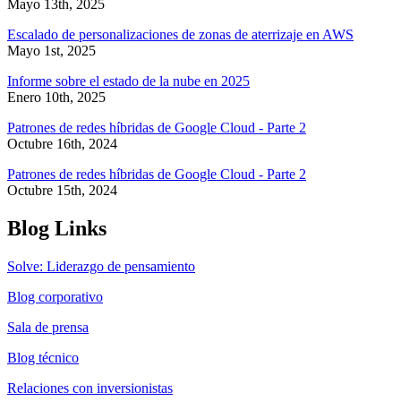
Mayo 13th, 2025
Escalado de personalizaciones de zonas de aterrizaje en AWS
Mayo 1st, 2025
Informe sobre el estado de la nube en 2025
Enero 10th, 2025
Patrones de redes híbridas de Google Cloud - Parte 2
Octubre 16th, 2024
Patrones de redes híbridas de Google Cloud - Parte 2
Octubre 15th, 2024
Blog Links
Solve: Liderazgo de pensamiento
Blog corporativo
Sala de prensa
Blog técnico
Relaciones con inversionistas