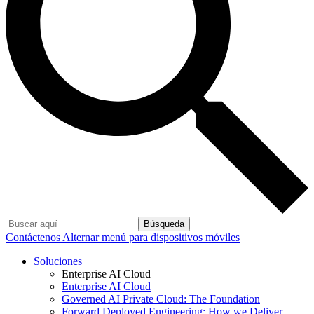
Búsqueda
Contáctenos
Alternar menú para dispositivos móviles
Soluciones
Enterprise AI Cloud
Enterprise AI Cloud
Governed AI Private Cloud: The Foundation
Forward Deployed Engineering: How we Deliver