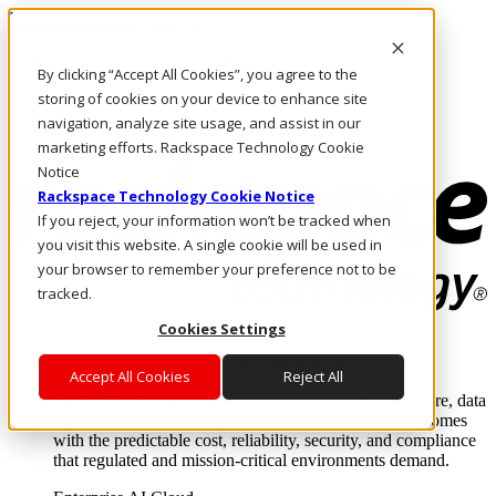
Pasar al contenido principal
Inicio de sesión y soporte
By clicking “Accept All Cookies”, you agree to the
LLÁMENOS
Inversionistas
storing of cookies on your device to enhance site
Mercado
navigation, analyze site usage, and assist in our
ACCESO Y SOPORTE
marketing efforts. Rackspace Technology Cookie
Notice
Rackspace Technology Cookie Notice
If you reject, your information won’t be tracked when
you visit this website. A single cookie will be used in
your browser to remember your preference not to be
tracked.
Cookies Settings
Soluciones
Where enterprise AI runs and outcomes scale.
Accept All Cookies
Reject All
From edge to core to cloud, we operate the infrastructure, data
layer, and software integration to deliver business outcomes
with the predictable cost, reliability, security, and compliance
that regulated and mission-critical environments demand.