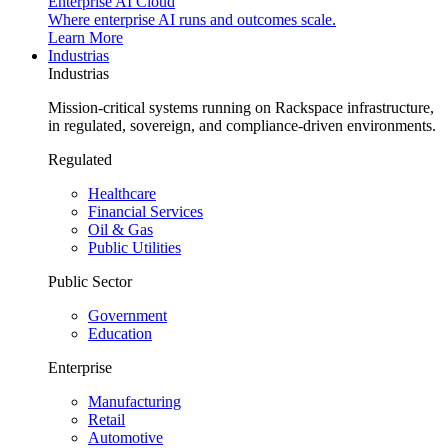
Enterprise AI Cloud
Where enterprise AI runs and outcomes scale.
Learn More
Industrias
Industrias
Mission-critical systems running on Rackspace infrastructure,
in regulated, sovereign, and compliance-driven environments.
Regulated
Healthcare
Financial Services
Oil & Gas
Public Utilities
Public Sector
Government
Education
Enterprise
Manufacturing
Retail
Automotive