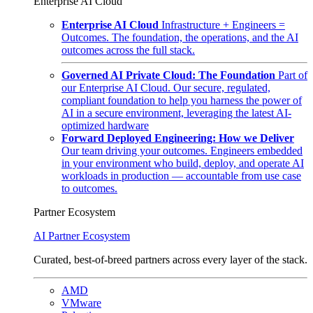
Enterprise AI Cloud
Enterprise AI Cloud
Infrastructure + Engineers =
Outcomes. The foundation, the operations, and the AI
outcomes across the full stack.
Governed AI Private Cloud: The Foundation
Part of
our Enterprise AI Cloud. Our secure, regulated,
compliant foundation to help you harness the power of
AI in a secure environment, leveraging the latest AI-
optimized hardware
Forward Deployed Engineering: How we Deliver
Our team driving your outcomes. Engineers embedded
in your environment who build, deploy, and operate AI
workloads in production — accountable from use case
to outcomes.
Partner Ecosystem
AI Partner Ecosystem
Curated, best-of-breed partners across every layer of the stack.
AMD
VMware