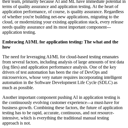
their team, primarily because AI and ML have immediate potential in
terms of quality assurance and application testing. At the heart of
application performance, of course, is quality assurance. Regardless
of whether you're building net-new applications, migrating to the
cloud, or modernizing your existing application stack, every release
needs quality assurance and its most important component---
application testing.
Embracing AI/ML for application testing: The what and the
how
The need for leveraging AI/ML for cloud-based testing emanates
from several factors, including analysis of large amounts of test data
(log files) and application performance analysis. One of the key
drivers of test automation has been the rise of DevOps and
microservices, whose very nature requires incorporating intelligent
automation in the Software Development Life Cycle (SDLC) as
much as possible.
Another important component pushing AI in application testing is
the continuously evolving customer experience---a must-have for
business growth. Combining these factors, the future of application
testing has to be rapid, accurate, continuous, and not resource-
intensive, which is everything the traditional manual testing
approach is not.