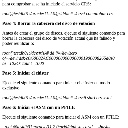
para comprobar si se ha iniciado el servicio CRS:
root@testdb01:/oracle/11.2.0/grid/bin# ./crsct comprobar crs
Paso 4: Borrar la cabecera del disco de votación
Antes de crear el grupo de discos, ejecute el siguiente comando para
borrar la cabecera del disco de votación actual que ha fallado y
poder reutilizarlo:
root@testdb01:/dev/rdsk# dd if=/dev/zero
of=/dev/rdsk/c0t60002AC0000000000000001900008265d0s0
bs=1024k count=1000
Paso 5: Iniciar el clúster
Ejecute el siguiente comando para iniciar el clúster en modo
exclusivo:
root@testdb01:/oracle/11.2.0/grid/bin# ./crsctl start crs -excl
Paso 6: Iniciar el ASM con un PFILE
Ejecute el siguiente comando para iniciar el ASM con un PFILE:
root @testdb01:/oracle/11.2.0/grid/bin# su - grid -bash-