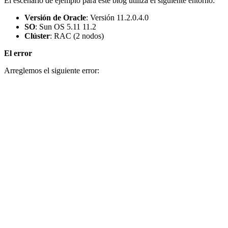
El escenario de ejemplo para este blog utiliza el siguiente entorno:
Versión de Oracle
: Versión 11.2.0.4.0
SO
: Sun OS 5.11 11.2
Clúster
: RAC (2 nodos)
El error
Arreglemos el siguiente error: