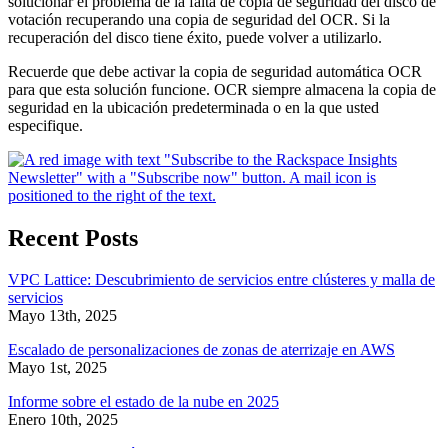
solucionar el problema de la falta de copia de seguridad del disco de
votación recuperando una copia de seguridad del OCR. Si la
recuperación del disco tiene éxito, puede volver a utilizarlo.
Recuerde que debe activar la copia de seguridad automática OCR
para que esta solución funcione. OCR siempre almacena la copia de
seguridad en la ubicación predeterminada o en la que usted
especifique.
Recent Posts
VPC Lattice: Descubrimiento de servicios entre clústeres y malla de
servicios
Mayo 13th, 2025
Escalado de personalizaciones de zonas de aterrizaje en AWS
Mayo 1st, 2025
Informe sobre el estado de la nube en 2025
Enero 10th, 2025