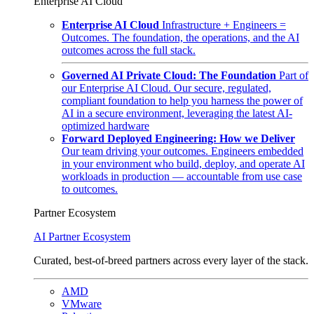
Enterprise AI Cloud
Enterprise AI Cloud
Infrastructure + Engineers =
Outcomes. The foundation, the operations, and the AI
outcomes across the full stack.
Governed AI Private Cloud: The Foundation
Part of
our Enterprise AI Cloud. Our secure, regulated,
compliant foundation to help you harness the power of
AI in a secure environment, leveraging the latest AI-
optimized hardware
Forward Deployed Engineering: How we Deliver
Our team driving your outcomes. Engineers embedded
in your environment who build, deploy, and operate AI
workloads in production — accountable from use case
to outcomes.
Partner Ecosystem
AI Partner Ecosystem
Curated, best-of-breed partners across every layer of the stack.
AMD
VMware