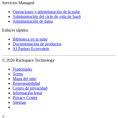
Servicios Managed
Operaciones y administración de la nube
Administración del ciclo de vida de SaaS
Administración de datos
Enlaces rápidos
Biblioteca en la nube
Documentación de productos
AI Partner Ecosystem
© 2026 Rackspace Technology
Trademarks
Terms
Mapa del sitio
Responsabilidad
Centro de privacidad
Información legal
Privacy Center
Sitemap
×