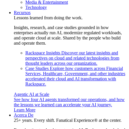
Media & Entertainment
Technology
Recursos
Lessons learned from doing the work.
Insights, research, and case studies grounded in how
enterprises actually run AI, modernize regulated workloads,
and operate cloud at scale. Shared by the people who build
and operate them.
Rackspace Insights
Discover our latest insights and
perspectives on cloud and related technologies from
thought leaders across our organization.
Case Studies
Explore how customers across Financial
Services, Healthcare, Government, and other industries
accelerated their cloud and AI transformation with
Rackspace.
Agentic AI at Scale
See how four AI agents transformed our operations, and how
the lessons we learned can accelerate your AI journey.
Learn More
Acerca De
25+ years. Every shift. Fanatical Experience® at the center.