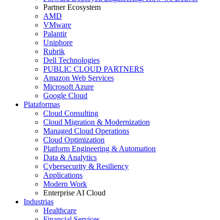
Partner Ecosystem
AMD
VMware
Palantir
Uniphore
Rubrik
Dell Technologies
PUBLIC CLOUD PARTNERS
Amazon Web Services
Microsoft Azure
Google Cloud
Plataformas
Cloud Consulting
Cloud Migration & Modernization
Managed Cloud Operations
Cloud Optimization
Platform Engineering & Automation
Data & Analytics
Cybersecurity & Resiliency
Applications
Modern Work
Enterprise AI Cloud
Industrias
Healthcare
Financial Services