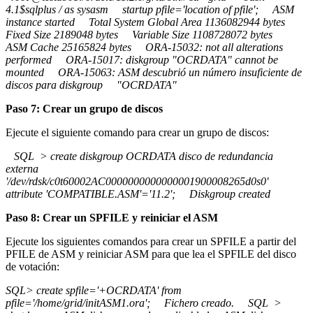
4.1$sqlplus / as sysasm startup pfile='location of pfile'; ASM
instance started Total System Global Area 1136082944 bytes
Fixed Size 2189048 bytes Variable Size 1108728072 bytes
ASM Cache 25165824 bytes ORA-15032: not all alterations
performed ORA-15017: diskgroup "OCRDATA" cannot be
mounted ORA-15063: ASM descubrió un número insuficiente de
discos para diskgroup "OCRDATA"
Paso 7: Crear un grupo de discos
Ejecute el siguiente comando para crear un grupo de discos:
SQL > create diskgroup OCRDATA disco de redundancia
externa
'/dev/rdsk/c0t60002AC0000000000000001900008265d0s0'
attribute 'COMPATIBLE.ASM'='11.2'; Diskgroup created
Paso 8: Crear un SPFILE y reiniciar el ASM
Ejecute los siguientes comandos para crear un SPFILE a partir del
PFILE de ASM y reiniciar ASM para que lea el SPFILE del disco
de votación:
SQL> create spfile='+OCRDATA' from
pfile='/home/grid/initASM1.ora'; Fichero creado. SQL >