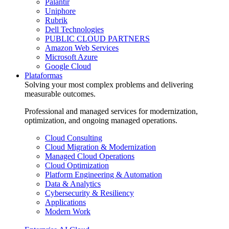
Palantir
Uniphore
Rubrik
Dell Technologies
PUBLIC CLOUD PARTNERS
Amazon Web Services
Microsoft Azure
Google Cloud
Plataformas
Solving your most complex problems and delivering
measurable outcomes.
Professional and managed services for modernization,
optimization, and ongoing managed operations.
Cloud Consulting
Cloud Migration & Modernization
Managed Cloud Operations
Cloud Optimization
Platform Engineering & Automation
Data & Analytics
Cybersecurity & Resiliency
Applications
Modern Work