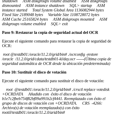
shutdown ASM diskgroups volume disabled ASM diskgroups
dismounted ASM instance shutdown SQL> startup ASM
instance started Total System Global Area 1136082944 bytes
Fixed Size 2189048 bytes Variable Size 1108728072 bytes
ASM Cache 25165824 bytes ASM diskgroups mounted ASM
diskgroups volume enabled SQL> exit
Paso 9: Restaurar la copia de seguridad actual del OCR
Ejecute el siguiente comando para restaurar la copia de seguridad de
OCR:
root @testdb01:/oracle/11.2.0/grid/bin# ./ocrconfig -restore
/oracle /11.2.0/grid/cdata/testdb01-kl/day.ocr ------(Última copia de
seguridad automática de OCR desde la ubicación predeterminada)
Paso 10: Sustituir el disco de votación
Ejecute el siguiente comando para sustituir el disco de votación:
root @testdb01:/oracle/11.2.0/grid/bin# ./crsctl replace votedisk
+OCRDATA Añadido con éxito el disco de votación
b1e7c2fbeb754f82bf09a991b2cf4441. Reemplazado con éxito el
grupo de discos de votación con +OCRDATA. CRS -4266:
Archivo(s) de votación reemplazado(s) con éxito
root@testdb01:/oracle/11.2.0/grid/bin#