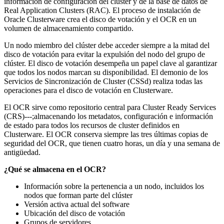
información de configuración del clúster y de la base de datos de
Real Application Clusters (RAC). El proceso de instalación de
Oracle Clusterware crea el disco de votación y el OCR en un
volumen de almacenamiento compartido.
Un nodo miembro del clúster debe acceder siempre a la mitad del
disco de votación para evitar la expulsión del nodo del grupo de
clúster. El disco de votación desempeña un papel clave al garantizar
que todos los nodos marcan su disponibilidad. El demonio de los
Servicios de Sincronización de Cluster (CSSd) realiza todas las
operaciones para el disco de votación en Clusterware.
El OCR sirve como repositorio central para Cluster Ready Services
(CRS)---;almacenando los metadatos, configuración e información
de estado para todos los recursos de cluster definidos en
Clusterware. El OCR conserva siempre las tres últimas copias de
seguridad del OCR, que tienen cuatro horas, un día y una semana de
antigüedad.
¿Qué se almacena en el OCR?
Información sobre la pertenencia a un nodo, incluidos los
nodos que forman parte del clúster
Versión activa actual del software
Ubicación del disco de votación
Grupos de servidores