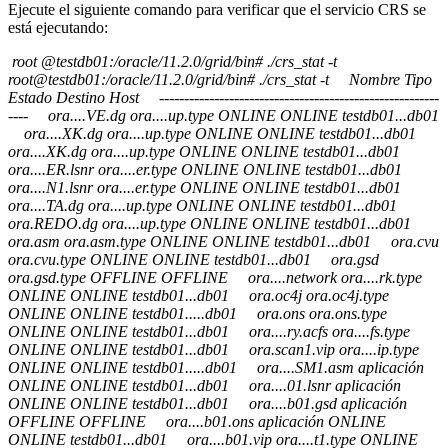
Ejecute el siguiente comando para verificar que el servicio CRS se
está ejecutando:
root @testdb01:/oracle/11.2.0/grid/bin# ./crs_stat -t
root@testdb01:/oracle/11.2.0/grid/bin# ./crs_stat -t Nombre Tipo
Estado Destino Host --------------------------------------------------------
---- ora....VE.dg ora....up.type ONLINE ONLINE testdb01...db01
ora....XK.dg ora....up.type ONLINE ONLINE testdb01...db01
ora....XK.dg ora....up.type ONLINE ONLINE testdb01...db01
ora....ER.lsnr ora....er.type ONLINE ONLINE testdb01...db01
ora....N1.lsnr ora....er.type ONLINE ONLINE testdb01...db01
ora....TA.dg ora....up.type ONLINE ONLINE testdb01...db01
ora.REDO.dg ora....up.type ONLINE ONLINE testdb01...db01
ora.asm ora.asm.type ONLINE ONLINE testdb01...db01 ora.cvu
ora.cvu.type ONLINE ONLINE testdb01...db01 ora.gsd
ora.gsd.type OFFLINE OFFLINE ora....network ora....rk.type
ONLINE ONLINE testdb01...db01 ora.oc4j ora.oc4j.type
ONLINE ONLINE testdb01.....db01 ora.ons ora.ons.type
ONLINE ONLINE testdb01...db01 ora....ry.acfs ora....fs.type
ONLINE ONLINE testdb01...db01 ora.scan1.vip ora....ip.type
ONLINE ONLINE testdb01.....db01 ora....SM1.asm aplicación
ONLINE ONLINE testdb01...db01 ora....01.lsnr aplicación
ONLINE ONLINE testdb01...db01 ora....b01.gsd aplicación
OFFLINE OFFLINE ora....b01.ons aplicación ONLINE
ONLINE testdb01...db01 ora....b01.vip ora....t1.type ONLINE