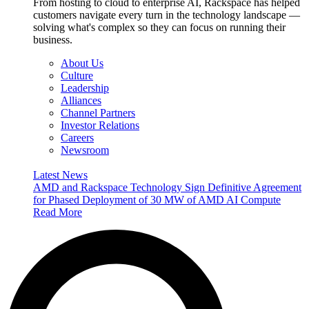
From hosting to cloud to enterprise AI, Rackspace has helped
customers navigate every turn in the technology landscape —
solving what's complex so they can focus on running their
business.
About Us
Culture
Leadership
Alliances
Channel Partners
Investor Relations
Careers
Newsroom
Latest News
AMD and Rackspace Technology Sign Definitive Agreement
for Phased Deployment of 30 MW of AMD AI Compute
Read More