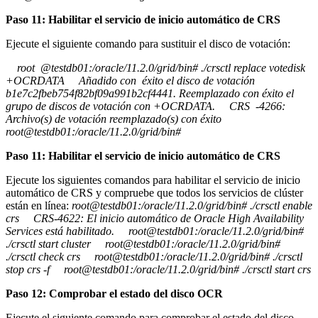
Paso 11: Habilitar el servicio de inicio automático de CRS
Ejecute el siguiente comando para sustituir el disco de votación:
root @testdb01:/oracle/11.2.0/grid/bin# ./crsctl replace votedisk
+OCRDATA Añadido con éxito el disco de votación
b1e7c2fbeb754f82bf09a991b2cf4441. Reemplazado con éxito el
grupo de discos de votación con +OCRDATA. CRS -4266:
Archivo(s) de votación reemplazado(s) con éxito
root@testdb01:/oracle/11.2.0/grid/bin#
Paso 11: Habilitar el servicio de inicio automático de CRS
Ejecute los siguientes comandos para habilitar el servicio de inicio
automático de CRS y compruebe que todos los servicios de clúster
están en línea:
root@testdb01:/oracle/11.2.0/grid/bin# ./crsctl enable
crs CRS-4622: El inicio automático de Oracle High Availability
Services está habilitado. root@testdb01:/oracle/11.2.0/grid/bin#
./crsctl start cluster root@testdb01:/oracle/11.2.0/grid/bin#
./crsctl check crs root@testdb01:/oracle/11.2.0/grid/bin# ./crsctl
stop crs -f root@testdb01:/oracle/11.2.0/grid/bin# ./crsctl start crs
Paso 12: Comprobar el estado del disco OCR
Ejecute el siguiente comando para comprobar el estado del disco