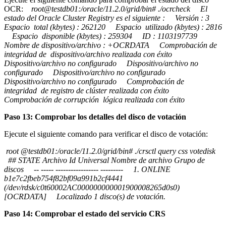
OCR:
root@testdb01:/oracle/11.2.0/grid/bin# ./ocrcheck El
estado del Oracle Cluster Registry es el siguiente : Versión : 3
Espacio total (kbytes) : 262120 Espacio utilizado (kbytes) : 2816
Espacio disponible (kbytes) : 259304 ID : 1103197739
Nombre de dispositivo/archivo : +OCRDATA Comprobación de
integridad de dispositivo/archivo realizada con éxito
Dispositivo/archivo no configurado Dispositivo/archivo no
configurado Dispositivo/archivo no configurado
Dispositivo/archivo no configurado Comprobación de
integridad de registro de clúster realizada con éxito
Comprobación de corrupción lógica realizada con éxito
Paso 13: Comprobar los detalles del disco de votación
Ejecute el siguiente comando para verificar el disco de votación:
root @testdb01:/oracle/11.2.0/grid/bin# ./crsctl query css votedisk
## STATE Archivo Id Universal Nombre de archivo Grupo de
discos -- ----- ----------------- --------- 1. ONLINE
b1e7c2fbeb754f82bf09a991b2cf4441
(/dev/rdsk/c0t60002AC000000000001900008265d0s0)
[OCRDATA] Localizado 1 disco(s) de votación.
Paso 14: Comprobar el estado del servicio CRS