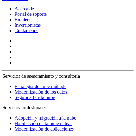
Acerca de
Portal de soporte
Empleos
Inversionistas
Contáctenos
Servicios de asesoramiento y consultoría
Estrategia de nube múltiple
Modernización de los datos
Seguridad de la nube
Servicios profesionales
Adopción y migración a la nube
Habilitación en la nube nativa
Modernización de aplicaciones