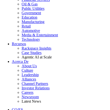
Oil & Gas
Public Utilities
Government
Education
Manufacturing
Retail
Automotive
Media & Entertainment
Technology
Recursos
Rackspace Insights
Case Studies
Agentic AI at Scale
Acerca De
About Us
Culture
Leadership
Alliances
Channel Partners
Investor Relations
Careers
Newsroom
Latest News
CO/ES