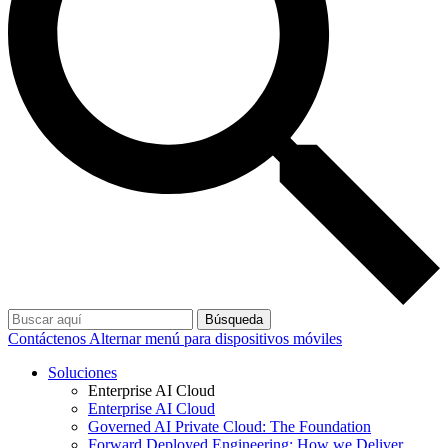
Búsqueda
Contáctenos
Alternar menú para dispositivos móviles
Soluciones
Enterprise AI Cloud
Enterprise AI Cloud
Governed AI Private Cloud: The Foundation
Forward Deployed Engineering: How we Deliver