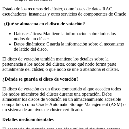
Estado de los recursos del clúster, como bases de datos RAC,
escuchadores, instancias y otros servicios de componentes de Oracle
¿Qué se almacena en el disco de votación?
Datos estáticos: Mantiene la información sobre todos los
nodos de un clúster.
Datos dinámicos: Guarda la información sobre el mecanismo
de latido del disco.
El disco de votación también mantiene los detalles sobre la
pertenencia a los nodos del clúster, como qué nodo forma parte
actualmente del clúster, o qué nodo se une o abandona el clúster.
¿Dónde se guarda el disco de votación?
El disco de votación es un disco compartido al que acceden todos
los nodos miembros del clúster durante una operación. Debe
almacenar los discos de votación en un almacenamiento accesible
compartido, como Oracle Automatic Storage Management (ASM) o
un sistema de archivos de clúster certificado.
Detalles medioambientales