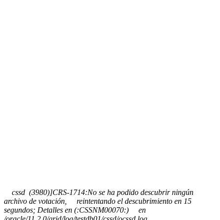
cssd (3980)]CRS-1714:No se ha podido descubrir ningún
archivo de votación, reintentando el descubrimiento en 15
segundos; Detalles en (:CSSNM00070:) en
/oracle/11.2.0/grid/log/testdb01/cssd/ocssd.log