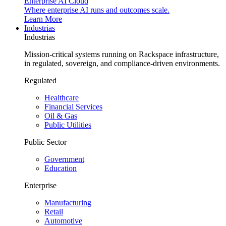
Enterprise AI Cloud
Where enterprise AI runs and outcomes scale.
Learn More
Industrias
Industrias
Mission-critical systems running on Rackspace infrastructure,
in regulated, sovereign, and compliance-driven environments.
Regulated
Healthcare
Financial Services
Oil & Gas
Public Utilities
Public Sector
Government
Education
Enterprise
Manufacturing
Retail
Automotive