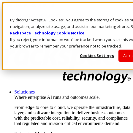
Pasar al contenido principal
Inicio de sesión y soporte
By clicking “Accept All Cookies”, you agree to the storing of cookies 
LLÁMENOS
Inversionistas
navigation, analyze site usage, and assist in our marketing efforts
Mercado
Rackspace Technology Cookie Notice
ACCESO Y SOPORTE
If you reject, your information won’t be tracked when you visit this we
your browser to remember your preference not to be tracked.
Cookies Settings
Accep
Soluciones
Where enterprise AI runs and outcomes scale.
From edge to core to cloud, we operate the infrastructure, data
layer, and software integration to deliver business outcomes
with the predictable cost, reliability, security, and compliance
that regulated and mission-critical environments demand.