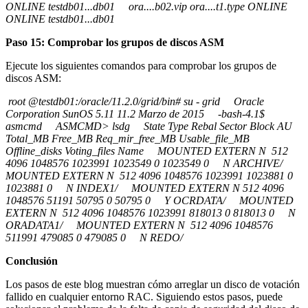
ONLINE testdb01...db01 ora....b02.vip ora....t1.type ONLINE
ONLINE testdb01...db01
Paso 15: Comprobar los grupos de discos ASM
Ejecute los siguientes comandos para comprobar los grupos de
discos ASM:
root @testdb01:/oracle/11.2.0/grid/bin# su - grid Oracle
Corporation SunOS 5.11 11.2 Marzo de 2015 -bash-4.1$
asmcmd ASMCMD> lsdg State Type Rebal Sector Block AU
Total_MB Free_MB Req_mir_free_MB Usable_file_MB
Offline_disks Voting_files Name MOUNTED EXTERN N 512
4096 1048576 1023991 1023549 0 1023549 0 N ARCHIVE/
MOUNTED EXTERN N 512 4096 1048576 1023991 1023881 0
1023881 0 N INDEX1/ MOUNTED EXTERN N 512 4096
1048576 51191 50795 0 50795 0 Y OCRDATA/ MOUNTED
EXTERN N 512 4096 1048576 1023991 818013 0 818013 0 N
ORADATA1/ MOUNTED EXTERN N 512 4096 1048576
511991 479085 0 479085 0 N REDO/
Conclusión
Los pasos de este blog muestran cómo arreglar un disco de votación
fallido en cualquier entorno RAC. Siguiendo estos pasos, puede