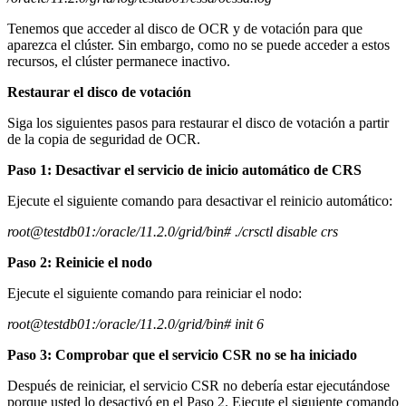
Tenemos que acceder al disco de OCR y de votación para que
aparezca el clúster. Sin embargo, como no se puede acceder a estos
recursos, el clúster permanece inactivo.
Restaurar el disco de votación
Siga los siguientes pasos para restaurar el disco de votación a partir
de la copia de seguridad de OCR.
Paso 1: Desactivar el servicio de inicio automático de CRS
Ejecute el siguiente comando para desactivar el reinicio automático:
root@testdb01:/oracle/11.2.0/grid/bin# ./crsctl disable crs
Paso 2: Reinicie el nodo
Ejecute el siguiente comando para reiniciar el nodo:
root@testdb01:/oracle/11.2.0/grid/bin# init 6
Paso 3: Comprobar que el servicio CSR no se ha iniciado
Después de reiniciar, el servicio CSR no debería estar ejecutándose
porque usted lo desactivó en el Paso 2. Ejecute el siguiente comando