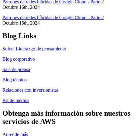
Patrones de redes híbridas de Google Cloud - Parte 2
Octubre 16th, 2024
Patrones de redes híbridas de Google Cloud - Parte 2
Octubre 15th, 2024
Blog Links
Solve: Liderazgo de pensamiento
Blog corporativo
Sala de prensa
Blog técnico
Relaciones con inversionistas
Kit de medios
Obtenga más información sobre nuestros
servicios de AWS
Aprende más