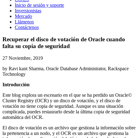
Inicio de sesión y soporte
Inversionistas
Mercado
Llámenos
Contáctenos
Recuperar el disco de votación de Oracle cuando
falta su copia de seguridad
27 Noviembre, 2019
by Ravi kant Sharma, Oracle Database Administrator, Rackspace
Technology
Introducción
Este blog explora un escenario en el que se ha perdido un Oracle©
Cluster Registry (OCR) y un disco de votación, y el disco de
votación no tiene copia de seguridad. Aunque es una situación
complicada, puedes restaurarlo desde la última copia de seguridad
automática del OCR.
El disco de votación es un archivo que gestiona la información sobre
la pertenencia a un nodo, y el OCR es un archivo que gestiona la