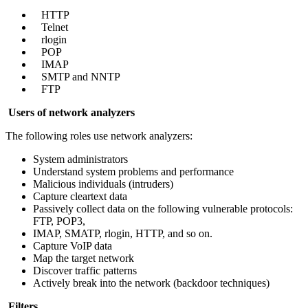
HTTP
Telnet
rlogin
POP
IMAP
SMTP and NNTP
FTP
Users of network analyzers
The following roles use network analyzers:
System administrators
Understand system problems and performance
Malicious individuals (intruders)
Capture cleartext data
Passively collect data on the following vulnerable protocols:
FTP, POP3,
IMAP, SMATP, rlogin, HTTP, and so on.
Capture VoIP data
Map the target network
Discover traffic patterns
Actively break into the network (backdoor techniques)
Filters