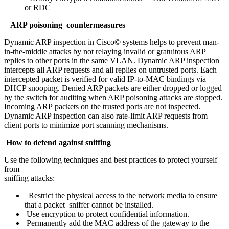
or RDC
ARP poisoning countermeasures
Dynamic ARP inspection in Cisco© systems helps to prevent man-
in-the-middle attacks by not relaying invalid or gratuitous ARP
replies to other ports in the same VLAN. Dynamic ARP inspection
intercepts all ARP requests and all replies on untrusted ports. Each
intercepted packet is verified for valid IP-to-MAC bindings via
DHCP snooping. Denied ARP packets are either dropped or logged
by the switch for auditing when ARP poisoning attacks are stopped.
Incoming ARP packets on the trusted ports are not inspected.
Dynamic ARP inspection can also rate-limit ARP requests from
client ports to minimize port scanning mechanisms.
How to defend against sniffing
Use the following techniques and best practices to protect yourself
from
sniffing attacks:
Restrict the physical access to the network media to ensure
that a packet sniffer cannot be installed.
Use encryption to protect confidential information.
Permanently add the MAC address of the gateway to the