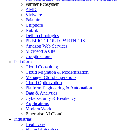
Partner Ecosystem
AMD
VMware
Palantir
Uniphore
Rubrik
Dell Technologies
PUBLIC CLOUD PARTNERS
Amazon Web Services
Microsoft Azure
Google Cloud
Plataformas
Cloud Consulting
Cloud Migration & Modernization
Managed Cloud Operations
Cloud Optimization
Platform Engineering & Automation
Data & Analytics
Cybersecurity & Resiliency
Applications
Modern Work
Enterprise AI Cloud
Industrias
Healthcare
Financial Services