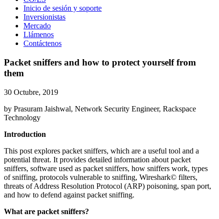
Inicio de sesión y soporte
Inversionistas
Mercado
Llámenos
Contáctenos
Packet sniffers and how to protect yourself from
them
30 Octubre, 2019
by Prasuram Jaishwal, Network Security Engineer, Rackspace
Technology
Introduction
This post explores packet sniffers, which are a useful tool and a
potential threat. It provides detailed information about packet
sniffers, software used as packet sniffers, how sniffers work, types
of sniffing, protocols vulnerable to sniffing, Wireshark© filters,
threats of Address Resolution Protocol (ARP) poisoning, span port,
and how to defend against packet sniffing.
What are packet sniffers?