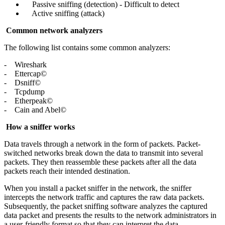
Passive sniffing (detection) - Difficult to detect
Active sniffing (attack)
Common network analyzers
The following list contains some common analyzers:
- Wireshark
- Ettercap©
- Dsniff©
- Tcpdump
- Etherpeak©
- Cain and Abel©
How a sniffer works
Data travels through a network in the form of packets. Packet-
switched networks break down the data to transmit into several
packets. They then reassemble these packets after all the data
packets reach their intended destination.
When you install a packet sniffer in the network, the sniffer
intercepts the network traffic and captures the raw data packets.
Subsequently, the packet sniffing software analyzes the captured
data packet and presents the results to the network administrators in
a user-friendly format so that they can interpret the data.