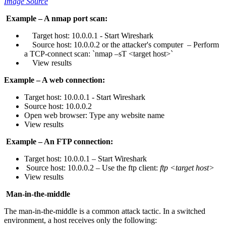
Image Source
Example – A nmap port scan:
Target host: 10.0.0.1 - Start Wireshark
Source host: 10.0.0.2 or the attacker's computer – Perform
a TCP-connect scan: `nmap –sT <target host>`
View results
Example – A web connection:
Target host: 10.0.0.1 - Start Wireshark
Source host: 10.0.0.2
Open web browser: Type any website name
View results
Example – An FTP connection:
Target host: 10.0.0.1 – Start Wireshark
Source host: 10.0.0.2 – Use the ftp client:
ftp <target host>
View results
Man-in-the-middle
The man-in-the-middle is a common attack tactic. In a switched
environment, a host receives only the following: