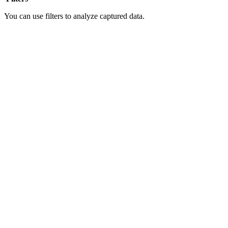
You can use filters to analyze captured data.