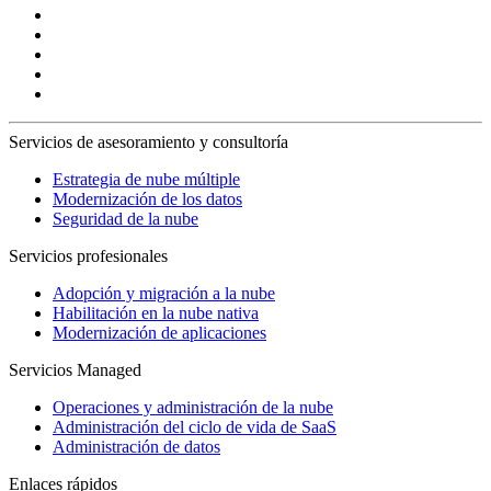
Servicios de asesoramiento y consultoría
Estrategia de nube múltiple
Modernización de los datos
Seguridad de la nube
Servicios profesionales
Adopción y migración a la nube
Habilitación en la nube nativa
Modernización de aplicaciones
Servicios Managed
Operaciones y administración de la nube
Administración del ciclo de vida de SaaS
Administración de datos
Enlaces rápidos