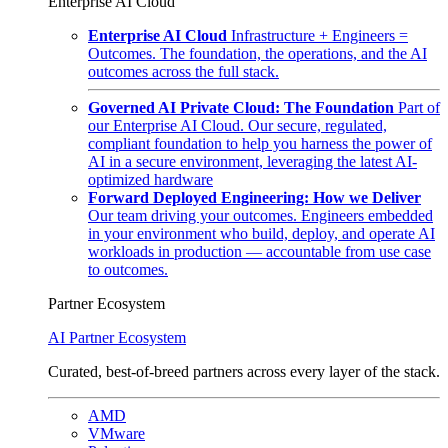
Enterprise AI Cloud
Enterprise AI Cloud
Infrastructure + Engineers =
Outcomes. The foundation, the operations, and the AI
outcomes across the full stack.
Governed AI Private Cloud: The Foundation
Part of
our Enterprise AI Cloud. Our secure, regulated,
compliant foundation to help you harness the power of
AI in a secure environment, leveraging the latest AI-
optimized hardware
Forward Deployed Engineering: How we Deliver
Our team driving your outcomes. Engineers embedded
in your environment who build, deploy, and operate AI
workloads in production — accountable from use case
to outcomes.
Partner Ecosystem
AI Partner Ecosystem
Curated, best-of-breed partners across every layer of the stack.
AMD
VMware