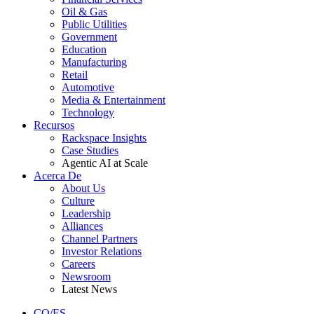
Oil & Gas
Public Utilities
Government
Education
Manufacturing
Retail
Automotive
Media & Entertainment
Technology
Recursos
Rackspace Insights
Case Studies
Agentic AI at Scale
Acerca De
About Us
Culture
Leadership
Alliances
Channel Partners
Investor Relations
Careers
Newsroom
Latest News
CO/ES