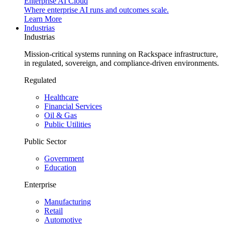
Enterprise AI Cloud
Where enterprise AI runs and outcomes scale.
Learn More
Industrias
Industrias
Mission-critical systems running on Rackspace infrastructure,
in regulated, sovereign, and compliance-driven environments.
Regulated
Healthcare
Financial Services
Oil & Gas
Public Utilities
Public Sector
Government
Education
Enterprise
Manufacturing
Retail
Automotive