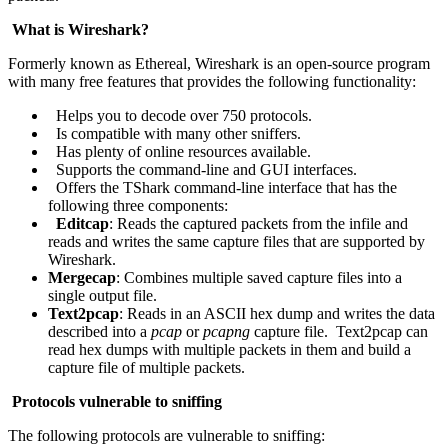
What is Wireshark?
Formerly known as Ethereal, Wireshark is an open-source program
with many free features that provides the following functionality:
Helps you to decode over 750 protocols.
Is compatible with many other sniffers.
Has plenty of online resources available.
Supports the command-line and GUI interfaces.
Offers the TShark command-line interface that has the
following three components:
Editcap
: Reads the captured packets from the infile and
reads and writes the same capture files that are supported by
Wireshark.
Mergecap
: Combines multiple saved capture files into a
single output file.
Text2pcap
: Reads in an ASCII hex dump and writes the data
described into a
pcap
or
pcapng
capture file. Text2pcap can
read hex dumps with multiple packets in them and build a
capture file of multiple packets.
Protocols vulnerable to sniffing
The following protocols are vulnerable to sniffing: