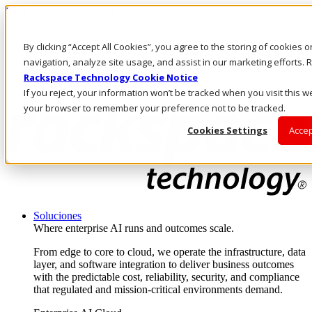
Pasar al contenido principal
Inicio de sesión y soporte
By clicking “Accept All Cookies”, you agree to the storing of cookies 
LLÁMENOS
Inversionistas
navigation, analyze site usage, and assist in our marketing efforts
Mercado
Rackspace Technology Cookie Notice
ACCESO Y SOPORTE
If you reject, your information won’t be tracked when you visit this we
your browser to remember your preference not to be tracked.
Cookies Settings
Accep
Soluciones
Where enterprise AI runs and outcomes scale.
From edge to core to cloud, we operate the infrastructure, data
layer, and software integration to deliver business outcomes
with the predictable cost, reliability, security, and compliance
that regulated and mission-critical environments demand.