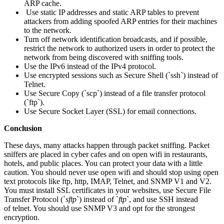
ARP cache.
Use static IP addresses and static ARP tables to prevent
attackers from adding spoofed ARP entries for their machines
to the network.
Turn off network identification broadcasts, and if possible,
restrict the network to authorized users in order to protect the
network from being discovered with sniffing tools.
Use the IPv6 instead of the IPv4 protocol.
Use encrypted sessions such as Secure Shell (`ssh`) instead of
Telnet.
Use Secure Copy (`scp`) instead of a file transfer protocol
(`ftp`).
Use Secure Socket Layer (SSL) for email connections.
Conclusion
These days, many attacks happen through packet sniffing. Packet
sniffers are placed in cyber cafes and on open wifi in restaurants,
hotels, and public places. You can protect your data with a little
caution. You should never use open wifi and should stop using open
text protocols like ftp, http, IMAP, Telnet, and SNMP V1 and V2.
You must install SSL certificates in your websites, use Secure File
Transfer Protocol (`
sftp
`) instead of `
ftp
`, and use SSH instead
of telnet. You should use SNMP V3 and opt for the strongest
encryption.