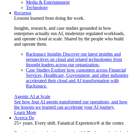
Media & Entertainment
Technology
Recursos
Lessons learned from doing the work.
Insights, research, and case studies grounded in how
enterprises actually run AI, modernize regulated workloads,
and operate cloud at scale. Shared by the people who build
and operate them.
Rackspace Insights
Discover our latest insights and
perspectives on cloud and related technologies from
thought leaders across our organization.
Case Studies
Explore how customers across Financial
Services, Healthcare, Government, and other industries
accelerated their cloud and AI transformation with
Rackspace.
Agentic AI at Scale
See how four AI agents transformed our operations, and how
the lessons we learned can accelerate your AI journey.
Learn More
Acerca De
25+ years. Every shift. Fanatical Experience® at the center.