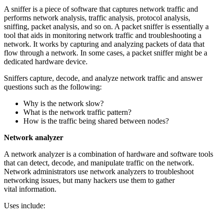
A sniffer is a piece of software that captures network traffic and
performs network analysis, traffic analysis, protocol analysis,
sniffing, packet analysis, and so on. A packet sniffer is essentially a
tool that aids in monitoring network traffic and troubleshooting a
network. It works by capturing and analyzing packets of data that
flow through a network. In some cases, a packet sniffer might be a
dedicated hardware device.
Sniffers capture, decode, and analyze network traffic and answer
questions such as the following:
Why is the network slow?
What is the network traffic pattern?
How is the traffic being shared between nodes?
Network analyzer
A network analyzer is a combination of hardware and software tools
that can detect, decode, and manipulate traffic on the network.
Network administrators use network analyzers to troubleshoot
networking issues, but many hackers use them to gather
vital information.
Uses include: