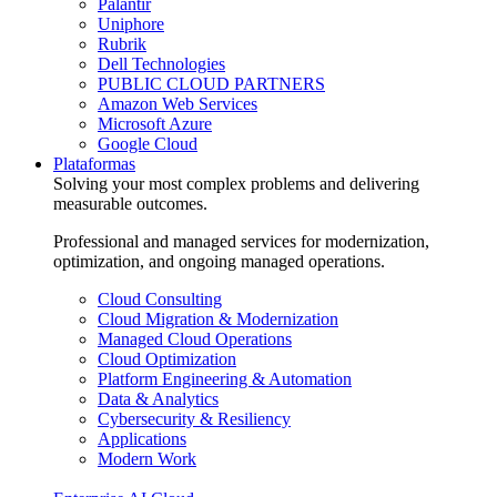
Palantir
Uniphore
Rubrik
Dell Technologies
PUBLIC CLOUD PARTNERS
Amazon Web Services
Microsoft Azure
Google Cloud
Plataformas
Solving your most complex problems and delivering
measurable outcomes.
Professional and managed services for modernization,
optimization, and ongoing managed operations.
Cloud Consulting
Cloud Migration & Modernization
Managed Cloud Operations
Cloud Optimization
Platform Engineering & Automation
Data & Analytics
Cybersecurity & Resiliency
Applications
Modern Work