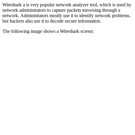
Wireshark a is very popular network analyzer tool, which is used by
network administrators to capture packets traversing through a
network. Administrators mostly use it to identify network problems,
but hackers also use it to decode secure information.
The following image shows a Wireshark screen: