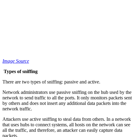
Image Source
Types of sniffing
There are two types of sniffing: passive and active.
Network administrators use passive sniffing on the hub used by the
network to send traffic to all the ports. It only monitors packets sent
by others and does not insert any additional data packets into the
network traffic.
Attackers use active sniffing to steal data from others. In a network
that uses hubs to connect systems, all hosts on the network can see
all the traffic, and therefore, an attacker can easily capture data
packets.