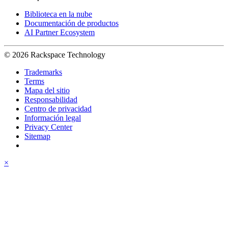
Biblioteca en la nube
Documentación de productos
AI Partner Ecosystem
© 2026 Rackspace Technology
Trademarks
Terms
Mapa del sitio
Responsabilidad
Centro de privacidad
Información legal
Privacy Center
Sitemap
×