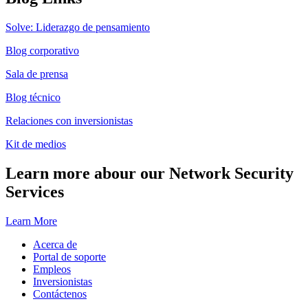
Solve: Liderazgo de pensamiento
Blog corporativo
Sala de prensa
Blog técnico
Relaciones con inversionistas
Kit de medios
Learn more abour our Network Security
Services
Learn More
Acerca de
Portal de soporte
Empleos
Inversionistas
Contáctenos