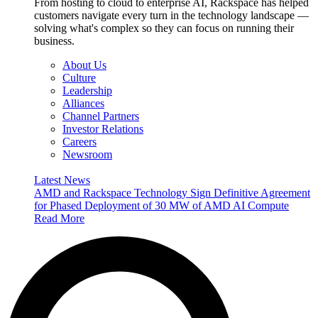
From hosting to cloud to enterprise AI, Rackspace has helped
customers navigate every turn in the technology landscape —
solving what's complex so they can focus on running their
business.
About Us
Culture
Leadership
Alliances
Channel Partners
Investor Relations
Careers
Newsroom
Latest News
AMD and Rackspace Technology Sign Definitive Agreement
for Phased Deployment of 30 MW of AMD AI Compute
Read More