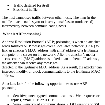
Traffic destined for itself
Broadcast traffic
The host cannot see traffic between other hosts. The man-in-the-
middle attack enables you to insert yourself as an (undetected)
intermediary between communicating hosts.
What is ARP poisoning?
Address Resolution Protocol (ARP) poisoning is when an attacker
sends falsified ARP messages over a local area network (LAN) to
link an attacker’s MAC address with an IP address of a legitimate
computer or a server on the network. After the attacker’s media
access control (MAC) address is linked to an authentic IP address,
the attacker can receive any messages
directed to the legitimate MAC address. As a result, the attacker can
intercept, modify, or block communications to the legitimate MAC
address.
Attackers look for the following opportunities to use ARP
poisoning:
Sensitive, unencrypted communications - Web requests or
replies, email, FTP, or HTTP
Weakly-encrypted communications - Old versions of SSH