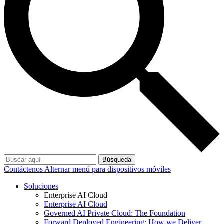
Búsqueda
Contáctenos
Alternar menú para dispositivos móviles
Soluciones
Enterprise AI Cloud
Enterprise AI Cloud
Governed AI Private Cloud: The Foundation
Forward Deployed Engineering: How we Deliver