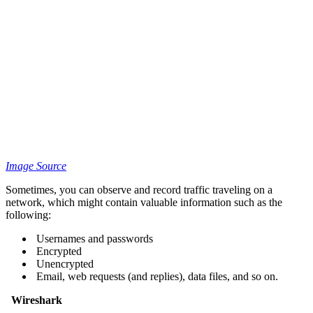
Image Source
Sometimes, you can observe and record traffic traveling on a
network, which might contain valuable information such as the
following:
Usernames and passwords
Encrypted
Unencrypted
Email, web requests (and replies), data files, and so on.
Wireshark