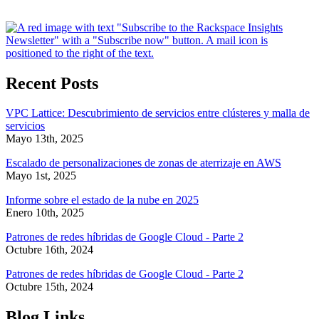
Recent Posts
VPC Lattice: Descubrimiento de servicios entre clústeres y malla de
servicios
Mayo 13th, 2025
Escalado de personalizaciones de zonas de aterrizaje en AWS
Mayo 1st, 2025
Informe sobre el estado de la nube en 2025
Enero 10th, 2025
Patrones de redes híbridas de Google Cloud - Parte 2
Octubre 16th, 2024
Patrones de redes híbridas de Google Cloud - Parte 2
Octubre 15th, 2024
Blog Links