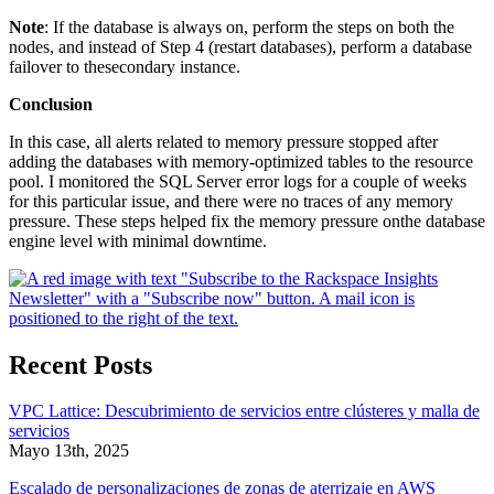
Note
: If the database is always on, perform the steps on both the
nodes, and instead of Step 4 (restart databases), perform a database
failover to thesecondary instance.
Conclusion
In this case, all alerts related to memory pressure stopped after
adding the databases with memory-optimized tables to the resource
pool. I monitored the SQL Server error logs for a couple of weeks
for this particular issue, and there were no traces of any memory
pressure. These steps helped fix the memory pressure onthe database
engine level with minimal downtime.
Recent Posts
VPC Lattice: Descubrimiento de servicios entre clústeres y malla de
servicios
Mayo 13th, 2025
Escalado de personalizaciones de zonas de aterrizaje en AWS