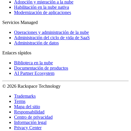
Adopción y migración a la nube
Habilitación en la nube nativa
Modernización de aplicaciones
Servicios Managed
Operaciones y administración de la nube
Administración del ciclo de vida de SaaS
Administración de datos
Enlaces rápidos
Biblioteca en la nube
Documentación de productos
AI Partner Ecosystem
© 2026 Rackspace Technology
Trademarks
Terms
Mapa del sitio
Responsabilidad
Centro de privacidad
Información legal
Privacy Center