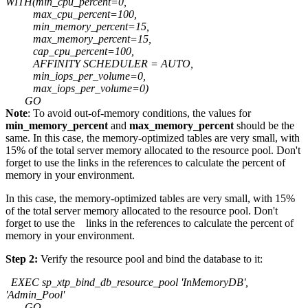
WITH(min_cpu_percent=0,
max_cpu_percent=100,
min_memory_percent=15,
max_memory_percent=15,
cap_cpu_percent=100,
AFFINITY SCHEDULER = AUTO,
min_iops_per_volume=0,
max_iops_per_volume=0)
GO
Note
: To avoid out-of-memory conditions, the values for
min_memory_percent
and
max_memory_percent
should be the
same. In this case, the memory-optimized tables are very small, with
15% of the total server memory allocated to the resource pool. Don't
forget to use the links in the references to calculate the percent of
memory in your environment.
In this case, the memory-optimized tables are very small, with 15%
of the total server memory allocated to the resource pool. Don't
forget to use the links in the references to calculate the percent of
memory in your environment.
Step 2:
Verify the resource pool and bind the database to it:
EXEC sp_xtp_bind_db_resource_pool 'InMemoryDB',
'Admin_Pool'
GO