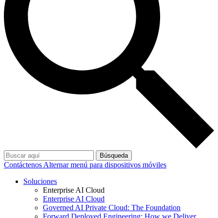
Búsqueda
Contáctenos
Alternar menú para dispositivos móviles
Soluciones
Enterprise AI Cloud
Enterprise AI Cloud
Governed AI Private Cloud: The Foundation
Forward Deployed Engineering: How we Deliver