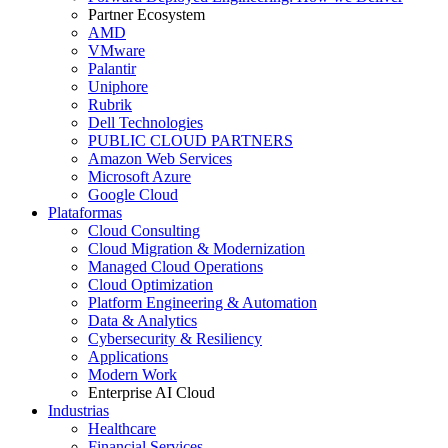
Partner Ecosystem
AMD
VMware
Palantir
Uniphore
Rubrik
Dell Technologies
PUBLIC CLOUD PARTNERS
Amazon Web Services
Microsoft Azure
Google Cloud
Plataformas
Cloud Consulting
Cloud Migration & Modernization
Managed Cloud Operations
Cloud Optimization
Platform Engineering & Automation
Data & Analytics
Cybersecurity & Resiliency
Applications
Modern Work
Enterprise AI Cloud
Industrias
Healthcare
Financial Services