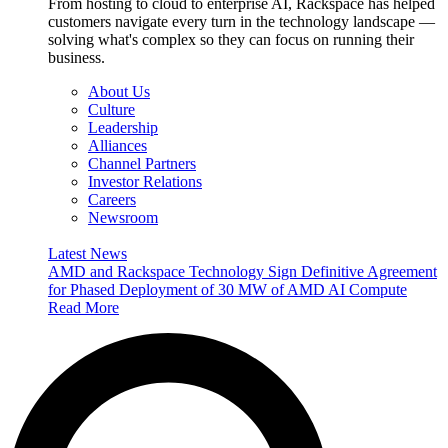
From hosting to cloud to enterprise AI, Rackspace has helped
customers navigate every turn in the technology landscape —
solving what's complex so they can focus on running their
business.
About Us
Culture
Leadership
Alliances
Channel Partners
Investor Relations
Careers
Newsroom
Latest News
AMD and Rackspace Technology Sign Definitive Agreement
for Phased Deployment of 30 MW of AMD AI Compute
Read More