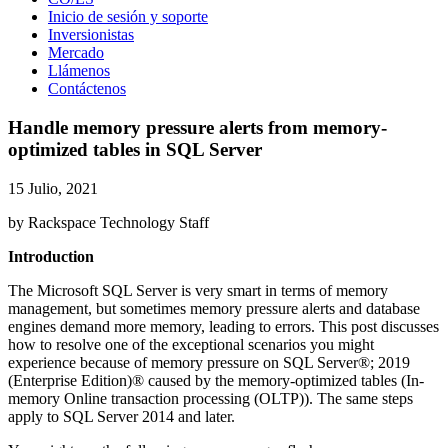
Inicio de sesión y soporte
Inversionistas
Mercado
Llámenos
Contáctenos
Handle memory pressure alerts from memory-
optimized tables in SQL Server
15 Julio, 2021
by Rackspace Technology Staff
Introduction
The Microsoft SQL Server is very smart in terms of memory
management, but sometimes memory pressure alerts and database
engines demand more memory, leading to errors. This post discusses
how to resolve one of the exceptional scenarios you might
experience because of memory pressure on SQL Server®; 2019
(Enterprise Edition)® caused by the memory-optimized tables (In-
memory Online transaction processing (OLTP)). The same steps
apply to SQL Server 2014 and later.