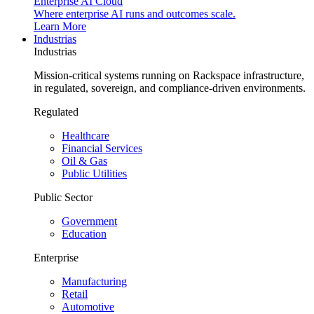
Enterprise AI Cloud
Where enterprise AI runs and outcomes scale.
Learn More
Industrias
Industrias
Mission-critical systems running on Rackspace infrastructure,
in regulated, sovereign, and compliance-driven environments.
Regulated
Healthcare
Financial Services
Oil & Gas
Public Utilities
Public Sector
Government
Education
Enterprise
Manufacturing
Retail
Automotive