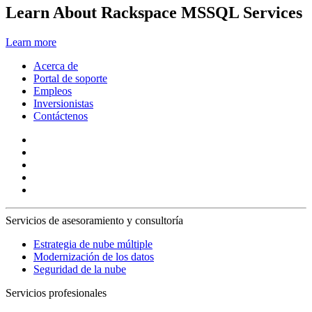
Learn About Rackspace MSSQL Services
Learn more
Acerca de
Portal de soporte
Empleos
Inversionistas
Contáctenos
Servicios de asesoramiento y consultoría
Estrategia de nube múltiple
Modernización de los datos
Seguridad de la nube
Servicios profesionales