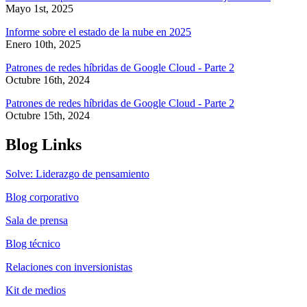
Mayo 1st, 2025
Informe sobre el estado de la nube en 2025
Enero 10th, 2025
Patrones de redes híbridas de Google Cloud - Parte 2
Octubre 16th, 2024
Patrones de redes híbridas de Google Cloud - Parte 2
Octubre 15th, 2024
Blog Links
Solve: Liderazgo de pensamiento
Blog corporativo
Sala de prensa
Blog técnico
Relaciones con inversionistas
Kit de medios