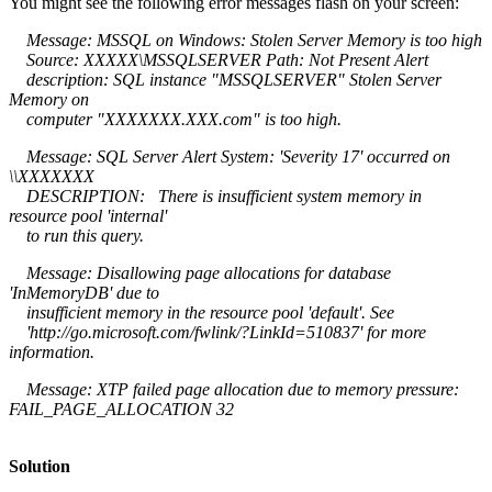
You might see the following error messages flash on your screen:
Message: MSSQL on Windows: Stolen Server Memory is too high
Source: XXXXX\MSSQLSERVER Path: Not Present Alert
description: SQL instance "MSSQLSERVER" Stolen Server
Memory on
computer "XXXXXXX.XXX.com" is too high.
Message: SQL Server Alert System: 'Severity 17' occurred on
\\XXXXXXX
DESCRIPTION: There is insufficient system memory in
resource pool 'internal'
to run this query.
Message: Disallowing page allocations for database
'InMemoryDB' due to
insufficient memory in the resource pool 'default'. See
'http://go.microsoft.com/fwlink/?LinkId=510837' for more
information.
Message: XTP failed page allocation due to memory pressure:
FAIL_PAGE_ALLOCATION 32
Solution