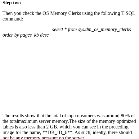
Step two
Then you check the OS Memory Clerks using the following T-SQL
command:
select * from sys.dm_os_memory_clerks
order by pages_kb desc
The results show that the total of top consumers was around 80% of
the totalmaximum server memory.The size of the memory-optimized
tables is also less than 2 GB, which you can see in the preceding
image for the name, **DB_ID_6**. As such, ideally, there should
not be any memory pressure on the server.