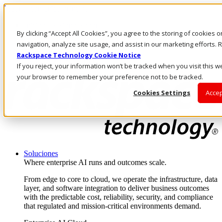
Pasar al contenido principal
Inicio de sesión y soporte
By clicking “Accept All Cookies”, you agree to the storing of cookies 
LLÁMENOS
Inversionistas
navigation, analyze site usage, and assist in our marketing efforts
Mercado
Rackspace Technology Cookie Notice
ACCESO Y SOPORTE
If you reject, your information won’t be tracked when you visit this we
your browser to remember your preference not to be tracked.
Cookies Settings
Accep
Soluciones
Where enterprise AI runs and outcomes scale.
From edge to core to cloud, we operate the infrastructure, data
layer, and software integration to deliver business outcomes
with the predictable cost, reliability, security, and compliance
that regulated and mission-critical environments demand.