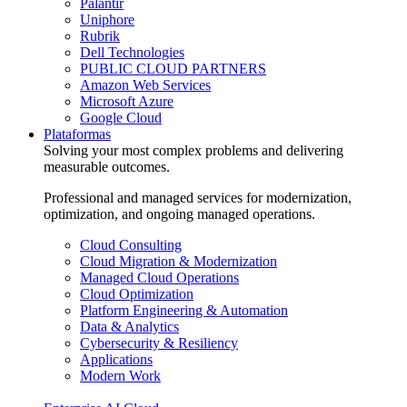
Palantir
Uniphore
Rubrik
Dell Technologies
PUBLIC CLOUD PARTNERS
Amazon Web Services
Microsoft Azure
Google Cloud
Plataformas
Solving your most complex problems and delivering
measurable outcomes.
Professional and managed services for modernization,
optimization, and ongoing managed operations.
Cloud Consulting
Cloud Migration & Modernization
Managed Cloud Operations
Cloud Optimization
Platform Engineering & Automation
Data & Analytics
Cybersecurity & Resiliency
Applications
Modern Work