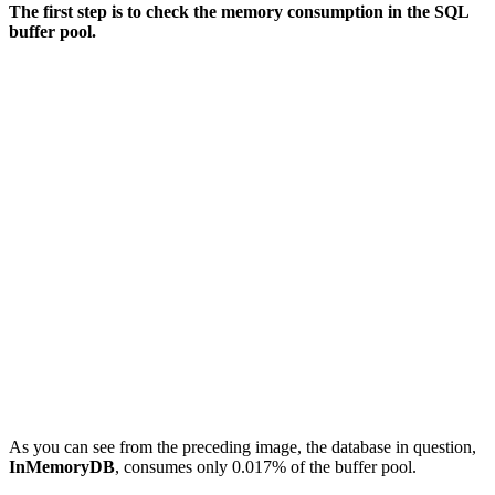
The first step is to check the memory consumption in the SQL
buffer pool.
As you can see from the preceding image, the database in question,
InMemoryDB
, consumes only 0.017% of the buffer pool.