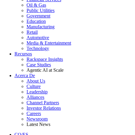
Oil & Gas
Public Utilities
Government
Education
Manufacturing
Retail
Automotive
Media & Entertainment
Technology
Recursos
Rackspace Insights
Case Studies
Agentic AI at Scale
Acerca De
About Us
Culture
Leadership
Alliances
Channel Partners
Investor Relations
Careers
Newsroom
Latest News
CO/ES