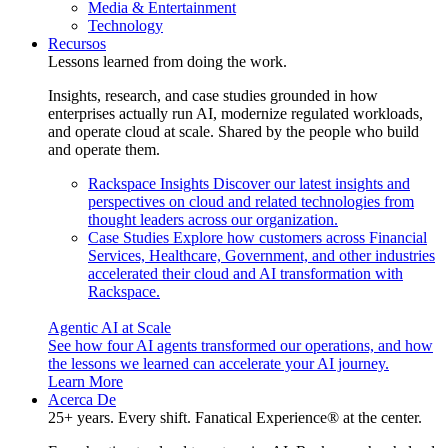
Media & Entertainment
Technology
Recursos
Lessons learned from doing the work.
Insights, research, and case studies grounded in how
enterprises actually run AI, modernize regulated workloads,
and operate cloud at scale. Shared by the people who build
and operate them.
Rackspace Insights
Discover our latest insights and
perspectives on cloud and related technologies from
thought leaders across our organization.
Case Studies
Explore how customers across Financial
Services, Healthcare, Government, and other industries
accelerated their cloud and AI transformation with
Rackspace.
Agentic AI at Scale
See how four AI agents transformed our operations, and how
the lessons we learned can accelerate your AI journey.
Learn More
Acerca De
25+ years. Every shift. Fanatical Experience® at the center.