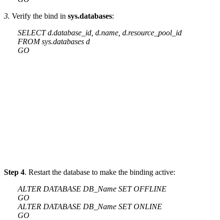
3.
Verify the bind in
sys.databases
:
SELECT d.database_id, d.name, d.resource_pool_id
FROM sys.databases d
GO
Step 4
. Restart the database to make the binding active:
ALTER DATABASE DB_Name SET OFFLINE
GO
ALTER DATABASE DB_Name SET ONLINE
GO