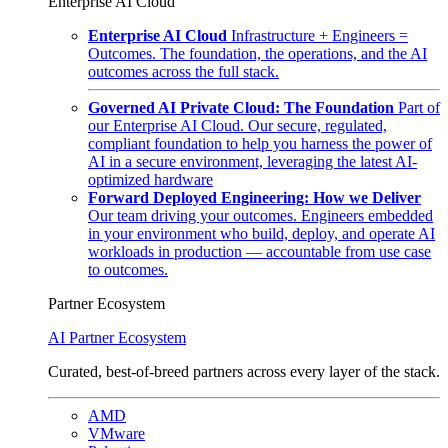
Enterprise AI Cloud
Enterprise AI Cloud
Infrastructure + Engineers =
Outcomes. The foundation, the operations, and the AI
outcomes across the full stack.
Governed AI Private Cloud: The Foundation
Part of
our Enterprise AI Cloud. Our secure, regulated,
compliant foundation to help you harness the power of
AI in a secure environment, leveraging the latest AI-
optimized hardware
Forward Deployed Engineering: How we Deliver
Our team driving your outcomes. Engineers embedded
in your environment who build, deploy, and operate AI
workloads in production — accountable from use case
to outcomes.
Partner Ecosystem
AI Partner Ecosystem
Curated, best-of-breed partners across every layer of the stack.
AMD
VMware