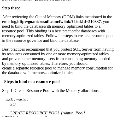
Step three
After reviewing the Out of Memory (OOM) links mentioned in the
error log,
http://go.microsoft.com/fwlink/?LinkId=510837
, you
need to bind the databasewith memory-optimized tables to a
resource pool. This binding is a best practicefor databases with
memory-optimized tables. Follow the steps to create a resource pool
in the resource governor and bind the database.
Best practices recommend that you protect SQL Server from having
its resources consumed by one or more memory-optimized tables
and prevent other memory users from consuming memory needed
by memory-optimized tables. Therefore, you should
create a separate resource pool to manage memory consumption for
the database with memory-optimized tables.
Steps to bind to a resource pool
Step 1. Create Resource Pool with the Memory allocations:
USE [master]
GO
CREATE RESOURCE POOL [Admin_Pool]