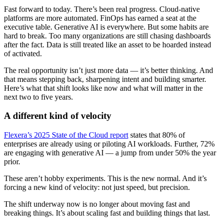
Fast forward to today. There’s been real progress. Cloud-native
platforms are more automated. FinOps has earned a seat at the
executive table. Generative AI is everywhere. But some habits are
hard to break. Too many organizations are still chasing dashboards
after the fact. Data is still treated like an asset to be hoarded instead
of activated.
The real opportunity isn’t just more data — it’s better thinking. And
that means stepping back, sharpening intent and building smarter.
Here’s what that shift looks like now and what will matter in the
next two to five years.
A different kind of velocity
Flexera’s 2025 State of the Cloud report
states that 80% of
enterprises are already using or piloting AI workloads. Further, 72%
are engaging with generative AI — a jump from under 50% the year
prior.
These aren’t hobby experiments. This is the new normal. And it’s
forcing a new kind of velocity: not just speed, but precision.
The shift underway now is no longer about moving fast and
breaking things. It’s about scaling fast and building things that last.