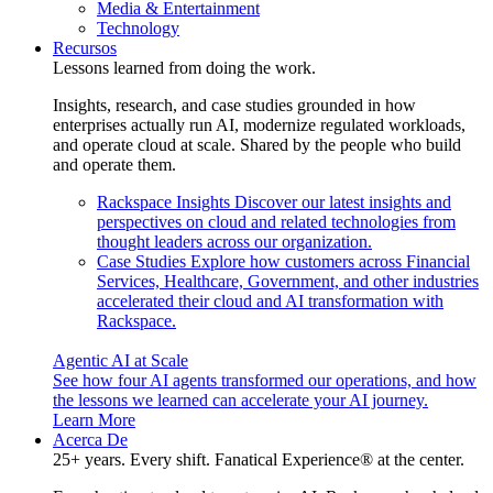
Media & Entertainment
Technology
Recursos
Lessons learned from doing the work.
Insights, research, and case studies grounded in how
enterprises actually run AI, modernize regulated workloads,
and operate cloud at scale. Shared by the people who build
and operate them.
Rackspace Insights
Discover our latest insights and
perspectives on cloud and related technologies from
thought leaders across our organization.
Case Studies
Explore how customers across Financial
Services, Healthcare, Government, and other industries
accelerated their cloud and AI transformation with
Rackspace.
Agentic AI at Scale
See how four AI agents transformed our operations, and how
the lessons we learned can accelerate your AI journey.
Learn More
Acerca De
25+ years. Every shift. Fanatical Experience® at the center.