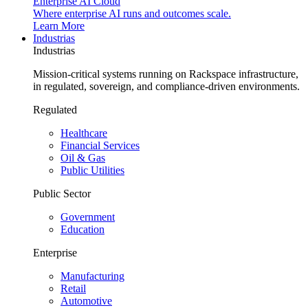
Enterprise AI Cloud
Where enterprise AI runs and outcomes scale.
Learn More
Industrias
Industrias
Mission-critical systems running on Rackspace infrastructure,
in regulated, sovereign, and compliance-driven environments.
Regulated
Healthcare
Financial Services
Oil & Gas
Public Utilities
Public Sector
Government
Education
Enterprise
Manufacturing
Retail
Automotive