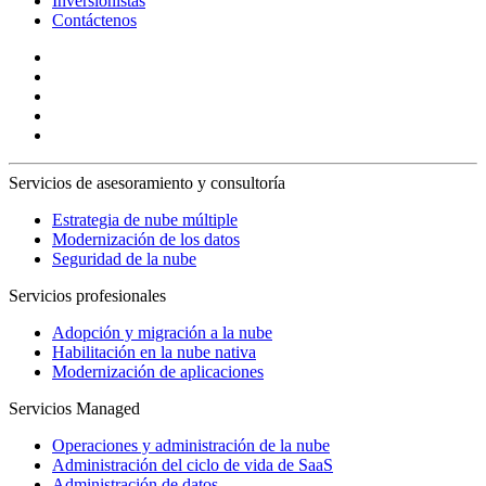
Inversionistas
Contáctenos
Servicios de asesoramiento y consultoría
Estrategia de nube múltiple
Modernización de los datos
Seguridad de la nube
Servicios profesionales
Adopción y migración a la nube
Habilitación en la nube nativa
Modernización de aplicaciones
Servicios Managed
Operaciones y administración de la nube
Administración del ciclo de vida de SaaS
Administración de datos