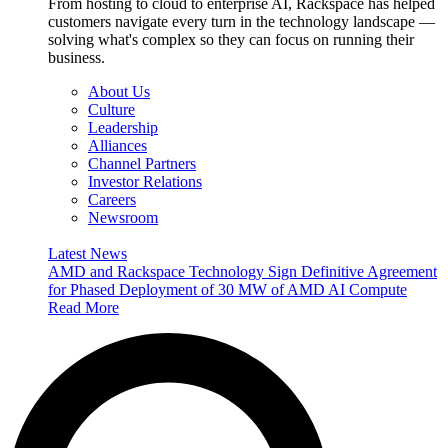
From hosting to cloud to enterprise AI, Rackspace has helped
customers navigate every turn in the technology landscape —
solving what's complex so they can focus on running their
business.
About Us
Culture
Leadership
Alliances
Channel Partners
Investor Relations
Careers
Newsroom
Latest News
AMD and Rackspace Technology Sign Definitive Agreement
for Phased Deployment of 30 MW of AMD AI Compute
Read More