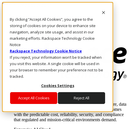
Pasar al contenido principal
Inicio de sesión y soporte
By clicking “Accept All Cookies”, you agree to the
LLÁMENOS
Inversionistas
storing of cookies on your device to enhance site
Mercado
navigation, analyze site usage, and assist in our
ACCESO Y SOPORTE
marketing efforts. Rackspace Technology Cookie
Notice
Rackspace Technology Cookie Notice
If you reject, your information won’t be tracked when
you visit this website. A single cookie will be used in
your browser to remember your preference not to be
tracked.
Cookies Settings
Soluciones
Where enterprise AI runs and outcomes scale.
Accept All Cookies
Reject All
From edge to core to cloud, we operate the infrastructure, data
layer, and software integration to deliver business outcomes
with the predictable cost, reliability, security, and compliance
that regulated and mission-critical environments demand.