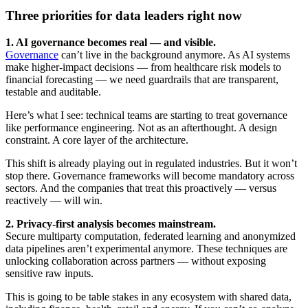
Three priorities for data leaders right now
1. AI governance becomes real — and visible.
Governance
can’t live in the background anymore. As AI systems
make higher-impact decisions — from healthcare risk models to
financial forecasting — we need guardrails that are transparent,
testable and auditable.
Here’s what I see: technical teams are starting to treat governance
like performance engineering. Not as an afterthought. A design
constraint. A core layer of the architecture.
This shift is already playing out in regulated industries. But it won’t
stop there. Governance frameworks will become mandatory across
sectors. And the companies that treat this proactively — versus
reactively — will win.
2. Privacy-first analysis becomes mainstream.
Secure multiparty computation, federated learning and anonymized
data pipelines aren’t experimental anymore. These techniques are
unlocking collaboration across partners — without exposing
sensitive raw inputs.
This is going to be table stakes in any ecosystem with shared data,