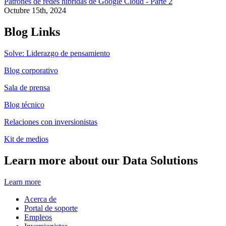
Patrones de redes híbridas de Google Cloud - Parte 2
Octubre 15th, 2024
Blog Links
Solve: Liderazgo de pensamiento
Blog corporativo
Sala de prensa
Blog técnico
Relaciones con inversionistas
Kit de medios
Learn more about our Data Solutions
Learn more
Acerca de
Portal de soporte
Empleos