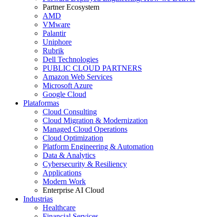
Partner Ecosystem
AMD
VMware
Palantir
Uniphore
Rubrik
Dell Technologies
PUBLIC CLOUD PARTNERS
Amazon Web Services
Microsoft Azure
Google Cloud
Plataformas
Cloud Consulting
Cloud Migration & Modernization
Managed Cloud Operations
Cloud Optimization
Platform Engineering & Automation
Data & Analytics
Cybersecurity & Resiliency
Applications
Modern Work
Enterprise AI Cloud
Industrias
Healthcare
Financial Services