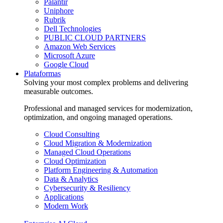
Palantir
Uniphore
Rubrik
Dell Technologies
PUBLIC CLOUD PARTNERS
Amazon Web Services
Microsoft Azure
Google Cloud
Plataformas
Solving your most complex problems and delivering
measurable outcomes.
Professional and managed services for modernization,
optimization, and ongoing managed operations.
Cloud Consulting
Cloud Migration & Modernization
Managed Cloud Operations
Cloud Optimization
Platform Engineering & Automation
Data & Analytics
Cybersecurity & Resiliency
Applications
Modern Work