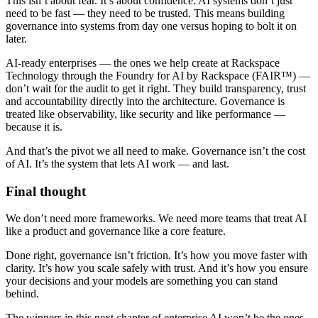
This isn’t about fear. It’s about confidence. AI systems don’t just
need to be fast — they need to be trusted. This means building
governance into systems from day one versus hoping to bolt it on
later.
AI-ready enterprises — the ones we help create at Rackspace
Technology through the Foundry for AI by Rackspace (FAIR™) —
don’t wait for the audit to get it right. They build transparency, trust
and accountability directly into the architecture. Governance is
treated like observability, like security and like performance —
because it is.
And that’s the pivot we all need to make. Governance isn’t the cost
of AI. It’s the system that lets AI work — and last.
Final thought
We don’t need more frameworks. We need more teams that treat AI
like a product and governance like a core feature.
Done right, governance isn’t friction. It’s how you move faster with
clarity. It’s how you scale safely with trust. And it’s how you ensure
your decisions and your models are something you can stand
behind.
The winners in this next chapter of enterprise AI won’t be the ones