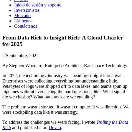
Inicio de sesión y soporte
Inversionistas
Mercado
Llámenos
Contáctenos
From Data Rich to Insight Rich: A Cloud Charter
for 2025
2 Septiembre, 2025
By Stephen Woodard, Enterprise Architect, Rackspace Technology
In 2022, the technology industry was heading straight into a wall.
Enterprises were collecting everything but understanding little.
Petabytes of logs were shipped off to data lakes, and teams spun up
pipelines without ever asking the hard questions, like: What signal
are we chasing? What outcomes are we enabling?
The problem wasn’t storage. It wasn’t compute. It was direction. We
were stockpiling data like it was strategy.
To address the challenges we were facing, I wrote
Trolling the Data
Rich
and published it on
Dev.to
.