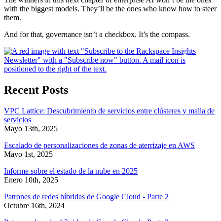
with the biggest models. They’ll be the ones who know how to steer
them.
And for that, governance isn’t a checkbox. It’s the compass.
Recent Posts
VPC Lattice: Descubrimiento de servicios entre clústeres y malla de
servicios
Mayo 13th, 2025
Escalado de personalizaciones de zonas de aterrizaje en AWS
Mayo 1st, 2025
Informe sobre el estado de la nube en 2025
Enero 10th, 2025
Patrones de redes híbridas de Google Cloud - Parte 2
Octubre 16th, 2024