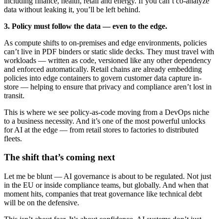
including finance, health, retail and energy. If you can’t co-analyze
data without leaking it, you’ll be left behind.
3. Policy must follow the data — even to the edge.
As compute shifts to on-premises and edge environments, policies
can’t live in PDF binders or static slide decks. They must travel with
workloads — written as code, versioned like any other dependency
and enforced automatically. Retail chains are already embedding
policies into edge containers to govern customer data capture in-
store — helping to ensure that privacy and compliance aren’t lost in
transit.
This is where we see policy-as-code moving from a DevOps niche
to a business necessity. And it’s one of the most powerful unlocks
for AI at the edge — from retail stores to factories to distributed
fleets.
The shift that’s coming next
Let me be blunt — AI governance is about to be regulated. Not just
in the EU or inside compliance teams, but globally. And when that
moment hits, companies that treat governance like technical debt
will be on the defensive.