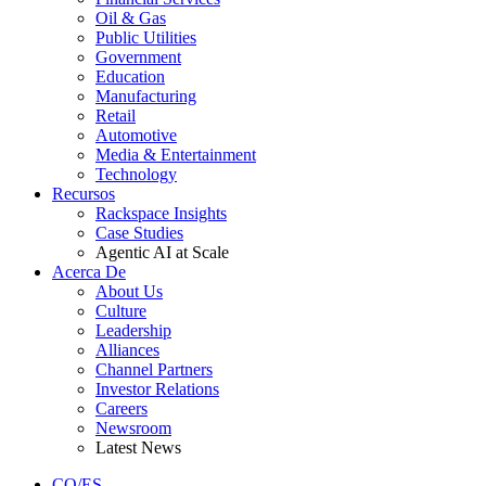
Oil & Gas
Public Utilities
Government
Education
Manufacturing
Retail
Automotive
Media & Entertainment
Technology
Recursos
Rackspace Insights
Case Studies
Agentic AI at Scale
Acerca De
About Us
Culture
Leadership
Alliances
Channel Partners
Investor Relations
Careers
Newsroom
Latest News
CO/ES