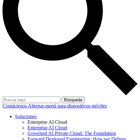
Búsqueda
Contáctenos
Alternar menú para dispositivos móviles
Soluciones
Enterprise AI Cloud
Enterprise AI Cloud
Governed AI Private Cloud: The Foundation
Forward Deployed Engineering: How we Deliver