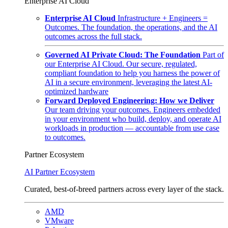
Enterprise AI Cloud
Enterprise AI Cloud
Infrastructure + Engineers =
Outcomes. The foundation, the operations, and the AI
outcomes across the full stack.
Governed AI Private Cloud: The Foundation
Part of
our Enterprise AI Cloud. Our secure, regulated,
compliant foundation to help you harness the power of
AI in a secure environment, leveraging the latest AI-
optimized hardware
Forward Deployed Engineering: How we Deliver
Our team driving your outcomes. Engineers embedded
in your environment who build, deploy, and operate AI
workloads in production — accountable from use case
to outcomes.
Partner Ecosystem
AI Partner Ecosystem
Curated, best-of-breed partners across every layer of the stack.
AMD
VMware