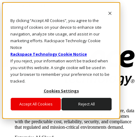
Pasar al contenido principal
Inicio de sesión y soporte
By clicking “Accept All Cookies”, you agree to the
LLÁMENOS
Inversionistas
storing of cookies on your device to enhance site
Mercado
navigation, analyze site usage, and assist in our
ACCESO Y SOPORTE
marketing efforts. Rackspace Technology Cookie
Notice
Rackspace Technology Cookie Notice
If you reject, your information won’t be tracked when
you visit this website. A single cookie will be used in
your browser to remember your preference not to be
tracked.
Cookies Settings
Soluciones
Where enterprise AI runs and outcomes scale.
Accept All Cookies
Reject All
From edge to core to cloud, we operate the infrastructure, data
layer, and software integration to deliver business outcomes
with the predictable cost, reliability, security, and compliance
that regulated and mission-critical environments demand.