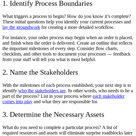
1. Identify Process Boundaries
What triggers a process to begin? How do you know it’s complete?
These initial questions help you identify your current processes and
lay the groundwork
for creating a more detailed workflow.
For instance, your order process may begin when an order is placed,
and finish when the order is delivered. Create an outline that reflects
the important milestones of every step. Consider flow charts,
checklists, and other tools to document your processes — feedback
from your staff will tell you what is most helpful.
2. Name the Stakeholders
With the milestones of each process established, your next step is to
identify
who the stakeholders are
. In other words, who needs to be a
part of the process? List in your process where
each stakeholder
comes into play
and what they are responsible for.
3. Determine the Necessary Assets
What do you need to complete a particular process? A list of
required resources and assets will eliminate surprise roadblocks later