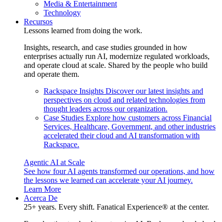
Media & Entertainment
Technology
Recursos
Lessons learned from doing the work.
Insights, research, and case studies grounded in how
enterprises actually run AI, modernize regulated workloads,
and operate cloud at scale. Shared by the people who build
and operate them.
Rackspace Insights
Discover our latest insights and
perspectives on cloud and related technologies from
thought leaders across our organization.
Case Studies
Explore how customers across Financial
Services, Healthcare, Government, and other industries
accelerated their cloud and AI transformation with
Rackspace.
Agentic AI at Scale
See how four AI agents transformed our operations, and how
the lessons we learned can accelerate your AI journey.
Learn More
Acerca De
25+ years. Every shift. Fanatical Experience® at the center.