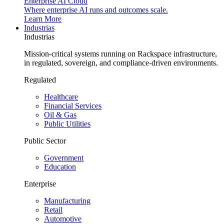
Enterprise AI Cloud
Where enterprise AI runs and outcomes scale.
Learn More
Industrias
Industrias
Mission-critical systems running on Rackspace infrastructure,
in regulated, sovereign, and compliance-driven environments.
Regulated
Healthcare
Financial Services
Oil & Gas
Public Utilities
Public Sector
Government
Education
Enterprise
Manufacturing
Retail
Automotive