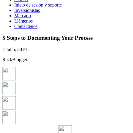
Inicio de sesión y soporte
Inversionistas
Mercado
Llámenos
Contáctenos
5 Steps to Documenting Your Process
2 Julio, 2019
RackBlogger