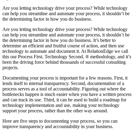
Are you letting technology drive your process? While technology
can help you streamline and automate your process, it shouldn’t be
the determining factor in how you do business.
Are you letting technology drive your process? While technology
can help you streamline and automate your process, it shouldn’t be
the determining factor in how you do business. It’s better to
determine an efficient and fruitful course of action, and then use
technology to automate and document it. At RelationEdge we call
this our Process First. Technology Second. ® methodology, and it’s
been the driving force behind thousands of successful consulting
projects.
Documenting your process is important for a few reasons. First, it
lends itself to internal transparency. Second, documentation of a
process serves as a tool of accountability. Figuring out where the
bottlenecks happen is much easier when you have a written process
and can track its use. Third, it can be used to build a roadmap for
technology implementation and use, making your technology
support your process, rather than the other way around.
Here are five steps to documenting your process, so you can
improve transparency and accountability in your business.