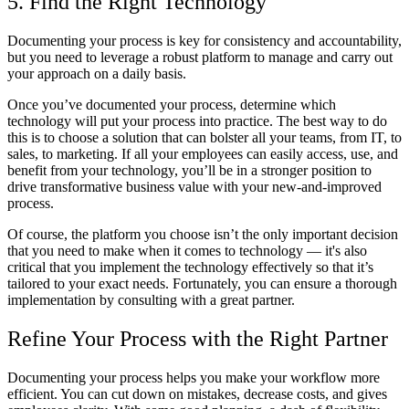
5. Find the Right Technology
Documenting your process is key for consistency and accountability,
but you need to leverage a robust platform to manage and carry out
your approach on a daily basis.
Once you’ve documented your process, determine which
technology will put your process into practice. The best way to do
this is to choose a solution that can bolster all your teams, from IT, to
sales, to marketing. If all your employees can easily access, use, and
benefit from your technology, you’ll be in a stronger position to
drive transformative business value with your new-and-improved
process.
Of course, the platform you choose isn’t the only important decision
that you need to make when it comes to technology — it's also
critical that you implement the technology effectively so that it’s
tailored to your exact needs. Fortunately, you can ensure a thorough
implementation by consulting with a great partner.
Refine Your Process with the Right Partner
Documenting your process helps you make your workflow more
efficient. You can cut down on mistakes, decrease costs, and gives