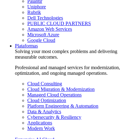
Palantir
Uniphore
Rubrik
Dell Technologies
PUBLIC CLOUD PARTNERS
Amazon Web Services
Microsoft Azure
Google Cloud
Plataformas
Solving your most complex problems and delivering
measurable outcomes.
Professional and managed services for modernization,
optimization, and ongoing managed operations.
Cloud Consulting
Cloud Migration & Modernization
Managed Cloud Operations
Cloud Optimization
Platform Engineering & Automation
Data & Analytics
Cybersecurity & Resiliency
Applications
Modern Work