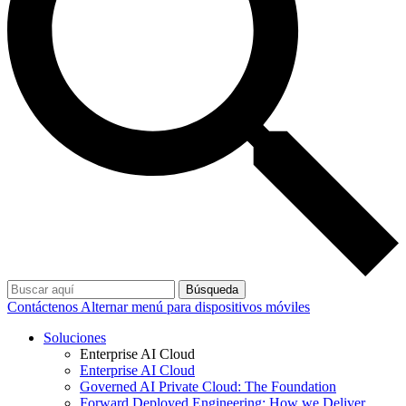
Búsqueda
Contáctenos
Alternar menú para dispositivos móviles
Soluciones
Enterprise AI Cloud
Enterprise AI Cloud
Governed AI Private Cloud: The Foundation
Forward Deployed Engineering: How we Deliver