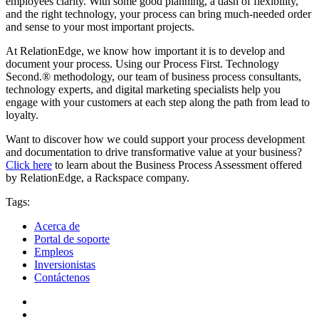
employees clarity. With some good planning, a dash of flexibility,
and the right technology, your process can bring much-needed order
and sense to your most important projects.
At RelationEdge, we know how important it is to develop and
document your process. Using our Process First. Technology
Second.® methodology, our team of business process consultants,
technology experts, and digital marketing specialists help you
engage with your customers at each step along the path from lead to
loyalty.
Want to discover how we could support your process development
and documentation to drive transformative value at your business?
Click here
to learn about the Business Process Assessment offered
by RelationEdge, a Rackspace company.
Tags:
Acerca de
Portal de soporte
Empleos
Inversionistas
Contáctenos