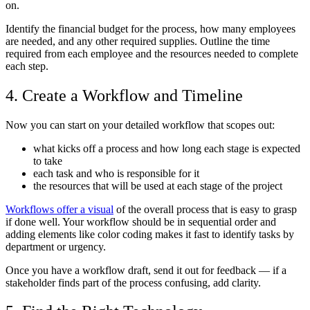
on.
Identify the financial budget for the process, how many employees
are needed, and any other required supplies. Outline the time
required from each employee and the resources needed to complete
each step.
4. Create a Workflow and Timeline
Now you can start on your detailed workflow that scopes out:
what kicks off a process and how long each stage is expected
to take
each task and who is responsible for it
the resources that will be used at each stage of the project
Workflows offer a visual
of the overall process that is easy to grasp
if done well. Your workflow should be in sequential order and
adding elements like color coding makes it fast to identify tasks by
department or urgency.
Once you have a workflow draft, send it out for feedback — if a
stakeholder finds part of the process confusing, add clarity.