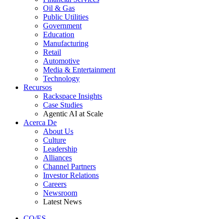
Oil & Gas
Public Utilities
Government
Education
Manufacturing
Retail
Automotive
Media & Entertainment
Technology
Recursos
Rackspace Insights
Case Studies
Agentic AI at Scale
Acerca De
About Us
Culture
Leadership
Alliances
Channel Partners
Investor Relations
Careers
Newsroom
Latest News
CO/ES