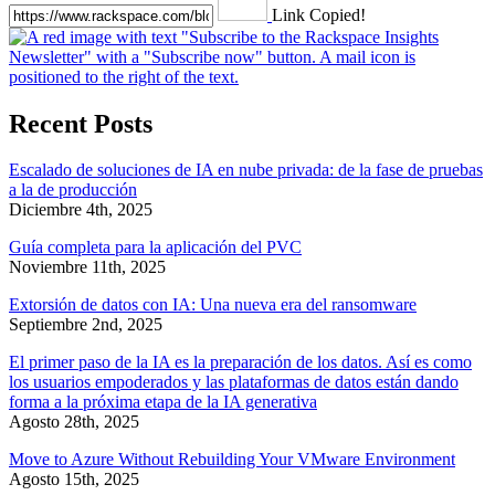
Link Copied!
Recent Posts
Escalado de soluciones de IA en nube privada: de la fase de pruebas
a la de producción
Diciembre 4th, 2025
Guía completa para la aplicación del PVC
Noviembre 11th, 2025
Extorsión de datos con IA: Una nueva era del ransomware
Septiembre 2nd, 2025
El primer paso de la IA es la preparación de los datos. Así es como
los usuarios empoderados y las plataformas de datos están dando
forma a la próxima etapa de la IA generativa
Agosto 28th, 2025
Move to Azure Without Rebuilding Your VMware Environment
Agosto 15th, 2025