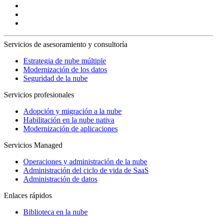
Servicios de asesoramiento y consultoría
Estrategia de nube múltiple
Modernización de los datos
Seguridad de la nube
Servicios profesionales
Adopción y migración a la nube
Habilitación en la nube nativa
Modernización de aplicaciones
Servicios Managed
Operaciones y administración de la nube
Administración del ciclo de vida de SaaS
Administración de datos
Enlaces rápidos
Biblioteca en la nube