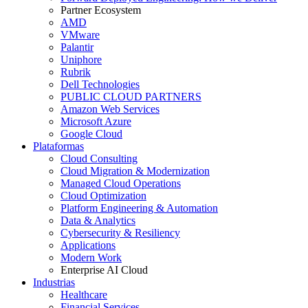
Partner Ecosystem
AMD
VMware
Palantir
Uniphore
Rubrik
Dell Technologies
PUBLIC CLOUD PARTNERS
Amazon Web Services
Microsoft Azure
Google Cloud
Plataformas
Cloud Consulting
Cloud Migration & Modernization
Managed Cloud Operations
Cloud Optimization
Platform Engineering & Automation
Data & Analytics
Cybersecurity & Resiliency
Applications
Modern Work
Enterprise AI Cloud
Industrias
Healthcare
Financial Services