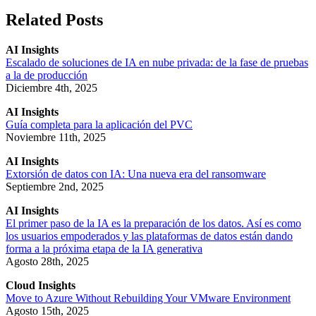
Related Posts
AI Insights
Escalado de soluciones de IA en nube privada: de la fase de pruebas
a la de producción
Diciembre 4th, 2025
AI Insights
Guía completa para la aplicación del PVC
Noviembre 11th, 2025
AI Insights
Extorsión de datos con IA: Una nueva era del ransomware
Septiembre 2nd, 2025
AI Insights
El primer paso de la IA es la preparación de los datos. Así es como
los usuarios empoderados y las plataformas de datos están dando
forma a la próxima etapa de la IA generativa
Agosto 28th, 2025
Cloud Insights
Move to Azure Without Rebuilding Your VMware Environment
Agosto 15th, 2025