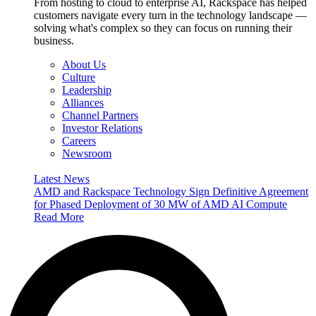
From hosting to cloud to enterprise AI, Rackspace has helped
customers navigate every turn in the technology landscape —
solving what's complex so they can focus on running their
business.
About Us
Culture
Leadership
Alliances
Channel Partners
Investor Relations
Careers
Newsroom
Latest News
AMD and Rackspace Technology Sign Definitive Agreement
for Phased Deployment of 30 MW of AMD AI Compute
Read More