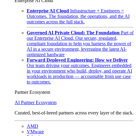
Enterprise AI Cloud
Enterprise AI Cloud
Infrastructure + Engineers =
Outcomes. The foundation, the operations, and the AI
outcomes across the full stack.
Governed AI Private Cloud: The Foundation
Part of
our Enterprise AI Cloud. Our secure, regulated,
compliant foundation to help you harness the power of
AI in a secure environment, leveraging the latest AI-
optimized hardware
Forward Deployed Engineering: How we Deliver
Our team driving your outcomes. Engineers embedded
in your environment who build, deploy, and operate AI
workloads in production — accountable from use case
to outcomes.
Partner Ecosystem
AI Partner Ecosystem
Curated, best-of-breed partners across every layer of the stack.
AMD
VMware