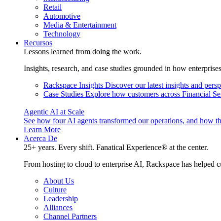
Retail
Automotive
Media & Entertainment
Technology
Recursos
Lessons learned from doing the work.
Insights, research, and case studies grounded in how enterprise
Rackspace Insights
Discover our latest insights and pers
Case Studies
Explore how customers across Financial Ser
Agentic AI at Scale
See how four AI agents transformed our operations, and how th
Learn More
Acerca De
25+ years. Every shift. Fanatical Experience® at the center.
From hosting to cloud to enterprise AI, Rackspace has helped c
About Us
Culture
Leadership
Alliances
Channel Partners