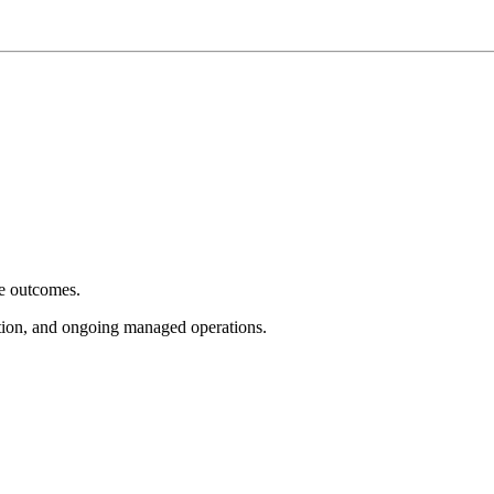
e outcomes.
tion, and ongoing managed operations.