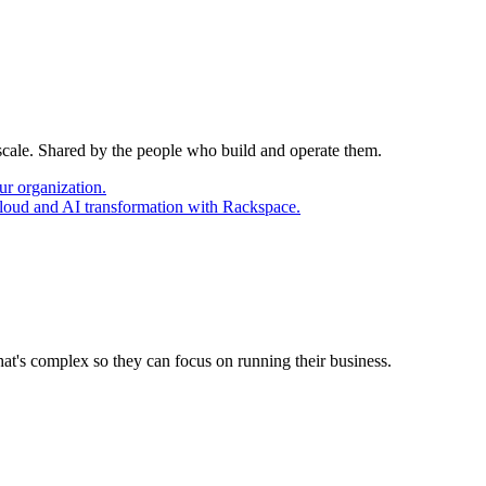
 scale. Shared by the people who build and operate them.
ur organization.
cloud and AI transformation with Rackspace.
at's complex so they can focus on running their business.