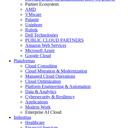
Partner Ecosystem
AMD
VMware
Palantir
Uniphore
Rubrik
Dell Technologies
PUBLIC CLOUD PARTNERS
Amazon Web Services
Microsoft Azure
Google Cloud
Plataformas
Cloud Consulting
Cloud Migration & Modernization
Managed Cloud Operations
Cloud Optimization
Platform Engineering & Automation
Data & Analytics
Cybersecurity & Resiliency
Applications
Modern Work
Enterprise AI Cloud
Industrias
Healthcare
Financial Services