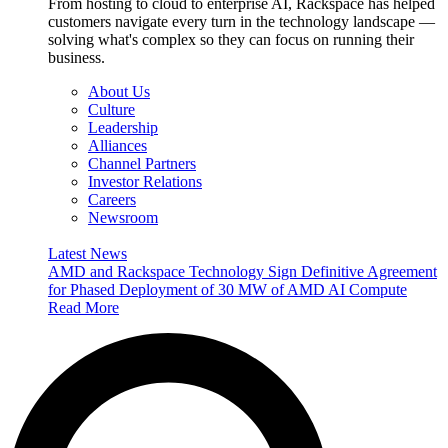
From hosting to cloud to enterprise AI, Rackspace has helped
customers navigate every turn in the technology landscape —
solving what's complex so they can focus on running their
business.
About Us
Culture
Leadership
Alliances
Channel Partners
Investor Relations
Careers
Newsroom
Latest News
AMD and Rackspace Technology Sign Definitive Agreement
for Phased Deployment of 30 MW of AMD AI Compute
Read More