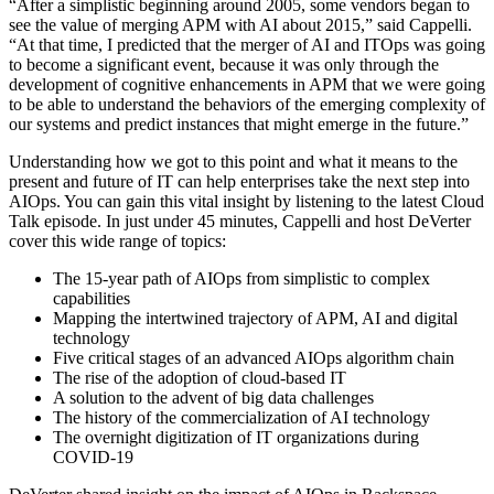
“After a simplistic beginning around 2005, some vendors began to
see the value of merging APM with AI about 2015,” said Cappelli.
“At that time, I predicted that the merger of AI and ITOps was going
to become a significant event, because it was only through the
development of cognitive enhancements in APM that we were going
to be able to understand the behaviors of the emerging complexity of
our systems and predict instances that might emerge in the future.”
Understanding how we got to this point and what it means to the
present and future of IT can help enterprises take the next step into
AIOps. You can gain this vital insight by listening to the latest Cloud
Talk episode. In just under 45 minutes, Cappelli and host DeVerter
cover this wide range of topics:
The 15-year path of AIOps from simplistic to complex
capabilities
Mapping the intertwined trajectory of APM, AI and digital
technology
Five critical stages of an advanced AIOps algorithm chain
The rise of the adoption of cloud-based IT
A solution to the advent of big data challenges
The history of the commercialization of AI technology
The overnight digitization of IT organizations during
COVID-19