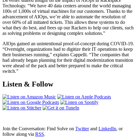
DeVerter shared insight on the impact of AIOps in Rackspace
Technology. “We have 40 data centers around the world managing
100s of 1,000s of virtual machines for our customers. Thanks to the
advancement of AIOps, we’re able to automate the resolution of
over 60% of all initiated tickets. This allows these systems to do
what they do best, and frees up our Rackers to help our clients, such
as solving problems or designing complex solutions.”
AIOps gained an unintentional proof-of-concept during COVID-19.
“Overnight, organizations had to digitize their IT operations to keep
their businesses running,” explains Cappelli. “The companies that
had already began planning for their digital modernization transition
were ahead of the pack and better prepared to make the critical
switch.”
Listen & Follow
Join the Conversation: Find Solve on
Twitter
and
LinkedIn
, or
follow along via
RSS
.