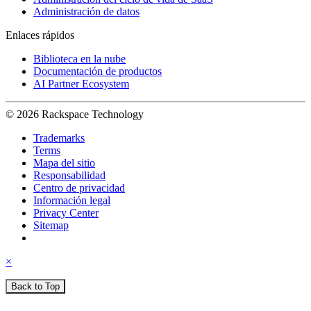
Administración de datos
Enlaces rápidos
Biblioteca en la nube
Documentación de productos
AI Partner Ecosystem
© 2026 Rackspace Technology
Trademarks
Terms
Mapa del sitio
Responsabilidad
Centro de privacidad
Información legal
Privacy Center
Sitemap
×
Back to Top