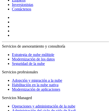
Empleos
Inversionistas
Contáctenos
Servicios de asesoramiento y consultoría
Estrategia de nube múltiple
Modernización de los datos
Seguridad de la nube
Servicios profesionales
Adopción y migración a la nube
Habilitación en la nube nativa
Modernización de aplicaciones
Servicios Managed
Operaciones y administración de la nube
Administración del ciclo de vida de SaaS