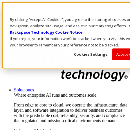
Pasar al contenido principal
Inicio de sesión y soporte
By clicking “Accept All Cookies”, you agree to the storing of cookies 
LLÁMENOS
Inversionistas
navigation, analyze site usage, and assist in our marketing efforts
Mercado
Rackspace Technology Cookie Notice
ACCESO Y SOPORTE
If you reject, your information won’t be tracked when you visit this we
your browser to remember your preference not to be tracked.
Cookies Settings
Accept 
Soluciones
Where enterprise AI runs and outcomes scale.
From edge to core to cloud, we operate the infrastructure, data
layer, and software integration to deliver business outcomes
with the predictable cost, reliability, security, and compliance
that regulated and mission-critical environments demand.