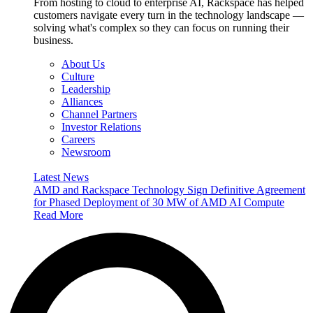
From hosting to cloud to enterprise AI, Rackspace has helped
customers navigate every turn in the technology landscape —
solving what's complex so they can focus on running their
business.
About Us
Culture
Leadership
Alliances
Channel Partners
Investor Relations
Careers
Newsroom
Latest News
AMD and Rackspace Technology Sign Definitive Agreement
for Phased Deployment of 30 MW of AMD AI Compute
Read More