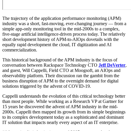
The trajectory of the application performance monitoring (APM)
industry was a short, fast-moving, ever-changing journey — from a
simple app-only monitoring tool in the mid-2000s to a complex,
five-stage artificial intelligence-driven process today. The relatively
short development history of APM-to-AIOps dovetails with the
equally rapid development the cloud, IT digitization and AI
commercialization.
This historical background of the APM industry is the focus of
conversation between Rackspace Technology CTO
Jeff DeVerter
,
and guest, Will Cappelli, Field CTO at Moogsoft, an AIOps and
observability platform. Their discussion ran the gambit from the
business disruption of APM to the overnight demand for digital
solutions triggered by the advent of COVID-19.
Cappelli understands the evolution of this critical technology better
than most people. While working as a Research VP at Gartner for
15 years he discovered the advent of APM industry in the mid-
2000s. Cappelli then mapped its growth from its simple beginnings
to its complex development today as a sophisticated and dominant
IT solution that impacts nearly every aspect of an IT enterprise.