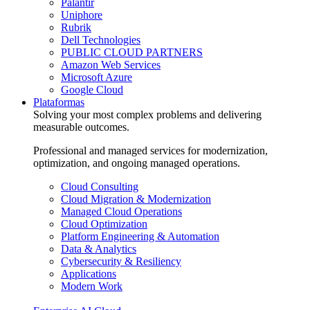
Palantir
Uniphore
Rubrik
Dell Technologies
PUBLIC CLOUD PARTNERS
Amazon Web Services
Microsoft Azure
Google Cloud
Plataformas
Solving your most complex problems and delivering
measurable outcomes.
Professional and managed services for modernization,
optimization, and ongoing managed operations.
Cloud Consulting
Cloud Migration & Modernization
Managed Cloud Operations
Cloud Optimization
Platform Engineering & Automation
Data & Analytics
Cybersecurity & Resiliency
Applications
Modern Work