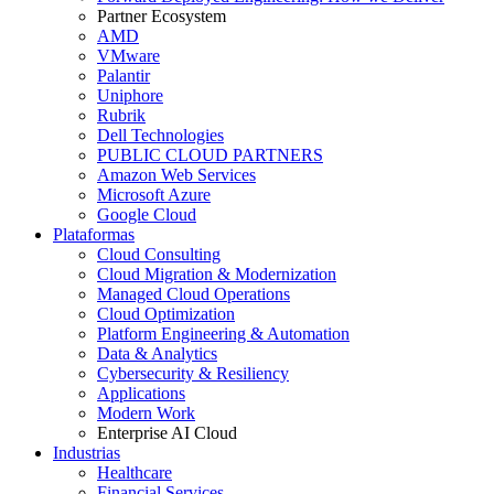
Partner Ecosystem
AMD
VMware
Palantir
Uniphore
Rubrik
Dell Technologies
PUBLIC CLOUD PARTNERS
Amazon Web Services
Microsoft Azure
Google Cloud
Plataformas
Cloud Consulting
Cloud Migration & Modernization
Managed Cloud Operations
Cloud Optimization
Platform Engineering & Automation
Data & Analytics
Cybersecurity & Resiliency
Applications
Modern Work
Enterprise AI Cloud
Industrias
Healthcare
Financial Services