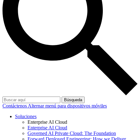
Búsqueda
Contáctenos
Alternar menú para dispositivos móviles
Soluciones
Enterprise AI Cloud
Enterprise AI Cloud
Governed AI Private Cloud: The Foundation
Forward Deployed Engineering: How we Deliver