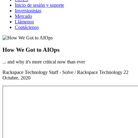
Inicio de sesión y soporte
Inversionistas
Mercado
Llámenos
Contáctenos
How We Got to AIOps
... and why it's more critical now than ever
Rackspace Technology Staff - Solve / Rackspace Technology
22
Octubre, 2020