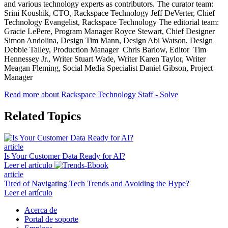
and various technology experts as contributors. The curator team:
Srini Koushik, CTO, Rackspace Technology Jeff DeVerter, Chief
Technology Evangelist, Rackspace Technology The editorial team:
Gracie LePere, Program Manager Royce Stewart, Chief Designer
Simon Andolina, Design Tim Mann, Design Abi Watson, Design
Debbie Talley, Production Manager Chris Barlow, Editor Tim
Hennessey Jr., Writer Stuart Wade, Writer Karen Taylor, Writer
Meagan Fleming, Social Media Specialist Daniel Gibson, Project
Manager
Read more about Rackspace Technology Staff - Solve
Related Topics
article
Is Your Customer Data Ready for AI?
Leer el artículo
article
Tired of Navigating Tech Trends and Avoiding the Hype?
Leer el artículo
Acerca de
Portal de soporte