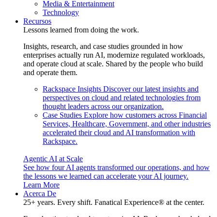
Media & Entertainment
Technology
Recursos
Lessons learned from doing the work.
Insights, research, and case studies grounded in how
enterprises actually run AI, modernize regulated workloads,
and operate cloud at scale. Shared by the people who build
and operate them.
Rackspace Insights
Discover our latest insights and
perspectives on cloud and related technologies from
thought leaders across our organization.
Case Studies
Explore how customers across Financial
Services, Healthcare, Government, and other industries
accelerated their cloud and AI transformation with
Rackspace.
Agentic AI at Scale
See how four AI agents transformed our operations, and how
the lessons we learned can accelerate your AI journey.
Learn More
Acerca De
25+ years. Every shift. Fanatical Experience® at the center.