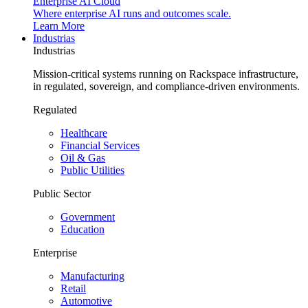
Enterprise AI Cloud
Where enterprise AI runs and outcomes scale.
Learn More
Industrias
Industrias
Mission-critical systems running on Rackspace infrastructure,
in regulated, sovereign, and compliance-driven environments.
Regulated
Healthcare
Financial Services
Oil & Gas
Public Utilities
Public Sector
Government
Education
Enterprise
Manufacturing
Retail
Automotive