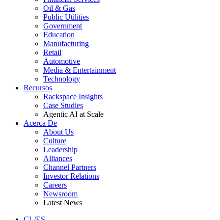
Oil & Gas
Public Utilities
Government
Education
Manufacturing
Retail
Automotive
Media & Entertainment
Technology
Recursos
Rackspace Insights
Case Studies
Agentic AI at Scale
Acerca De
About Us
Culture
Leadership
Alliances
Channel Partners
Investor Relations
Careers
Newsroom
Latest News
CL/ES