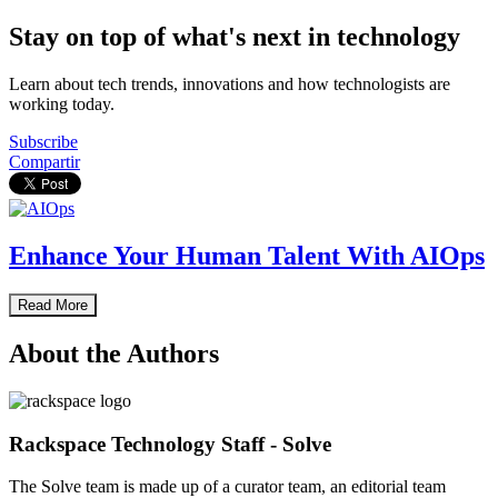
Stay on top of what's next in technology
Learn about tech trends, innovations and how technologists are
working today.
Subscribe
Compartir
Enhance Your Human Talent With AIOps
Read More
About the Authors
Rackspace Technology Staff - Solve
The Solve team is made up of a curator team, an editorial team