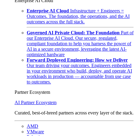
Enterprise AI Cloud
Enterprise AI Cloud
Infrastructure + Engineers =
Outcomes. The foundation, the operations, and the AI
outcomes across the full stack.
Governed AI Private Cloud: The Foundation
Part of
our Enterprise AI Cloud. Our secure, regulated,
compliant foundation to help you harness the power of
AI in a secure environment, leveraging the latest AI-
optimized hardware
Forward Deployed Engineering: How we Deliver
Our team driving your outcomes. Engineers embedded
in your environment who build, deploy, and operate AI
workloads in production — accountable from use case
to outcomes.
Partner Ecosystem
AI Partner Ecosystem
Curated, best-of-breed partners across every layer of the stack.
AMD
VMware