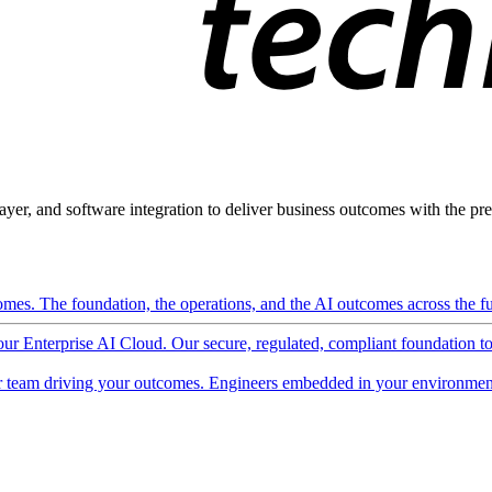
ayer, and software integration to deliver business outcomes with the pred
mes. The foundation, the operations, and the AI outcomes across the ful
 our Enterprise AI Cloud. Our secure, regulated, compliant foundation t
 team driving your outcomes. Engineers embedded in your environment