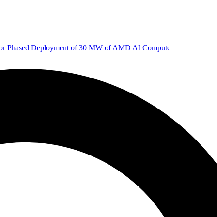
 for Phased Deployment of 30 MW of AMD AI Compute