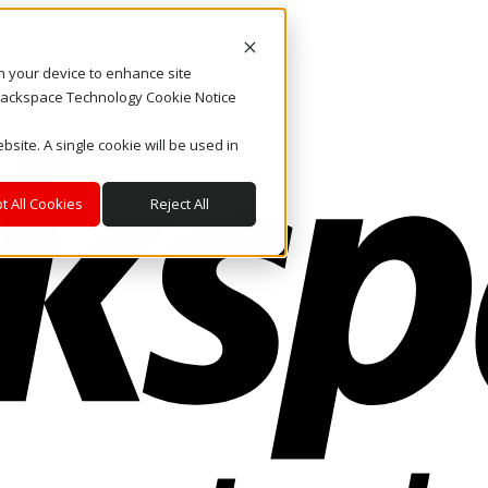
on your device to enhance site
. Rackspace Technology Cookie Notice
bsite. A single cookie will be used in
t All Cookies
Reject All