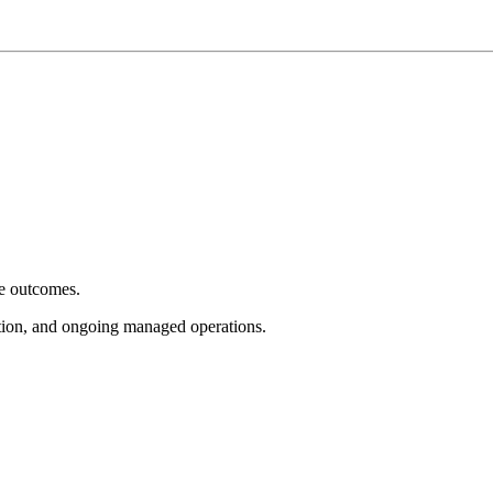
e outcomes.
tion, and ongoing managed operations.