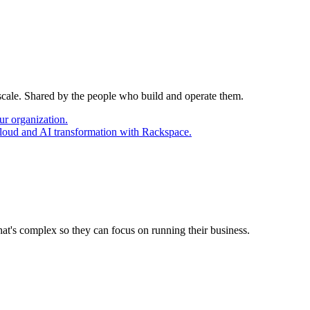
 scale. Shared by the people who build and operate them.
ur organization.
cloud and AI transformation with Rackspace.
at's complex so they can focus on running their business.