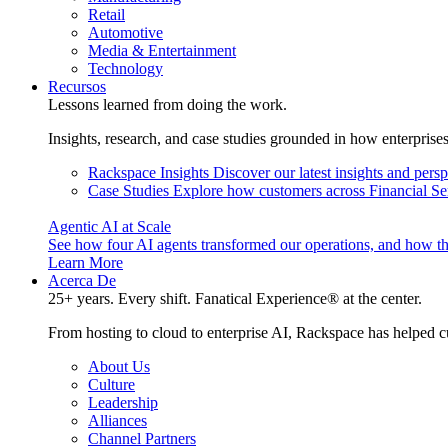
Retail
Automotive
Media & Entertainment
Technology
Recursos
Lessons learned from doing the work.
Insights, research, and case studies grounded in how enterprise
Rackspace Insights
Discover our latest insights and pers
Case Studies
Explore how customers across Financial Ser
Agentic AI at Scale
See how four AI agents transformed our operations, and how th
Learn More
Acerca De
25+ years. Every shift. Fanatical Experience® at the center.
From hosting to cloud to enterprise AI, Rackspace has helped c
About Us
Culture
Leadership
Alliances
Channel Partners