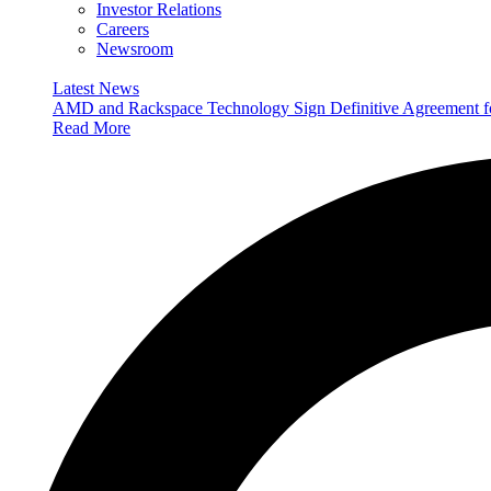
Investor Relations
Careers
Newsroom
Latest News
AMD and Rackspace Technology Sign Definitive Agreement
Read More