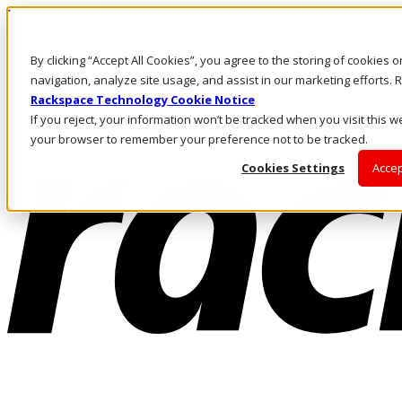
Pasar al contenido principal
Inicio de sesión y soporte
By clicking “Accept All Cookies”, you agree to the storing of cookies 
LLÁMENOS
Inversionistas
navigation, analyze site usage, and assist in our marketing efforts
Mercado
Rackspace Technology Cookie Notice
ACCESO Y SOPORTE
If you reject, your information won’t be tracked when you visit this we
your browser to remember your preference not to be tracked.
Cookies Settings
Accep