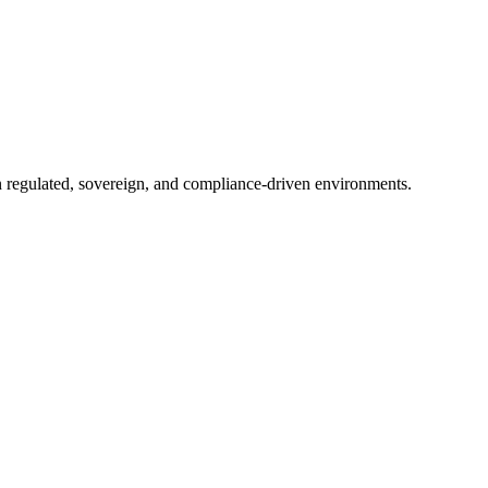
in regulated, sovereign, and compliance-driven environments.