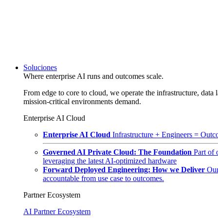
Soluciones
Where enterprise AI runs and outcomes scale.
From edge to core to cloud, we operate the infrastructure, data l
mission-critical environments demand.
Enterprise AI Cloud
Enterprise AI Cloud
Infrastructure + Engineers = Outco
Governed AI Private Cloud: The Foundation
Part of
leveraging the latest AI-optimized hardware
Forward Deployed Engineering: How we Deliver
Our
accountable from use case to outcomes.
Partner Ecosystem
AI Partner Ecosystem