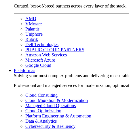
Curated, best-of-breed partners across every layer of the stack.
AMD
VMware
Palantir
Uniphore
Rubrik
Dell Technologies
PUBLIC CLOUD PARTNERS
Amazon Web Services
Microsoft Azure
Google Cloud
Plataformas
Solving your most complex problems and delivering measurabl
Professional and managed services for modernization, optimiza
Cloud Consulting
Cloud Migration & Modernization
Managed Cloud Operations
Cloud Optimization
Platform Engineering & Automation
Data & Analytics
Cybersecurity & Resiliency