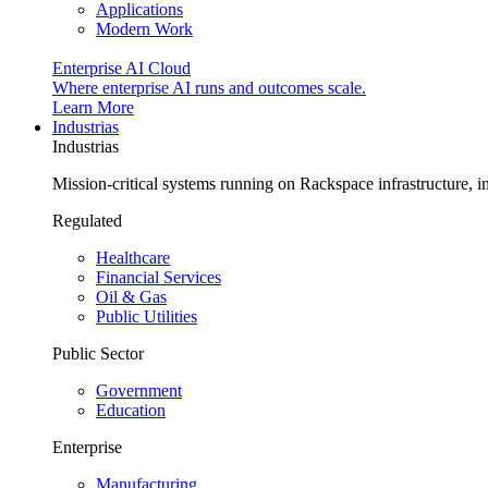
Applications
Modern Work
Enterprise AI Cloud
Where enterprise AI runs and outcomes scale.
Learn More
Industrias
Industrias
Mission-critical systems running on Rackspace infrastructure, 
Regulated
Healthcare
Financial Services
Oil & Gas
Public Utilities
Public Sector
Government
Education
Enterprise
Manufacturing