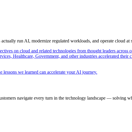
s actually run AI, modernize regulated workloads, and operate cloud at
pectives on cloud and related technologies from thought leaders across o
vices, Healthcare, Government, and other industries accelerated their 
e lessons we learned can accelerate your AI journey.
ustomers navigate every turn in the technology landscape — solving wh