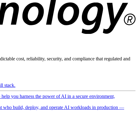
ictable cost, reliability, security, and compliance that regulated and
l stack.
o help you harness the power of AI in a secure environment,
 who build, deploy, and operate AI workloads in production —