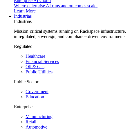
Enterprise AI Cloud
Where enterprise AI runs and outcomes scale.
Learn More
Industrias
Industrias
Mission-critical systems running on Rackspace infrastructure,
in regulated, sovereign, and compliance-driven environments.
Regulated
Healthcare
Financial Services
Oil & Gas
Public Utilities
Public Sector
Government
Education
Enterprise
Manufacturing
Retail
Automotive