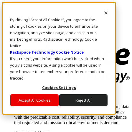
Pasar al contenido principal
Inicio de sesión y soporte
By clicking “Accept All Cookies”, you agree to the
LLÁMENOS
Inversionistas
storing of cookies on your device to enhance site
Mercado
navigation, analyze site usage, and assist in our
ACCESO Y SOPORTE
marketing efforts. Rackspace Technology Cookie
Notice
Rackspace Technology Cookie Notice
If you reject, your information won’t be tracked when
you visit this website. A single cookie will be used in
your browser to remember your preference not to be
tracked.
Cookies Settings
Soluciones
Where enterprise AI runs and outcomes scale.
Accept All Cookies
Reject All
From edge to core to cloud, we operate the infrastructure, data
layer, and software integration to deliver business outcomes
with the predictable cost, reliability, security, and compliance
that regulated and mission-critical environments demand.