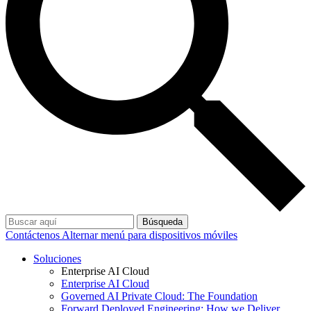
Búsqueda
Contáctenos
Alternar menú para dispositivos móviles
Soluciones
Enterprise AI Cloud
Enterprise AI Cloud
Governed AI Private Cloud: The Foundation
Forward Deployed Engineering: How we Deliver