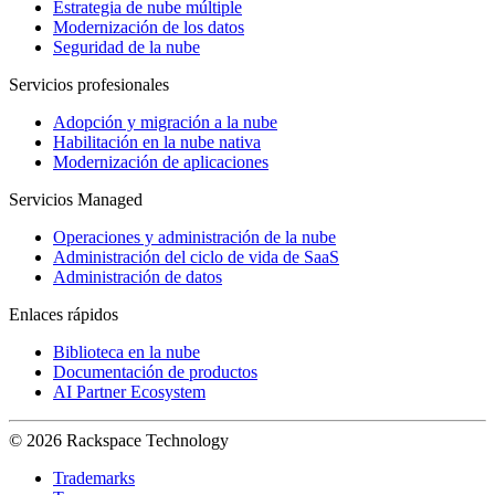
Estrategia de nube múltiple
Modernización de los datos
Seguridad de la nube
Servicios profesionales
Adopción y migración a la nube
Habilitación en la nube nativa
Modernización de aplicaciones
Servicios Managed
Operaciones y administración de la nube
Administración del ciclo de vida de SaaS
Administración de datos
Enlaces rápidos
Biblioteca en la nube
Documentación de productos
AI Partner Ecosystem
© 2026 Rackspace Technology
Trademarks