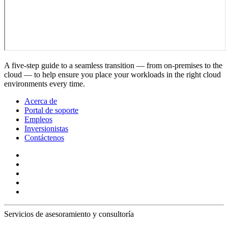
A five-step guide to a seamless transition — from on-premises to the
cloud — to help ensure you place your workloads in the right cloud
environments every time.
Acerca de
Portal de soporte
Empleos
Inversionistas
Contáctenos
Servicios de asesoramiento y consultoría