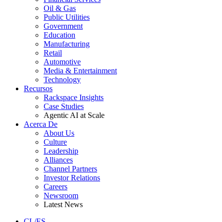
Oil & Gas
Public Utilities
Government
Education
Manufacturing
Retail
Automotive
Media & Entertainment
Technology
Recursos
Rackspace Insights
Case Studies
Agentic AI at Scale
Acerca De
About Us
Culture
Leadership
Alliances
Channel Partners
Investor Relations
Careers
Newsroom
Latest News
CL/ES