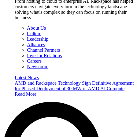
From hosting to cloud to enterprise AI, Rackspace has helped
customers navigate every turn in the technology landscape —
solving what's complex so they can focus on running their
business.
About Us
Culture
Leadership
Alliances
Channel Partners
Investor Relations
Careers
Newsroom
Latest News
AMD and Rackspace Technology Sign Definitive Agreement
for Phased Deployment of 30 MW of AMD AI Compute
Read More