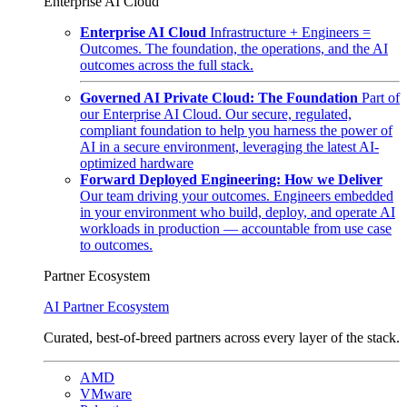
Enterprise AI Cloud
Enterprise AI Cloud
Infrastructure + Engineers =
Outcomes. The foundation, the operations, and the AI
outcomes across the full stack.
Governed AI Private Cloud: The Foundation
Part of
our Enterprise AI Cloud. Our secure, regulated,
compliant foundation to help you harness the power of
AI in a secure environment, leveraging the latest AI-
optimized hardware
Forward Deployed Engineering: How we Deliver
Our team driving your outcomes. Engineers embedded
in your environment who build, deploy, and operate AI
workloads in production — accountable from use case
to outcomes.
Partner Ecosystem
AI Partner Ecosystem
Curated, best-of-breed partners across every layer of the stack.
AMD
VMware