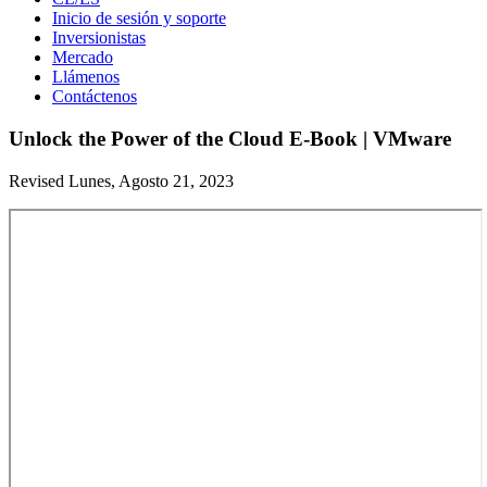
Inicio de sesión y soporte
Inversionistas
Mercado
Llámenos
Contáctenos
Unlock the Power of the Cloud E-Book | VMware
Revised Lunes, Agosto 21, 2023