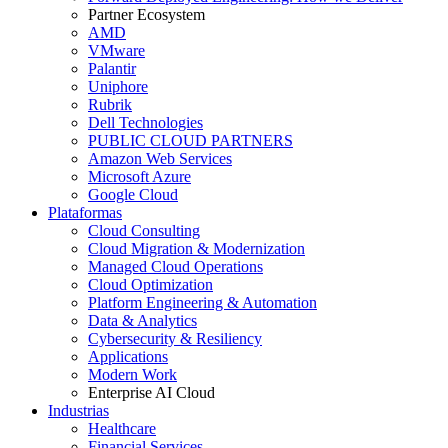
Partner Ecosystem
AMD
VMware
Palantir
Uniphore
Rubrik
Dell Technologies
PUBLIC CLOUD PARTNERS
Amazon Web Services
Microsoft Azure
Google Cloud
Plataformas
Cloud Consulting
Cloud Migration & Modernization
Managed Cloud Operations
Cloud Optimization
Platform Engineering & Automation
Data & Analytics
Cybersecurity & Resiliency
Applications
Modern Work
Enterprise AI Cloud
Industrias
Healthcare
Financial Services