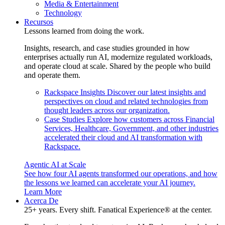
Media & Entertainment
Technology
Recursos
Lessons learned from doing the work.
Insights, research, and case studies grounded in how
enterprises actually run AI, modernize regulated workloads,
and operate cloud at scale. Shared by the people who build
and operate them.
Rackspace Insights
Discover our latest insights and
perspectives on cloud and related technologies from
thought leaders across our organization.
Case Studies
Explore how customers across Financial
Services, Healthcare, Government, and other industries
accelerated their cloud and AI transformation with
Rackspace.
Agentic AI at Scale
See how four AI agents transformed our operations, and how
the lessons we learned can accelerate your AI journey.
Learn More
Acerca De
25+ years. Every shift. Fanatical Experience® at the center.