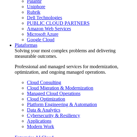
Palantir
Uniphore
Rubrik
Dell Technologies
PUBLIC CLOUD PARTNERS
Amazon Web Services
Microsoft Azure
Google Cloud
Plataformas
Solving your most complex problems and delivering
measurable outcomes.
Professional and managed services for modernization,
optimization, and ongoing managed operations.
Cloud Consulting
Cloud Migration & Modernization
Managed Cloud Operations
Cloud Optimization
Platform Engineering & Automation
Data & Analytics
Cybersecurity & Resiliency
Applications
Modern Work