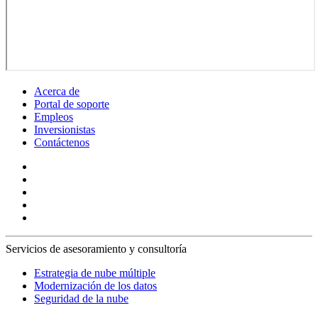
Acerca de
Portal de soporte
Empleos
Inversionistas
Contáctenos
Servicios de asesoramiento y consultoría
Estrategia de nube múltiple
Modernización de los datos
Seguridad de la nube