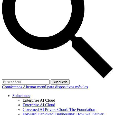
Búsqueda
Contáctenos
Alternar menú para dispositivos móviles
Soluciones
Enterprise AI Cloud
Enterprise AI Cloud
Governed AI Private Cloud: The Foundation
Forward Deployed Engineering: How we Deliver