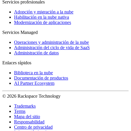
Servicios profesionales
Adopción y migración a la nube
Habilitación en la nube nativa
Modernización de aplicaciones
Servicios Managed
Operaciones y administración de la nube
Administración del ciclo de vida de SaaS
Administración de datos
Enlaces rápidos
Biblioteca en la nube
Documentación de productos
AI Partner Ecosystem
© 2026 Rackspace Technology
Trademarks
Terms
Mapa del sitio
Responsabilidad
Centro de privacidad