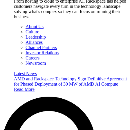
From hosting to cloud to enterprise AI, Rackspace has helped
customers navigate every turn in the technology landscape —
solving what's complex so they can focus on running their
business.
About Us
Culture
Leadership
Alliances
Channel Partners
Investor Relations
Careers
Newsroom
Latest News
AMD and Rackspace Technology Sign Definitive Agreement
for Phased Deployment of 30 MW of AMD AI Compute
Read More