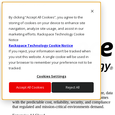
Pasar al contenido principal
Inicio de sesión y soporte
By clicking “Accept All Cookies”, you agree to the
LLÁMENOS
Inversionistas
storing of cookies on your device to enhance site
Mercado
navigation, analyze site usage, and assist in our
ACCESO Y SOPORTE
marketing efforts. Rackspace Technology Cookie
Notice
Rackspace Technology Cookie Notice
If you reject, your information won’t be tracked when
you visit this website. A single cookie will be used in
your browser to remember your preference not to be
tracked.
Cookies Settings
Soluciones
Where enterprise AI runs and outcomes scale.
Accept All Cookies
Reject All
From edge to core to cloud, we operate the infrastructure, data
layer, and software integration to deliver business outcomes
with the predictable cost, reliability, security, and compliance
that regulated and mission-critical environments demand.