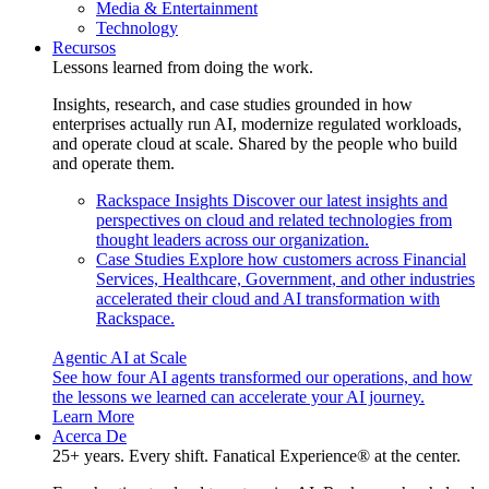
Media & Entertainment
Technology
Recursos
Lessons learned from doing the work.
Insights, research, and case studies grounded in how
enterprises actually run AI, modernize regulated workloads,
and operate cloud at scale. Shared by the people who build
and operate them.
Rackspace Insights
Discover our latest insights and
perspectives on cloud and related technologies from
thought leaders across our organization.
Case Studies
Explore how customers across Financial
Services, Healthcare, Government, and other industries
accelerated their cloud and AI transformation with
Rackspace.
Agentic AI at Scale
See how four AI agents transformed our operations, and how
the lessons we learned can accelerate your AI journey.
Learn More
Acerca De
25+ years. Every shift. Fanatical Experience® at the center.