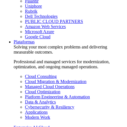
Palantir
Uniphore
Rubrik
Dell Technologies
PUBLIC CLOUD PARTNERS
Amazon Web Services
Microsoft Azure
Google Cloud
Plataformas
Solving your most complex problems and delivering
measurable outcomes.
Professional and managed services for modernization,
optimization, and ongoing managed operations.
Cloud Consulting
Cloud Migration & Modernization
Managed Cloud Operations
Cloud Optimization
Platform Engineering & Automation
Data & Analytics
Cybersecurity & Resiliency
Applications
Modern Work