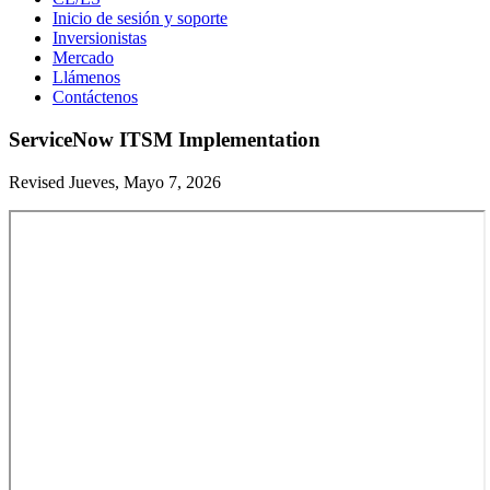
Inicio de sesión y soporte
Inversionistas
Mercado
Llámenos
Contáctenos
ServiceNow ITSM Implementation
Revised Jueves, Mayo 7, 2026