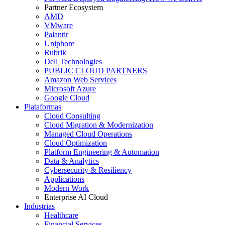
Partner Ecosystem
AMD
VMware
Palantir
Uniphore
Rubrik
Dell Technologies
PUBLIC CLOUD PARTNERS
Amazon Web Services
Microsoft Azure
Google Cloud
Plataformas
Cloud Consulting
Cloud Migration & Modernization
Managed Cloud Operations
Cloud Optimization
Platform Engineering & Automation
Data & Analytics
Cybersecurity & Resiliency
Applications
Modern Work
Enterprise AI Cloud
Industrias
Healthcare
Financial Services