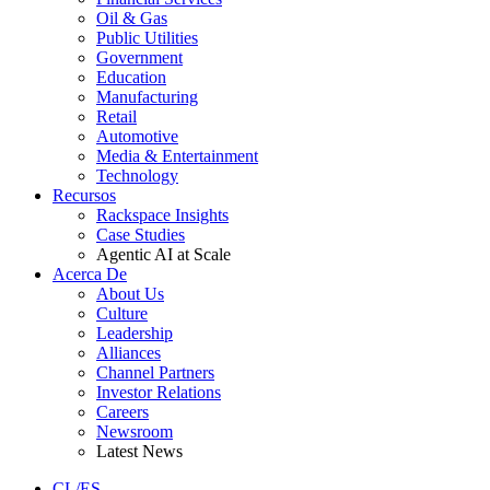
Oil & Gas
Public Utilities
Government
Education
Manufacturing
Retail
Automotive
Media & Entertainment
Technology
Recursos
Rackspace Insights
Case Studies
Agentic AI at Scale
Acerca De
About Us
Culture
Leadership
Alliances
Channel Partners
Investor Relations
Careers
Newsroom
Latest News
CL/ES