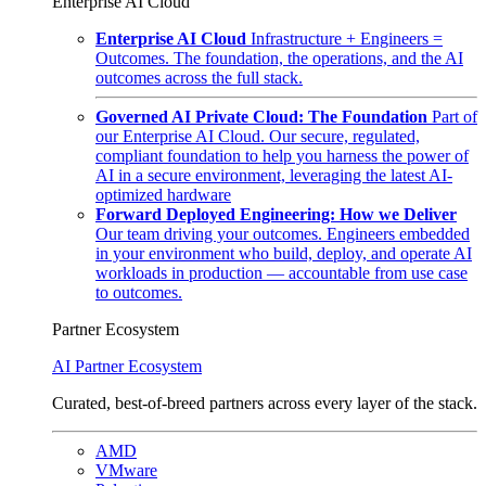
Enterprise AI Cloud
Enterprise AI Cloud
Infrastructure + Engineers =
Outcomes. The foundation, the operations, and the AI
outcomes across the full stack.
Governed AI Private Cloud: The Foundation
Part of
our Enterprise AI Cloud. Our secure, regulated,
compliant foundation to help you harness the power of
AI in a secure environment, leveraging the latest AI-
optimized hardware
Forward Deployed Engineering: How we Deliver
Our team driving your outcomes. Engineers embedded
in your environment who build, deploy, and operate AI
workloads in production — accountable from use case
to outcomes.
Partner Ecosystem
AI Partner Ecosystem
Curated, best-of-breed partners across every layer of the stack.
AMD
VMware