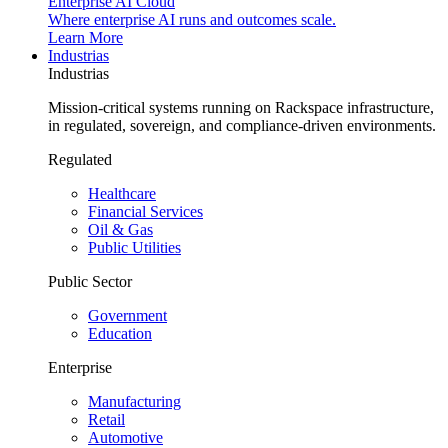
Enterprise AI Cloud
Where enterprise AI runs and outcomes scale.
Learn More
Industrias
Industrias
Mission-critical systems running on Rackspace infrastructure,
in regulated, sovereign, and compliance-driven environments.
Regulated
Healthcare
Financial Services
Oil & Gas
Public Utilities
Public Sector
Government
Education
Enterprise
Manufacturing
Retail
Automotive