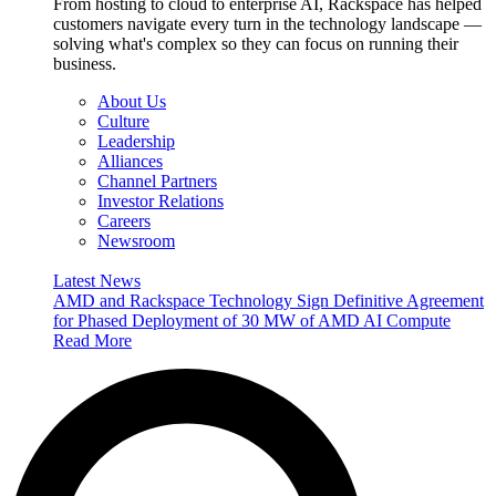
From hosting to cloud to enterprise AI, Rackspace has helped
customers navigate every turn in the technology landscape —
solving what's complex so they can focus on running their
business.
About Us
Culture
Leadership
Alliances
Channel Partners
Investor Relations
Careers
Newsroom
Latest News
AMD and Rackspace Technology Sign Definitive Agreement
for Phased Deployment of 30 MW of AMD AI Compute
Read More