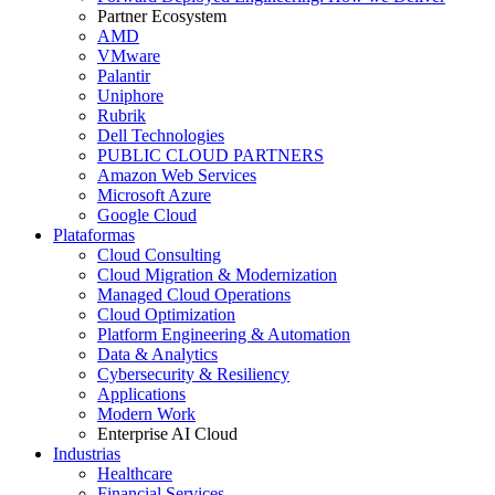
Partner Ecosystem
AMD
VMware
Palantir
Uniphore
Rubrik
Dell Technologies
PUBLIC CLOUD PARTNERS
Amazon Web Services
Microsoft Azure
Google Cloud
Plataformas
Cloud Consulting
Cloud Migration & Modernization
Managed Cloud Operations
Cloud Optimization
Platform Engineering & Automation
Data & Analytics
Cybersecurity & Resiliency
Applications
Modern Work
Enterprise AI Cloud
Industrias
Healthcare
Financial Services