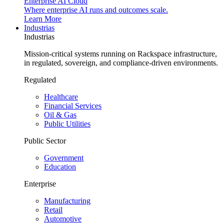
Enterprise AI Cloud
Where enterprise AI runs and outcomes scale.
Learn More
Industrias
Industrias
Mission-critical systems running on Rackspace infrastructure,
in regulated, sovereign, and compliance-driven environments.
Regulated
Healthcare
Financial Services
Oil & Gas
Public Utilities
Public Sector
Government
Education
Enterprise
Manufacturing
Retail
Automotive