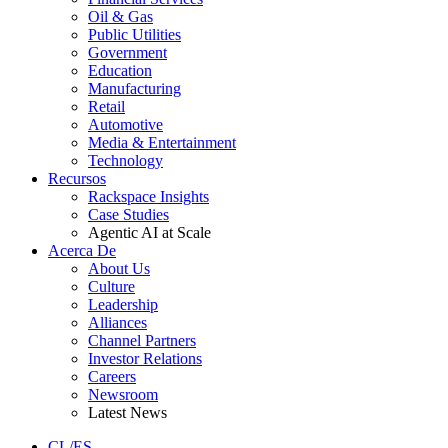
Oil & Gas
Public Utilities
Government
Education
Manufacturing
Retail
Automotive
Media & Entertainment
Technology
Recursos
Rackspace Insights
Case Studies
Agentic AI at Scale
Acerca De
About Us
Culture
Leadership
Alliances
Channel Partners
Investor Relations
Careers
Newsroom
Latest News
CL/ES