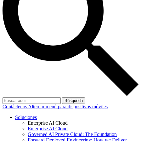
Búsqueda
Contáctenos
Alternar menú para dispositivos móviles
Soluciones
Enterprise AI Cloud
Enterprise AI Cloud
Governed AI Private Cloud: The Foundation
Forward Deployed Engineering: How we Deliver