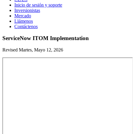
Inicio de sesión y soporte
Inversionistas
Mercado
Llámenos
Contáctenos
ServiceNow ITOM Implementation
Revised Martes, Mayo 12, 2026