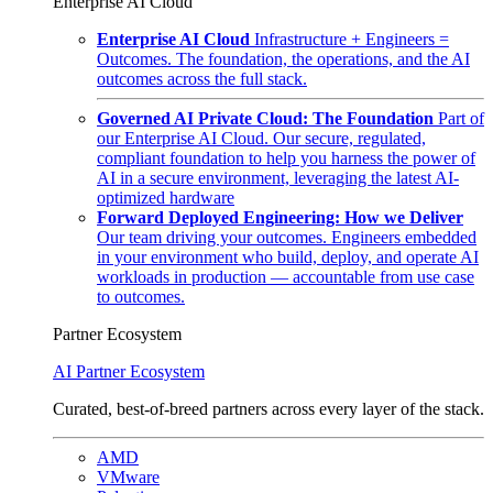
Enterprise AI Cloud
Enterprise AI Cloud
Infrastructure + Engineers =
Outcomes. The foundation, the operations, and the AI
outcomes across the full stack.
Governed AI Private Cloud: The Foundation
Part of
our Enterprise AI Cloud. Our secure, regulated,
compliant foundation to help you harness the power of
AI in a secure environment, leveraging the latest AI-
optimized hardware
Forward Deployed Engineering: How we Deliver
Our team driving your outcomes. Engineers embedded
in your environment who build, deploy, and operate AI
workloads in production — accountable from use case
to outcomes.
Partner Ecosystem
AI Partner Ecosystem
Curated, best-of-breed partners across every layer of the stack.
AMD
VMware