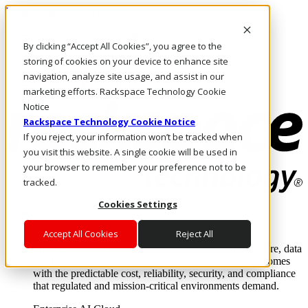
Pasar al contenido principal
Inicio de sesión y soporte
By clicking “Accept All Cookies”, you agree to the
LLÁMENOS
Inversionistas
storing of cookies on your device to enhance site
Mercado
navigation, analyze site usage, and assist in our
ACCESO Y SOPORTE
marketing efforts. Rackspace Technology Cookie
Notice
Rackspace Technology Cookie Notice
If you reject, your information won’t be tracked when
you visit this website. A single cookie will be used in
your browser to remember your preference not to be
tracked.
Cookies Settings
Soluciones
Where enterprise AI runs and outcomes scale.
Accept All Cookies
Reject All
From edge to core to cloud, we operate the infrastructure, data
layer, and software integration to deliver business outcomes
with the predictable cost, reliability, security, and compliance
that regulated and mission-critical environments demand.