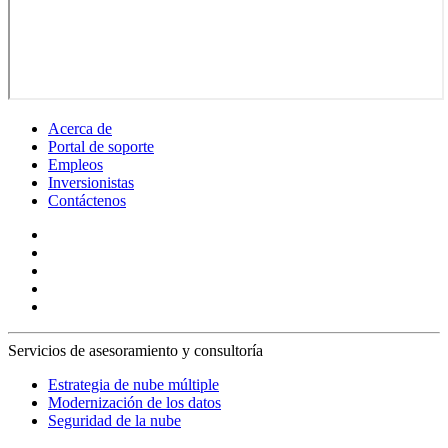
Acerca de
Portal de soporte
Empleos
Inversionistas
Contáctenos
Servicios de asesoramiento y consultoría
Estrategia de nube múltiple
Modernización de los datos
Seguridad de la nube