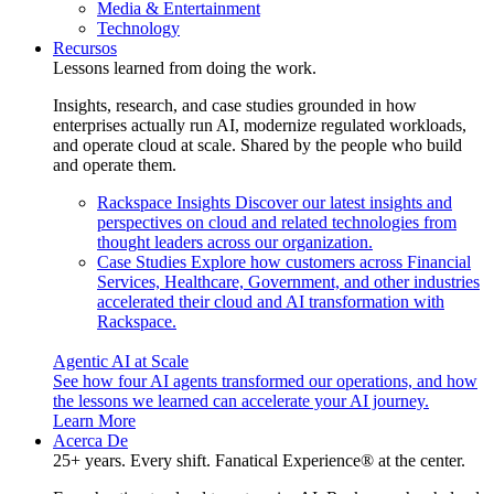
Media & Entertainment
Technology
Recursos
Lessons learned from doing the work.
Insights, research, and case studies grounded in how
enterprises actually run AI, modernize regulated workloads,
and operate cloud at scale. Shared by the people who build
and operate them.
Rackspace Insights
Discover our latest insights and
perspectives on cloud and related technologies from
thought leaders across our organization.
Case Studies
Explore how customers across Financial
Services, Healthcare, Government, and other industries
accelerated their cloud and AI transformation with
Rackspace.
Agentic AI at Scale
See how four AI agents transformed our operations, and how
the lessons we learned can accelerate your AI journey.
Learn More
Acerca De
25+ years. Every shift. Fanatical Experience® at the center.