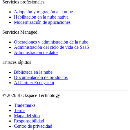
Servicios profesionales
Adopción y migración a la nube
Habilitación en la nube nativa
Modernización de aplicaciones
Servicios Managed
Operaciones y administración de la nube
Administración del ciclo de vida de SaaS
Administración de datos
Enlaces rápidos
Biblioteca en la nube
Documentación de productos
AI Partner Ecosystem
© 2026 Rackspace Technology
Trademarks
Terms
Mapa del sitio
Responsabilidad
Centro de privacidad