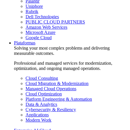
Palantir
Uniphore
Rubrik
Dell Technologies
PUBLIC CLOUD PARTNERS
Amazon Web Services
Microsoft Azure
Google Cloud
Plataformas
Solving your most complex problems and delivering
measurable outcomes.
Professional and managed services for modernization,
optimization, and ongoing managed operations.
Cloud Consulting
Cloud Migration & Modernization
Managed Cloud Operations
Cloud Optimization
Platform Engineering & Automation
Data & Analytics
Cybersecurity & Resiliency
Applications
Modern Work