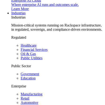
Enterprise AI Cloud
Where enterprise AI runs and outcomes scale.
Learn More
Industrias
Industrias
Mission-critical systems running on Rackspace infrastructure,
in regulated, sovereign, and compliance-driven environments.
Regulated
Healthcare
Financial Services
Oil & Gas
Public Utilities
Public Sector
Government
Education
Enterprise
Manufacturing
Retail
Automotive