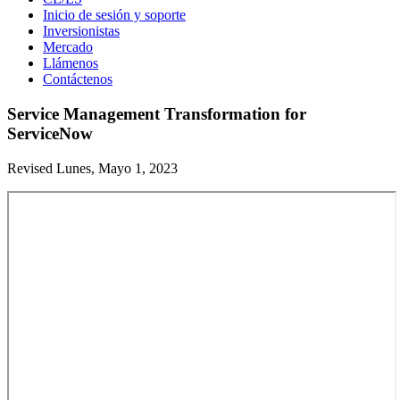
Inicio de sesión y soporte
Inversionistas
Mercado
Llámenos
Contáctenos
Service Management Transformation for
ServiceNow
Revised Lunes, Mayo 1, 2023