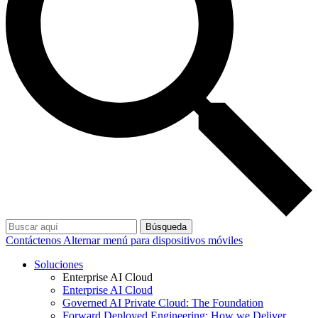
Búsqueda
Contáctenos
Alternar menú para dispositivos móviles
Soluciones
Enterprise AI Cloud
Enterprise AI Cloud
Governed AI Private Cloud: The Foundation
Forward Deployed Engineering: How we Deliver