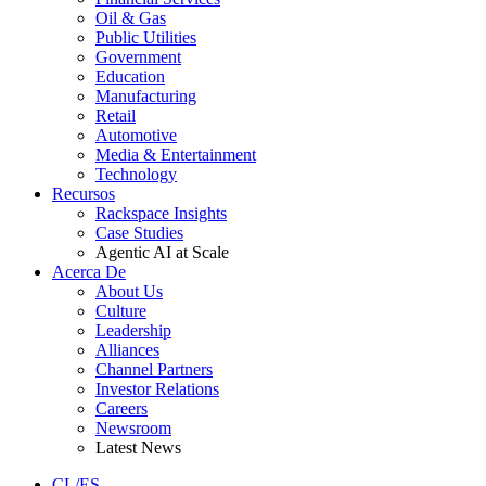
Oil & Gas
Public Utilities
Government
Education
Manufacturing
Retail
Automotive
Media & Entertainment
Technology
Recursos
Rackspace Insights
Case Studies
Agentic AI at Scale
Acerca De
About Us
Culture
Leadership
Alliances
Channel Partners
Investor Relations
Careers
Newsroom
Latest News
CL/ES