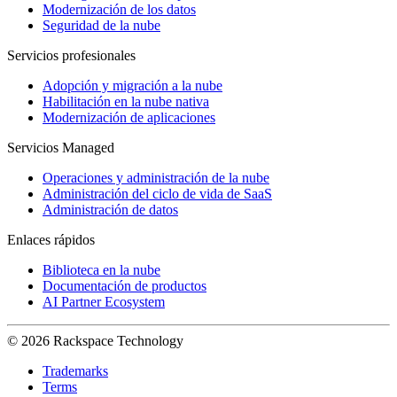
Modernización de los datos
Seguridad de la nube
Servicios profesionales
Adopción y migración a la nube
Habilitación en la nube nativa
Modernización de aplicaciones
Servicios Managed
Operaciones y administración de la nube
Administración del ciclo de vida de SaaS
Administración de datos
Enlaces rápidos
Biblioteca en la nube
Documentación de productos
AI Partner Ecosystem
© 2026 Rackspace Technology
Trademarks
Terms