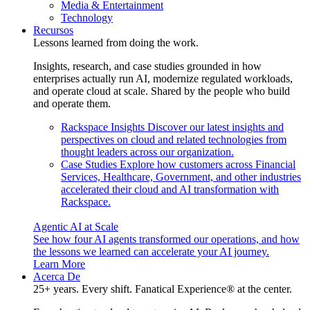
Media & Entertainment
Technology
Recursos
Lessons learned from doing the work.
Insights, research, and case studies grounded in how
enterprises actually run AI, modernize regulated workloads,
and operate cloud at scale. Shared by the people who build
and operate them.
Rackspace Insights
Discover our latest insights and
perspectives on cloud and related technologies from
thought leaders across our organization.
Case Studies
Explore how customers across Financial
Services, Healthcare, Government, and other industries
accelerated their cloud and AI transformation with
Rackspace.
Agentic AI at Scale
See how four AI agents transformed our operations, and how
the lessons we learned can accelerate your AI journey.
Learn More
Acerca De
25+ years. Every shift. Fanatical Experience® at the center.