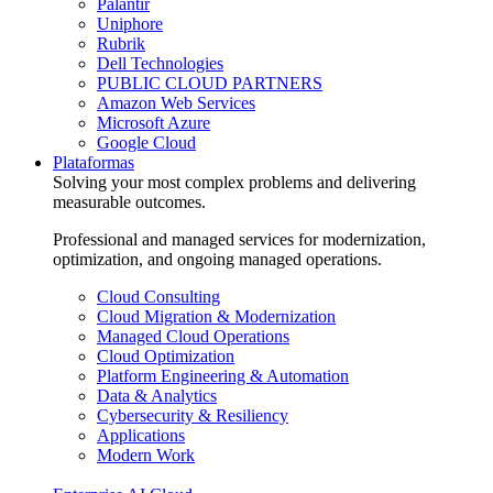
Palantir
Uniphore
Rubrik
Dell Technologies
PUBLIC CLOUD PARTNERS
Amazon Web Services
Microsoft Azure
Google Cloud
Plataformas
Solving your most complex problems and delivering
measurable outcomes.
Professional and managed services for modernization,
optimization, and ongoing managed operations.
Cloud Consulting
Cloud Migration & Modernization
Managed Cloud Operations
Cloud Optimization
Platform Engineering & Automation
Data & Analytics
Cybersecurity & Resiliency
Applications
Modern Work