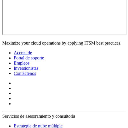
Maximize your cloud operations by applying ITSM best practices.
Acerca de
Portal de soporte
Empleos
Inversionistas
Contáctenos
Servicios de asesoramiento y consultoría
Estrategia de nube múltiple