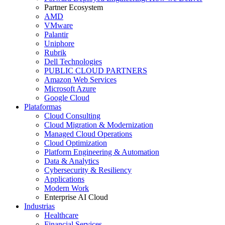
Partner Ecosystem
AMD
VMware
Palantir
Uniphore
Rubrik
Dell Technologies
PUBLIC CLOUD PARTNERS
Amazon Web Services
Microsoft Azure
Google Cloud
Plataformas
Cloud Consulting
Cloud Migration & Modernization
Managed Cloud Operations
Cloud Optimization
Platform Engineering & Automation
Data & Analytics
Cybersecurity & Resiliency
Applications
Modern Work
Enterprise AI Cloud
Industrias
Healthcare
Financial Services