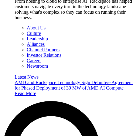
From hosting to cloud to enterprise AI, Rackspace has helped
customers navigate every turn in the technology landscape —
solving what's complex so they can focus on running their
business.
About Us
Culture
Leadership
Alliances
Channel Partners
Investor Relations
Careers
Newsroom
Latest News
AMD and Rackspace Technology Sign Definitive Agreement
for Phased Deployment of 30 MW of AMD AI Compute
Read More