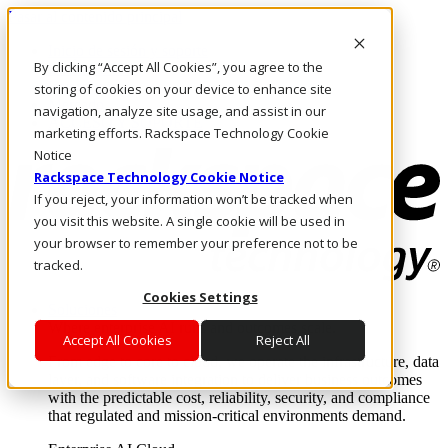
Pasar al contenido principal
Inicio de sesión y soporte
By clicking “Accept All Cookies”, you agree to the
LLÁMENOS
Inversionistas
storing of cookies on your device to enhance site
Mercado
navigation, analyze site usage, and assist in our
ACCESO Y SOPORTE
marketing efforts. Rackspace Technology Cookie
Notice
Rackspace Technology Cookie Notice
If you reject, your information won’t be tracked when
you visit this website. A single cookie will be used in
your browser to remember your preference not to be
tracked.
Cookies Settings
Soluciones
Where enterprise AI runs and outcomes scale.
Accept All Cookies
Reject All
From edge to core to cloud, we operate the infrastructure, data
layer, and software integration to deliver business outcomes
with the predictable cost, reliability, security, and compliance
that regulated and mission-critical environments demand.