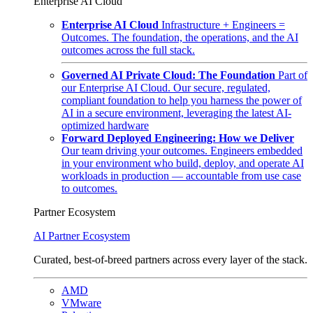
Enterprise AI Cloud
Enterprise AI Cloud
Infrastructure + Engineers =
Outcomes. The foundation, the operations, and the AI
outcomes across the full stack.
Governed AI Private Cloud: The Foundation
Part of
our Enterprise AI Cloud. Our secure, regulated,
compliant foundation to help you harness the power of
AI in a secure environment, leveraging the latest AI-
optimized hardware
Forward Deployed Engineering: How we Deliver
Our team driving your outcomes. Engineers embedded
in your environment who build, deploy, and operate AI
workloads in production — accountable from use case
to outcomes.
Partner Ecosystem
AI Partner Ecosystem
Curated, best-of-breed partners across every layer of the stack.
AMD
VMware