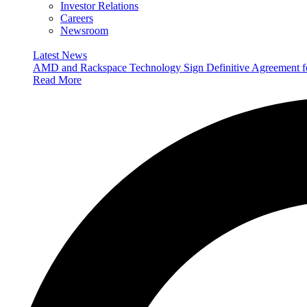
Investor Relations
Careers
Newsroom
Latest News
AMD and Rackspace Technology Sign Definitive Agreement
Read More