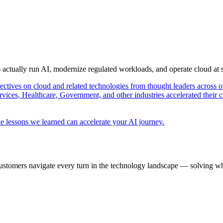
s actually run AI, modernize regulated workloads, and operate cloud at
pectives on cloud and related technologies from thought leaders across o
vices, Healthcare, Government, and other industries accelerated their 
e lessons we learned can accelerate your AI journey.
ustomers navigate every turn in the technology landscape — solving wh