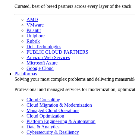
Curated, best-of-breed partners across every layer of the stack.
AMD
VMware
Palantir
Uniphore
Rubrik
Dell Technologies
PUBLIC CLOUD PARTNERS
Amazon Web Services
Microsoft Azure
Google Cloud
Plataformas
Solving your most complex problems and delivering measurabl
Professional and managed services for modernization, optimiza
Cloud Consulting
Cloud Migration & Modernization
Managed Cloud Operations
Cloud Optimization
Platform Engineering & Automation
Data & Analytics
Cybersecurity & Resiliency