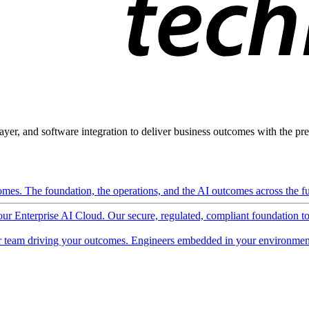
ayer, and software integration to deliver business outcomes with the pred
mes. The foundation, the operations, and the AI outcomes across the ful
 our Enterprise AI Cloud. Our secure, regulated, compliant foundation t
 team driving your outcomes. Engineers embedded in your environment