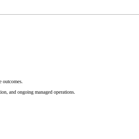
e outcomes.
tion, and ongoing managed operations.