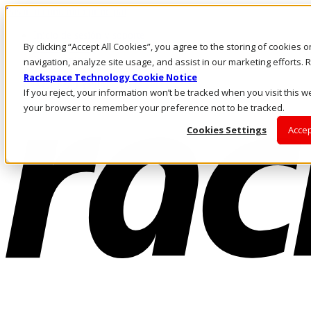
Pasar al contenido principal
Inicio de sesión y soporte
By clicking “Accept All Cookies”, you agree to the storing of cookies 
LLÁMENOS
Inversionistas
navigation, analyze site usage, and assist in our marketing efforts
Mercado
Rackspace Technology Cookie Notice
ACCESO Y SOPORTE
If you reject, your information won’t be tracked when you visit this we
your browser to remember your preference not to be tracked.
Cookies Settings
Accep