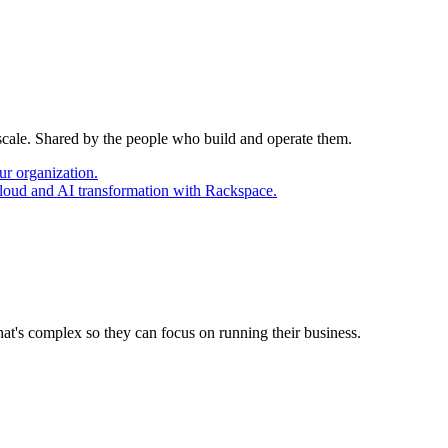
 scale. Shared by the people who build and operate them.
ur organization.
cloud and AI transformation with Rackspace.
at's complex so they can focus on running their business.