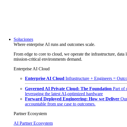
Soluciones
Where enterprise AI runs and outcomes scale.
From edge to core to cloud, we operate the infrastructure, data l
mission-critical environments demand.
Enterprise AI Cloud
Enterprise AI Cloud
Infrastructure + Engineers = Outco
Governed AI Private Cloud: The Foundation
Part of
leveraging the latest AI-optimized hardware
Forward Deployed Engineering: How we Deliver
Our
accountable from use case to outcomes.
Partner Ecosystem
AI Partner Ecosystem