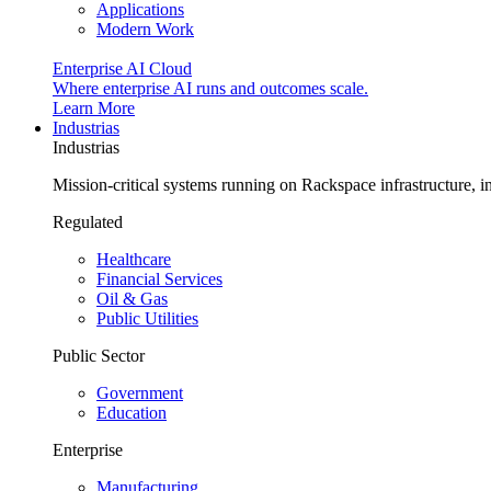
Applications
Modern Work
Enterprise AI Cloud
Where enterprise AI runs and outcomes scale.
Learn More
Industrias
Industrias
Mission-critical systems running on Rackspace infrastructure, 
Regulated
Healthcare
Financial Services
Oil & Gas
Public Utilities
Public Sector
Government
Education
Enterprise
Manufacturing