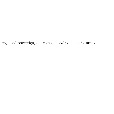
in regulated, sovereign, and compliance-driven environments.