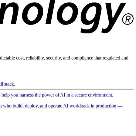
ictable cost, reliability, security, and compliance that regulated and
l stack.
o help you harness the power of AI in a secure environment,
 who build, deploy, and operate AI workloads in production —