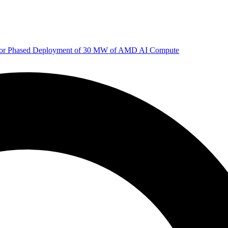
 for Phased Deployment of 30 MW of AMD AI Compute