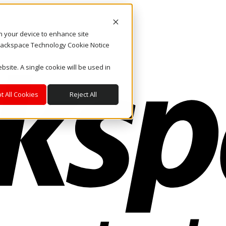
on your device to enhance site
. Rackspace Technology Cookie Notice
bsite. A single cookie will be used in
t All Cookies
Reject All