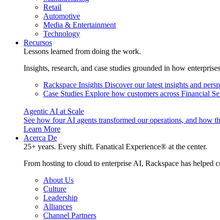
Retail
Automotive
Media & Entertainment
Technology
Recursos
Lessons learned from doing the work.
Insights, research, and case studies grounded in how enterprise
Rackspace Insights
Discover our latest insights and pers
Case Studies
Explore how customers across Financial Ser
Agentic AI at Scale
See how four AI agents transformed our operations, and how th
Learn More
Acerca De
25+ years. Every shift. Fanatical Experience® at the center.
From hosting to cloud to enterprise AI, Rackspace has helped c
About Us
Culture
Leadership
Alliances
Channel Partners