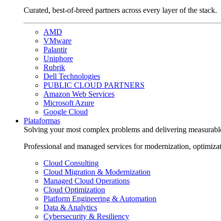
Curated, best-of-breed partners across every layer of the stack.
AMD
VMware
Palantir
Uniphore
Rubrik
Dell Technologies
PUBLIC CLOUD PARTNERS
Amazon Web Services
Microsoft Azure
Google Cloud
Plataformas
Solving your most complex problems and delivering measurabl
Professional and managed services for modernization, optimiza
Cloud Consulting
Cloud Migration & Modernization
Managed Cloud Operations
Cloud Optimization
Platform Engineering & Automation
Data & Analytics
Cybersecurity & Resiliency