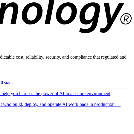
ictable cost, reliability, security, and compliance that regulated and
l stack.
o help you harness the power of AI in a secure environment,
 who build, deploy, and operate AI workloads in production —