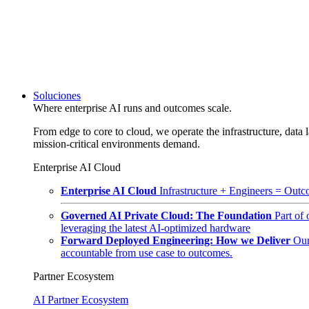
Soluciones
Where enterprise AI runs and outcomes scale.
From edge to core to cloud, we operate the infrastructure, data l
mission-critical environments demand.
Enterprise AI Cloud
Enterprise AI Cloud
Infrastructure + Engineers = Outco
Governed AI Private Cloud: The Foundation
Part of
leveraging the latest AI-optimized hardware
Forward Deployed Engineering: How we Deliver
Our
accountable from use case to outcomes.
Partner Ecosystem
AI Partner Ecosystem