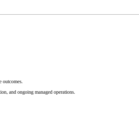
e outcomes.
tion, and ongoing managed operations.