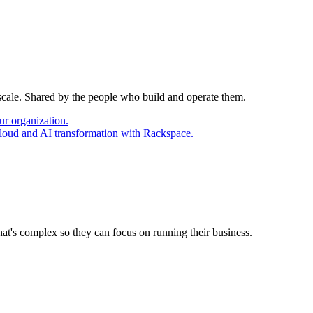
 scale. Shared by the people who build and operate them.
ur organization.
cloud and AI transformation with Rackspace.
at's complex so they can focus on running their business.