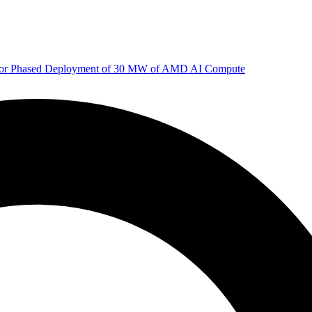
 for Phased Deployment of 30 MW of AMD AI Compute