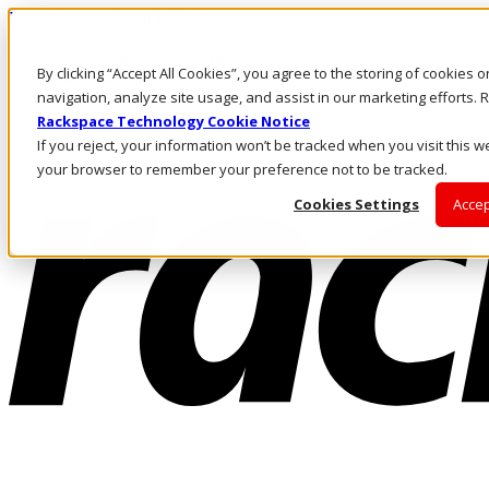
Pasar al contenido principal
Inicio de sesión y soporte
By clicking “Accept All Cookies”, you agree to the storing of cookies 
LLÁMENOS
Inversionistas
navigation, analyze site usage, and assist in our marketing efforts
Mercado
Rackspace Technology Cookie Notice
ACCESO Y SOPORTE
If you reject, your information won’t be tracked when you visit this we
your browser to remember your preference not to be tracked.
Cookies Settings
Accep