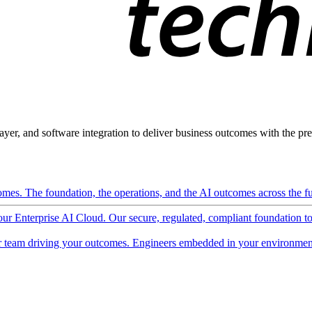
ayer, and software integration to deliver business outcomes with the pred
mes. The foundation, the operations, and the AI outcomes across the ful
 our Enterprise AI Cloud. Our secure, regulated, compliant foundation t
 team driving your outcomes. Engineers embedded in your environment