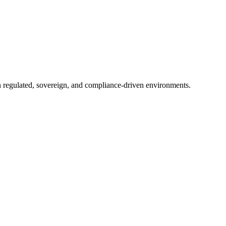
in regulated, sovereign, and compliance-driven environments.