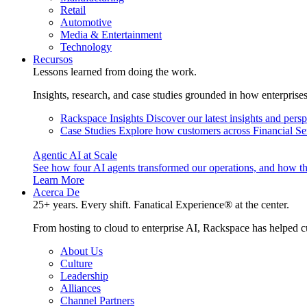
Retail
Automotive
Media & Entertainment
Technology
Recursos
Lessons learned from doing the work.
Insights, research, and case studies grounded in how enterprise
Rackspace Insights
Discover our latest insights and pers
Case Studies
Explore how customers across Financial Ser
Agentic AI at Scale
See how four AI agents transformed our operations, and how th
Learn More
Acerca De
25+ years. Every shift. Fanatical Experience® at the center.
From hosting to cloud to enterprise AI, Rackspace has helped c
About Us
Culture
Leadership
Alliances
Channel Partners