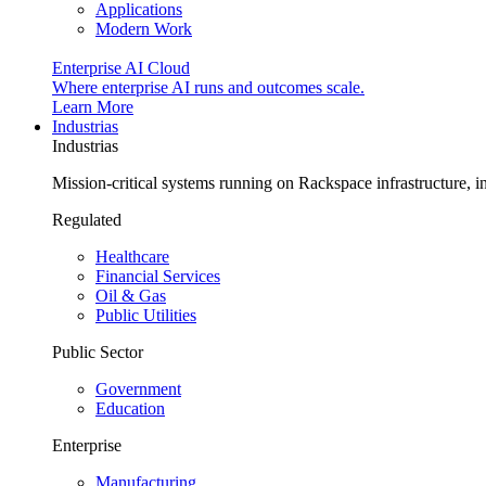
Applications
Modern Work
Enterprise AI Cloud
Where enterprise AI runs and outcomes scale.
Learn More
Industrias
Industrias
Mission-critical systems running on Rackspace infrastructure, 
Regulated
Healthcare
Financial Services
Oil & Gas
Public Utilities
Public Sector
Government
Education
Enterprise
Manufacturing