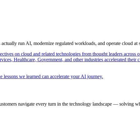
s actually run AI, modernize regulated workloads, and operate cloud at
pectives on cloud and related technologies from thought leaders across o
vices, Healthcare, Government, and other industries accelerated their 
e lessons we learned can accelerate your AI journey.
ustomers navigate every turn in the technology landscape — solving wh