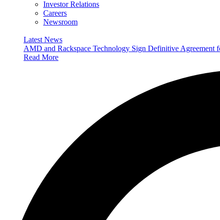
Investor Relations
Careers
Newsroom
Latest News
AMD and Rackspace Technology Sign Definitive Agreement
Read More