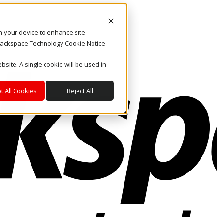
on your device to enhance site
. Rackspace Technology Cookie Notice
bsite. A single cookie will be used in
t All Cookies
Reject All