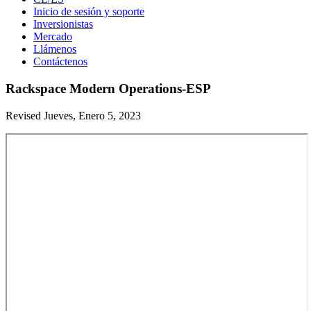
Inicio de sesión y soporte
Inversionistas
Mercado
Llámenos
Contáctenos
Rackspace Modern Operations-ESP
Revised Jueves, Enero 5, 2023