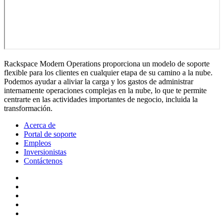
Rackspace Modern Operations proporciona un modelo de soporte
flexible para los clientes en cualquier etapa de su camino a la nube.
Podemos ayudar a aliviar la carga y los gastos de administrar
internamente operaciones complejas en la nube, lo que te permite
centrarte en las actividades importantes de negocio, incluida la
transformación.
Acerca de
Portal de soporte
Empleos
Inversionistas
Contáctenos