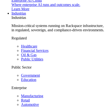
Enterprise AI Cloud
Where enterprise AI runs and outcomes scale.
Learn More
Industrias
Industrias
Mission-critical systems running on Rackspace infrastructure,
in regulated, sovereign, and compliance-driven environments.
Regulated
Healthcare
Financial Services
Oil & Gas
Public Utilities
Public Sector
Government
Education
Enterprise
Manufacturing
Retail
Automotive