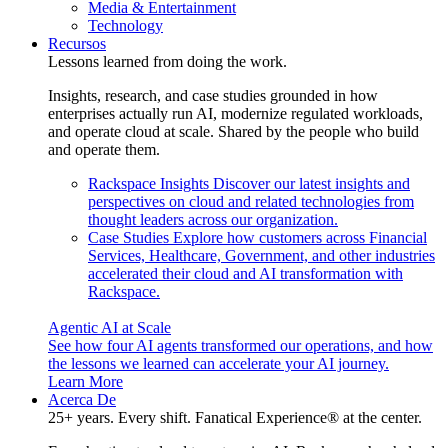
Media & Entertainment
Technology
Recursos
Lessons learned from doing the work.
Insights, research, and case studies grounded in how
enterprises actually run AI, modernize regulated workloads,
and operate cloud at scale. Shared by the people who build
and operate them.
Rackspace Insights
Discover our latest insights and
perspectives on cloud and related technologies from
thought leaders across our organization.
Case Studies
Explore how customers across Financial
Services, Healthcare, Government, and other industries
accelerated their cloud and AI transformation with
Rackspace.
Agentic AI at Scale
See how four AI agents transformed our operations, and how
the lessons we learned can accelerate your AI journey.
Learn More
Acerca De
25+ years. Every shift. Fanatical Experience® at the center.