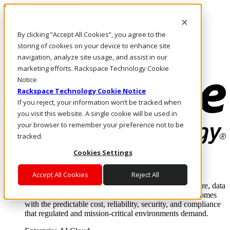
Pasar al contenido principal
Inicio de sesión y soporte
By clicking “Accept All Cookies”, you agree to the
LLÁMENOS
Inversionistas
storing of cookies on your device to enhance site
Mercado
navigation, analyze site usage, and assist in our
ACCESO Y SOPORTE
marketing efforts. Rackspace Technology Cookie
Notice
Rackspace Technology Cookie Notice
If you reject, your information won’t be tracked when
you visit this website. A single cookie will be used in
your browser to remember your preference not to be
tracked.
Cookies Settings
Soluciones
Where enterprise AI runs and outcomes scale.
Accept All Cookies
Reject All
From edge to core to cloud, we operate the infrastructure, data
layer, and software integration to deliver business outcomes
with the predictable cost, reliability, security, and compliance
that regulated and mission-critical environments demand.