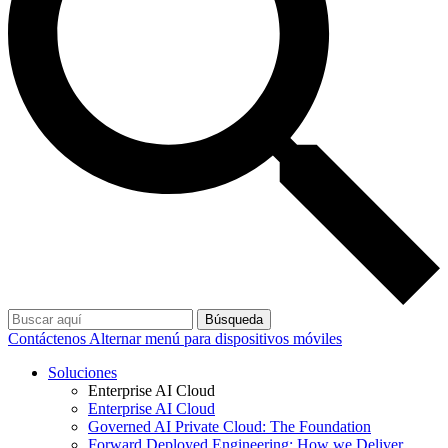
Búsqueda
Contáctenos
Alternar menú para dispositivos móviles
Soluciones
Enterprise AI Cloud
Enterprise AI Cloud
Governed AI Private Cloud: The Foundation
Forward Deployed Engineering: How we Deliver