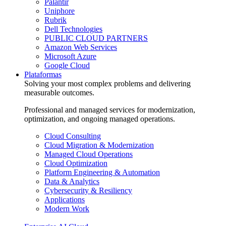
Palantir
Uniphore
Rubrik
Dell Technologies
PUBLIC CLOUD PARTNERS
Amazon Web Services
Microsoft Azure
Google Cloud
Plataformas
Solving your most complex problems and delivering
measurable outcomes.
Professional and managed services for modernization,
optimization, and ongoing managed operations.
Cloud Consulting
Cloud Migration & Modernization
Managed Cloud Operations
Cloud Optimization
Platform Engineering & Automation
Data & Analytics
Cybersecurity & Resiliency
Applications
Modern Work