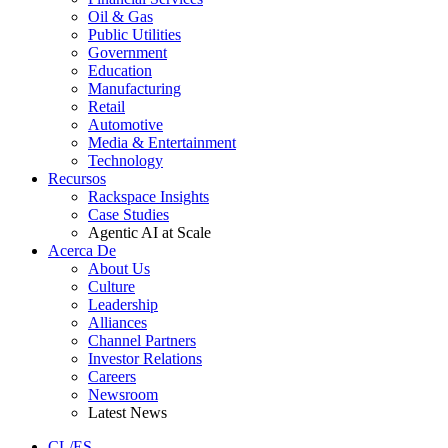
Oil & Gas
Public Utilities
Government
Education
Manufacturing
Retail
Automotive
Media & Entertainment
Technology
Recursos
Rackspace Insights
Case Studies
Agentic AI at Scale
Acerca De
About Us
Culture
Leadership
Alliances
Channel Partners
Investor Relations
Careers
Newsroom
Latest News
CL/ES