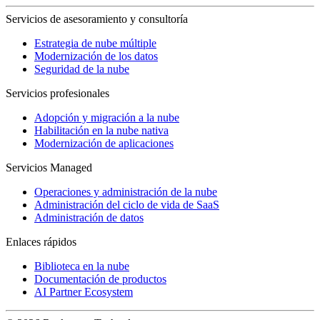
Servicios de asesoramiento y consultoría
Estrategia de nube múltiple
Modernización de los datos
Seguridad de la nube
Servicios profesionales
Adopción y migración a la nube
Habilitación en la nube nativa
Modernización de aplicaciones
Servicios Managed
Operaciones y administración de la nube
Administración del ciclo de vida de SaaS
Administración de datos
Enlaces rápidos
Biblioteca en la nube
Documentación de productos
AI Partner Ecosystem