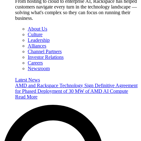
From hosting to cloud to enterprise AI, Rackspace has helped
customers navigate every turn in the technology landscape —
solving what's complex so they can focus on running their
business.
About Us
Culture
Leadership
Alliances
Channel Partners
Investor Relations
Careers
Newsroom
Latest News
AMD and Rackspace Technology Sign Definitive Agreement
for Phased Deployment of 30 MW of AMD AI Compute
Read More