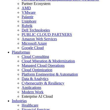
Partner Ecosystem
AMD
VMware
Palantir
Uniphore
Rubrik
Dell Technologies
PUBLIC CLOUD PARTNERS
Amazon Web Services
Microsoft Azure
Google Cloud
Plataformas
Cloud Consulting
Cloud Migration & Modernization
Managed Cloud Operations
Cloud Optimization
Platform Engineering & Automation
Data & Analytics
Cybersecurity & Resiliency
Applications
Modern Work
Enterprise AI Cloud
Industrias
Healthcare
Financial Services