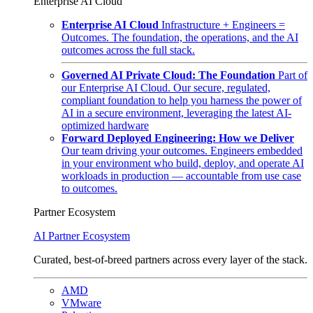
Enterprise AI Cloud
Enterprise AI Cloud
Infrastructure + Engineers =
Outcomes. The foundation, the operations, and the AI
outcomes across the full stack.
Governed AI Private Cloud: The Foundation
Part of
our Enterprise AI Cloud. Our secure, regulated,
compliant foundation to help you harness the power of
AI in a secure environment, leveraging the latest AI-
optimized hardware
Forward Deployed Engineering: How we Deliver
Our team driving your outcomes. Engineers embedded
in your environment who build, deploy, and operate AI
workloads in production — accountable from use case
to outcomes.
Partner Ecosystem
AI Partner Ecosystem
Curated, best-of-breed partners across every layer of the stack.
AMD
VMware