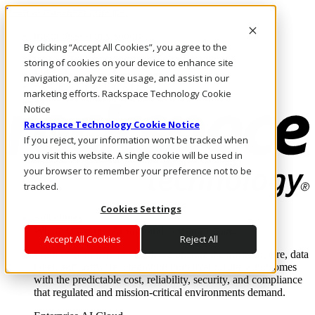
Pasar al contenido principal
Inicio de sesión y soporte
By clicking “Accept All Cookies”, you agree to the
LLÁMENOS
Inversionistas
storing of cookies on your device to enhance site
Mercado
navigation, analyze site usage, and assist in our
ACCESO Y SOPORTE
marketing efforts. Rackspace Technology Cookie
Notice
Rackspace Technology Cookie Notice
If you reject, your information won’t be tracked when
you visit this website. A single cookie will be used in
your browser to remember your preference not to be
tracked.
Cookies Settings
Soluciones
Where enterprise AI runs and outcomes scale.
Accept All Cookies
Reject All
From edge to core to cloud, we operate the infrastructure, data
layer, and software integration to deliver business outcomes
with the predictable cost, reliability, security, and compliance
that regulated and mission-critical environments demand.