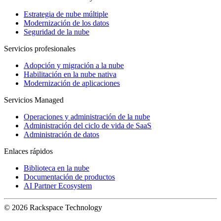
Estrategia de nube múltiple
Modernización de los datos
Seguridad de la nube
Servicios profesionales
Adopción y migración a la nube
Habilitación en la nube nativa
Modernización de aplicaciones
Servicios Managed
Operaciones y administración de la nube
Administración del ciclo de vida de SaaS
Administración de datos
Enlaces rápidos
Biblioteca en la nube
Documentación de productos
AI Partner Ecosystem
© 2026 Rackspace Technology