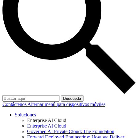
Búsqueda
Contáctenos
Alternar menú para dispositivos móviles
Soluciones
Enterprise AI Cloud
Enterprise AI Cloud
Governed AI Private Cloud: The Foundation
Forward Deployed Engineering: How we Deliver