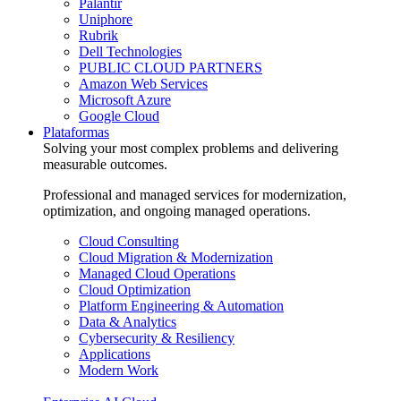
Palantir
Uniphore
Rubrik
Dell Technologies
PUBLIC CLOUD PARTNERS
Amazon Web Services
Microsoft Azure
Google Cloud
Plataformas
Solving your most complex problems and delivering
measurable outcomes.
Professional and managed services for modernization,
optimization, and ongoing managed operations.
Cloud Consulting
Cloud Migration & Modernization
Managed Cloud Operations
Cloud Optimization
Platform Engineering & Automation
Data & Analytics
Cybersecurity & Resiliency
Applications
Modern Work