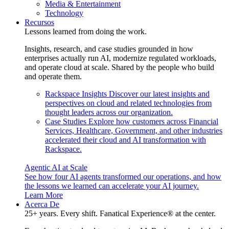
Media & Entertainment
Technology
Recursos
Lessons learned from doing the work.
Insights, research, and case studies grounded in how
enterprises actually run AI, modernize regulated workloads,
and operate cloud at scale. Shared by the people who build
and operate them.
Rackspace Insights
Discover our latest insights and
perspectives on cloud and related technologies from
thought leaders across our organization.
Case Studies
Explore how customers across Financial
Services, Healthcare, Government, and other industries
accelerated their cloud and AI transformation with
Rackspace.
Agentic AI at Scale
See how four AI agents transformed our operations, and how
the lessons we learned can accelerate your AI journey.
Learn More
Acerca De
25+ years. Every shift. Fanatical Experience® at the center.