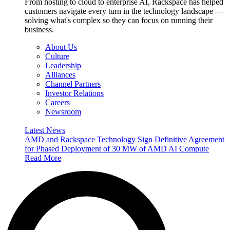
From hosting to cloud to enterprise AI, Rackspace has helped
customers navigate every turn in the technology landscape —
solving what's complex so they can focus on running their
business.
About Us
Culture
Leadership
Alliances
Channel Partners
Investor Relations
Careers
Newsroom
Latest News
AMD and Rackspace Technology Sign Definitive Agreement
for Phased Deployment of 30 MW of AMD AI Compute
Read More