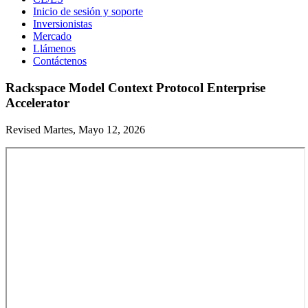
Inicio de sesión y soporte
Inversionistas
Mercado
Llámenos
Contáctenos
Rackspace Model Context Protocol Enterprise
Accelerator
Revised Martes, Mayo 12, 2026