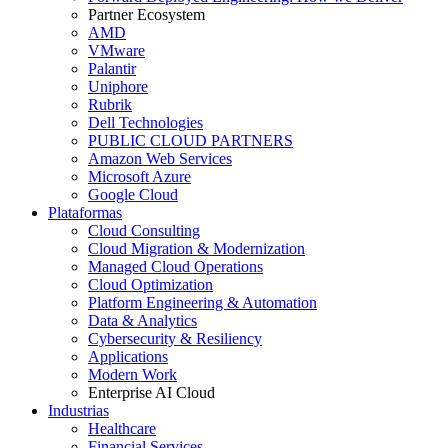
Partner Ecosystem
AMD
VMware
Palantir
Uniphore
Rubrik
Dell Technologies
PUBLIC CLOUD PARTNERS
Amazon Web Services
Microsoft Azure
Google Cloud
Plataformas
Cloud Consulting
Cloud Migration & Modernization
Managed Cloud Operations
Cloud Optimization
Platform Engineering & Automation
Data & Analytics
Cybersecurity & Resiliency
Applications
Modern Work
Enterprise AI Cloud
Industrias
Healthcare
Financial Services