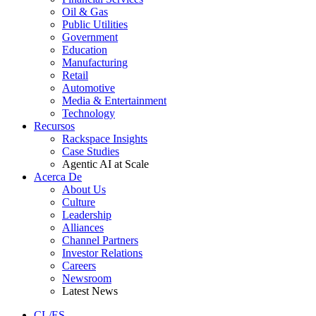
Oil & Gas
Public Utilities
Government
Education
Manufacturing
Retail
Automotive
Media & Entertainment
Technology
Recursos
Rackspace Insights
Case Studies
Agentic AI at Scale
Acerca De
About Us
Culture
Leadership
Alliances
Channel Partners
Investor Relations
Careers
Newsroom
Latest News
CL/ES