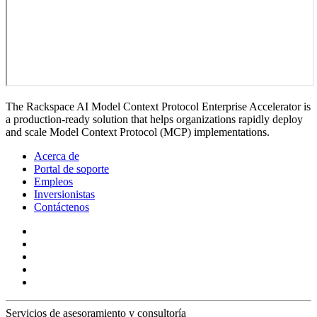
The Rackspace AI Model Context Protocol Enterprise Accelerator is
a production-ready solution that helps organizations rapidly deploy
and scale Model Context Protocol (MCP) implementations.
Acerca de
Portal de soporte
Empleos
Inversionistas
Contáctenos
Servicios de asesoramiento y consultoría