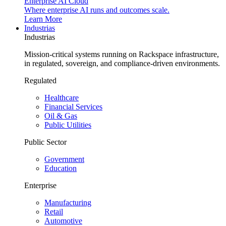
Enterprise AI Cloud
Where enterprise AI runs and outcomes scale.
Learn More
Industrias
Industrias
Mission-critical systems running on Rackspace infrastructure,
in regulated, sovereign, and compliance-driven environments.
Regulated
Healthcare
Financial Services
Oil & Gas
Public Utilities
Public Sector
Government
Education
Enterprise
Manufacturing
Retail
Automotive