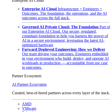
Enterprise AI Cloud
Enterprise AI Cloud
Infrastructure + Engineers =
Outcomes. The foundation, the operations, and the AI
outcomes across the full stack.
Governed AI Private Cloud: The Foundation
Part of
our Enterprise AI Cloud. Our secure, regulated,
compliant foundation to help you harness the power of
AI in a secure environment, leveraging the latest AI-
optimized hardware
Forward Deployed Engineering: How we Deliver
Our team driving your outcomes. Engineers embedded
in your environment who build, deploy, and operate AI
workloads in production — accountable from use case
to outcomes.
Partner Ecosystem
AI Partner Ecosystem
Curated, best-of-breed partners across every layer of the stack.
AMD
VMware