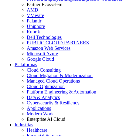
Partner Ecosystem
AMD
VMware
Palantir
Uniphore
Rubrik
Dell Technologies
PUBLIC CLOUD PARTNERS
Amazon Web Services
Microsoft Azure
Google Cloud
Plataformas
Cloud Consulting
Cloud Migration & Modernization
Managed Cloud Operations
Cloud Optimization
Platform Engineering & Automation
Data & Analytics
Cybersecurity & Resiliency
Applications
Modern Work
Enterprise AI Cloud
Industrias
Healthcare
Financial Services