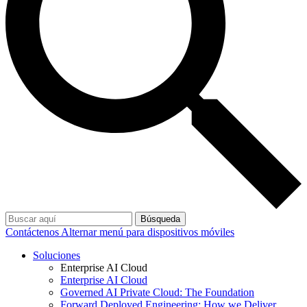
Búsqueda
Contáctenos
Alternar menú para dispositivos móviles
Soluciones
Enterprise AI Cloud
Enterprise AI Cloud
Governed AI Private Cloud: The Foundation
Forward Deployed Engineering: How we Deliver