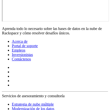
Aprenda todo lo necesario sobre las bases de datos en la nube de
Rackspace y cómo resolver desafíos únicos.
Acerca de
Portal de soporte
Empleos
Inversionistas
Contáctenos
Servicios de asesoramiento y consultoría
Estrategia de nube múltiple
Modernización de los datos