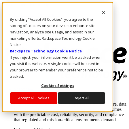
Pasar al contenido principal
Inicio de sesión y soporte
By clicking “Accept All Cookies”, you agree to the
LLÁMENOS
Inversionistas
storing of cookies on your device to enhance site
Mercado
navigation, analyze site usage, and assist in our
ACCESO Y SOPORTE
marketing efforts. Rackspace Technology Cookie
Notice
Rackspace Technology Cookie Notice
If you reject, your information won’t be tracked when
you visit this website. A single cookie will be used in
your browser to remember your preference not to be
tracked.
Cookies Settings
Soluciones
Where enterprise AI runs and outcomes scale.
Accept All Cookies
Reject All
From edge to core to cloud, we operate the infrastructure, data
layer, and software integration to deliver business outcomes
with the predictable cost, reliability, security, and compliance
that regulated and mission-critical environments demand.