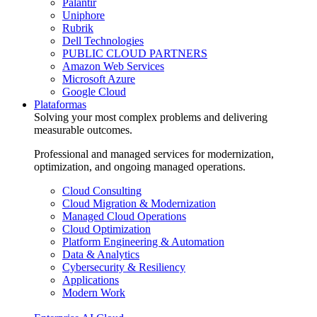
Palantir
Uniphore
Rubrik
Dell Technologies
PUBLIC CLOUD PARTNERS
Amazon Web Services
Microsoft Azure
Google Cloud
Plataformas
Solving your most complex problems and delivering
measurable outcomes.
Professional and managed services for modernization,
optimization, and ongoing managed operations.
Cloud Consulting
Cloud Migration & Modernization
Managed Cloud Operations
Cloud Optimization
Platform Engineering & Automation
Data & Analytics
Cybersecurity & Resiliency
Applications
Modern Work