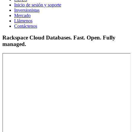
Inicio de sesión y soporte
Inversionistas
Mercado
Llámenos
Contáctenos
Rackspace Cloud Databases. Fast. Open. Fully
managed.