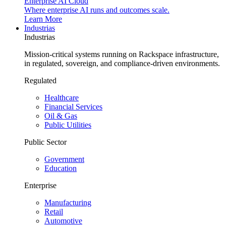
Enterprise AI Cloud
Where enterprise AI runs and outcomes scale.
Learn More
Industrias
Industrias
Mission-critical systems running on Rackspace infrastructure,
in regulated, sovereign, and compliance-driven environments.
Regulated
Healthcare
Financial Services
Oil & Gas
Public Utilities
Public Sector
Government
Education
Enterprise
Manufacturing
Retail
Automotive