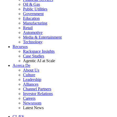
Oil & Gas
Public Utilities
Government
Education
Manufacturing
Retail
Automotive
Media & Entertainment
Technology
Recursos
Rackspace Insights
Case Studies
Agentic AI at Scale
Acerca De
About Us
Culture
Leadership
Alliances
Channel Partners
Investor Relations
Careers
Newsroom
Latest News
CL/ES