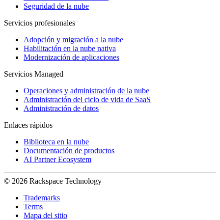
Seguridad de la nube
Servicios profesionales
Adopción y migración a la nube
Habilitación en la nube nativa
Modernización de aplicaciones
Servicios Managed
Operaciones y administración de la nube
Administración del ciclo de vida de SaaS
Administración de datos
Enlaces rápidos
Biblioteca en la nube
Documentación de productos
AI Partner Ecosystem
© 2026 Rackspace Technology
Trademarks
Terms
Mapa del sitio