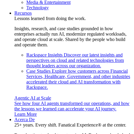
Media & Entertainment
Technology
Recursos
Lessons learned from doing the work.
Insights, research, and case studies grounded in how
enterprises actually run AI, modernize regulated workloads,
and operate cloud at scale. Shared by the people who build
and operate them.
Rackspace Insights
Discover our latest insights and
perspectives on cloud and related technologies from
thought leaders across our organization.
Case Studies
Explore how customers across Financial
Services, Healthcare, Government, and other industries
accelerated their cloud and AI transformation with
Rackspace.
Agentic AI at Scale
See how four AI agents transformed our operations, and how
the lessons we learned can accelerate your AI journey.
Learn More
Acerca De
25+ years. Every shift. Fanatical Experience® at the center.