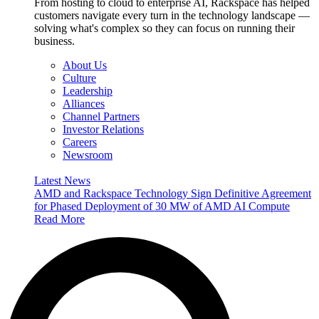
From hosting to cloud to enterprise AI, Rackspace has helped
customers navigate every turn in the technology landscape —
solving what's complex so they can focus on running their
business.
About Us
Culture
Leadership
Alliances
Channel Partners
Investor Relations
Careers
Newsroom
Latest News
AMD and Rackspace Technology Sign Definitive Agreement
for Phased Deployment of 30 MW of AMD AI Compute
Read More