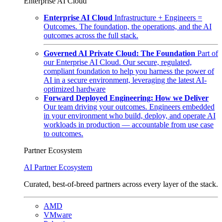
Enterprise AI Cloud
Enterprise AI Cloud
Infrastructure + Engineers =
Outcomes. The foundation, the operations, and the AI
outcomes across the full stack.
Governed AI Private Cloud: The Foundation
Part of
our Enterprise AI Cloud. Our secure, regulated,
compliant foundation to help you harness the power of
AI in a secure environment, leveraging the latest AI-
optimized hardware
Forward Deployed Engineering: How we Deliver
Our team driving your outcomes. Engineers embedded
in your environment who build, deploy, and operate AI
workloads in production — accountable from use case
to outcomes.
Partner Ecosystem
AI Partner Ecosystem
Curated, best-of-breed partners across every layer of the stack.
AMD
VMware