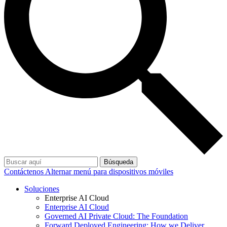
Búsqueda
Contáctenos
Alternar menú para dispositivos móviles
Soluciones
Enterprise AI Cloud
Enterprise AI Cloud
Governed AI Private Cloud: The Foundation
Forward Deployed Engineering: How we Deliver