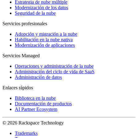
Estrategia de nube múltiple
Modernización de los datos
Seguridad de la nube
Servicios profesionales
Adopción y migración a la nube
Habilitación en la nube nativa
Modernización de aplicaciones
Servicios Managed
Operaciones y administración de la nube
Administración del ciclo de vida de SaaS
Administración de datos
Enlaces rápidos
Biblioteca en la nube
Documentación de productos
AI Partner Ecosystem
© 2026 Rackspace Technology
Trademarks