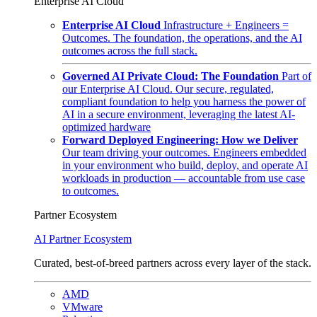
Enterprise AI Cloud
Enterprise AI Cloud
Infrastructure + Engineers =
Outcomes. The foundation, the operations, and the AI
outcomes across the full stack.
Governed AI Private Cloud: The Foundation
Part of
our Enterprise AI Cloud. Our secure, regulated,
compliant foundation to help you harness the power of
AI in a secure environment, leveraging the latest AI-
optimized hardware
Forward Deployed Engineering: How we Deliver
Our team driving your outcomes. Engineers embedded
in your environment who build, deploy, and operate AI
workloads in production — accountable from use case
to outcomes.
Partner Ecosystem
AI Partner Ecosystem
Curated, best-of-breed partners across every layer of the stack.
AMD
VMware