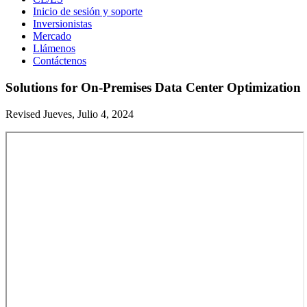
Inicio de sesión y soporte
Inversionistas
Mercado
Llámenos
Contáctenos
Solutions for On-Premises Data Center Optimization
Revised Jueves, Julio 4, 2024