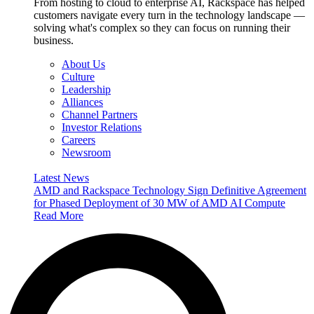
From hosting to cloud to enterprise AI, Rackspace has helped
customers navigate every turn in the technology landscape —
solving what's complex so they can focus on running their
business.
About Us
Culture
Leadership
Alliances
Channel Partners
Investor Relations
Careers
Newsroom
Latest News
AMD and Rackspace Technology Sign Definitive Agreement
for Phased Deployment of 30 MW of AMD AI Compute
Read More