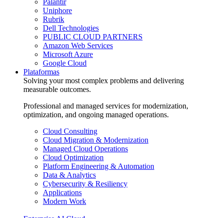
Palantir
Uniphore
Rubrik
Dell Technologies
PUBLIC CLOUD PARTNERS
Amazon Web Services
Microsoft Azure
Google Cloud
Plataformas
Solving your most complex problems and delivering
measurable outcomes.
Professional and managed services for modernization,
optimization, and ongoing managed operations.
Cloud Consulting
Cloud Migration & Modernization
Managed Cloud Operations
Cloud Optimization
Platform Engineering & Automation
Data & Analytics
Cybersecurity & Resiliency
Applications
Modern Work