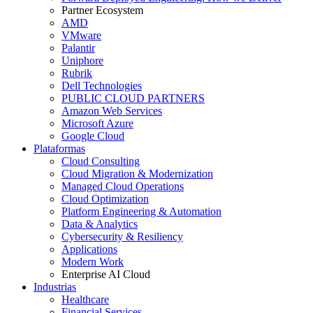
Partner Ecosystem
AMD
VMware
Palantir
Uniphore
Rubrik
Dell Technologies
PUBLIC CLOUD PARTNERS
Amazon Web Services
Microsoft Azure
Google Cloud
Plataformas
Cloud Consulting
Cloud Migration & Modernization
Managed Cloud Operations
Cloud Optimization
Platform Engineering & Automation
Data & Analytics
Cybersecurity & Resiliency
Applications
Modern Work
Enterprise AI Cloud
Industrias
Healthcare
Financial Services