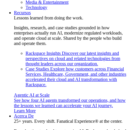
Media & Entertainment
Technology
Recursos
Lessons learned from doing the work.
Insights, research, and case studies grounded in how
enterprises actually run AI, modernize regulated workloads,
and operate cloud at scale. Shared by the people who build
and operate them.
Rackspace Insights
Discover our latest insights and
perspectives on cloud and related technologies from
thought leaders across our organization.
Case Studies
Explore how customers across Financial
Services, Healthcare, Government, and other industries
accelerated their cloud and AI transformation with
Rackspace.
Agentic AI at Scale
See how four AI agents transformed our operations, and how
the lessons we learned can accelerate your AI journey.
Learn More
Acerca De
25+ years. Every shift. Fanatical Experience® at the center.