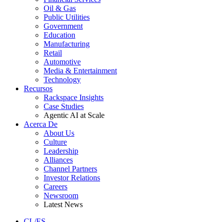
Oil & Gas
Public Utilities
Government
Education
Manufacturing
Retail
Automotive
Media & Entertainment
Technology
Recursos
Rackspace Insights
Case Studies
Agentic AI at Scale
Acerca De
About Us
Culture
Leadership
Alliances
Channel Partners
Investor Relations
Careers
Newsroom
Latest News
CL/ES