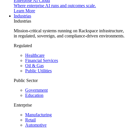
Enterprise AI Cloud
Where enterprise AI runs and outcomes scale.
Learn More
Industrias
Industrias
Mission-critical systems running on Rackspace infrastructure,
in regulated, sovereign, and compliance-driven environments.
Regulated
Healthcare
Financial Services
Oil & Gas
Public Utilities
Public Sector
Government
Education
Enterprise
Manufacturing
Retail
Automotive