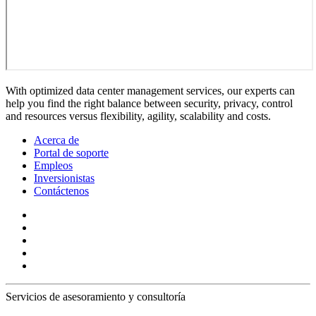
With optimized data center management services, our experts can
help you find the right balance between security, privacy, control
and resources versus flexibility, agility, scalability and costs.
Acerca de
Portal de soporte
Empleos
Inversionistas
Contáctenos
Servicios de asesoramiento y consultoría