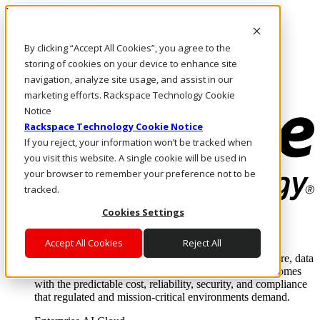
Pasar al contenido principal
Inicio de sesión y soporte
By clicking “Accept All Cookies”, you agree to the
LLÁMENOS
Inversionistas
storing of cookies on your device to enhance site
Mercado
navigation, analyze site usage, and assist in our
ACCESO Y SOPORTE
marketing efforts. Rackspace Technology Cookie
Notice
Rackspace Technology Cookie Notice
If you reject, your information won’t be tracked when
you visit this website. A single cookie will be used in
your browser to remember your preference not to be
tracked.
Cookies Settings
Soluciones
Where enterprise AI runs and outcomes scale.
Accept All Cookies
Reject All
From edge to core to cloud, we operate the infrastructure, data
layer, and software integration to deliver business outcomes
with the predictable cost, reliability, security, and compliance
that regulated and mission-critical environments demand.