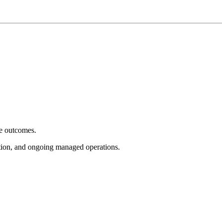
e outcomes.
tion, and ongoing managed operations.