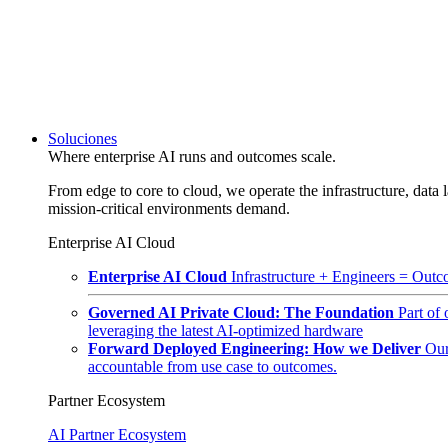
Soluciones
Where enterprise AI runs and outcomes scale.
From edge to core to cloud, we operate the infrastructure, data l
mission-critical environments demand.
Enterprise AI Cloud
Enterprise AI Cloud
Infrastructure + Engineers = Outco
Governed AI Private Cloud: The Foundation
Part of
leveraging the latest AI-optimized hardware
Forward Deployed Engineering: How we Deliver
Our
accountable from use case to outcomes.
Partner Ecosystem
AI Partner Ecosystem