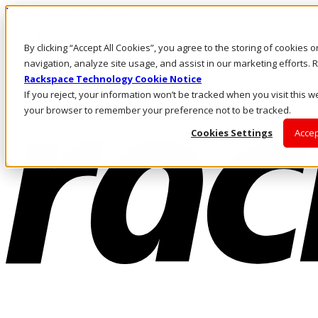
Pasar al contenido principal
Inicio de sesión y soporte
By clicking “Accept All Cookies”, you agree to the storing of cookies 
LLÁMENOS
Inversionistas
navigation, analyze site usage, and assist in our marketing efforts
Mercado
Rackspace Technology Cookie Notice
ACCESO Y SOPORTE
If you reject, your information won’t be tracked when you visit this we
your browser to remember your preference not to be tracked.
Cookies Settings
Accep