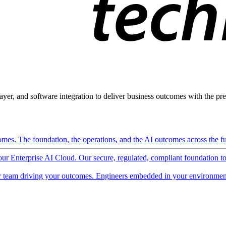
ayer, and software integration to deliver business outcomes with the pred
mes. The foundation, the operations, and the AI outcomes across the ful
 our Enterprise AI Cloud. Our secure, regulated, compliant foundation t
 team driving your outcomes. Engineers embedded in your environment