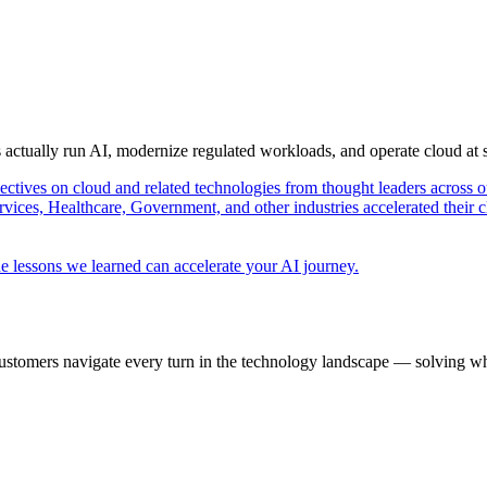
s actually run AI, modernize regulated workloads, and operate cloud at
pectives on cloud and related technologies from thought leaders across o
vices, Healthcare, Government, and other industries accelerated their 
e lessons we learned can accelerate your AI journey.
ustomers navigate every turn in the technology landscape — solving wh