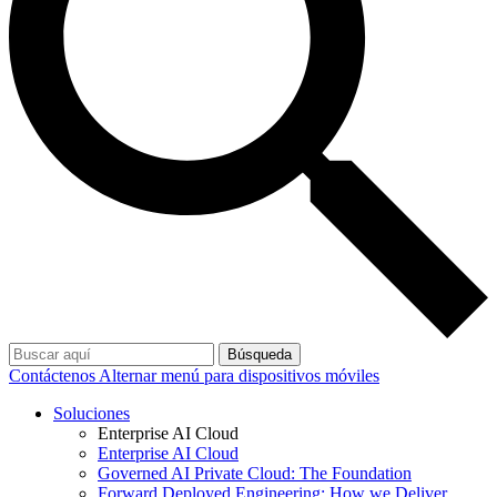
Búsqueda
Contáctenos
Alternar menú para dispositivos móviles
Soluciones
Enterprise AI Cloud
Enterprise AI Cloud
Governed AI Private Cloud: The Foundation
Forward Deployed Engineering: How we Deliver