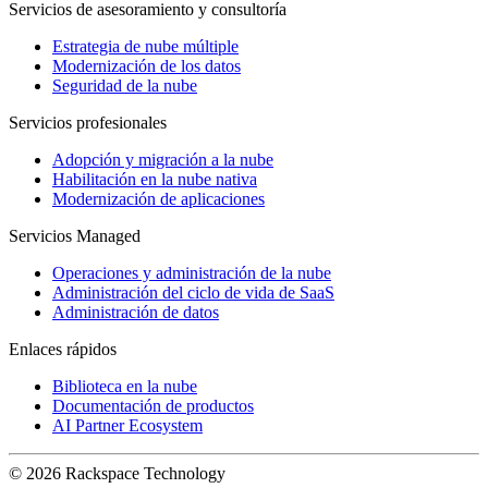
Servicios de asesoramiento y consultoría
Estrategia de nube múltiple
Modernización de los datos
Seguridad de la nube
Servicios profesionales
Adopción y migración a la nube
Habilitación en la nube nativa
Modernización de aplicaciones
Servicios Managed
Operaciones y administración de la nube
Administración del ciclo de vida de SaaS
Administración de datos
Enlaces rápidos
Biblioteca en la nube
Documentación de productos
AI Partner Ecosystem
© 2026 Rackspace Technology