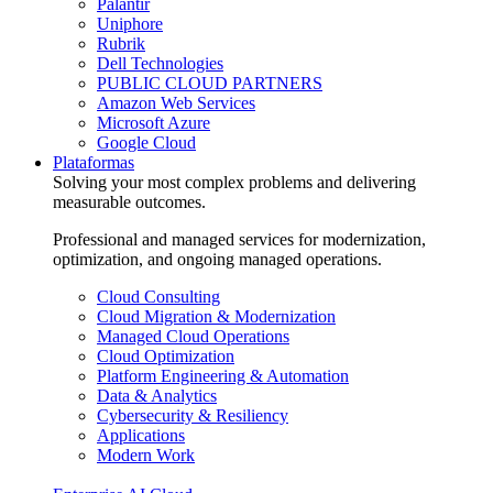
Palantir
Uniphore
Rubrik
Dell Technologies
PUBLIC CLOUD PARTNERS
Amazon Web Services
Microsoft Azure
Google Cloud
Plataformas
Solving your most complex problems and delivering
measurable outcomes.
Professional and managed services for modernization,
optimization, and ongoing managed operations.
Cloud Consulting
Cloud Migration & Modernization
Managed Cloud Operations
Cloud Optimization
Platform Engineering & Automation
Data & Analytics
Cybersecurity & Resiliency
Applications
Modern Work