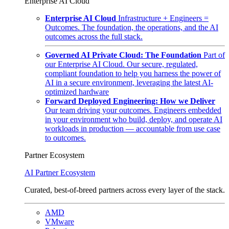
Enterprise AI Cloud
Enterprise AI Cloud
Infrastructure + Engineers =
Outcomes. The foundation, the operations, and the AI
outcomes across the full stack.
Governed AI Private Cloud: The Foundation
Part of
our Enterprise AI Cloud. Our secure, regulated,
compliant foundation to help you harness the power of
AI in a secure environment, leveraging the latest AI-
optimized hardware
Forward Deployed Engineering: How we Deliver
Our team driving your outcomes. Engineers embedded
in your environment who build, deploy, and operate AI
workloads in production — accountable from use case
to outcomes.
Partner Ecosystem
AI Partner Ecosystem
Curated, best-of-breed partners across every layer of the stack.
AMD
VMware