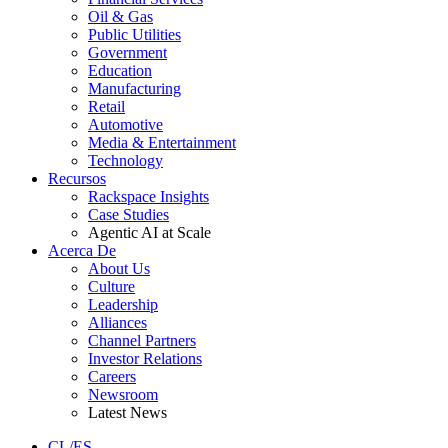
Oil & Gas
Public Utilities
Government
Education
Manufacturing
Retail
Automotive
Media & Entertainment
Technology
Recursos
Rackspace Insights
Case Studies
Agentic AI at Scale
Acerca De
About Us
Culture
Leadership
Alliances
Channel Partners
Investor Relations
Careers
Newsroom
Latest News
CL/ES