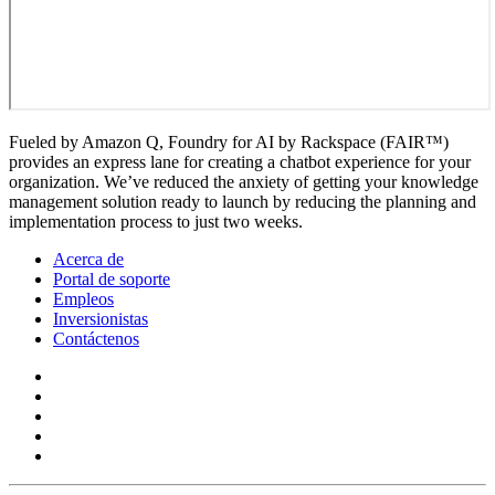
Fueled by Amazon Q, Foundry for AI by Rackspace (FAIR™)
provides an express lane for creating a chatbot experience for your
organization. We’ve reduced the anxiety of getting your knowledge
management solution ready to launch by reducing the planning and
implementation process to just two weeks.
Acerca de
Portal de soporte
Empleos
Inversionistas
Contáctenos