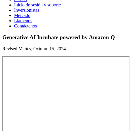
Inicio de sesión y soporte
Inversionistas
Mercado
Llámenos
Contáctenos
Generative AI Incubate powered by Amazon Q
Revised Martes, Octubre 15, 2024