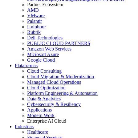
Partner Ecosystem
AMD
VMware
Palantir
Uniphore
Rubrik
Dell Technologies
PUBLIC CLOUD PARTNERS
Amazon Web Services
Microsoft Azure
Google Cloud
Plataformas
Cloud Consulting
Cloud Migration & Modernization
Managed Cloud Operations
Cloud Optimization
Platform Engineering & Automation
Data & Analytics
Cybersecurity & Resiliency
Applications
Modern Work
Enterprise AI Cloud
Industrias
Healthcare
Financial Services