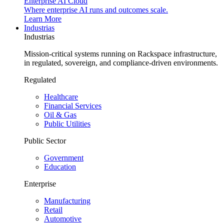
Enterprise AI Cloud
Where enterprise AI runs and outcomes scale.
Learn More
Industrias
Industrias
Mission-critical systems running on Rackspace infrastructure,
in regulated, sovereign, and compliance-driven environments.
Regulated
Healthcare
Financial Services
Oil & Gas
Public Utilities
Public Sector
Government
Education
Enterprise
Manufacturing
Retail
Automotive