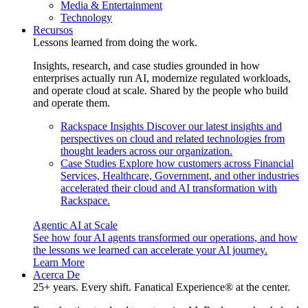
Media & Entertainment
Technology
Recursos
Lessons learned from doing the work.
Insights, research, and case studies grounded in how
enterprises actually run AI, modernize regulated workloads,
and operate cloud at scale. Shared by the people who build
and operate them.
Rackspace Insights
Discover our latest insights and
perspectives on cloud and related technologies from
thought leaders across our organization.
Case Studies
Explore how customers across Financial
Services, Healthcare, Government, and other industries
accelerated their cloud and AI transformation with
Rackspace.
Agentic AI at Scale
See how four AI agents transformed our operations, and how
the lessons we learned can accelerate your AI journey.
Learn More
Acerca De
25+ years. Every shift. Fanatical Experience® at the center.