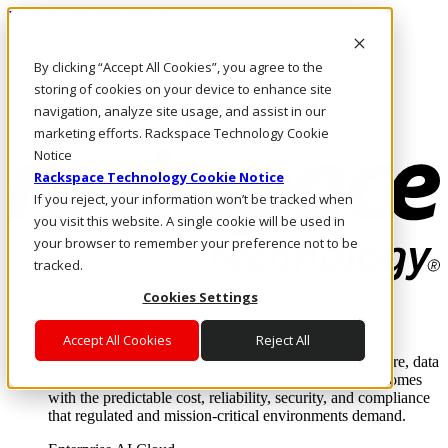
Pasar al contenido principal
Inicio de sesión y soporte
By clicking “Accept All Cookies”, you agree to the
LLÁMENOS
Inversionistas
storing of cookies on your device to enhance site
Mercado
navigation, analyze site usage, and assist in our
ACCESO Y SOPORTE
marketing efforts. Rackspace Technology Cookie
Notice
Rackspace Technology Cookie Notice
If you reject, your information won’t be tracked when
you visit this website. A single cookie will be used in
your browser to remember your preference not to be
tracked.
Cookies Settings
Soluciones
Where enterprise AI runs and outcomes scale.
Accept All Cookies
Reject All
From edge to core to cloud, we operate the infrastructure, data
layer, and software integration to deliver business outcomes
with the predictable cost, reliability, security, and compliance
that regulated and mission-critical environments demand.