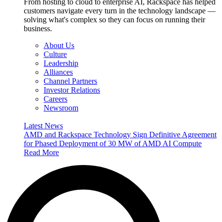
From hosting to cloud to enterprise AI, Rackspace has helped
customers navigate every turn in the technology landscape —
solving what's complex so they can focus on running their
business.
About Us
Culture
Leadership
Alliances
Channel Partners
Investor Relations
Careers
Newsroom
Latest News
AMD and Rackspace Technology Sign Definitive Agreement
for Phased Deployment of 30 MW of AMD AI Compute
Read More