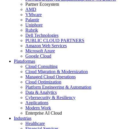
Partner Ecosystem
AMD
VMware
Palantir
Uniphore
Rubrik
Dell Technologies
PUBLIC CLOUD PARTNERS
Amazon Web Services
Microsoft Azure
Google Cloud
Plataformas
Cloud Consulting
Cloud Migration & Modernization
Managed Cloud Operations
Cloud Optimization
Platform Engineering & Automation
Data & Analytics
Cybersecurity & Resiliency
Applications
Modern Work
Enterprise AI Cloud
Industrias
Healthcare
Financial Services