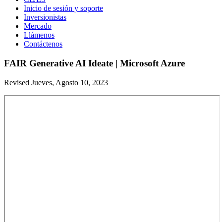
Inicio de sesión y soporte
Inversionistas
Mercado
Llámenos
Contáctenos
FAIR Generative AI Ideate | Microsoft Azure
Revised Jueves, Agosto 10, 2023