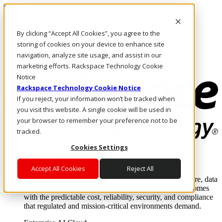
Pasar al contenido principal
Inicio de sesión y soporte
By clicking “Accept All Cookies”, you agree to the
LLÁMENOS
Inversionistas
storing of cookies on your device to enhance site
Mercado
navigation, analyze site usage, and assist in our
ACCESO Y SOPORTE
marketing efforts. Rackspace Technology Cookie
Notice
Rackspace Technology Cookie Notice
If you reject, your information won’t be tracked when
you visit this website. A single cookie will be used in
your browser to remember your preference not to be
tracked.
Cookies Settings
Soluciones
Where enterprise AI runs and outcomes scale.
Accept All Cookies
Reject All
From edge to core to cloud, we operate the infrastructure, data
layer, and software integration to deliver business outcomes
with the predictable cost, reliability, security, and compliance
that regulated and mission-critical environments demand.