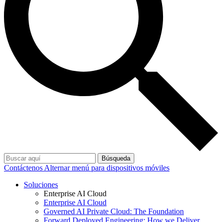
Búsqueda
Contáctenos
Alternar menú para dispositivos móviles
Soluciones
Enterprise AI Cloud
Enterprise AI Cloud
Governed AI Private Cloud: The Foundation
Forward Deployed Engineering: How we Deliver