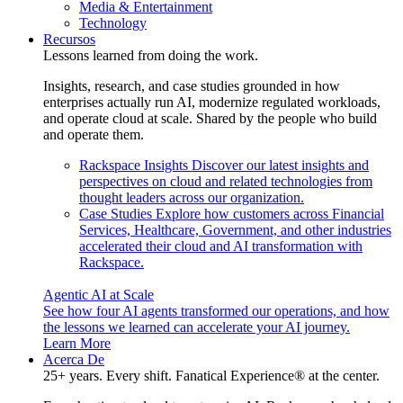
Media & Entertainment
Technology
Recursos
Lessons learned from doing the work.
Insights, research, and case studies grounded in how
enterprises actually run AI, modernize regulated workloads,
and operate cloud at scale. Shared by the people who build
and operate them.
Rackspace Insights
Discover our latest insights and
perspectives on cloud and related technologies from
thought leaders across our organization.
Case Studies
Explore how customers across Financial
Services, Healthcare, Government, and other industries
accelerated their cloud and AI transformation with
Rackspace.
Agentic AI at Scale
See how four AI agents transformed our operations, and how
the lessons we learned can accelerate your AI journey.
Learn More
Acerca De
25+ years. Every shift. Fanatical Experience® at the center.