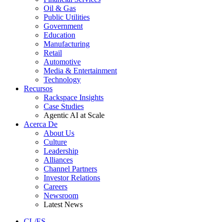
Oil & Gas
Public Utilities
Government
Education
Manufacturing
Retail
Automotive
Media & Entertainment
Technology
Recursos
Rackspace Insights
Case Studies
Agentic AI at Scale
Acerca De
About Us
Culture
Leadership
Alliances
Channel Partners
Investor Relations
Careers
Newsroom
Latest News
CL/ES