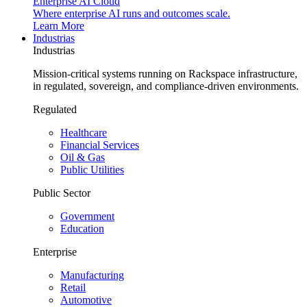
Enterprise AI Cloud
Where enterprise AI runs and outcomes scale.
Learn More
Industrias
Industrias
Mission-critical systems running on Rackspace infrastructure,
in regulated, sovereign, and compliance-driven environments.
Regulated
Healthcare
Financial Services
Oil & Gas
Public Utilities
Public Sector
Government
Education
Enterprise
Manufacturing
Retail
Automotive