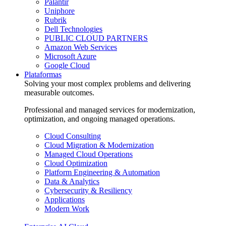
Palantir
Uniphore
Rubrik
Dell Technologies
PUBLIC CLOUD PARTNERS
Amazon Web Services
Microsoft Azure
Google Cloud
Plataformas
Solving your most complex problems and delivering
measurable outcomes.
Professional and managed services for modernization,
optimization, and ongoing managed operations.
Cloud Consulting
Cloud Migration & Modernization
Managed Cloud Operations
Cloud Optimization
Platform Engineering & Automation
Data & Analytics
Cybersecurity & Resiliency
Applications
Modern Work