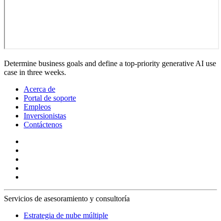
Determine business goals and define a top-priority generative AI use
case in three weeks.
Acerca de
Portal de soporte
Empleos
Inversionistas
Contáctenos
Servicios de asesoramiento y consultoría
Estrategia de nube múltiple