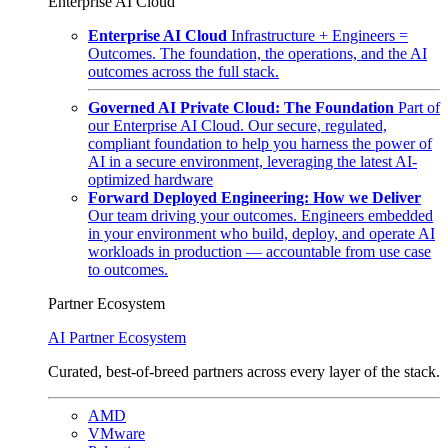
Enterprise AI Cloud
Enterprise AI Cloud
Infrastructure + Engineers =
Outcomes. The foundation, the operations, and the AI
outcomes across the full stack.
Governed AI Private Cloud: The Foundation
Part of
our Enterprise AI Cloud. Our secure, regulated,
compliant foundation to help you harness the power of
AI in a secure environment, leveraging the latest AI-
optimized hardware
Forward Deployed Engineering: How we Deliver
Our team driving your outcomes. Engineers embedded
in your environment who build, deploy, and operate AI
workloads in production — accountable from use case
to outcomes.
Partner Ecosystem
AI Partner Ecosystem
Curated, best-of-breed partners across every layer of the stack.
AMD
VMware