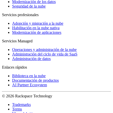
Modernización de los datos
Seguridad de la nube
Servicios profesionales
Adopción y migración a la nube
Habilitación en la nube nativa
Modernización de aplicaciones
Servicios Managed
Operaciones y administración de la nube
Administración del ciclo de vida de SaaS
Administración de datos
Enlaces rápidos
Biblioteca en la nube
Documentación de productos
AI Partner Ecosystem
© 2026 Rackspace Technology
Trademarks
Terms