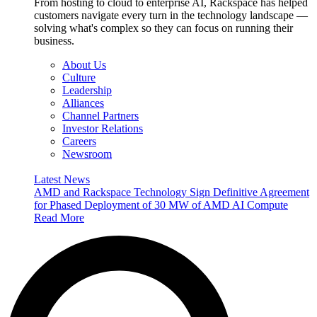
From hosting to cloud to enterprise AI, Rackspace has helped
customers navigate every turn in the technology landscape —
solving what's complex so they can focus on running their
business.
About Us
Culture
Leadership
Alliances
Channel Partners
Investor Relations
Careers
Newsroom
Latest News
AMD and Rackspace Technology Sign Definitive Agreement
for Phased Deployment of 30 MW of AMD AI Compute
Read More