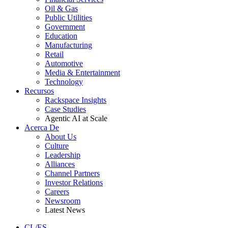
Oil & Gas
Public Utilities
Government
Education
Manufacturing
Retail
Automotive
Media & Entertainment
Technology
Recursos
Rackspace Insights
Case Studies
Agentic AI at Scale
Acerca De
About Us
Culture
Leadership
Alliances
Channel Partners
Investor Relations
Careers
Newsroom
Latest News
CL/ES