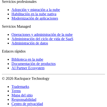
Servicios profesionales
Adopción y migración a la nube
Habilitación en la nube nativa
Modernización de aplicaciones
Servicios Managed
Operaciones y administración de la nube
Administración del ciclo de vida de SaaS
Administración de datos
Enlaces rápidos
Biblioteca en la nube
Documentación de productos
AI Partner Ecosystem
© 2026 Rackspace Technology
Trademarks
Terms
Mapa del sitio
Responsabilidad
Centro de privacidad