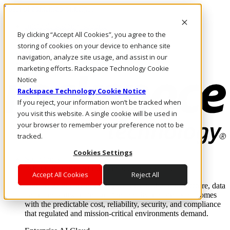
Pasar al contenido principal
Inicio de sesión y soporte
By clicking “Accept All Cookies”, you agree to the
LLÁMENOS
Inversionistas
storing of cookies on your device to enhance site
Mercado
navigation, analyze site usage, and assist in our
ACCESO Y SOPORTE
marketing efforts. Rackspace Technology Cookie
Notice
Rackspace Technology Cookie Notice
If you reject, your information won’t be tracked when
you visit this website. A single cookie will be used in
your browser to remember your preference not to be
tracked.
Cookies Settings
Soluciones
Where enterprise AI runs and outcomes scale.
Accept All Cookies
Reject All
From edge to core to cloud, we operate the infrastructure, data
layer, and software integration to deliver business outcomes
with the predictable cost, reliability, security, and compliance
that regulated and mission-critical environments demand.