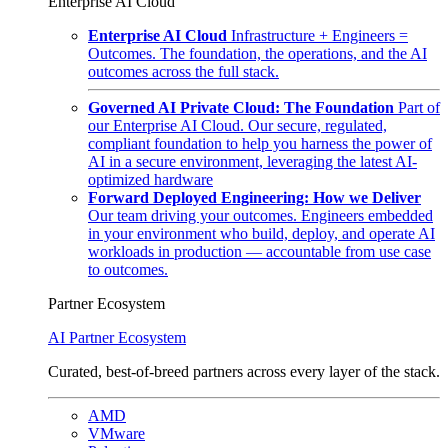
Enterprise AI Cloud
Enterprise AI Cloud
Infrastructure + Engineers =
Outcomes. The foundation, the operations, and the AI
outcomes across the full stack.
Governed AI Private Cloud: The Foundation
Part of
our Enterprise AI Cloud. Our secure, regulated,
compliant foundation to help you harness the power of
AI in a secure environment, leveraging the latest AI-
optimized hardware
Forward Deployed Engineering: How we Deliver
Our team driving your outcomes. Engineers embedded
in your environment who build, deploy, and operate AI
workloads in production — accountable from use case
to outcomes.
Partner Ecosystem
AI Partner Ecosystem
Curated, best-of-breed partners across every layer of the stack.
AMD
VMware