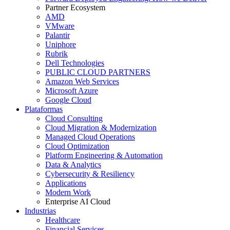
Partner Ecosystem
AMD
VMware
Palantir
Uniphore
Rubrik
Dell Technologies
PUBLIC CLOUD PARTNERS
Amazon Web Services
Microsoft Azure
Google Cloud
Plataformas
Cloud Consulting
Cloud Migration & Modernization
Managed Cloud Operations
Cloud Optimization
Platform Engineering & Automation
Data & Analytics
Cybersecurity & Resiliency
Applications
Modern Work
Enterprise AI Cloud
Industrias
Healthcare
Financial Services