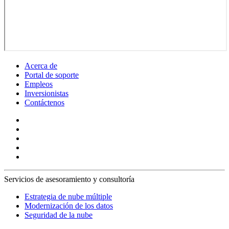
Acerca de
Portal de soporte
Empleos
Inversionistas
Contáctenos
Servicios de asesoramiento y consultoría
Estrategia de nube múltiple
Modernización de los datos
Seguridad de la nube