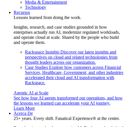
Media & Entertainment
Technology
Recursos
Lessons learned from doing the work.
Insights, research, and case studies grounded in how
enterprises actually run AI, modernize regulated workloads,
and operate cloud at scale. Shared by the people who build
and operate them.
Rackspace Insights
Discover our latest insights and
perspectives on cloud and related technologies from
thought leaders across our organization.
Case Studies
Explore how customers across Financial
Services, Healthcare, Government, and other industries
accelerated their cloud and AI transformation with
Rackspace.
Agentic AI at Scale
See how four AI agents transformed our operations, and how
the lessons we learned can accelerate your AI journey.
Learn More
Acerca De
25+ years. Every shift. Fanatical Experience® at the center.