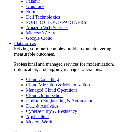
Palantir
Uniphore
Rubrik
Dell Technologies
PUBLIC CLOUD PARTNERS
Amazon Web Services
Microsoft Azure
Google Cloud
Plataformas
Solving your most complex problems and delivering
measurable outcomes.
Professional and managed services for modernization,
optimization, and ongoing managed operations.
Cloud Consulting
Cloud Migration & Modernization
Managed Cloud Operations
Cloud Optimization
Platform Engineering & Automation
Data & Analytics
Cybersecurity & Resiliency
Applications
Modern Work