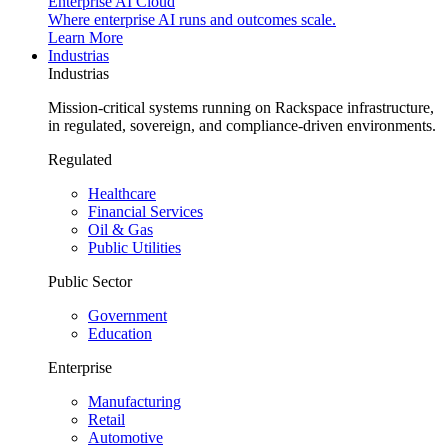
Enterprise AI Cloud
Where enterprise AI runs and outcomes scale.
Learn More
Industrias
Industrias
Mission-critical systems running on Rackspace infrastructure,
in regulated, sovereign, and compliance-driven environments.
Regulated
Healthcare
Financial Services
Oil & Gas
Public Utilities
Public Sector
Government
Education
Enterprise
Manufacturing
Retail
Automotive