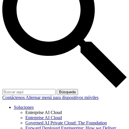
Búsqueda
Contáctenos
Alternar menú para dispositivos móviles
Soluciones
Enterprise AI Cloud
Enterprise AI Cloud
Governed AI Private Cloud: The Foundation
Forward Deployed Engineering: How we Deliver