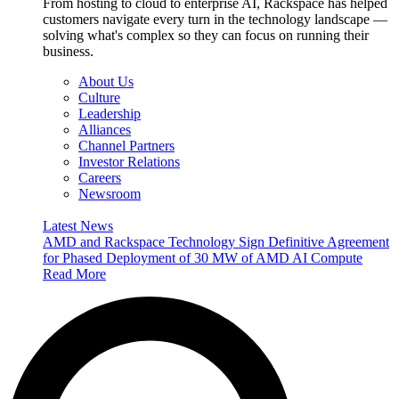
From hosting to cloud to enterprise AI, Rackspace has helped
customers navigate every turn in the technology landscape —
solving what's complex so they can focus on running their
business.
About Us
Culture
Leadership
Alliances
Channel Partners
Investor Relations
Careers
Newsroom
Latest News
AMD and Rackspace Technology Sign Definitive Agreement
for Phased Deployment of 30 MW of AMD AI Compute
Read More