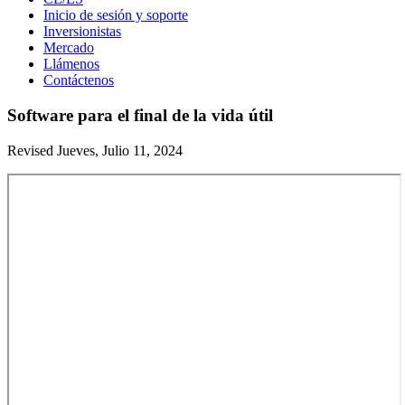
Inicio de sesión y soporte
Inversionistas
Mercado
Llámenos
Contáctenos
Software para el final de la vida útil
Revised Jueves, Julio 11, 2024