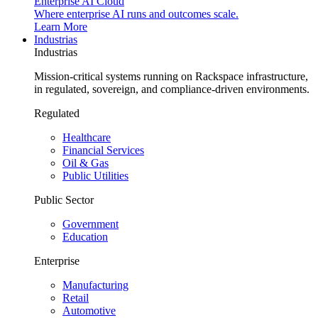
Enterprise AI Cloud
Where enterprise AI runs and outcomes scale.
Learn More
Industrias
Industrias
Mission-critical systems running on Rackspace infrastructure,
in regulated, sovereign, and compliance-driven environments.
Regulated
Healthcare
Financial Services
Oil & Gas
Public Utilities
Public Sector
Government
Education
Enterprise
Manufacturing
Retail
Automotive