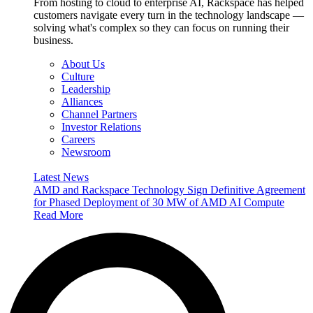
From hosting to cloud to enterprise AI, Rackspace has helped
customers navigate every turn in the technology landscape —
solving what's complex so they can focus on running their
business.
About Us
Culture
Leadership
Alliances
Channel Partners
Investor Relations
Careers
Newsroom
Latest News
AMD and Rackspace Technology Sign Definitive Agreement
for Phased Deployment of 30 MW of AMD AI Compute
Read More