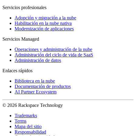
Servicios profesionales
Adopción y migración a la nube
Habilitación en la nube nativa
Modernización de aplicaciones
Servicios Managed
Operaciones y administración de la nube
Administración del ciclo de vida de SaaS
Administración de datos
Enlaces rápidos
Biblioteca en la nube
Documentación de productos
AI Partner Ecosystem
© 2026 Rackspace Technology
Trademarks
Terms
Mapa del sitio
Responsabilidad