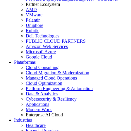
Partner Ecosystem
AMD
VMware
Palantir
Uniphore
Rubrik
Dell Technologies
PUBLIC CLOUD PARTNERS
Amazon Web Services
Microsoft Azure
Google Cloud
Plataformas
Cloud Consulting
Cloud Migration & Modernization
Managed Cloud Operations
Cloud Optimization
Platform Engineering & Automation
Data & Analytics
Cybersecurity & Resiliency
Applications
Modern Work
Enterprise AI Cloud
Industrias
Healthcare
Financial Services