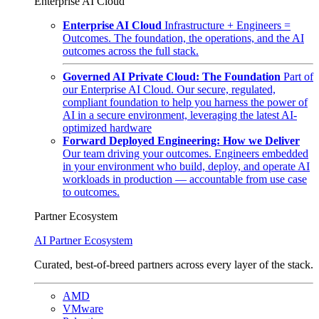
Enterprise AI Cloud
Enterprise AI Cloud
Infrastructure + Engineers =
Outcomes. The foundation, the operations, and the AI
outcomes across the full stack.
Governed AI Private Cloud: The Foundation
Part of
our Enterprise AI Cloud. Our secure, regulated,
compliant foundation to help you harness the power of
AI in a secure environment, leveraging the latest AI-
optimized hardware
Forward Deployed Engineering: How we Deliver
Our team driving your outcomes. Engineers embedded
in your environment who build, deploy, and operate AI
workloads in production — accountable from use case
to outcomes.
Partner Ecosystem
AI Partner Ecosystem
Curated, best-of-breed partners across every layer of the stack.
AMD
VMware