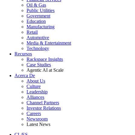
Oil & Gas
Public Utilities
Government
Education
Manufacturing
Retail
Automotive
Media & Entertainment
Technology
Recursos
Rackspace Insights
Case Studies
Agentic AI at Scale
Acerca De
About Us
Culture
Leadership
Alliances
Channel Partners
Investor Relations
Careers
Newsroom
Latest News
CL/ES