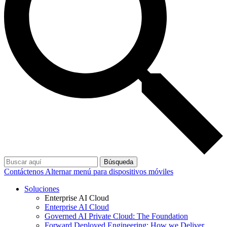
Búsqueda
Contáctenos
Alternar menú para dispositivos móviles
Soluciones
Enterprise AI Cloud
Enterprise AI Cloud
Governed AI Private Cloud: The Foundation
Forward Deployed Engineering: How we Deliver