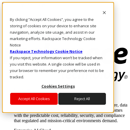
Pasar al contenido principal
Inicio de sesión y soporte
By clicking “Accept All Cookies”, you agree to the
LLÁMENOS
Inversionistas
storing of cookies on your device to enhance site
Mercado
navigation, analyze site usage, and assist in our
ACCESO Y SOPORTE
marketing efforts. Rackspace Technology Cookie
Notice
Rackspace Technology Cookie Notice
If you reject, your information won’t be tracked when
you visit this website. A single cookie will be used in
your browser to remember your preference not to be
tracked.
Cookies Settings
Soluciones
Where enterprise AI runs and outcomes scale.
Accept All Cookies
Reject All
From edge to core to cloud, we operate the infrastructure, data
layer, and software integration to deliver business outcomes
with the predictable cost, reliability, security, and compliance
that regulated and mission-critical environments demand.