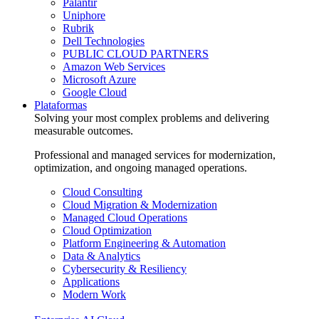
Palantir
Uniphore
Rubrik
Dell Technologies
PUBLIC CLOUD PARTNERS
Amazon Web Services
Microsoft Azure
Google Cloud
Plataformas
Solving your most complex problems and delivering
measurable outcomes.
Professional and managed services for modernization,
optimization, and ongoing managed operations.
Cloud Consulting
Cloud Migration & Modernization
Managed Cloud Operations
Cloud Optimization
Platform Engineering & Automation
Data & Analytics
Cybersecurity & Resiliency
Applications
Modern Work