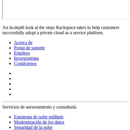
An in-depth look at the steps Rackspace takes to help customers
successfully adopt a private cloud as a service platform.
Acerca de
Portal de soporte
Empleos
Inversionistas
Contáctenos
Servicios de asesoramiento y consultoría
Estrategia de nube múltiple
Modernización de los datos
Seguridad de la nube