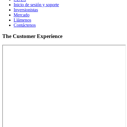
Inicio de sesión y soporte
Inversionistas
Mercado
Llámenos
Contáctenos
The Customer Experience