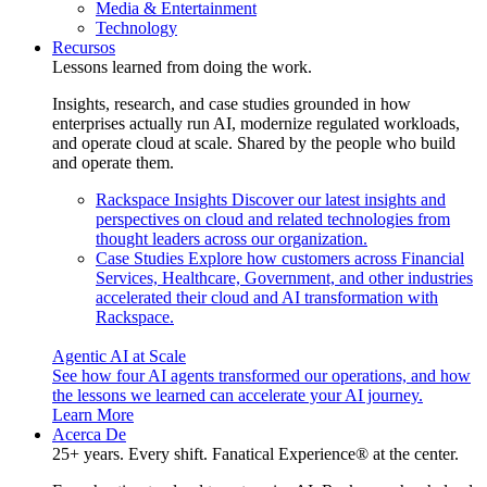
Media & Entertainment
Technology
Recursos
Lessons learned from doing the work.
Insights, research, and case studies grounded in how
enterprises actually run AI, modernize regulated workloads,
and operate cloud at scale. Shared by the people who build
and operate them.
Rackspace Insights
Discover our latest insights and
perspectives on cloud and related technologies from
thought leaders across our organization.
Case Studies
Explore how customers across Financial
Services, Healthcare, Government, and other industries
accelerated their cloud and AI transformation with
Rackspace.
Agentic AI at Scale
See how four AI agents transformed our operations, and how
the lessons we learned can accelerate your AI journey.
Learn More
Acerca De
25+ years. Every shift. Fanatical Experience® at the center.