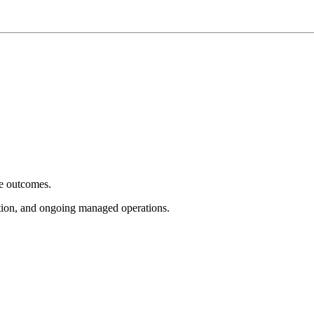
e outcomes.
tion, and ongoing managed operations.