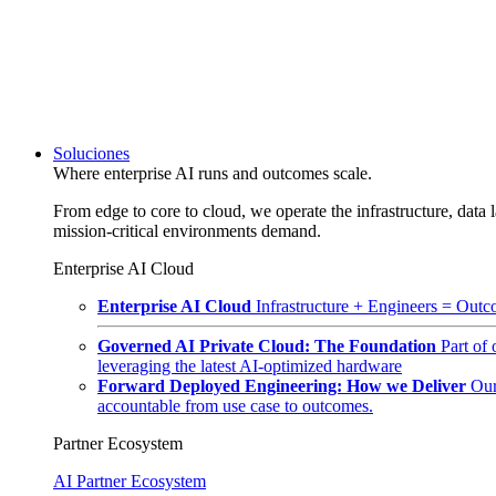
Soluciones
Where enterprise AI runs and outcomes scale.
From edge to core to cloud, we operate the infrastructure, data l
mission-critical environments demand.
Enterprise AI Cloud
Enterprise AI Cloud
Infrastructure + Engineers = Outco
Governed AI Private Cloud: The Foundation
Part of
leveraging the latest AI-optimized hardware
Forward Deployed Engineering: How we Deliver
Our
accountable from use case to outcomes.
Partner Ecosystem
AI Partner Ecosystem