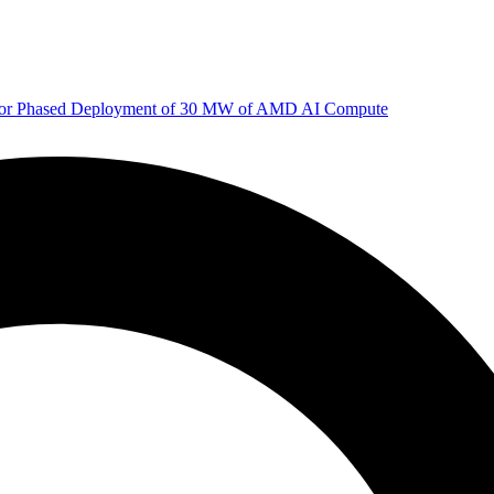
 for Phased Deployment of 30 MW of AMD AI Compute