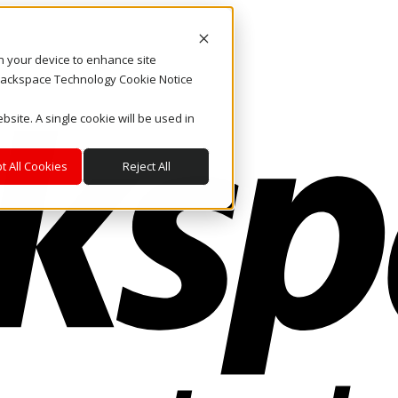
on your device to enhance site
. Rackspace Technology Cookie Notice
bsite. A single cookie will be used in
t All Cookies
Reject All