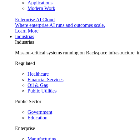
Applications
Modern Work
Enterprise AI Cloud
Where enterprise AI runs and outcomes scale.
Learn More
Industrias
Industrias
Mission-critical systems running on Rackspace infrastructure, 
Regulated
Healthcare
Financial Services
Oil & Gas
Public Utilities
Public Sector
Government
Education
Enterprise
Manufacturing