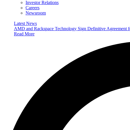
Investor Relations
Careers
Newsroom
Latest News
AMD and Rackspace Technology Sign Definitive Agreement
Read More