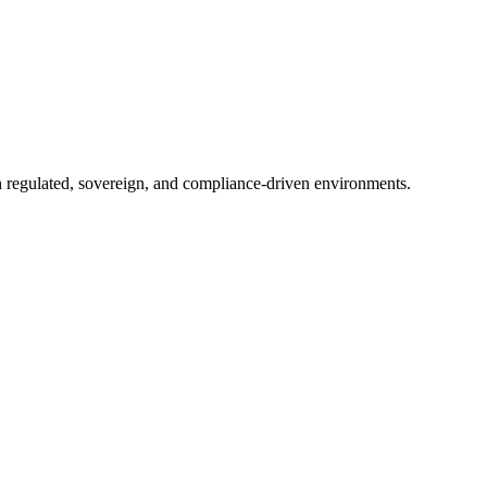
in regulated, sovereign, and compliance-driven environments.