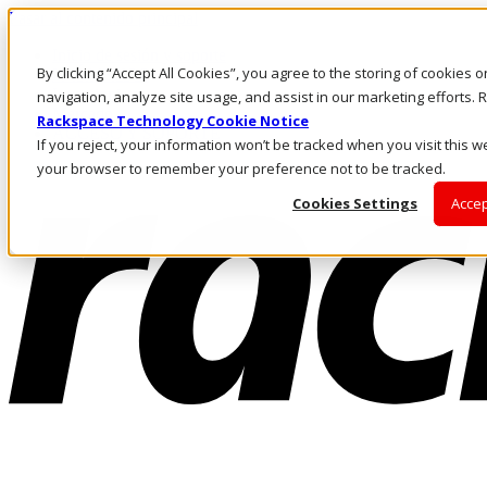
Pasar al contenido principal
Inicio de sesión y soporte
By clicking “Accept All Cookies”, you agree to the storing of cookies 
LLÁMENOS
Inversionistas
navigation, analyze site usage, and assist in our marketing efforts
Mercado
Rackspace Technology Cookie Notice
ACCESO Y SOPORTE
If you reject, your information won’t be tracked when you visit this we
your browser to remember your preference not to be tracked.
Cookies Settings
Accep