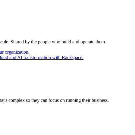
 scale. Shared by the people who build and operate them.
ur organization.
cloud and AI transformation with Rackspace.
at's complex so they can focus on running their business.