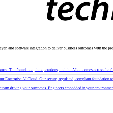
ayer, and software integration to deliver business outcomes with the pred
mes. The foundation, the operations, and the AI outcomes across the ful
 our Enterprise AI Cloud. Our secure, regulated, compliant foundation t
 team driving your outcomes. Engineers embedded in your environment