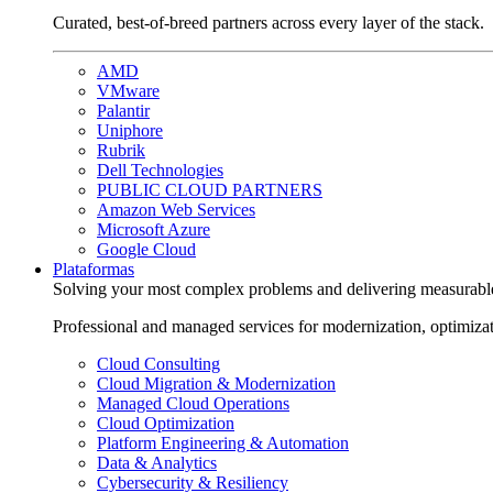
Curated, best-of-breed partners across every layer of the stack.
AMD
VMware
Palantir
Uniphore
Rubrik
Dell Technologies
PUBLIC CLOUD PARTNERS
Amazon Web Services
Microsoft Azure
Google Cloud
Plataformas
Solving your most complex problems and delivering measurabl
Professional and managed services for modernization, optimiza
Cloud Consulting
Cloud Migration & Modernization
Managed Cloud Operations
Cloud Optimization
Platform Engineering & Automation
Data & Analytics
Cybersecurity & Resiliency