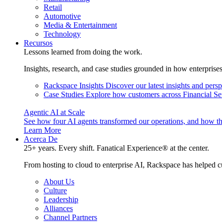
Retail
Automotive
Media & Entertainment
Technology
Recursos
Lessons learned from doing the work.
Insights, research, and case studies grounded in how enterprise
Rackspace Insights
Discover our latest insights and pers
Case Studies
Explore how customers across Financial Ser
Agentic AI at Scale
See how four AI agents transformed our operations, and how th
Learn More
Acerca De
25+ years. Every shift. Fanatical Experience® at the center.
From hosting to cloud to enterprise AI, Rackspace has helped c
About Us
Culture
Leadership
Alliances
Channel Partners