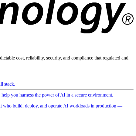
ictable cost, reliability, security, and compliance that regulated and
l stack.
o help you harness the power of AI in a secure environment,
 who build, deploy, and operate AI workloads in production —