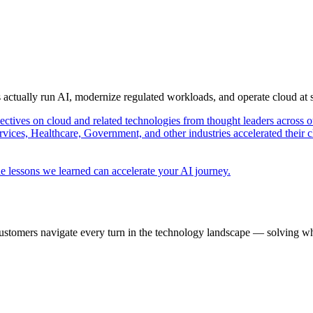
s actually run AI, modernize regulated workloads, and operate cloud at
pectives on cloud and related technologies from thought leaders across o
vices, Healthcare, Government, and other industries accelerated their 
e lessons we learned can accelerate your AI journey.
ustomers navigate every turn in the technology landscape — solving wh