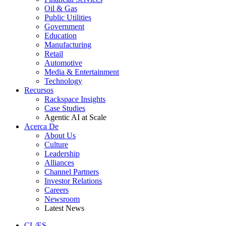
Oil & Gas
Public Utilities
Government
Education
Manufacturing
Retail
Automotive
Media & Entertainment
Technology
Recursos
Rackspace Insights
Case Studies
Agentic AI at Scale
Acerca De
About Us
Culture
Leadership
Alliances
Channel Partners
Investor Relations
Careers
Newsroom
Latest News
CL/ES