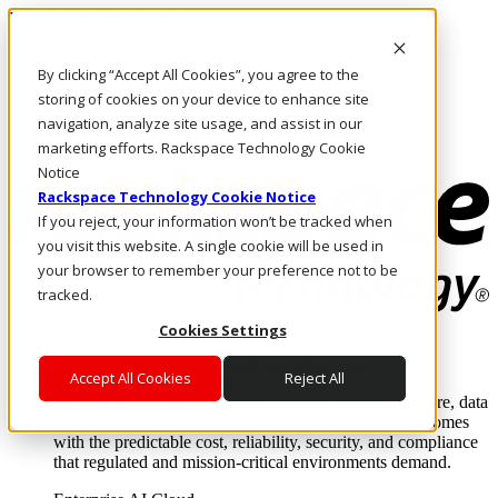
Pasar al contenido principal
Inicio de sesión y soporte
By clicking “Accept All Cookies”, you agree to the
LLÁMENOS
Inversionistas
storing of cookies on your device to enhance site
Mercado
navigation, analyze site usage, and assist in our
ACCESO Y SOPORTE
marketing efforts. Rackspace Technology Cookie
Notice
Rackspace Technology Cookie Notice
If you reject, your information won’t be tracked when
you visit this website. A single cookie will be used in
your browser to remember your preference not to be
tracked.
Cookies Settings
Soluciones
Where enterprise AI runs and outcomes scale.
Accept All Cookies
Reject All
From edge to core to cloud, we operate the infrastructure, data
layer, and software integration to deliver business outcomes
with the predictable cost, reliability, security, and compliance
that regulated and mission-critical environments demand.