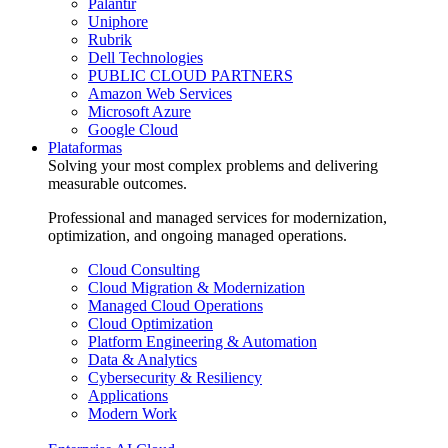
Palantir
Uniphore
Rubrik
Dell Technologies
PUBLIC CLOUD PARTNERS
Amazon Web Services
Microsoft Azure
Google Cloud
Plataformas
Solving your most complex problems and delivering
measurable outcomes.
Professional and managed services for modernization,
optimization, and ongoing managed operations.
Cloud Consulting
Cloud Migration & Modernization
Managed Cloud Operations
Cloud Optimization
Platform Engineering & Automation
Data & Analytics
Cybersecurity & Resiliency
Applications
Modern Work