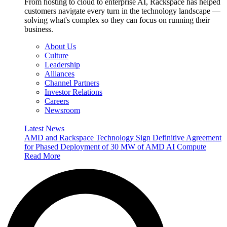
From hosting to cloud to enterprise AI, Rackspace has helped
customers navigate every turn in the technology landscape —
solving what's complex so they can focus on running their
business.
About Us
Culture
Leadership
Alliances
Channel Partners
Investor Relations
Careers
Newsroom
Latest News
AMD and Rackspace Technology Sign Definitive Agreement
for Phased Deployment of 30 MW of AMD AI Compute
Read More