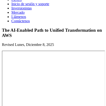
Inicio de sesión y soporte
Inversionistas
Mercado
Llámenos
Contáctenos
The AI-Enabled Path to Unified Transformation on
AWS
Revised Lunes, Diciembre 8, 2025