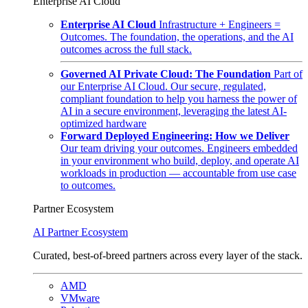
Enterprise AI Cloud
Enterprise AI Cloud
Infrastructure + Engineers =
Outcomes. The foundation, the operations, and the AI
outcomes across the full stack.
Governed AI Private Cloud: The Foundation
Part of
our Enterprise AI Cloud. Our secure, regulated,
compliant foundation to help you harness the power of
AI in a secure environment, leveraging the latest AI-
optimized hardware
Forward Deployed Engineering: How we Deliver
Our team driving your outcomes. Engineers embedded
in your environment who build, deploy, and operate AI
workloads in production — accountable from use case
to outcomes.
Partner Ecosystem
AI Partner Ecosystem
Curated, best-of-breed partners across every layer of the stack.
AMD
VMware