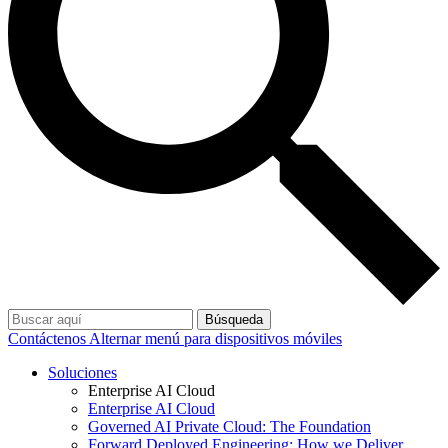
Búsqueda
Contáctenos
Alternar menú para dispositivos móviles
Soluciones
Enterprise AI Cloud
Enterprise AI Cloud
Governed AI Private Cloud: The Foundation
Forward Deployed Engineering: How we Deliver