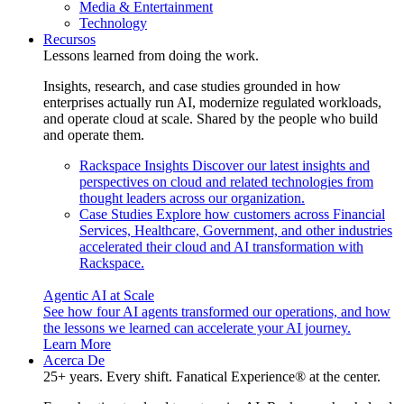
Media & Entertainment
Technology
Recursos
Lessons learned from doing the work.
Insights, research, and case studies grounded in how
enterprises actually run AI, modernize regulated workloads,
and operate cloud at scale. Shared by the people who build
and operate them.
Rackspace Insights
Discover our latest insights and
perspectives on cloud and related technologies from
thought leaders across our organization.
Case Studies
Explore how customers across Financial
Services, Healthcare, Government, and other industries
accelerated their cloud and AI transformation with
Rackspace.
Agentic AI at Scale
See how four AI agents transformed our operations, and how
the lessons we learned can accelerate your AI journey.
Learn More
Acerca De
25+ years. Every shift. Fanatical Experience® at the center.