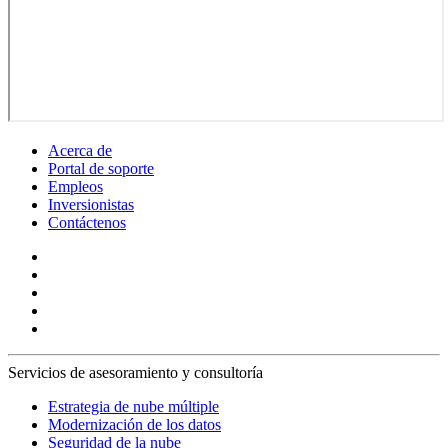
Acerca de
Portal de soporte
Empleos
Inversionistas
Contáctenos
Servicios de asesoramiento y consultoría
Estrategia de nube múltiple
Modernización de los datos
Seguridad de la nube