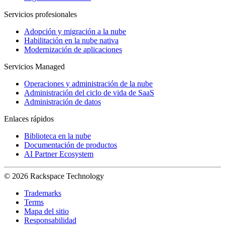
Servicios profesionales
Adopción y migración a la nube
Habilitación en la nube nativa
Modernización de aplicaciones
Servicios Managed
Operaciones y administración de la nube
Administración del ciclo de vida de SaaS
Administración de datos
Enlaces rápidos
Biblioteca en la nube
Documentación de productos
AI Partner Ecosystem
© 2026 Rackspace Technology
Trademarks
Terms
Mapa del sitio
Responsabilidad