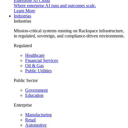
Enterprise AI Cloud
Where enterprise AI runs and outcomes scale.
Learn More
Industrias
Industrias
Mission-critical systems running on Rackspace infrastructure,
in regulated, sovereign, and compliance-driven environments.
Regulated
Healthcare
Financial Services
Oil & Gas
Public Utilities
Public Sector
Government
Education
Enterprise
Manufacturing
Retail
Automotive