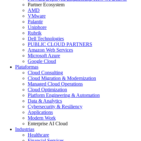
Partner Ecosystem
AMD
VMware
Palantir
Uniphore
Rubrik
Dell Technologies
PUBLIC CLOUD PARTNERS
Amazon Web Services
Microsoft Azure
Google Cloud
Plataformas
Cloud Consulting
Cloud Migration & Modernization
Managed Cloud Operations
Cloud Optimization
Platform Engineering & Automation
Data & Analytics
Cybersecurity & Resiliency
Applications
Modern Work
Enterprise AI Cloud
Industrias
Healthcare
Financial Services