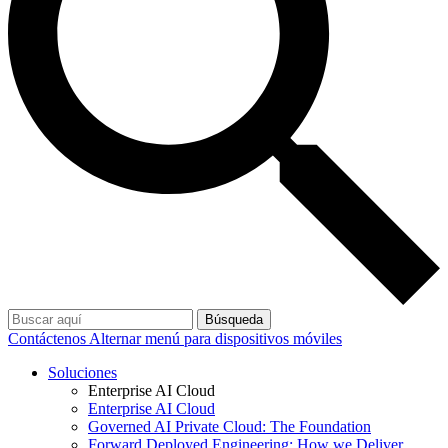
Búsqueda
Contáctenos
Alternar menú para dispositivos móviles
Soluciones
Enterprise AI Cloud
Enterprise AI Cloud
Governed AI Private Cloud: The Foundation
Forward Deployed Engineering: How we Deliver