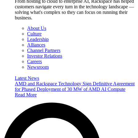
From hosting to cloud to enterprise AI, Rackspace has helped
customers navigate every turn in the technology landscape —
solving what's complex so they can focus on running their
business.
About Us
Culture
Leadership
Alliances
Channel Partners
Investor Relations
Careers
Newsroom
Latest News
AMD and Rackspace Technology Sign Definitive Agreement
for Phased Deployment of 30 MW of AMD AI Compute
Read More