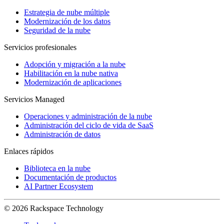
Estrategia de nube múltiple
Modernización de los datos
Seguridad de la nube
Servicios profesionales
Adopción y migración a la nube
Habilitación en la nube nativa
Modernización de aplicaciones
Servicios Managed
Operaciones y administración de la nube
Administración del ciclo de vida de SaaS
Administración de datos
Enlaces rápidos
Biblioteca en la nube
Documentación de productos
AI Partner Ecosystem
© 2026 Rackspace Technology