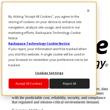
Pasar al contenido principal
Inicio de sesión y soporte
By clicking “Accept All Cookies”, you agree to the
LLÁMENOS
Inversionistas
storing of cookies on your device to enhance site
Mercado
navigation, analyze site usage, and assist in our
ACCESO Y SOPORTE
marketing efforts. Rackspace Technology Cookie
Notice
Rackspace Technology Cookie Notice
If you reject, your information won’t be tracked when
you visit this website. A single cookie will be used in
your browser to remember your preference not to be
tracked.
Cookies Settings
Soluciones
Where enterprise AI runs and outcomes scale.
Accept All Cookies
Reject All
From edge to core to cloud, we operate the infrastructure, data
layer, and software integration to deliver business outcomes
with the predictable cost, reliability, security, and compliance
that regulated and mission-critical environments demand.