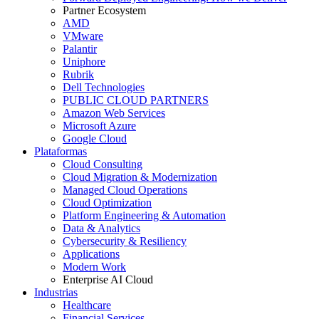
Partner Ecosystem
AMD
VMware
Palantir
Uniphore
Rubrik
Dell Technologies
PUBLIC CLOUD PARTNERS
Amazon Web Services
Microsoft Azure
Google Cloud
Plataformas
Cloud Consulting
Cloud Migration & Modernization
Managed Cloud Operations
Cloud Optimization
Platform Engineering & Automation
Data & Analytics
Cybersecurity & Resiliency
Applications
Modern Work
Enterprise AI Cloud
Industrias
Healthcare
Financial Services