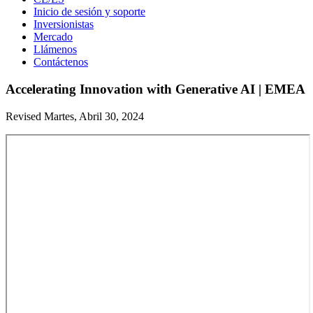
Inicio de sesión y soporte
Inversionistas
Mercado
Llámenos
Contáctenos
Accelerating Innovation with Generative AI | EMEA
Revised Martes, Abril 30, 2024