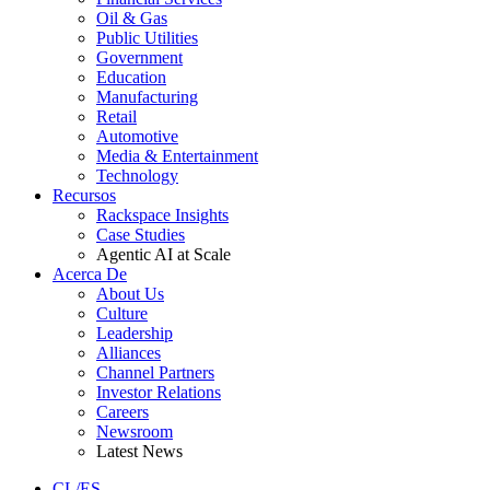
Oil & Gas
Public Utilities
Government
Education
Manufacturing
Retail
Automotive
Media & Entertainment
Technology
Recursos
Rackspace Insights
Case Studies
Agentic AI at Scale
Acerca De
About Us
Culture
Leadership
Alliances
Channel Partners
Investor Relations
Careers
Newsroom
Latest News
CL/ES