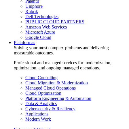
Palantir
Uniphore
Rubrik
Dell Technologies
PUBLIC CLOUD PARTNERS
Amazon Web Services
Microsoft Azure
Google Cloud
Plataformas
Solving your most complex problems and delivering
measurable outcomes.
Professional and managed services for modernization,
optimization, and ongoing managed operations.
Cloud Consulting
Cloud Migration & Modernization
Managed Cloud Operations
Cloud Optimization
Platform Engineering & Automation
Data & Analytics
Cybersecurity & Resiliency
Applications
Modern Work