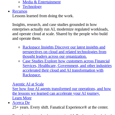
Media & Entertainment
Technology
Recursos
Lessons learned from doing the work.
Insights, research, and case studies grounded in how
enterprises actually run AI, modernize regulated workloads,
and operate cloud at scale. Shared by the people who build
and operate them.
Rackspace Insights
Discover our latest insights and
perspectives on cloud and related technologies from
thought leaders across our organization.
Case Studies
Explore how customers across Financial
Services, Healthcare, Government, and other industries
accelerated their cloud and AI transformation with
Rackspace.
Agentic AI at Scale
See how four AI agents transformed our operations, and how
the lessons we learned can accelerate your AI journey.
Learn More
Acerca De
25+ years. Every shift. Fanatical Experience® at the center.