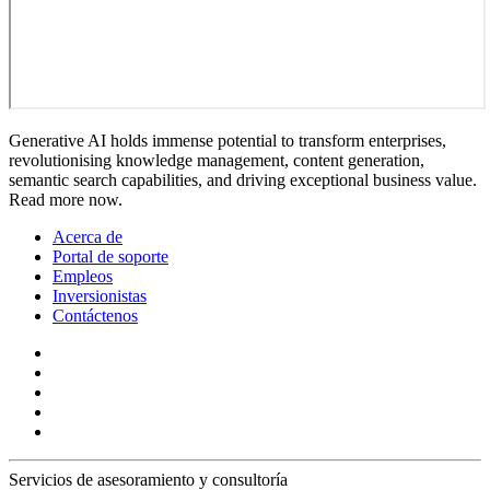
Generative AI holds immense potential to transform enterprises,
revolutionising knowledge management, content generation,
semantic search capabilities, and driving exceptional business value.
Read more now.
Acerca de
Portal de soporte
Empleos
Inversionistas
Contáctenos
Servicios de asesoramiento y consultoría