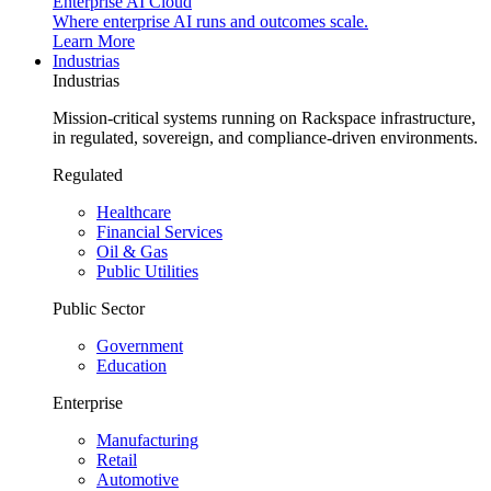
Enterprise AI Cloud
Where enterprise AI runs and outcomes scale.
Learn More
Industrias
Industrias
Mission-critical systems running on Rackspace infrastructure,
in regulated, sovereign, and compliance-driven environments.
Regulated
Healthcare
Financial Services
Oil & Gas
Public Utilities
Public Sector
Government
Education
Enterprise
Manufacturing
Retail
Automotive