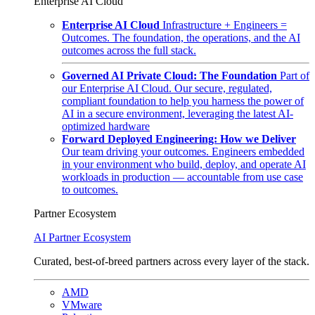
Enterprise AI Cloud
Enterprise AI Cloud
Infrastructure + Engineers =
Outcomes. The foundation, the operations, and the AI
outcomes across the full stack.
Governed AI Private Cloud: The Foundation
Part of
our Enterprise AI Cloud. Our secure, regulated,
compliant foundation to help you harness the power of
AI in a secure environment, leveraging the latest AI-
optimized hardware
Forward Deployed Engineering: How we Deliver
Our team driving your outcomes. Engineers embedded
in your environment who build, deploy, and operate AI
workloads in production — accountable from use case
to outcomes.
Partner Ecosystem
AI Partner Ecosystem
Curated, best-of-breed partners across every layer of the stack.
AMD
VMware