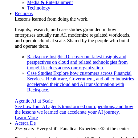
Media & Entertainment
Technology
Recursos
Lessons learned from doing the work.
Insights, research, and case studies grounded in how
enterprises actually run AI, modernize regulated workloads,
and operate cloud at scale. Shared by the people who build
and operate them.
Rackspace Insights
Discover our latest insights and
perspectives on cloud and related technologies from
thought leaders across our organization.
Case Studies
Explore how customers across Financial
Services, Healthcare, Government, and other industries
accelerated their cloud and AI transformation with
Rackspace.
Agentic AI at Scale
See how four AI agents transformed our operations, and how
the lessons we learned can accelerate your AI journey.
Learn More
Acerca De
25+ years. Every shift. Fanatical Experience® at the center.