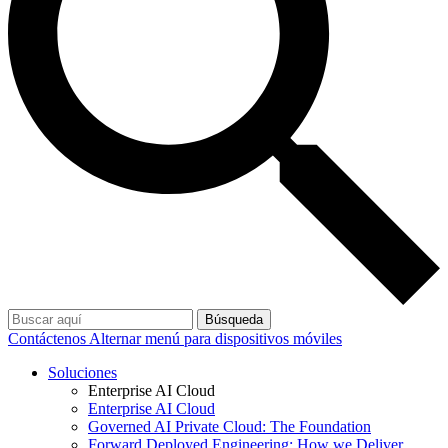
Búsqueda
Contáctenos
Alternar menú para dispositivos móviles
Soluciones
Enterprise AI Cloud
Enterprise AI Cloud
Governed AI Private Cloud: The Foundation
Forward Deployed Engineering: How we Deliver