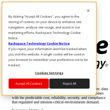
Pasar al contenido principal
Inicio de sesión y soporte
By clicking “Accept All Cookies”, you agree to the
LLÁMENOS
Inversionistas
storing of cookies on your device to enhance site
Mercado
navigation, analyze site usage, and assist in our
ACCESO Y SOPORTE
marketing efforts. Rackspace Technology Cookie
Notice
Rackspace Technology Cookie Notice
If you reject, your information won’t be tracked when
you visit this website. A single cookie will be used in
your browser to remember your preference not to be
tracked.
Cookies Settings
Soluciones
Where enterprise AI runs and outcomes scale.
Accept All Cookies
Reject All
From edge to core to cloud, we operate the infrastructure, data
layer, and software integration to deliver business outcomes
with the predictable cost, reliability, security, and compliance
that regulated and mission-critical environments demand.