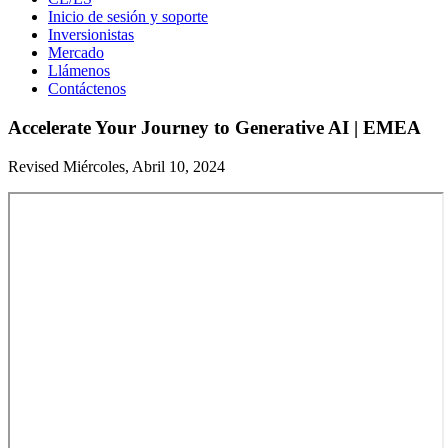
Inicio de sesión y soporte
Inversionistas
Mercado
Llámenos
Contáctenos
Accelerate Your Journey to Generative AI | EMEA
Revised Miércoles, Abril 10, 2024