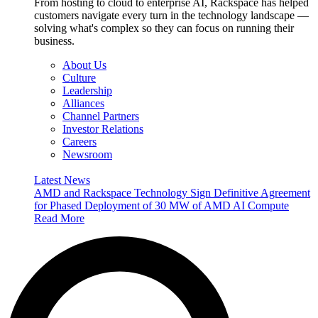
From hosting to cloud to enterprise AI, Rackspace has helped
customers navigate every turn in the technology landscape —
solving what's complex so they can focus on running their
business.
About Us
Culture
Leadership
Alliances
Channel Partners
Investor Relations
Careers
Newsroom
Latest News
AMD and Rackspace Technology Sign Definitive Agreement
for Phased Deployment of 30 MW of AMD AI Compute
Read More