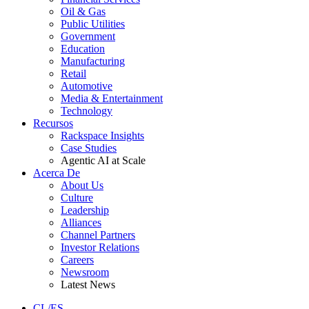
Oil & Gas
Public Utilities
Government
Education
Manufacturing
Retail
Automotive
Media & Entertainment
Technology
Recursos
Rackspace Insights
Case Studies
Agentic AI at Scale
Acerca De
About Us
Culture
Leadership
Alliances
Channel Partners
Investor Relations
Careers
Newsroom
Latest News
CL/ES