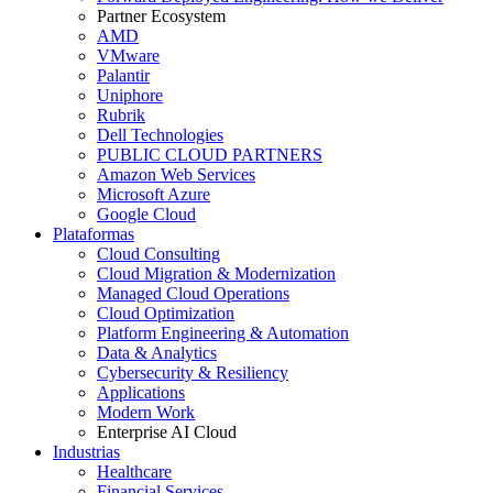
Partner Ecosystem
AMD
VMware
Palantir
Uniphore
Rubrik
Dell Technologies
PUBLIC CLOUD PARTNERS
Amazon Web Services
Microsoft Azure
Google Cloud
Plataformas
Cloud Consulting
Cloud Migration & Modernization
Managed Cloud Operations
Cloud Optimization
Platform Engineering & Automation
Data & Analytics
Cybersecurity & Resiliency
Applications
Modern Work
Enterprise AI Cloud
Industrias
Healthcare
Financial Services