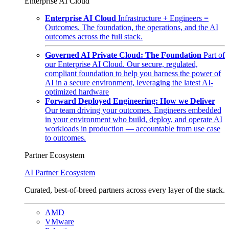
Enterprise AI Cloud
Enterprise AI Cloud
Infrastructure + Engineers =
Outcomes. The foundation, the operations, and the AI
outcomes across the full stack.
Governed AI Private Cloud: The Foundation
Part of
our Enterprise AI Cloud. Our secure, regulated,
compliant foundation to help you harness the power of
AI in a secure environment, leveraging the latest AI-
optimized hardware
Forward Deployed Engineering: How we Deliver
Our team driving your outcomes. Engineers embedded
in your environment who build, deploy, and operate AI
workloads in production — accountable from use case
to outcomes.
Partner Ecosystem
AI Partner Ecosystem
Curated, best-of-breed partners across every layer of the stack.
AMD
VMware