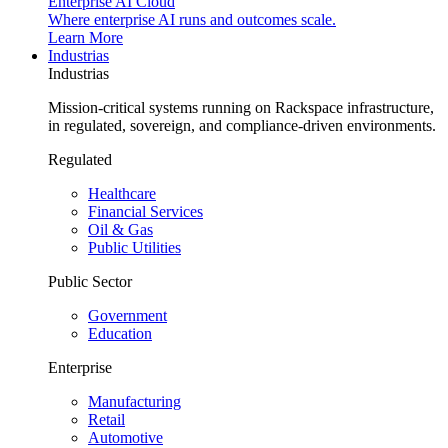
Enterprise AI Cloud
Where enterprise AI runs and outcomes scale.
Learn More
Industrias
Industrias
Mission-critical systems running on Rackspace infrastructure,
in regulated, sovereign, and compliance-driven environments.
Regulated
Healthcare
Financial Services
Oil & Gas
Public Utilities
Public Sector
Government
Education
Enterprise
Manufacturing
Retail
Automotive