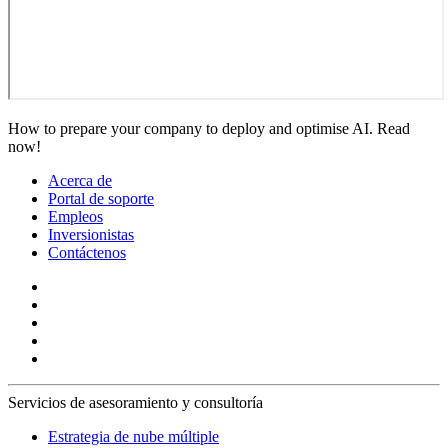
How to prepare your company to deploy and optimise AI. Read
now!
Acerca de
Portal de soporte
Empleos
Inversionistas
Contáctenos
Servicios de asesoramiento y consultoría
Estrategia de nube múltiple