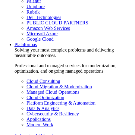
Palantir
Uniphore
Rubrik
Dell Technologies
PUBLIC CLOUD PARTNERS
Amazon Web Services
Microsoft Azure
Google Cloud
Plataformas
Solving your most complex problems and delivering
measurable outcomes.
Professional and managed services for modernization,
optimization, and ongoing managed operations.
Cloud Consulting
Cloud Migration & Modernization
Managed Cloud Operations
Cloud Optimization
Platform Engineering & Automation
Data & Analytics
Cybersecurity & Resiliency
Applications
Modern Work