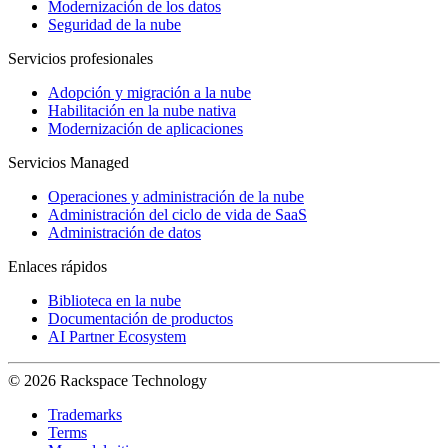
Modernización de los datos
Seguridad de la nube
Servicios profesionales
Adopción y migración a la nube
Habilitación en la nube nativa
Modernización de aplicaciones
Servicios Managed
Operaciones y administración de la nube
Administración del ciclo de vida de SaaS
Administración de datos
Enlaces rápidos
Biblioteca en la nube
Documentación de productos
AI Partner Ecosystem
© 2026 Rackspace Technology
Trademarks
Terms