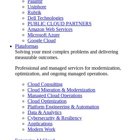
Palantir
Uniphore
Rubrik
Dell Technologies
PUBLIC CLOUD PARTNERS
Amazon Web Services
Microsoft Azure
Google Cloud
Plataformas
Solving your most complex problems and delivering
measurable outcomes.
Professional and managed services for modernization,
optimization, and ongoing managed operations.
Cloud Consulting
Cloud Migration & Modernization
Managed Cloud Operations
Cloud Optimization
Platform Engineering & Automation
Data & Analytics
Cybersecurity & Resiliency
Applications
Modern Work