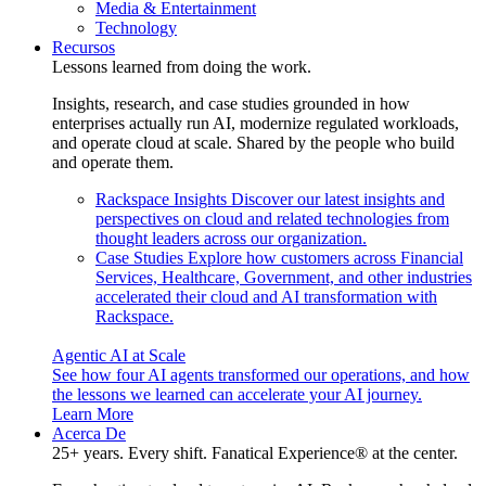
Media & Entertainment
Technology
Recursos
Lessons learned from doing the work.
Insights, research, and case studies grounded in how
enterprises actually run AI, modernize regulated workloads,
and operate cloud at scale. Shared by the people who build
and operate them.
Rackspace Insights
Discover our latest insights and
perspectives on cloud and related technologies from
thought leaders across our organization.
Case Studies
Explore how customers across Financial
Services, Healthcare, Government, and other industries
accelerated their cloud and AI transformation with
Rackspace.
Agentic AI at Scale
See how four AI agents transformed our operations, and how
the lessons we learned can accelerate your AI journey.
Learn More
Acerca De
25+ years. Every shift. Fanatical Experience® at the center.