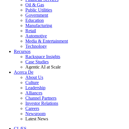
Oil & Gas
Public Utilities
Government
Education
Manufacturing
Retail
Automotive
Media & Entertainment
Technology
Recursos
Rackspace Insights
Case Studies
Agentic AI at Scale
Acerca De
About Us
Culture
Leadership
Alliances
Channel Partners
Investor Relations
Careers
Newsroom
Latest News
CL/ES