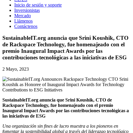
Inicio de sesión y soporte
Inversionistas
Mercado
Llámenos
Contáctenos
SustainableIT.org anuncia que Srini Koushik, CTO
de Rackspace Technology, fue homenajeado con el
premio Inaugural Impact Awards por las
contribuciones tecnológicas a las iniciativas de ESG
2 Mayo, 2023
SustainableIT.org anuncia que Srini Koushik, CTO de
Rackspace Technology, fue homenajeado con el premio
Inaugural Impact Awards por las contribuciones tecnológicas a
las iniciativas de ESG
Una organización sin fines de lucro muestra a los pioneros en
fomentar la sostenibilidad global a través del liderazgo tecnológico