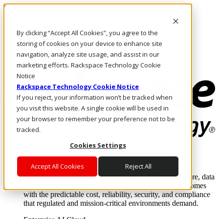
Pasar al contenido principal
Inicio de sesión y soporte
By clicking “Accept All Cookies”, you agree to the
LLÁMENOS
Inversionistas
storing of cookies on your device to enhance site
Mercado
navigation, analyze site usage, and assist in our
ACCESO Y SOPORTE
marketing efforts. Rackspace Technology Cookie
Notice
Rackspace Technology Cookie Notice
If you reject, your information won’t be tracked when
you visit this website. A single cookie will be used in
your browser to remember your preference not to be
tracked.
Cookies Settings
Soluciones
Where enterprise AI runs and outcomes scale.
Accept All Cookies
Reject All
From edge to core to cloud, we operate the infrastructure, data
layer, and software integration to deliver business outcomes
with the predictable cost, reliability, security, and compliance
that regulated and mission-critical environments demand.