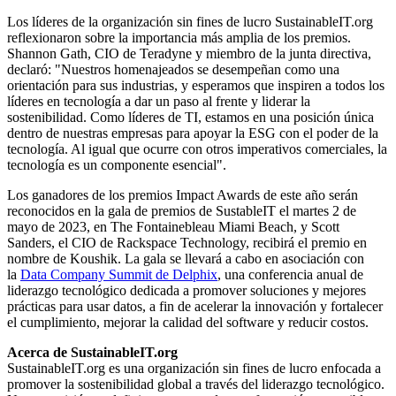
Los líderes de la organización sin fines de lucro SustainableIT.org
reflexionaron sobre la importancia más amplia de los premios.
Shannon Gath, CIO de Teradyne y miembro de la junta directiva,
declaró: "Nuestros homenajeados se desempeñan como una
orientación para sus industrias, y esperamos que inspiren a todos los
líderes en tecnología a dar un paso al frente y liderar la
sostenibilidad. Como líderes de TI, estamos en una posición única
dentro de nuestras empresas para apoyar la ESG con el poder de la
tecnología. Al igual que ocurre con otros imperativos comerciales, la
tecnología es un componente esencial".
Los ganadores de los premios Impact Awards de este año serán
reconocidos en la gala de premios de SustableIT el martes 2 de
mayo de 2023, en The Fontainebleau Miami Beach, y Scott
Sanders, el CIO de Rackspace Technology, recibirá el premio en
nombre de Koushik. La gala se llevará a cabo en asociación con
la
Data Company Summit de Delphix
, una conferencia anual de
liderazgo tecnológico dedicada a promover soluciones y mejores
prácticas para usar datos, a fin de acelerar la innovación y fortalecer
el cumplimiento, mejorar la calidad del software y reducir costos.
Acerca de SustainableIT.org
SustainableIT.org es una organización sin fines de lucro enfocada a
promover la sostenibilidad global a través del liderazgo tecnológico.