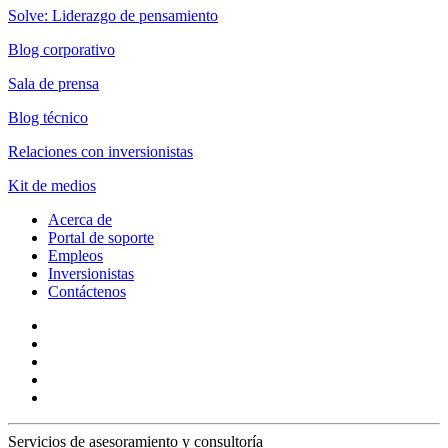
Solve: Liderazgo de pensamiento
Blog corporativo
Sala de prensa
Blog técnico
Relaciones con inversionistas
Kit de medios
Acerca de
Portal de soporte
Empleos
Inversionistas
Contáctenos
Servicios de asesoramiento y consultoría