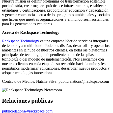
Nuestra misión es definir programas de transformación sostenible
por industria, crear mejores prácticas e infraestructuras, establecer
estándares y certificaciones, proporcionar educación y capacitación,
y generar conciencia acerca de los programas ambientales y sociales
que hacen que nuestras organizaciones y el mundo sean sostenibles
para las generaciones venideras.
Acerca de Rackspace Technology
Rackspace Technology
es una empresa líder de servicios integrales
de tecnología multi-cloud. Podemos diseñar, desarrollar y operar los
ambientes en la nube de nuestros clientes, en todas las plataformas
principales de tecnología, independientemente de las pilas de
tecnología o del modelo de implementación. Nos asociamos con
nuestros clientes en cada etapa de su recorrido hacia la nube y les
permitimos modernizar aplicaciones, desarrollar nuevos productos y
adoptar tecnologías innovadoras.
Contacto de Medios: Natalie Silva, publicrelations@rackspace.com
Relaciones públicas
publicrelations@rackspace.com