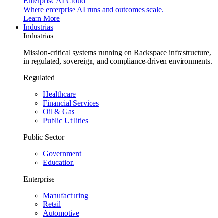
Enterprise AI Cloud
Where enterprise AI runs and outcomes scale.
Learn More
Industrias
Industrias
Mission-critical systems running on Rackspace infrastructure,
in regulated, sovereign, and compliance-driven environments.
Regulated
Healthcare
Financial Services
Oil & Gas
Public Utilities
Public Sector
Government
Education
Enterprise
Manufacturing
Retail
Automotive