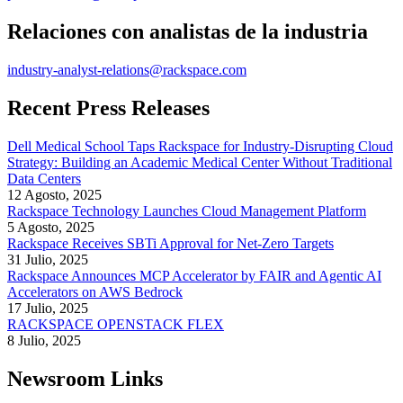
Relaciones con analistas de la industria
industry-analyst-relations@rackspace.com
Recent Press Releases
Dell Medical School Taps Rackspace for Industry-Disrupting Cloud
Strategy: Building an Academic Medical Center Without Traditional
Data Centers
12 Agosto, 2025
Rackspace Technology Launches Cloud Management Platform
5 Agosto, 2025
Rackspace Receives SBTi Approval for Net-Zero Targets
31 Julio, 2025
Rackspace Announces MCP Accelerator by FAIR and Agentic AI
Accelerators on AWS Bedrock
17 Julio, 2025
RACKSPACE OPENSTACK FLEX
8 Julio, 2025
Newsroom Links