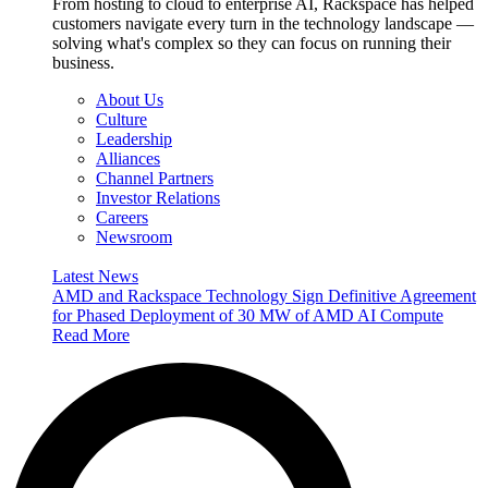
From hosting to cloud to enterprise AI, Rackspace has helped
customers navigate every turn in the technology landscape —
solving what's complex so they can focus on running their
business.
About Us
Culture
Leadership
Alliances
Channel Partners
Investor Relations
Careers
Newsroom
Latest News
AMD and Rackspace Technology Sign Definitive Agreement
for Phased Deployment of 30 MW of AMD AI Compute
Read More