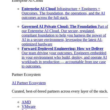
Enterprise AI Cloud
Enterprise AI Cloud
Infrastructure + Engineers =
Outcomes. The foundation, the operations, and the AI
outcomes across the full stack.
Governed AI Private Cloud: The Foundation
Part of
our Enterprise AI Cloud. Our secure, regulated,
compliant foundation to help you harness the power of
AI in a secure environment, leveraging the latest AI-
optimized hardware
Forward Deployed Engineering: How we Deliver
Our team driving your outcomes. Engineers embedded
in your environment who build, deploy, and operate AI
workloads in production — accountable from use case
to outcomes.
Partner Ecosystem
AI Partner Ecosystem
Curated, best-of-breed partners across every layer of the stack.
AMD
VMware