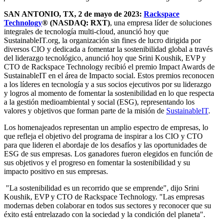
SAN ANTONIO, TX, 2 de mayo de 2023:
Rackspace
Technology
® (NASDAQ: RXT)
, una empresa líder de soluciones
integrales de tecnología multi-cloud, anunció hoy que
SustainableIT.org, la organización sin fines de lucro dirigida por
diversos CIO y dedicada a fomentar la sostenibilidad global a través
del liderazgo tecnológico, anunció hoy que Srini Koushik, EVP y
CTO de Rackspace Technology recibió el premio Impact Awards de
SustainableIT en el área de Impacto social. Estos premios reconocen
a los líderes en tecnología y a sus socios ejecutivos por su liderazgo
y logros al momento de fomentar la sostenibilidad en lo que respecta
a la gestión medioambiental y social (ESG), representando los
valores y objetivos que forman parte de la misión de
SustainableIT
.
Los homenajeados representan un amplio espectro de empresas, lo
que refleja el objetivo del programa de inspirar a los CIO y CTO
para que lideren el abordaje de los desafíos y las oportunidades de
ESG de sus empresas. Los ganadores fueron elegidos en función de
sus objetivos y el progreso en fomentar la sostenibilidad y su
impacto positivo en sus empresas.
"La sostenibilidad es un recorrido que se emprende", dijo Srini
Koushik, EVP y CTO de Rackspace Technology. "Las empresas
modernas deben colaborar en todos sus sectores y reconocer que su
éxito está entrelazado con la sociedad y la condición del planeta".