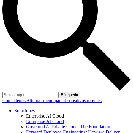
Búsqueda
Contáctenos
Alternar menú para dispositivos móviles
Soluciones
Enterprise AI Cloud
Enterprise AI Cloud
Governed AI Private Cloud: The Foundation
Forward Deployed Engineering: How we Deliver