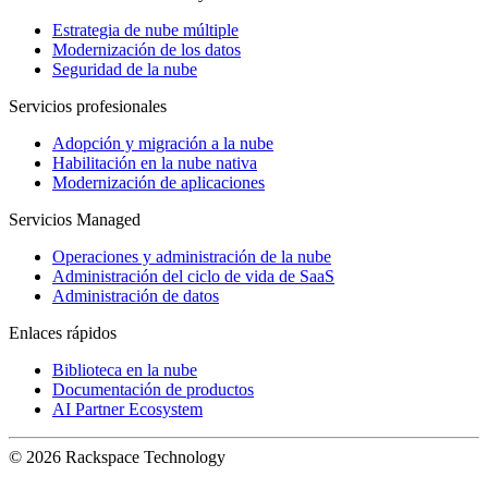
Estrategia de nube múltiple
Modernización de los datos
Seguridad de la nube
Servicios profesionales
Adopción y migración a la nube
Habilitación en la nube nativa
Modernización de aplicaciones
Servicios Managed
Operaciones y administración de la nube
Administración del ciclo de vida de SaaS
Administración de datos
Enlaces rápidos
Biblioteca en la nube
Documentación de productos
AI Partner Ecosystem
© 2026 Rackspace Technology