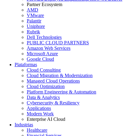
Partner Ecosystem
AMD
VMware
Palantir
Uniphore
Rubrik
Dell Technologies
PUBLIC CLOUD PARTNERS
Amazon Web Services
Microsoft Azure
Google Cloud
Plataformas
Cloud Consulting
Cloud Migration & Modernization
Managed Cloud Operations
Cloud Optimization
Platform Engineering & Automation
Data & Analytics
Cybersecurity & Resiliency
Applications
Modern Work
Enterprise AI Cloud
Industrias
Healthcare
Financial Services