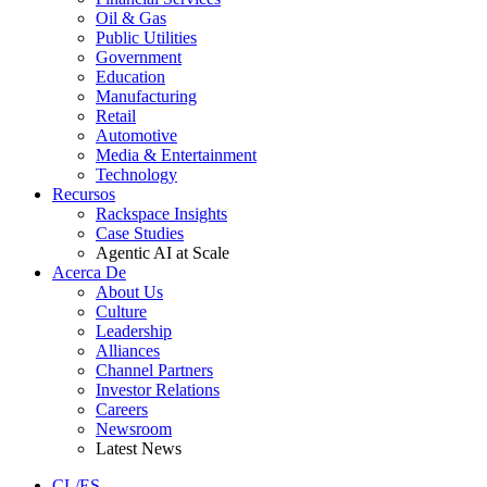
Oil & Gas
Public Utilities
Government
Education
Manufacturing
Retail
Automotive
Media & Entertainment
Technology
Recursos
Rackspace Insights
Case Studies
Agentic AI at Scale
Acerca De
About Us
Culture
Leadership
Alliances
Channel Partners
Investor Relations
Careers
Newsroom
Latest News
CL/ES