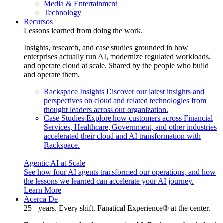
Media & Entertainment
Technology
Recursos
Lessons learned from doing the work.
Insights, research, and case studies grounded in how
enterprises actually run AI, modernize regulated workloads,
and operate cloud at scale. Shared by the people who build
and operate them.
Rackspace Insights
Discover our latest insights and
perspectives on cloud and related technologies from
thought leaders across our organization.
Case Studies
Explore how customers across Financial
Services, Healthcare, Government, and other industries
accelerated their cloud and AI transformation with
Rackspace.
Agentic AI at Scale
See how four AI agents transformed our operations, and how
the lessons we learned can accelerate your AI journey.
Learn More
Acerca De
25+ years. Every shift. Fanatical Experience® at the center.