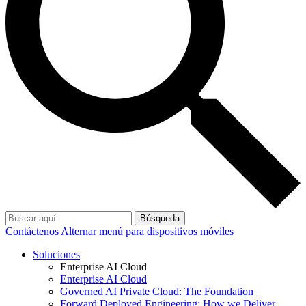
Búsqueda
Contáctenos
Alternar menú para dispositivos móviles
Soluciones
Enterprise AI Cloud
Enterprise AI Cloud
Governed AI Private Cloud: The Foundation
Forward Deployed Engineering: How we Deliver