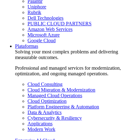
Palantir
Uniphore
Rubrik
Dell Technologies
PUBLIC CLOUD PARTNERS
Amazon Web Services
Microsoft Azure
Google Cloud
Plataformas
Solving your most complex problems and delivering
measurable outcomes.
Professional and managed services for modernization,
optimization, and ongoing managed operations.
Cloud Consulting
Cloud Migration & Modernization
Managed Cloud Operations
Cloud Optimization
Platform Engineering & Automation
Data & Analytics
Cybersecurity & Resiliency
Applications
Modern Work