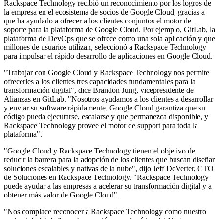
Rackspace Technology recibió un reconocimiento por los logros de
la empresa en el ecosistema de socios de Google Cloud, gracias a
que ha ayudado a ofrecer a los clientes conjuntos el motor de
soporte para la plataforma de Google Cloud. Por ejemplo, GitLab, la
plataforma de DevOps que se ofrece como una sola aplicación y que
millones de usuarios utilizan, seleccionó a Rackspace Technology
para impulsar el rápido desarrollo de aplicaciones en Google Cloud.
"Trabajar con Google Cloud y Rackspace Technology nos permite
ofrecerles a los clientes tres capacidades fundamentales para la
transformación digital", dice Brandon Jung, vicepresidente de
Alianzas en GitLab. "Nosotros ayudamos a los clientes a desarrollar
y enviar su software rápidamente, Google Cloud garantiza que su
código pueda ejecutarse, escalarse y que permanezca disponible, y
Rackspace Technology provee el motor de support para toda la
plataforma".
"Google Cloud y Rackspace Technology tienen el objetivo de
reducir la barrera para la adopción de los clientes que buscan diseñar
soluciones escalables y nativas de la nube", dijo Jeff DeVerter, CTO
de Soluciones en Rackspace Technology. "Rackspace Technology
puede ayudar a las empresas a acelerar su transformación digital y a
obtener más valor de Google Cloud".
"Nos complace reconocer a Rackspace Technology como nuestro