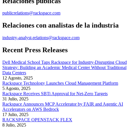
Relaciones públicas
publicrelations@rackspace.com
Relaciones con analistas de la industria
industry-analyst-relations@rackspace.com
Recent Press Releases
Dell Medical School Taps Rackspace for Industry-Disrupting Cloud
Strategy: Building an Academic Medical Center Without Traditional
Data Centers
12 Agosto, 2025
Rackspace Technology Launches Cloud Management Platform
5 Agosto, 2025
Rackspace Receives SBTi Approval for Net-Zero Targets
31 Julio, 2025
Rackspace Announces MCP Accelerator by FAIR and Agentic AI
Accelerators on AWS Bedrock
17 Julio, 2025
RACKSPACE OPENSTACK FLEX
8 Julio, 2025