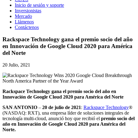
Inicio de sesión y soporte
Inversionistas
Mercado
Llámenos
Contáctenos
Rackspace Technology gana el premio socio del año
en Innovación de Google Cloud 2020 para América
del Norte
20 Julio, 2021
Rackspace Technology gana el premio socio del año en
Innovación de Google Cloud 2020 para América del Norte
SAN ANTONIO
–
20 de julio de 2021
:
Rackspace Technology
®
(NASDAQ: RXT), una empresa líder de soluciones integrales de
tecnología multi-cloud, anunció hoy que recibió el
premio socio del
año en Innovación de Google Cloud 2020 para América del
Norte.