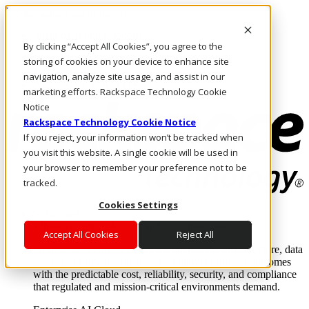
Pasar al contenido principal
Inicio de sesión y soporte
By clicking “Accept All Cookies”, you agree to the
LLÁMENOS
Inversionistas
storing of cookies on your device to enhance site
Mercado
navigation, analyze site usage, and assist in our
ACCESO Y SOPORTE
marketing efforts. Rackspace Technology Cookie
Notice
Rackspace Technology Cookie Notice
If you reject, your information won’t be tracked when
you visit this website. A single cookie will be used in
your browser to remember your preference not to be
tracked.
Cookies Settings
Soluciones
Where enterprise AI runs and outcomes scale.
Accept All Cookies
Reject All
From edge to core to cloud, we operate the infrastructure, data
layer, and software integration to deliver business outcomes
with the predictable cost, reliability, security, and compliance
that regulated and mission-critical environments demand.