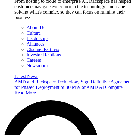
From hosting to cloud to enterprise AI, Rackspace has helped
customers navigate every turn in the technology landscape —
solving what's complex so they can focus on running their
business.
About Us
Culture
Leadership
Alliances
Channel Partners
Investor Relations
Careers
Newsroom
Latest News
AMD and Rackspace Technology Sign Definitive Agreement
for Phased Deployment of 30 MW of AMD AI Compute
Read More