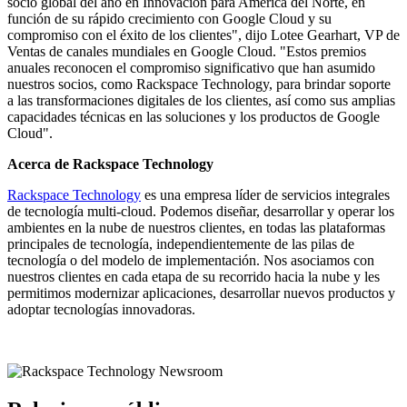
socio global del año en Innovación para América del Norte, en
función de su rápido crecimiento con Google Cloud y su
compromiso con el éxito de los clientes", dijo Lotee Gearhart, VP de
Ventas de canales mundiales en Google Cloud. "Estos premios
anuales reconocen el compromiso significativo que han asumido
nuestros socios, como Rackspace Technology, para brindar soporte
a las transformaciones digitales de los clientes, así como sus amplias
capacidades técnicas en las soluciones y los productos de Google
Cloud".
Acerca de Rackspace Technology
Rackspace Technology
es una empresa líder de servicios integrales
de tecnología multi-cloud. Podemos diseñar, desarrollar y operar los
ambientes en la nube de nuestros clientes, en todas las plataformas
principales de tecnología, independientemente de las pilas de
tecnología o del modelo de implementación. Nos asociamos con
nuestros clientes en cada etapa de su recorrido hacia la nube y les
permitimos modernizar aplicaciones, desarrollar nuevos productos y
adoptar tecnologías innovadoras.