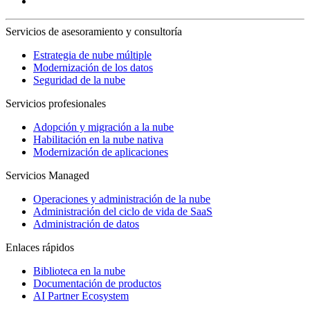
Servicios de asesoramiento y consultoría
Estrategia de nube múltiple
Modernización de los datos
Seguridad de la nube
Servicios profesionales
Adopción y migración a la nube
Habilitación en la nube nativa
Modernización de aplicaciones
Servicios Managed
Operaciones y administración de la nube
Administración del ciclo de vida de SaaS
Administración de datos
Enlaces rápidos
Biblioteca en la nube
Documentación de productos
AI Partner Ecosystem