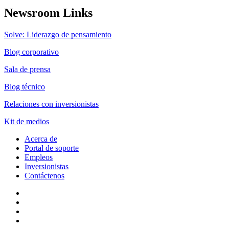
Newsroom Links
Solve: Liderazgo de pensamiento
Blog corporativo
Sala de prensa
Blog técnico
Relaciones con inversionistas
Kit de medios
Acerca de
Portal de soporte
Empleos
Inversionistas
Contáctenos