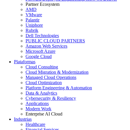
Partner Ecosystem
AMD
VMware
Palantir
Uniphore
Rubrik
Dell Technologies
PUBLIC CLOUD PARTNERS
Amazon Web Services
Microsoft Azure
Google Cloud
Plataformas
Cloud Consulting
Cloud Migration & Modernization
Managed Cloud Operations
Cloud Optimization
Platform Engineering & Automation
Data & Analytics
Cybersecurity & Resiliency
Applications
Modern Work
Enterprise AI Cloud
Industrias
Healthcare
Financial Services