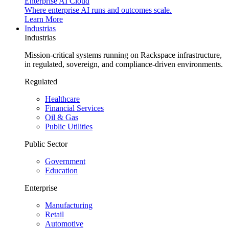
Enterprise AI Cloud
Where enterprise AI runs and outcomes scale.
Learn More
Industrias
Industrias
Mission-critical systems running on Rackspace infrastructure,
in regulated, sovereign, and compliance-driven environments.
Regulated
Healthcare
Financial Services
Oil & Gas
Public Utilities
Public Sector
Government
Education
Enterprise
Manufacturing
Retail
Automotive