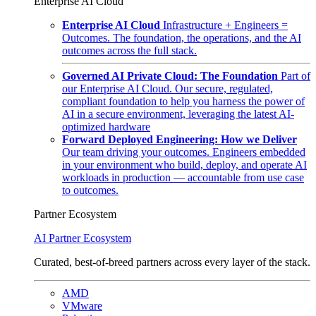
Enterprise AI Cloud
Enterprise AI Cloud
Infrastructure + Engineers =
Outcomes. The foundation, the operations, and the AI
outcomes across the full stack.
Governed AI Private Cloud: The Foundation
Part of
our Enterprise AI Cloud. Our secure, regulated,
compliant foundation to help you harness the power of
AI in a secure environment, leveraging the latest AI-
optimized hardware
Forward Deployed Engineering: How we Deliver
Our team driving your outcomes. Engineers embedded
in your environment who build, deploy, and operate AI
workloads in production — accountable from use case
to outcomes.
Partner Ecosystem
AI Partner Ecosystem
Curated, best-of-breed partners across every layer of the stack.
AMD
VMware