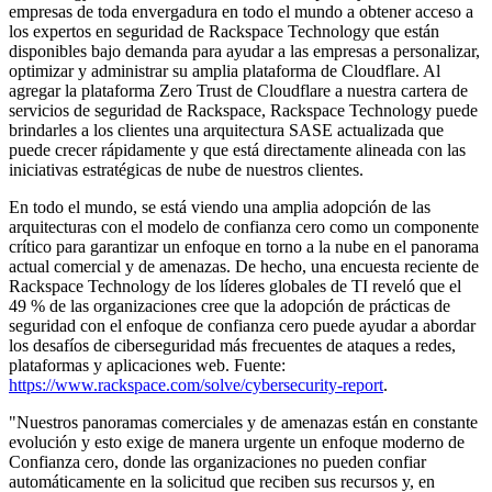
empresas de toda envergadura en todo el mundo a obtener acceso a
los expertos en seguridad de Rackspace Technology que están
disponibles bajo demanda para ayudar a las empresas a personalizar,
optimizar y administrar su amplia plataforma de Cloudflare. Al
agregar la plataforma Zero Trust de Cloudflare a nuestra cartera de
servicios de seguridad de Rackspace, Rackspace Technology puede
brindarles a los clientes una arquitectura SASE actualizada que
puede crecer rápidamente y que está directamente alineada con las
iniciativas estratégicas de nube de nuestros clientes.
En todo el mundo, se está viendo una amplia adopción de las
arquitecturas con el modelo de confianza cero como un componente
crítico para garantizar un enfoque en torno a la nube en el panorama
actual comercial y de amenazas. De hecho, una encuesta reciente de
Rackspace Technology de los líderes globales de TI reveló que el
49 % de las organizaciones cree que la adopción de prácticas de
seguridad con el enfoque de confianza cero puede ayudar a abordar
los desafíos de ciberseguridad más frecuentes de ataques a redes,
plataformas y aplicaciones web. Fuente:
https://www.rackspace.com/solve/cybersecurity-report
.
"Nuestros panoramas comerciales y de amenazas están en constante
evolución y esto exige de manera urgente un enfoque moderno de
Confianza cero, donde las organizaciones no pueden confiar
automáticamente en la solicitud que reciben sus recursos y, en