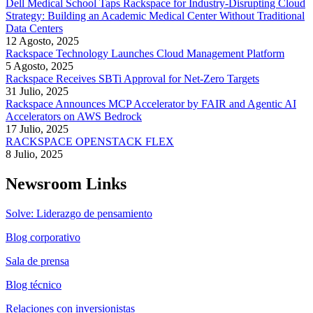
Dell Medical School Taps Rackspace for Industry-Disrupting Cloud
Strategy: Building an Academic Medical Center Without Traditional
Data Centers
12 Agosto, 2025
Rackspace Technology Launches Cloud Management Platform
5 Agosto, 2025
Rackspace Receives SBTi Approval for Net-Zero Targets
31 Julio, 2025
Rackspace Announces MCP Accelerator by FAIR and Agentic AI
Accelerators on AWS Bedrock
17 Julio, 2025
RACKSPACE OPENSTACK FLEX
8 Julio, 2025
Newsroom Links
Solve: Liderazgo de pensamiento
Blog corporativo
Sala de prensa
Blog técnico
Relaciones con inversionistas