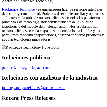
Acerca de Rackspace Technology
Rackspace Technology
es una empresa líder de servicios integrales
de tecnología multi-cloud. Podemos diseñar, desarrollar y operar los
ambientes en la nube de nuestros clientes, en todas las plataformas
principales de tecnología, independientemente de las pilas de
tecnología o del modelo de implementación. Nos asociamos con
nuestros clientes en cada etapa de su recorrido hacia la nube y les
permitimos modernizar aplicaciones, desarrollar nuevos productos y
adoptar tecnologías innovadoras.
Relaciones públicas
publicrelations@rackspace.com
Relaciones con analistas de la industria
industry-analyst-relations@rackspace.com
Recent Press Releases