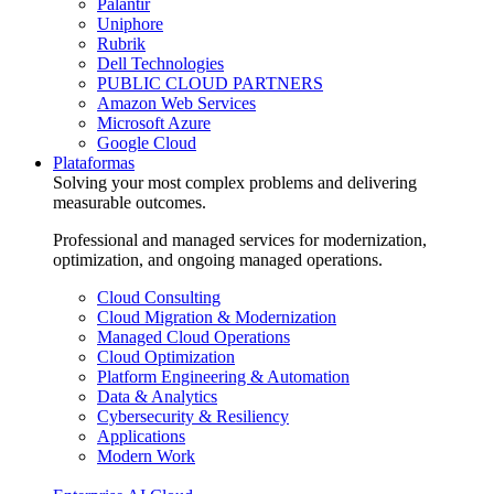
Palantir
Uniphore
Rubrik
Dell Technologies
PUBLIC CLOUD PARTNERS
Amazon Web Services
Microsoft Azure
Google Cloud
Plataformas
Solving your most complex problems and delivering
measurable outcomes.
Professional and managed services for modernization,
optimization, and ongoing managed operations.
Cloud Consulting
Cloud Migration & Modernization
Managed Cloud Operations
Cloud Optimization
Platform Engineering & Automation
Data & Analytics
Cybersecurity & Resiliency
Applications
Modern Work