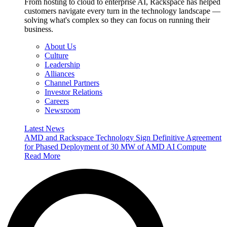
From hosting to cloud to enterprise AI, Rackspace has helped
customers navigate every turn in the technology landscape —
solving what's complex so they can focus on running their
business.
About Us
Culture
Leadership
Alliances
Channel Partners
Investor Relations
Careers
Newsroom
Latest News
AMD and Rackspace Technology Sign Definitive Agreement
for Phased Deployment of 30 MW of AMD AI Compute
Read More