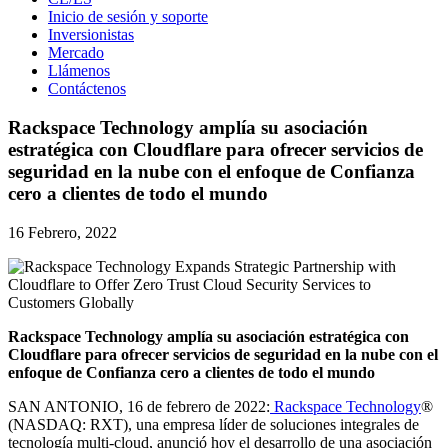
Inicio de sesión y soporte
Inversionistas
Mercado
Llámenos
Contáctenos
Rackspace Technology amplía su asociación
estratégica con Cloudflare para ofrecer servicios de
seguridad en la nube con el enfoque de Confianza
cero a clientes de todo el mundo
16 Febrero, 2022
Rackspace Technology amplía su asociación estratégica con
Cloudflare para ofrecer servicios de seguridad en la nube con el
enfoque de Confianza cero a clientes de todo el mundo
SAN ANTONIO, 16 de febrero de 2022:
Rackspace Technology
®
(NASDAQ: RXT), una empresa líder de soluciones integrales de
tecnología multi-cloud, anunció hoy el desarrollo de una asociación