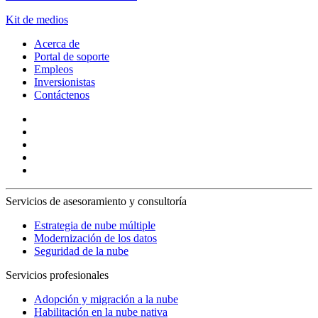
Kit de medios
Acerca de
Portal de soporte
Empleos
Inversionistas
Contáctenos
Servicios de asesoramiento y consultoría
Estrategia de nube múltiple
Modernización de los datos
Seguridad de la nube
Servicios profesionales
Adopción y migración a la nube
Habilitación en la nube nativa