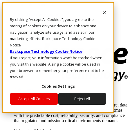
Pasar al contenido principal
Inicio de sesión y soporte
By clicking “Accept All Cookies”, you agree to the
LLÁMENOS
Inversionistas
storing of cookies on your device to enhance site
Mercado
navigation, analyze site usage, and assist in our
ACCESO Y SOPORTE
marketing efforts. Rackspace Technology Cookie
Notice
Rackspace Technology Cookie Notice
If you reject, your information won’t be tracked when
you visit this website. A single cookie will be used in
your browser to remember your preference not to be
tracked.
Cookies Settings
Soluciones
Where enterprise AI runs and outcomes scale.
Accept All Cookies
Reject All
From edge to core to cloud, we operate the infrastructure, data
layer, and software integration to deliver business outcomes
with the predictable cost, reliability, security, and compliance
that regulated and mission-critical environments demand.