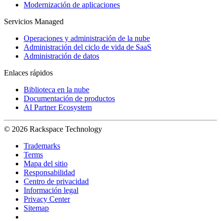
Modernización de aplicaciones
Servicios Managed
Operaciones y administración de la nube
Administración del ciclo de vida de SaaS
Administración de datos
Enlaces rápidos
Biblioteca en la nube
Documentación de productos
AI Partner Ecosystem
© 2026 Rackspace Technology
Trademarks
Terms
Mapa del sitio
Responsabilidad
Centro de privacidad
Información legal
Privacy Center
Sitemap