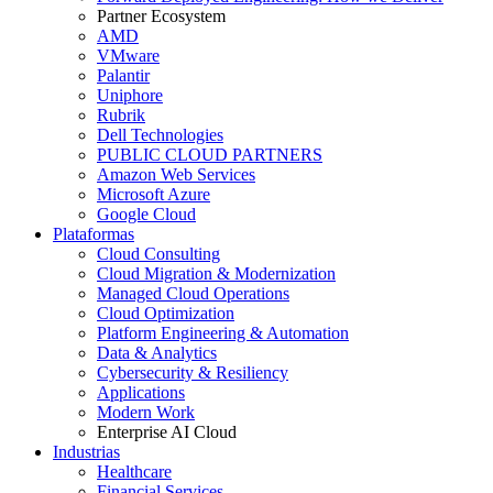
Partner Ecosystem
AMD
VMware
Palantir
Uniphore
Rubrik
Dell Technologies
PUBLIC CLOUD PARTNERS
Amazon Web Services
Microsoft Azure
Google Cloud
Plataformas
Cloud Consulting
Cloud Migration & Modernization
Managed Cloud Operations
Cloud Optimization
Platform Engineering & Automation
Data & Analytics
Cybersecurity & Resiliency
Applications
Modern Work
Enterprise AI Cloud
Industrias
Healthcare
Financial Services