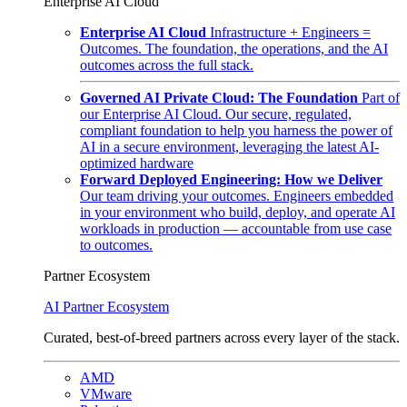
Enterprise AI Cloud
Enterprise AI Cloud
Infrastructure + Engineers =
Outcomes. The foundation, the operations, and the AI
outcomes across the full stack.
Governed AI Private Cloud: The Foundation
Part of
our Enterprise AI Cloud. Our secure, regulated,
compliant foundation to help you harness the power of
AI in a secure environment, leveraging the latest AI-
optimized hardware
Forward Deployed Engineering: How we Deliver
Our team driving your outcomes. Engineers embedded
in your environment who build, deploy, and operate AI
workloads in production — accountable from use case
to outcomes.
Partner Ecosystem
AI Partner Ecosystem
Curated, best-of-breed partners across every layer of the stack.
AMD
VMware