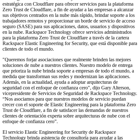
estratégica con Cloudflare para ofrecer servicios para la plataforma
Zero Trust de Cloudflare, a fin de ayudar a las empresas a alcanzar
sus objetivos centrados en la nube más rápido, brindar soporte a los
trabajadores remotos y proporcionar un borde de servicio de acceso
seguro (SASE) para sus aplicaciones, datos, usuarios y dispositivos
en la nube. Rackspace Technology ofrece servicios administrados
para la plataforma Zero Trust de Cloudflare a través de la cartera
Rackspace Elastic Engineering for Security, que está disponible para
clientes de todo el mundo.
"Queremos forjar asociaciones que realmente brinden las mejores
soluciones de nube a nuestros clientes. Nuestro modelo de entrega
que prioriza la nube brinda soporte a empresas de todo el mundo, a
medida que transforman sus redes y modernizan las aplicaciones.
Además, en la actualidad, ayuda a adoptar arquitecturas de
seguridad con el enfoque de confianza cero", dijo Gary Alterson,
vicepresidente de Servicios de Seguridad de Rackspace Technology.
“Nos asociamos para que nuestros modelos de servicio puedan
crecer con el soporte de Elastic Engineering para la plataforma Zero
Trust de Cloudflare, a fin de satisfacer las demandas de nuestros
clientes de orientación experta sobre arquitecturas de nube con el
enfoque de confianza cero”.
El servicio Elastic Engineering for Security de Rackspace
Technology brinda asistencia de consultoría para ayudar a las