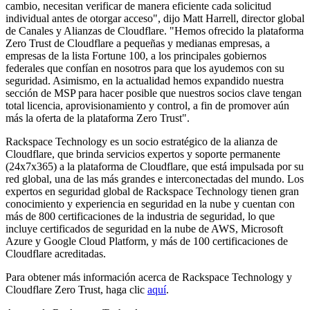
cambio, necesitan verificar de manera eficiente cada solicitud
individual antes de otorgar acceso", dijo Matt Harrell, director global
de Canales y Alianzas de Cloudflare. "Hemos ofrecido la plataforma
Zero Trust de Cloudflare a pequeñas y medianas empresas, a
empresas de la lista Fortune 100, a los principales gobiernos
federales que confían en nosotros para que los ayudemos con su
seguridad. Asimismo, en la actualidad hemos expandido nuestra
sección de MSP para hacer posible que nuestros socios clave tengan
total licencia, aprovisionamiento y control, a fin de promover aún
más la oferta de la plataforma Zero Trust".
Rackspace Technology es un socio estratégico de la alianza de
Cloudflare, que brinda servicios expertos y soporte permanente
(24x7x365) a la plataforma de Cloudflare, que está impulsada por su
red global, una de las más grandes e interconectadas del mundo. Los
expertos en seguridad global de Rackspace Technology tienen gran
conocimiento y experiencia en seguridad en la nube y cuentan con
más de 800 certificaciones de la industria de seguridad, lo que
incluye certificados de seguridad en la nube de AWS, Microsoft
Azure y Google Cloud Platform, y más de 100 certificaciones de
Cloudflare acreditadas.
Para obtener más información acerca de Rackspace Technology y
Cloudflare Zero Trust, haga clic
aquí
.