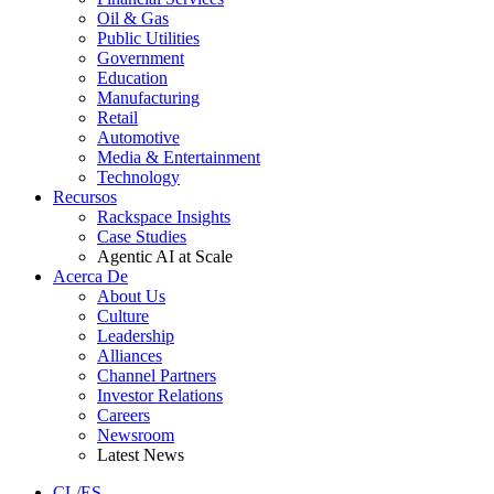
Oil & Gas
Public Utilities
Government
Education
Manufacturing
Retail
Automotive
Media & Entertainment
Technology
Recursos
Rackspace Insights
Case Studies
Agentic AI at Scale
Acerca De
About Us
Culture
Leadership
Alliances
Channel Partners
Investor Relations
Careers
Newsroom
Latest News
CL/ES