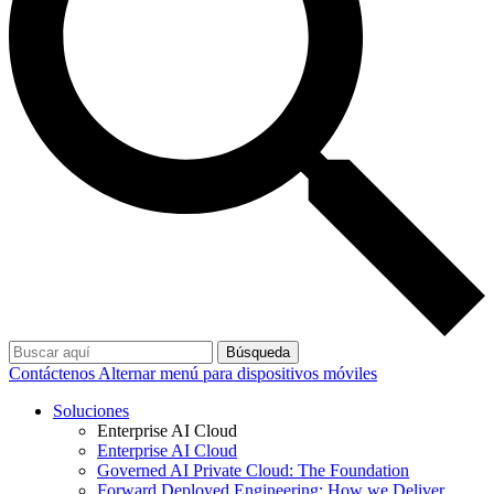
Búsqueda
Contáctenos
Alternar menú para dispositivos móviles
Soluciones
Enterprise AI Cloud
Enterprise AI Cloud
Governed AI Private Cloud: The Foundation
Forward Deployed Engineering: How we Deliver