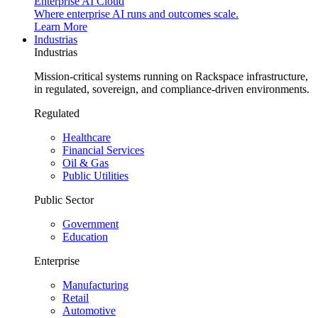
Enterprise AI Cloud
Where enterprise AI runs and outcomes scale.
Learn More
Industrias
Industrias
Mission-critical systems running on Rackspace infrastructure,
in regulated, sovereign, and compliance-driven environments.
Regulated
Healthcare
Financial Services
Oil & Gas
Public Utilities
Public Sector
Government
Education
Enterprise
Manufacturing
Retail
Automotive