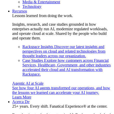
Media & Entertainment
Technology
Recursos
Lessons learned from doing the work.
Insights, research, and case studies grounded in how
enterprises actually run AI, modernize regulated workloads,
and operate cloud at scale. Shared by the people who build
and operate them.
Rackspace Insights
Discover our latest insights and
perspectives on cloud and related technologies from
thought leaders across our organization.
Case Studies
Explore how customers across Financial
Services, Healthcare, Government, and other industries
accelerated their cloud and AI transformation with
Rackspace.
Agentic AI at Scale
See how four AI agents transformed our operations, and how
the lessons we learned can accelerate your AI journey.
Learn More
Acerca De
25+ years. Every shift. Fanatical Experience® at the center.