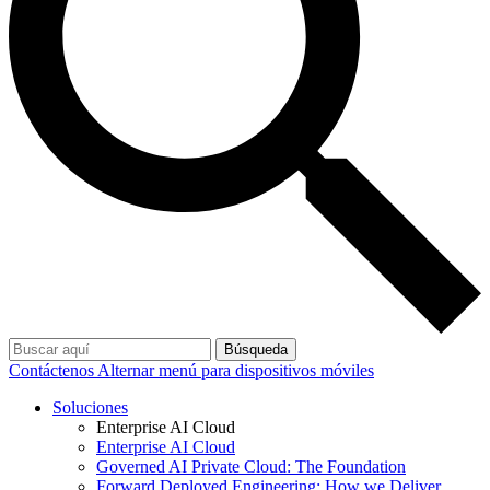
Búsqueda
Contáctenos
Alternar menú para dispositivos móviles
Soluciones
Enterprise AI Cloud
Enterprise AI Cloud
Governed AI Private Cloud: The Foundation
Forward Deployed Engineering: How we Deliver