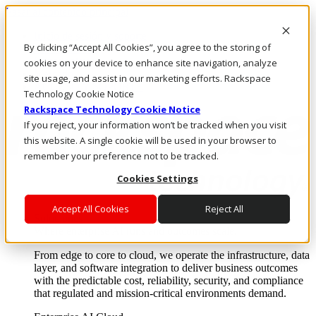
Pasar al contenido principal
Inicio de sesión y soporte
By clicking “Accept All Cookies”, you agree to the storing of
LLÁMENOS
Inversionistas
cookies on your device to enhance site navigation, analyze
Mercado
site usage, and assist in our marketing efforts. Rackspace
ACCESO Y SOPORTE
Technology Cookie Notice
Rackspace Technology Cookie Notice
If you reject, your information won’t be tracked when you visit
this website. A single cookie will be used in your browser to
remember your preference not to be tracked.
Cookies Settings
Accept All Cookies
Reject All
Soluciones
Where enterprise AI runs and outcomes scale.
From edge to core to cloud, we operate the infrastructure, data
layer, and software integration to deliver business outcomes
with the predictable cost, reliability, security, and compliance
that regulated and mission-critical environments demand.