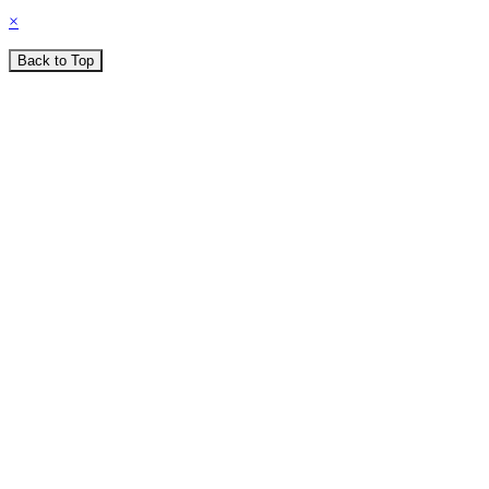
×
Back to Top