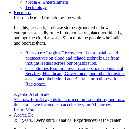
Media & Entertainment
Technology
Recursos
Lessons learned from doing the work.
Insights, research, and case studies grounded in how
enterprises actually run AI, modernize regulated workloads,
and operate cloud at scale. Shared by the people who build
and operate them.
Rackspace Insights
Discover our latest insights and
perspectives on cloud and related technologies from
thought leaders across our organization.
Case Studies
Explore how customers across Financial
Services, Healthcare, Government, and other industries
accelerated their cloud and AI transformation with
Rackspace.
Agentic AI at Scale
See how four AI agents transformed our operations, and how
the lessons we learned can accelerate your AI journey.
Learn More
Acerca De
25+ years. Every shift. Fanatical Experience® at the center.