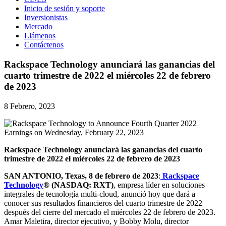
Inicio de sesión y soporte
Inversionistas
Mercado
Llámenos
Contáctenos
Rackspace Technology anunciará las ganancias del
cuarto trimestre de 2022 el miércoles 22 de febrero
de 2023
8 Febrero, 2023
Rackspace Technology anunciará las ganancias del cuarto
trimestre de 2022 el miércoles 22 de febrero de 2023
S
AN ANTONIO, Texas,
8 de febrero de 2023
:
Rackspace
Technology
® (NASDAQ: RXT)
, empresa líder en soluciones
integrales de tecnología multi-cloud, anunció hoy que dará a
conocer sus resultados financieros del cuarto trimestre de 2022
después del cierre del mercado el miércoles 22 de febrero de 2023.
Amar Maletira, director ejecutivo, y Bobby Molu, director