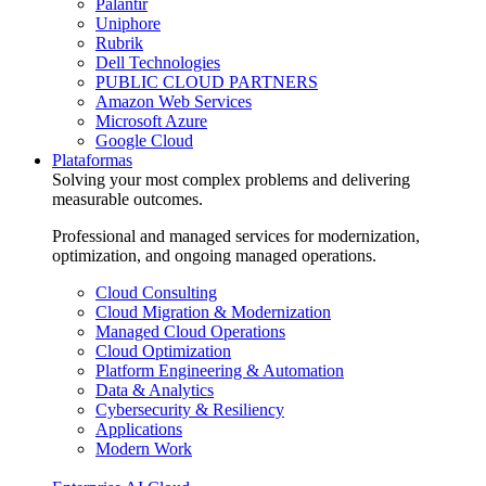
Palantir
Uniphore
Rubrik
Dell Technologies
PUBLIC CLOUD PARTNERS
Amazon Web Services
Microsoft Azure
Google Cloud
Plataformas
Solving your most complex problems and delivering
measurable outcomes.
Professional and managed services for modernization,
optimization, and ongoing managed operations.
Cloud Consulting
Cloud Migration & Modernization
Managed Cloud Operations
Cloud Optimization
Platform Engineering & Automation
Data & Analytics
Cybersecurity & Resiliency
Applications
Modern Work