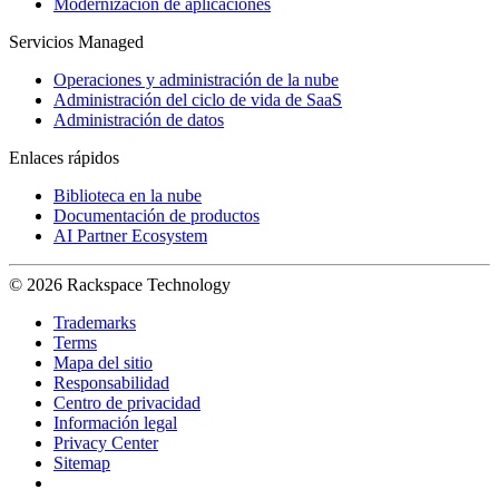
Modernización de aplicaciones
Servicios Managed
Operaciones y administración de la nube
Administración del ciclo de vida de SaaS
Administración de datos
Enlaces rápidos
Biblioteca en la nube
Documentación de productos
AI Partner Ecosystem
© 2026 Rackspace Technology
Trademarks
Terms
Mapa del sitio
Responsabilidad
Centro de privacidad
Información legal
Privacy Center
Sitemap