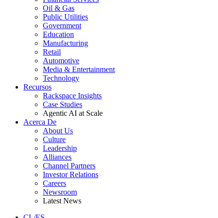
Oil & Gas
Public Utilities
Government
Education
Manufacturing
Retail
Automotive
Media & Entertainment
Technology
Recursos
Rackspace Insights
Case Studies
Agentic AI at Scale
Acerca De
About Us
Culture
Leadership
Alliances
Channel Partners
Investor Relations
Careers
Newsroom
Latest News
CL/ES