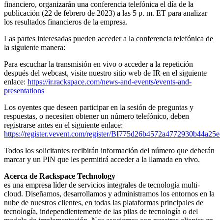
financiero, organizarán una conferencia telefónica el día de la
publicación (22 de febrero de 2023) a las 5 p. m. ET para analizar
los resultados financieros de la empresa.
Las partes interesadas pueden acceder a la conferencia telefónica de
la siguiente manera:
Para escuchar la transmisión en vivo o acceder a la repetición
después del webcast, visite nuestro sitio web de IR en el siguiente
enlace:
https://ir.rackspace.com/news-and-events/events-and-
presentations
Los oyentes que deseen participar en la sesión de preguntas y
respuestas, o necesiten obtener un número telefónico, deben
registrarse antes en el siguiente enlace:
https://register.vevent.com/register/BI775d26b4572a4772930b44a25
Todos los solicitantes recibirán información del número que deberán
marcar y un PIN que les permitirá acceder a la llamada en vivo.
Acerca de Rackspace Technology
es una empresa líder de servicios integrales de tecnología multi-
cloud. Diseñamos, desarrollamos y administramos los entornos en la
nube de nuestros clientes, en todas las plataformas principales de
tecnología, independientemente de las pilas de tecnología o del