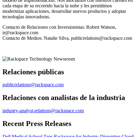
modelo de implementación. Nos asociamos con nuestros clientes en
cada etapa de su recorrido hacia la nube y les permitimos
modernizar aplicaciones, desarrollar nuevos productos y adoptar
tecnologías innovadoras.
Contacto de Relaciones con Inversionistas: Robert Watson,
ir@rackspace.com
Contacto de Medios: Natalie Silva, publicrelations@rackspace.com
Relaciones públicas
publicrelations@rackspace.com
Relaciones con analistas de la industria
industry-analyst-relations@rackspace.com
Recent Press Releases
Dell Medical School Taps Rackspace for Industry-Disrupting Cloud