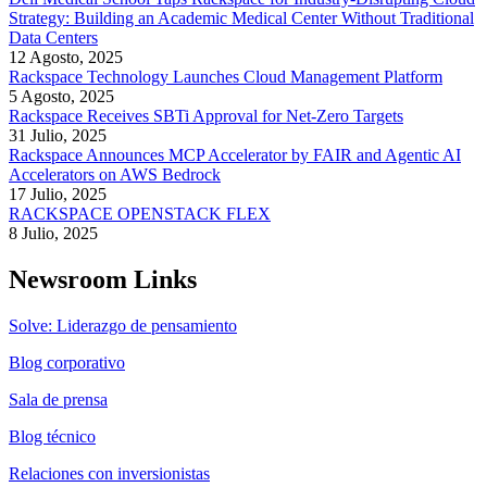
Strategy: Building an Academic Medical Center Without Traditional
Data Centers
12 Agosto, 2025
Rackspace Technology Launches Cloud Management Platform
5 Agosto, 2025
Rackspace Receives SBTi Approval for Net-Zero Targets
31 Julio, 2025
Rackspace Announces MCP Accelerator by FAIR and Agentic AI
Accelerators on AWS Bedrock
17 Julio, 2025
RACKSPACE OPENSTACK FLEX
8 Julio, 2025
Newsroom Links
Solve: Liderazgo de pensamiento
Blog corporativo
Sala de prensa
Blog técnico
Relaciones con inversionistas