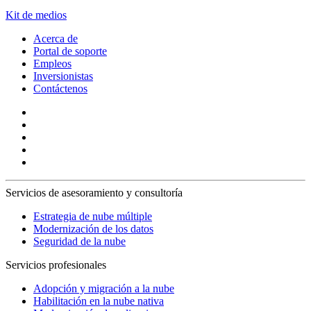
Kit de medios
Acerca de
Portal de soporte
Empleos
Inversionistas
Contáctenos
Servicios de asesoramiento y consultoría
Estrategia de nube múltiple
Modernización de los datos
Seguridad de la nube
Servicios profesionales
Adopción y migración a la nube
Habilitación en la nube nativa