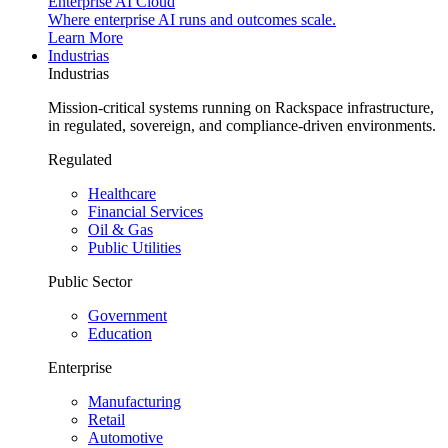
Enterprise AI Cloud
Where enterprise AI runs and outcomes scale.
Learn More
Industrias
Industrias
Mission-critical systems running on Rackspace infrastructure,
in regulated, sovereign, and compliance-driven environments.
Regulated
Healthcare
Financial Services
Oil & Gas
Public Utilities
Public Sector
Government
Education
Enterprise
Manufacturing
Retail
Automotive