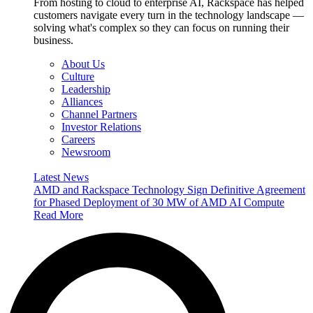
From hosting to cloud to enterprise AI, Rackspace has helped
customers navigate every turn in the technology landscape —
solving what's complex so they can focus on running their
business.
About Us
Culture
Leadership
Alliances
Channel Partners
Investor Relations
Careers
Newsroom
Latest News
AMD and Rackspace Technology Sign Definitive Agreement
for Phased Deployment of 30 MW of AMD AI Compute
Read More