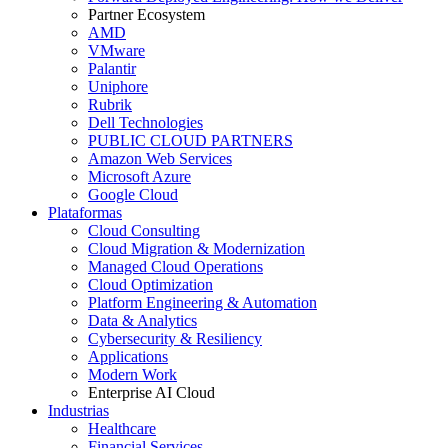
Partner Ecosystem
AMD
VMware
Palantir
Uniphore
Rubrik
Dell Technologies
PUBLIC CLOUD PARTNERS
Amazon Web Services
Microsoft Azure
Google Cloud
Plataformas
Cloud Consulting
Cloud Migration & Modernization
Managed Cloud Operations
Cloud Optimization
Platform Engineering & Automation
Data & Analytics
Cybersecurity & Resiliency
Applications
Modern Work
Enterprise AI Cloud
Industrias
Healthcare
Financial Services