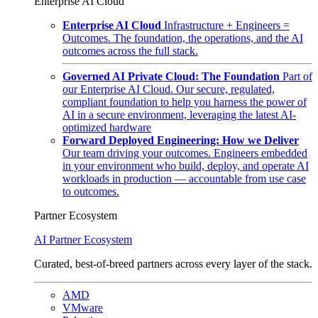
Enterprise AI Cloud
Enterprise AI Cloud
Infrastructure + Engineers =
Outcomes. The foundation, the operations, and the AI
outcomes across the full stack.
Governed AI Private Cloud: The Foundation
Part of
our Enterprise AI Cloud. Our secure, regulated,
compliant foundation to help you harness the power of
AI in a secure environment, leveraging the latest AI-
optimized hardware
Forward Deployed Engineering: How we Deliver
Our team driving your outcomes. Engineers embedded
in your environment who build, deploy, and operate AI
workloads in production — accountable from use case
to outcomes.
Partner Ecosystem
AI Partner Ecosystem
Curated, best-of-breed partners across every layer of the stack.
AMD
VMware