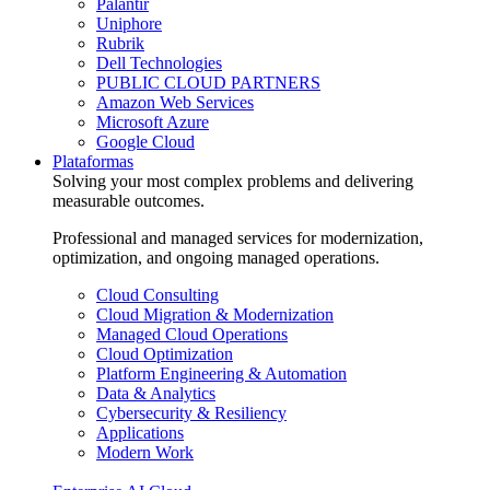
Palantir
Uniphore
Rubrik
Dell Technologies
PUBLIC CLOUD PARTNERS
Amazon Web Services
Microsoft Azure
Google Cloud
Plataformas
Solving your most complex problems and delivering
measurable outcomes.
Professional and managed services for modernization,
optimization, and ongoing managed operations.
Cloud Consulting
Cloud Migration & Modernization
Managed Cloud Operations
Cloud Optimization
Platform Engineering & Automation
Data & Analytics
Cybersecurity & Resiliency
Applications
Modern Work