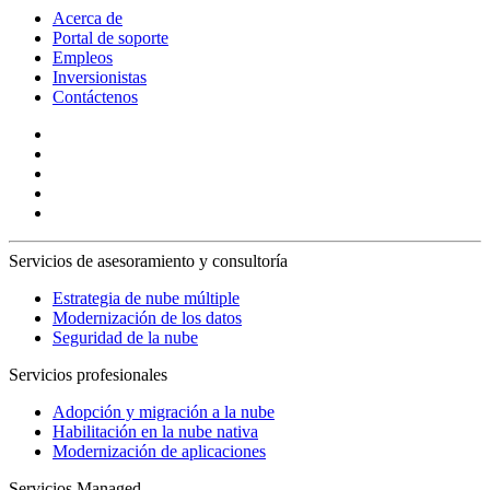
Acerca de
Portal de soporte
Empleos
Inversionistas
Contáctenos
Servicios de asesoramiento y consultoría
Estrategia de nube múltiple
Modernización de los datos
Seguridad de la nube
Servicios profesionales
Adopción y migración a la nube
Habilitación en la nube nativa
Modernización de aplicaciones
Servicios Managed