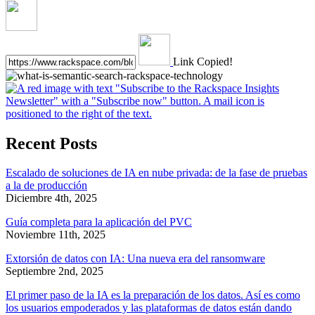
Link Copied!
Recent Posts
Escalado de soluciones de IA en nube privada: de la fase de pruebas
a la de producción
Diciembre 4th, 2025
Guía completa para la aplicación del PVC
Noviembre 11th, 2025
Extorsión de datos con IA: Una nueva era del ransomware
Septiembre 2nd, 2025
El primer paso de la IA es la preparación de los datos. Así es como
los usuarios empoderados y las plataformas de datos están dando