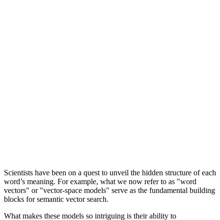
Scientists have been on a quest to unveil the hidden structure of each
word’s meaning. For example, what we now refer to as "word
vectors" or "vector-space models" serve as the fundamental building
blocks for semantic vector search.
What makes these models so intriguing is their ability to