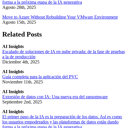
forma a la próxima etapa de la IA generativa
Agosto 28th, 2025
Move to Azure Without Rebuilding Your VMware Environment
Agosto 15th, 2025
Related Posts
AI Insights
Escalado de soluciones de IA en nube privada: de la fase de pruebas
a la de producción
Diciembre 4th, 2025
AI Insights
Guía completa para la aplicación del PVC
Noviembre 11th, 2025
AI Insights
Extorsión de datos con IA: Una nueva era del ransomware
Septiembre 2nd, 2025
AI Insights
El primer paso de la IA es la preparación de los datos. Así es como
los usuarios empoderados y las plataformas de datos están dando
forma a la próxima etapa de la IA generativa