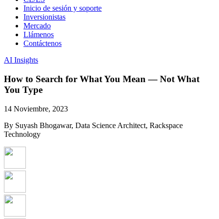
Inicio de sesión y soporte
Inversionistas
Mercado
Llámenos
Contáctenos
AI Insights
How to Search for What You Mean — Not What
You Type
14 Noviembre, 2023
By Suyash Bhogawar, Data Science Architect, Rackspace
Technology