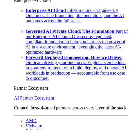
Enterprise AI Cloud
Enterprise AI Cloud
Infrastructure + Engineers =
Outcomes. The foundation, the operations, and the AI
outcomes across the full stack.
Governed AI Private Cloud: The Foundation
Part of
our Enterprise AI Cloud. Our secure, regulated,
compliant foundation to help you harness the power of
AI in a secure environment, leveraging the latest AI-
optimized hardware
Forward Deployed Engineering: How we Deliver
Our team driving your outcomes. Engineers embedded
in your environment who build, deploy, and operate AI
workloads in production — accountable from use case
to outcomes.
Partner Ecosystem
AI Partner Ecosystem
Curated, best-of-breed partners across every layer of the stack.
AMD
VMware