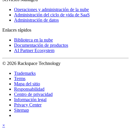
Operaciones y administración de la nube
Administración del ciclo de vida de SaaS
Administración de datos
Enlaces rápidos
Biblioteca en la nube
Documentación de productos
AI Partner Ecosystem
© 2026 Rackspace Technology
Trademarks
Terms
Mapa del sitio
Responsabilidad
Centro de privacidad
Información legal
Privacy Center
Sitemap
×