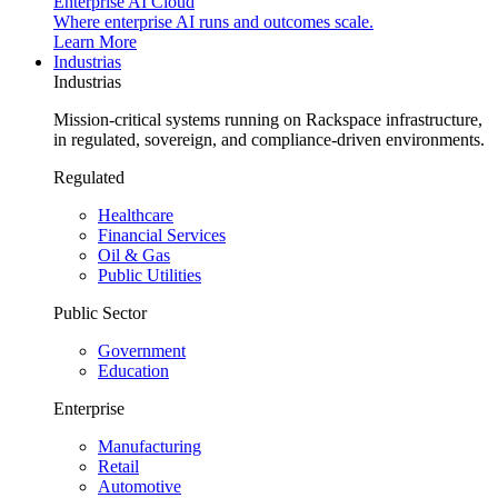
Enterprise AI Cloud
Where enterprise AI runs and outcomes scale.
Learn More
Industrias
Industrias
Mission-critical systems running on Rackspace infrastructure,
in regulated, sovereign, and compliance-driven environments.
Regulated
Healthcare
Financial Services
Oil & Gas
Public Utilities
Public Sector
Government
Education
Enterprise
Manufacturing
Retail
Automotive