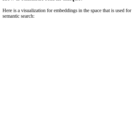
Here is a visualization for embeddings in the space that is used for
semantic search: