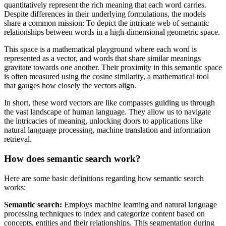
quantitatively represent the rich meaning that each word carries.
Despite differences in their underlying formulations, the models
share a common mission: To depict the intricate web of semantic
relationships between words in a high-dimensional geometric space.
This space is a mathematical playground where each word is
represented as a vector, and words that share similar meanings
gravitate towards one another. Their proximity in this semantic space
is often measured using the cosine similarity, a mathematical tool
that gauges how closely the vectors align.
In short, these word vectors are like compasses guiding us through
the vast landscape of human language. They allow us to navigate
the intricacies of meaning, unlocking doors to applications like
natural language processing, machine translation and information
retrieval.
How does semantic search work?
Here are some basic definitions regarding how semantic search
works:
Semantic search:
Employs machine learning and natural language
processing techniques to index and categorize content based on
concepts, entities and their relationships. This segmentation during