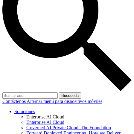
Búsqueda
Contáctenos
Alternar menú para dispositivos móviles
Soluciones
Enterprise AI Cloud
Enterprise AI Cloud
Governed AI Private Cloud: The Foundation
Forward Deployed Engineering: How we Deliver