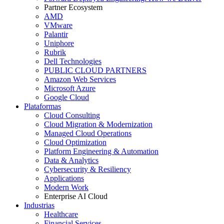
Partner Ecosystem
AMD
VMware
Palantir
Uniphore
Rubrik
Dell Technologies
PUBLIC CLOUD PARTNERS
Amazon Web Services
Microsoft Azure
Google Cloud
Plataformas
Cloud Consulting
Cloud Migration & Modernization
Managed Cloud Operations
Cloud Optimization
Platform Engineering & Automation
Data & Analytics
Cybersecurity & Resiliency
Applications
Modern Work
Enterprise AI Cloud
Industrias
Healthcare
Financial Services