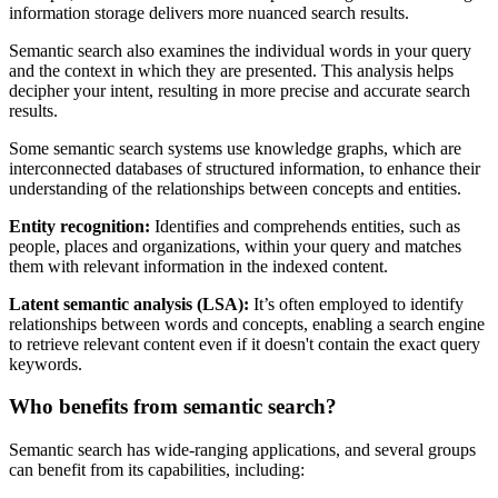
information storage delivers more nuanced search results.
Semantic search also examines the individual words in your query
and the context in which they are presented. This analysis helps
decipher your intent, resulting in more precise and accurate search
results.
Some semantic search systems use knowledge graphs, which are
interconnected databases of structured information, to enhance their
understanding of the relationships between concepts and entities.
Entity recognition:
Identifies and comprehends entities, such as
people, places and organizations, within your query and matches
them with relevant information in the indexed content.
Latent semantic analysis (LSA):
It’s often employed to identify
relationships between words and concepts, enabling a search engine
to retrieve relevant content even if it doesn't contain the exact query
keywords.
Who benefits from semantic search?
Semantic search has wide-ranging applications, and several groups
can benefit from its capabilities, including: