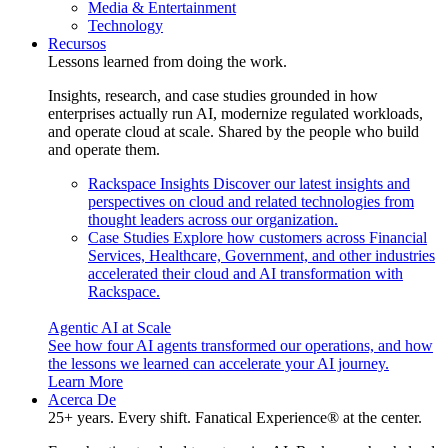
Media & Entertainment
Technology
Recursos
Lessons learned from doing the work.
Insights, research, and case studies grounded in how
enterprises actually run AI, modernize regulated workloads,
and operate cloud at scale. Shared by the people who build
and operate them.
Rackspace Insights
Discover our latest insights and
perspectives on cloud and related technologies from
thought leaders across our organization.
Case Studies
Explore how customers across Financial
Services, Healthcare, Government, and other industries
accelerated their cloud and AI transformation with
Rackspace.
Agentic AI at Scale
See how four AI agents transformed our operations, and how
the lessons we learned can accelerate your AI journey.
Learn More
Acerca De
25+ years. Every shift. Fanatical Experience® at the center.