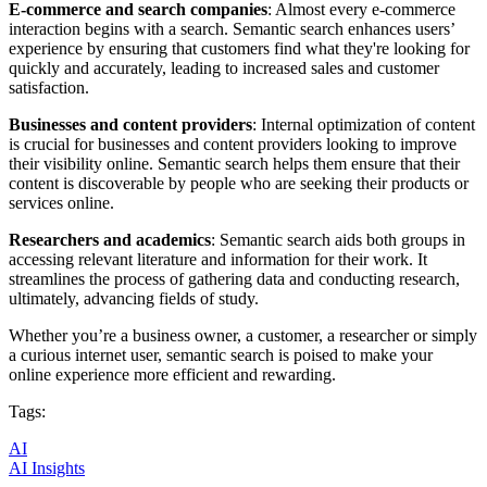
E-commerce and search companies
: Almost every e-commerce
interaction begins with a search. Semantic search enhances users’
experience by ensuring that customers find what they're looking for
quickly and accurately, leading to increased sales and customer
satisfaction.
Businesses and content providers
: Internal optimization of content
is crucial for businesses and content providers looking to improve
their visibility online. Semantic search helps them ensure that their
content is discoverable by people who are seeking their products or
services online.
Researchers and academics
: Semantic search aids both groups in
accessing relevant literature and information for their work. It
streamlines the process of gathering data and conducting research,
ultimately, advancing fields of study.
Whether you’re a business owner, a customer, a researcher or simply
a curious internet user, semantic search is poised to make your
online experience more efficient and rewarding.
Tags:
AI
AI Insights