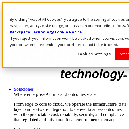
Pasar al contenido principal
Inicio de sesión y soporte
By clicking “Accept All Cookies”, you agree to the storing of cookies 
LLÁMENOS
Inversionistas
navigation, analyze site usage, and assist in our marketing efforts
Mercado
Rackspace Technology Cookie Notice
ACCESO Y SOPORTE
If you reject, your information won’t be tracked when you visit this we
your browser to remember your preference not to be tracked.
Cookies Settings
Accep
Soluciones
Where enterprise AI runs and outcomes scale.
From edge to core to cloud, we operate the infrastructure, data
layer, and software integration to deliver business outcomes
with the predictable cost, reliability, security, and compliance
that regulated and mission-critical environments demand.