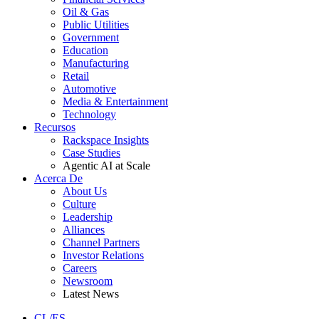
Oil & Gas
Public Utilities
Government
Education
Manufacturing
Retail
Automotive
Media & Entertainment
Technology
Recursos
Rackspace Insights
Case Studies
Agentic AI at Scale
Acerca De
About Us
Culture
Leadership
Alliances
Channel Partners
Investor Relations
Careers
Newsroom
Latest News
CL/ES