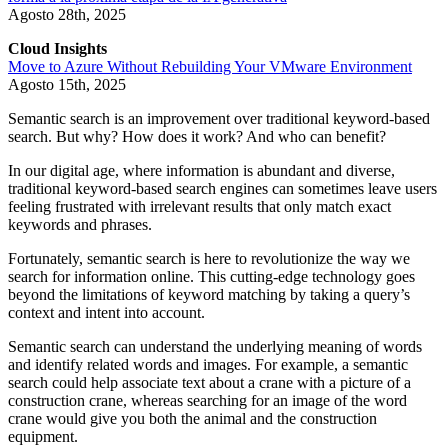
Agosto 28th, 2025
Cloud Insights
Move to Azure Without Rebuilding Your VMware Environment
Agosto 15th, 2025
Semantic search is an improvement over traditional keyword-based
search. But why? How does it work? And who can benefit?
In our digital age, where information is abundant and diverse,
traditional keyword-based search engines can sometimes leave users
feeling frustrated with irrelevant results that only match exact
keywords and phrases.
Fortunately, semantic search is here to revolutionize the way we
search for information online. This cutting-edge technology goes
beyond the limitations of keyword matching by taking a query’s
context and intent into account.
Semantic search can understand the underlying meaning of words
and identify related words and images. For example, a semantic
search could help associate text about a crane with a picture of a
construction crane, whereas searching for an image of the word
crane would give you both the animal and the construction
equipment.