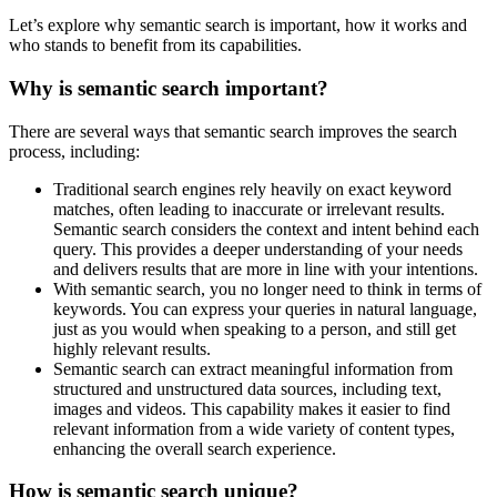
Let’s explore why semantic search is important, how it works and
who stands to benefit from its capabilities.
Why is semantic search important?
There are several ways that semantic search improves the search
process, including:
Traditional search engines rely heavily on exact keyword
matches, often leading to inaccurate or irrelevant results.
Semantic search considers the context and intent behind each
query. This provides a deeper understanding of your needs
and delivers results that are more in line with your intentions.
With semantic search, you no longer need to think in terms of
keywords. You can express your queries in natural language,
just as you would when speaking to a person, and still get
highly relevant results.
Semantic search can extract meaningful information from
structured and unstructured data sources, including text,
images and videos. This capability makes it easier to find
relevant information from a wide variety of content types,
enhancing the overall search experience.
How is semantic search unique?