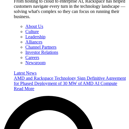
From hosting to cloud to enterprise AI, Rackspace has helped
customers navigate every turn in the technology landscape —
solving what's complex so they can focus on running their
business.
About Us
Culture
Leadership
Alliances
Channel Partners
Investor Relations
Careers
Newsroom
Latest News
AMD and Rackspace Technology Sign Definitive Agreement
for Phased Deployment of 30 MW of AMD AI Compute
Read More