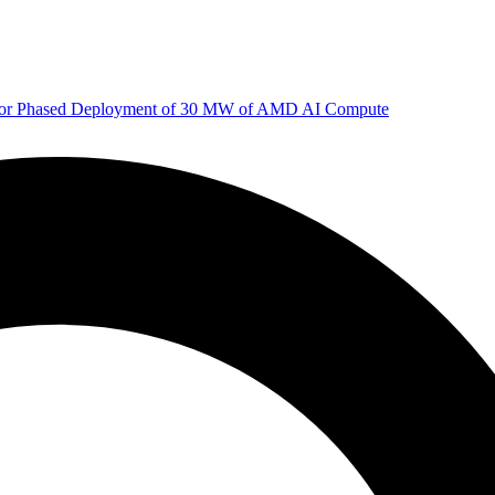
 for Phased Deployment of 30 MW of AMD AI Compute