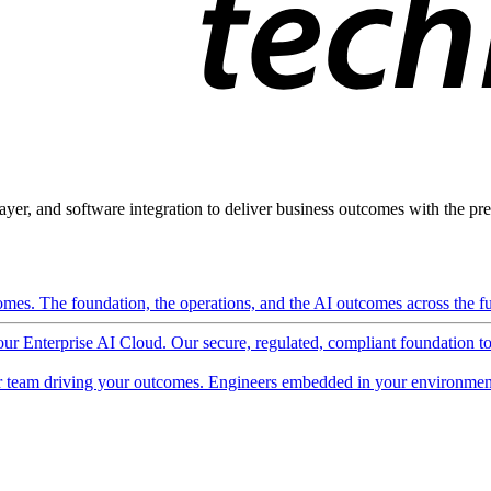
ayer, and software integration to deliver business outcomes with the pred
mes. The foundation, the operations, and the AI outcomes across the ful
 our Enterprise AI Cloud. Our secure, regulated, compliant foundation t
 team driving your outcomes. Engineers embedded in your environment