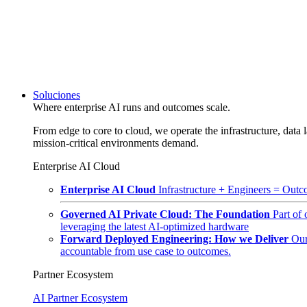
Soluciones
Where enterprise AI runs and outcomes scale.
From edge to core to cloud, we operate the infrastructure, data l
mission-critical environments demand.
Enterprise AI Cloud
Enterprise AI Cloud
Infrastructure + Engineers = Outco
Governed AI Private Cloud: The Foundation
Part of
leveraging the latest AI-optimized hardware
Forward Deployed Engineering: How we Deliver
Our
accountable from use case to outcomes.
Partner Ecosystem
AI Partner Ecosystem