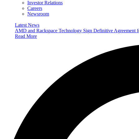
Investor Relations
Careers
Newsroom
Latest News
AMD and Rackspace Technology Sign Definitive Agreement
Read More