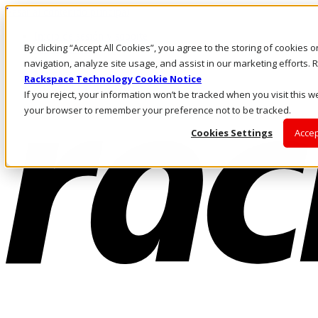
Pasar al contenido principal
Inicio de sesión y soporte
By clicking “Accept All Cookies”, you agree to the storing of cookies 
LLÁMENOS
Inversionistas
navigation, analyze site usage, and assist in our marketing efforts
Mercado
Rackspace Technology Cookie Notice
ACCESO Y SOPORTE
If you reject, your information won’t be tracked when you visit this we
your browser to remember your preference not to be tracked.
Cookies Settings
Accep