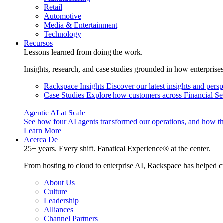
Retail
Automotive
Media & Entertainment
Technology
Recursos
Lessons learned from doing the work.
Insights, research, and case studies grounded in how enterprise
Rackspace Insights
Discover our latest insights and pers
Case Studies
Explore how customers across Financial Ser
Agentic AI at Scale
See how four AI agents transformed our operations, and how th
Learn More
Acerca De
25+ years. Every shift. Fanatical Experience® at the center.
From hosting to cloud to enterprise AI, Rackspace has helped c
About Us
Culture
Leadership
Alliances
Channel Partners