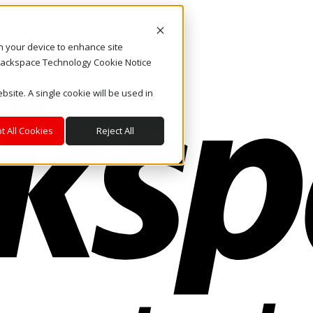
on your device to enhance site
. Rackspace Technology Cookie Notice
bsite. A single cookie will be used in
t All Cookies
Reject All