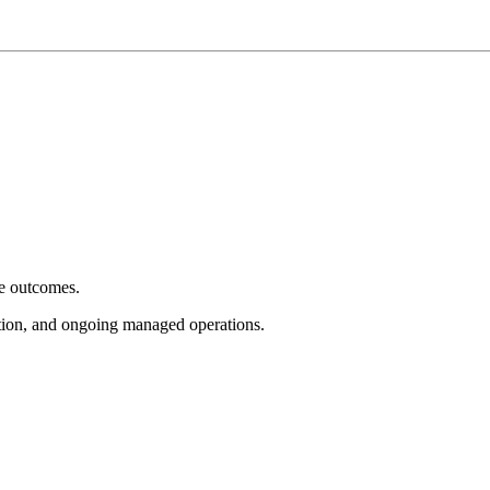
e outcomes.
tion, and ongoing managed operations.