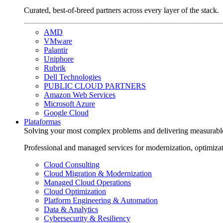
Curated, best-of-breed partners across every layer of the stack.
AMD
VMware
Palantir
Uniphore
Rubrik
Dell Technologies
PUBLIC CLOUD PARTNERS
Amazon Web Services
Microsoft Azure
Google Cloud
Plataformas
Solving your most complex problems and delivering measurabl
Professional and managed services for modernization, optimiza
Cloud Consulting
Cloud Migration & Modernization
Managed Cloud Operations
Cloud Optimization
Platform Engineering & Automation
Data & Analytics
Cybersecurity & Resiliency