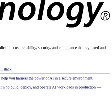
ictable cost, reliability, security, and compliance that regulated and
l stack.
o help you harness the power of AI in a secure environment,
 who build, deploy, and operate AI workloads in production —