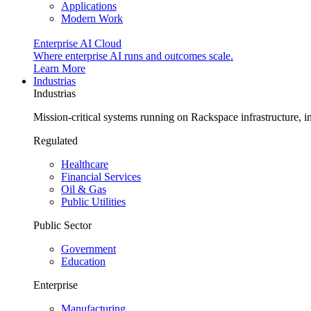
Applications
Modern Work
Enterprise AI Cloud
Where enterprise AI runs and outcomes scale.
Learn More
Industrias
Industrias
Mission-critical systems running on Rackspace infrastructure, 
Regulated
Healthcare
Financial Services
Oil & Gas
Public Utilities
Public Sector
Government
Education
Enterprise
Manufacturing