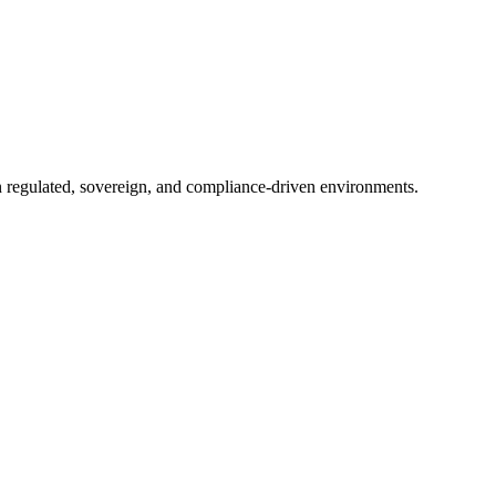
in regulated, sovereign, and compliance-driven environments.