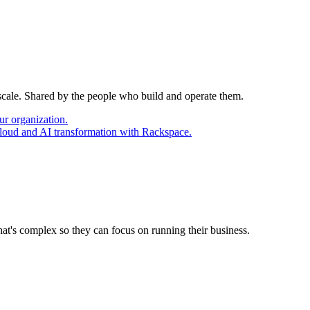
 scale. Shared by the people who build and operate them.
ur organization.
cloud and AI transformation with Rackspace.
at's complex so they can focus on running their business.