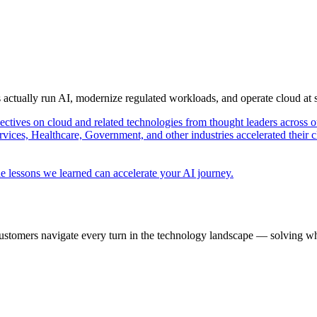
s actually run AI, modernize regulated workloads, and operate cloud at
pectives on cloud and related technologies from thought leaders across o
vices, Healthcare, Government, and other industries accelerated their 
e lessons we learned can accelerate your AI journey.
ustomers navigate every turn in the technology landscape — solving wh