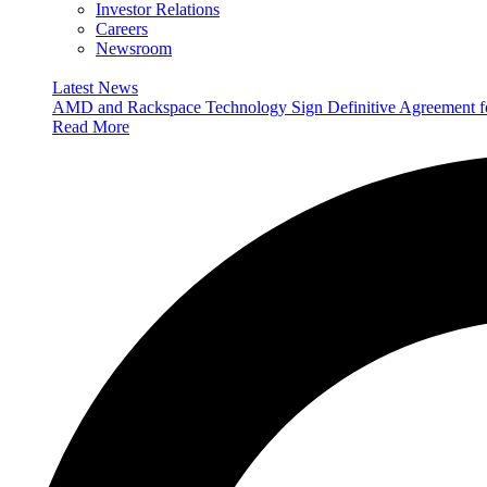
Investor Relations
Careers
Newsroom
Latest News
AMD and Rackspace Technology Sign Definitive Agreement
Read More