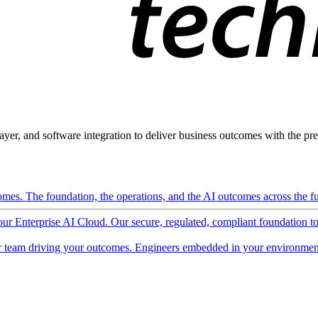
ayer, and software integration to deliver business outcomes with the pred
mes. The foundation, the operations, and the AI outcomes across the ful
 our Enterprise AI Cloud. Our secure, regulated, compliant foundation t
 team driving your outcomes. Engineers embedded in your environment