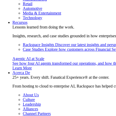
Retail
Automotive
Media & Entertainment
Technology
Recursos
Lessons learned from doing the work.
Insights, research, and case studies grounded in how enterprise
Rackspace Insights
Discover our latest insights and pers
Case Studies
Explore how customers across Financial Ser
Agentic AI at Scale
See how four AI agents transformed our operations, and how th
Learn More
Acerca De
25+ years. Every shift. Fanatical Experience® at the center.
From hosting to cloud to enterprise AI, Rackspace has helped c
About Us
Culture
Leadership
Alliances
Channel Partners