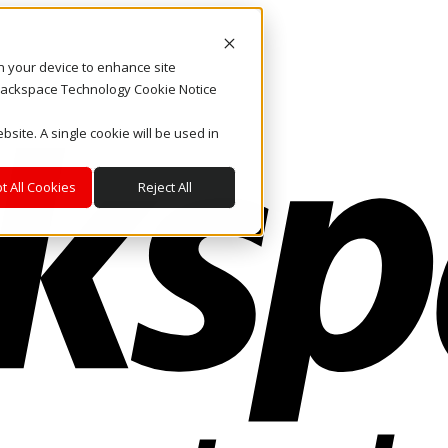
on your device to enhance site
. Rackspace Technology Cookie Notice
bsite. A single cookie will be used in
t All Cookies
Reject All