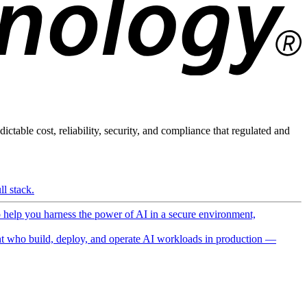
ictable cost, reliability, security, and compliance that regulated and
l stack.
o help you harness the power of AI in a secure environment,
 who build, deploy, and operate AI workloads in production —