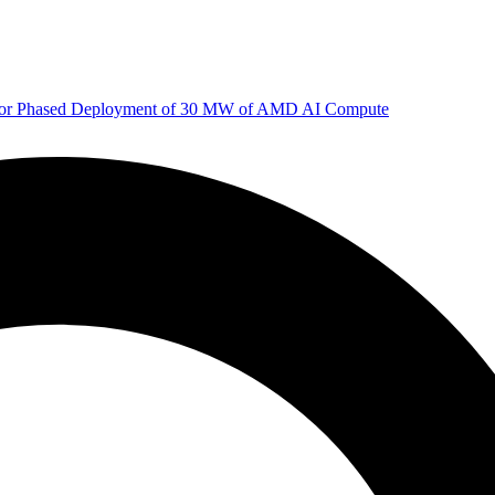
 for Phased Deployment of 30 MW of AMD AI Compute