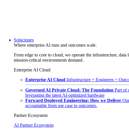
Soluciones
Where enterprise AI runs and outcomes scale.
From edge to core to cloud, we operate the infrastructure, data l
mission-critical environments demand.
Enterprise AI Cloud
Enterprise AI Cloud
Infrastructure + Engineers = Outco
Governed AI Private Cloud: The Foundation
Part of
leveraging the latest AI-optimized hardware
Forward Deployed Engineering: How we Deliver
Our
accountable from use case to outcomes.
Partner Ecosystem
AI Partner Ecosystem