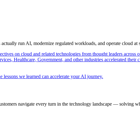
s actually run AI, modernize regulated workloads, and operate cloud at
pectives on cloud and related technologies from thought leaders across o
vices, Healthcare, Government, and other industries accelerated their 
e lessons we learned can accelerate your AI journey.
ustomers navigate every turn in the technology landscape — solving wh