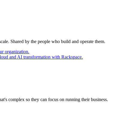
 scale. Shared by the people who build and operate them.
ur organization.
cloud and AI transformation with Rackspace.
at's complex so they can focus on running their business.