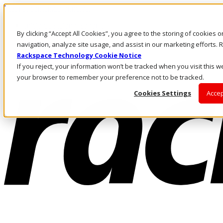
Pasar al contenido principal
Inicio de sesión y soporte
By clicking “Accept All Cookies”, you agree to the storing of cookies 
LLÁMENOS
Inversionistas
navigation, analyze site usage, and assist in our marketing efforts
Mercado
Rackspace Technology Cookie Notice
ACCESO Y SOPORTE
If you reject, your information won’t be tracked when you visit this we
your browser to remember your preference not to be tracked.
Cookies Settings
Accep