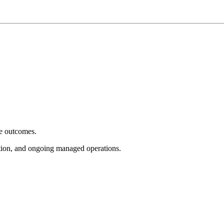
e outcomes.
tion, and ongoing managed operations.