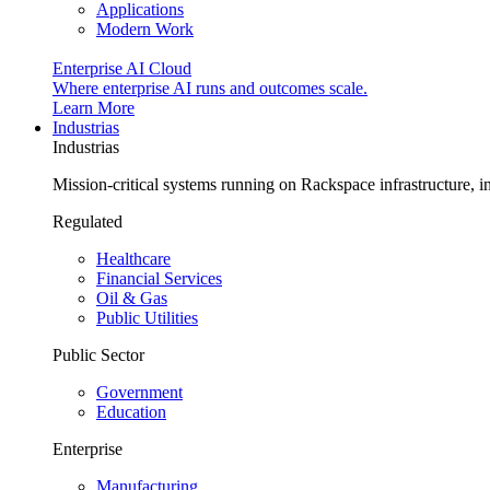
Applications
Modern Work
Enterprise AI Cloud
Where enterprise AI runs and outcomes scale.
Learn More
Industrias
Industrias
Mission-critical systems running on Rackspace infrastructure, 
Regulated
Healthcare
Financial Services
Oil & Gas
Public Utilities
Public Sector
Government
Education
Enterprise
Manufacturing