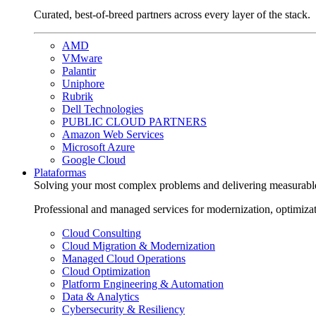
Curated, best-of-breed partners across every layer of the stack.
AMD
VMware
Palantir
Uniphore
Rubrik
Dell Technologies
PUBLIC CLOUD PARTNERS
Amazon Web Services
Microsoft Azure
Google Cloud
Plataformas
Solving your most complex problems and delivering measurabl
Professional and managed services for modernization, optimiza
Cloud Consulting
Cloud Migration & Modernization
Managed Cloud Operations
Cloud Optimization
Platform Engineering & Automation
Data & Analytics
Cybersecurity & Resiliency