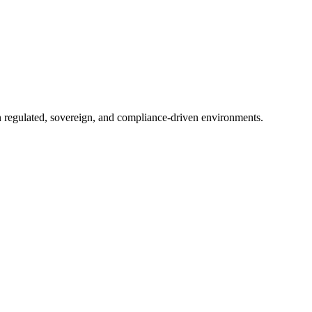
in regulated, sovereign, and compliance-driven environments.