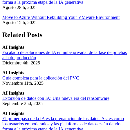
forma a la próxima etapa de la IA generativa
Agosto 28th, 2025
Move to Azure Without Rebuilding Your VMware Environment
Agosto 15th, 2025
Related Posts
AI Insights
Escalado de soluciones de IA en nube privada: de la fase de pruebas
a la de producción
Diciembre 4th, 2025
AI Insights
Guía completa para la aplicación del PVC
Noviembre 11th, 2025
AI Insights
Extorsión de datos con IA: Una nueva era del ransomware
Septiembre 2nd, 2025
AI Insights
El primer paso de la IA es la preparación de los datos. Así es como
los usuarios empoderados y las plataformas de datos están dando
forma a la próxima etapa de la IA generativa