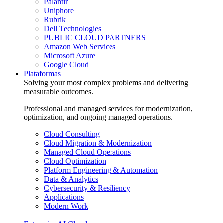
Palantir
Uniphore
Rubrik
Dell Technologies
PUBLIC CLOUD PARTNERS
Amazon Web Services
Microsoft Azure
Google Cloud
Plataformas
Solving your most complex problems and delivering
measurable outcomes.
Professional and managed services for modernization,
optimization, and ongoing managed operations.
Cloud Consulting
Cloud Migration & Modernization
Managed Cloud Operations
Cloud Optimization
Platform Engineering & Automation
Data & Analytics
Cybersecurity & Resiliency
Applications
Modern Work