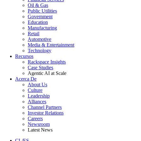
Oil & Gas
Public Utilities
Government
Education
Manufacturing
Retail
Automotive
Media & Entertainment
Technology
Recursos
Rackspace Insights
Case Studies
Agentic AI at Scale
Acerca De
About Us
Culture
Leadership
Alliances
Channel Partners
Investor Relations
Careers
Newsroom
Latest News
CL/ES