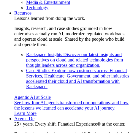
Media & Entertainment
Technology
Recursos
Lessons learned from doing the work.
Insights, research, and case studies grounded in how
enterprises actually run AI, modernize regulated workloads,
and operate cloud at scale. Shared by the people who build
and operate them.
Rackspace Insights
Discover our latest insights and
perspectives on cloud and related technologies from
thought leaders across our organization.
Case Studies
Explore how customers across Financial
Services, Healthcare, Government, and other industries
accelerated their cloud and AI transformation with
Rackspace.
Agentic AI at Scale
See how four AI agents transformed our operations, and how
the lessons we learned can accelerate your AI journey.
Learn More
Acerca De
25+ years. Every shift. Fanatical Experience® at the center.