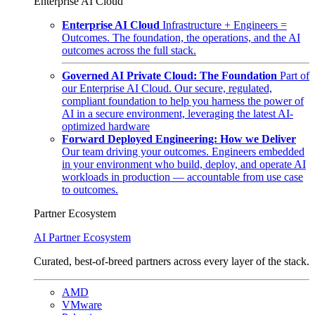
Enterprise AI Cloud
Enterprise AI Cloud
Infrastructure + Engineers =
Outcomes. The foundation, the operations, and the AI
outcomes across the full stack.
Governed AI Private Cloud: The Foundation
Part of
our Enterprise AI Cloud. Our secure, regulated,
compliant foundation to help you harness the power of
AI in a secure environment, leveraging the latest AI-
optimized hardware
Forward Deployed Engineering: How we Deliver
Our team driving your outcomes. Engineers embedded
in your environment who build, deploy, and operate AI
workloads in production — accountable from use case
to outcomes.
Partner Ecosystem
AI Partner Ecosystem
Curated, best-of-breed partners across every layer of the stack.
AMD
VMware