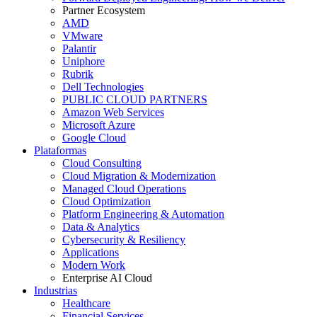
Partner Ecosystem
AMD
VMware
Palantir
Uniphore
Rubrik
Dell Technologies
PUBLIC CLOUD PARTNERS
Amazon Web Services
Microsoft Azure
Google Cloud
Plataformas
Cloud Consulting
Cloud Migration & Modernization
Managed Cloud Operations
Cloud Optimization
Platform Engineering & Automation
Data & Analytics
Cybersecurity & Resiliency
Applications
Modern Work
Enterprise AI Cloud
Industrias
Healthcare
Financial Services