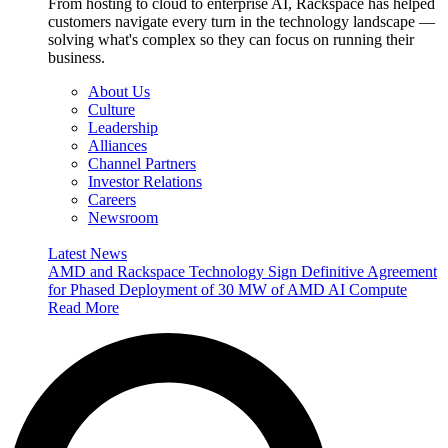
From hosting to cloud to enterprise AI, Rackspace has helped
customers navigate every turn in the technology landscape —
solving what's complex so they can focus on running their
business.
About Us
Culture
Leadership
Alliances
Channel Partners
Investor Relations
Careers
Newsroom
Latest News
AMD and Rackspace Technology Sign Definitive Agreement
for Phased Deployment of 30 MW of AMD AI Compute
Read More