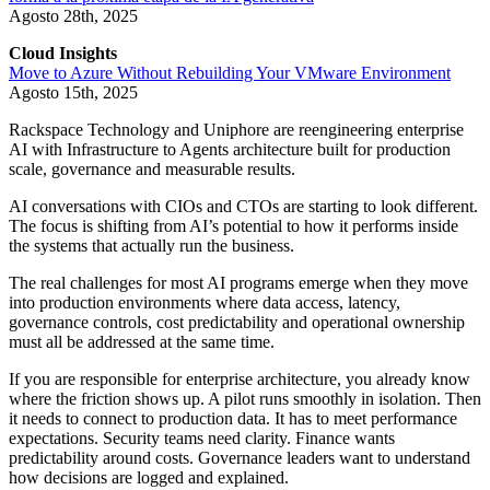
Agosto 28th, 2025
Cloud Insights
Move to Azure Without Rebuilding Your VMware Environment
Agosto 15th, 2025
Rackspace Technology and Uniphore are reengineering enterprise
AI with Infrastructure to Agents architecture built for production
scale, governance and measurable results.
AI conversations with CIOs and CTOs are starting to look different.
The focus is shifting from AI’s potential to how it performs inside
the systems that actually run the business.
The real challenges for most AI programs emerge when they move
into production environments where data access, latency,
governance controls, cost predictability and operational ownership
must all be addressed at the same time.
If you are responsible for enterprise architecture, you already know
where the friction shows up. A pilot runs smoothly in isolation. Then
it needs to connect to production data. It has to meet performance
expectations. Security teams need clarity. Finance wants
predictability around costs. Governance leaders want to understand
how decisions are logged and explained.