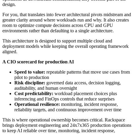
design.
For you, that translates into fewer architectural pivots midstream and
greater clarity around where workloads run and why. It also creates
room to optimize compute decisions across CPU and GPU
environments rather than defaulting to a single architecture.
This architecture is designed to support multiple cloud and
deployment models while keeping the overall operating framework
aligned.
A CIO scorecard for production AI
Speed to value:
repeatable patterns that move use cases from
pilot to production
Risk discipline:
governed data access, decision logging,
auditability, and human oversight
Cost predictability:
workload placement choices plus
inferencing and FinOps controls that reduce surprises
Operational resilience:
monitoring, incident response,
reliability targets, and continuous improvement over time
This is where operational ownership becomes critical. Rackspace
brings deployment engineering and 24x7x365 production operations
to keep AI reliable over time, monitoring, incident response,