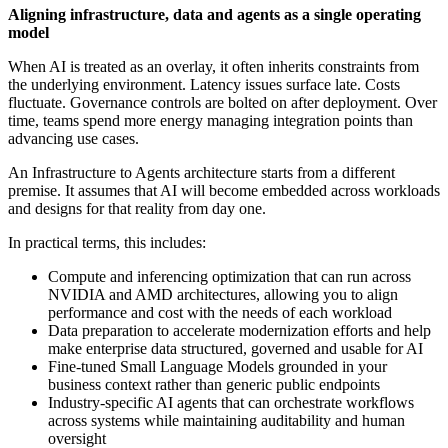
Aligning infrastructure, data and agents as a single operating
model
When AI is treated as an overlay, it often inherits constraints from
the underlying environment. Latency issues surface late. Costs
fluctuate. Governance controls are bolted on after deployment. Over
time, teams spend more energy managing integration points than
advancing use cases.
An Infrastructure to Agents architecture starts from a different
premise. It assumes that AI will become embedded across workloads
and designs for that reality from day one.
In practical terms, this includes:
Compute and inferencing optimization that can run across
NVIDIA and AMD architectures, allowing you to align
performance and cost with the needs of each workload
Data preparation to accelerate modernization efforts and help
make enterprise data structured, governed and usable for AI
Fine-tuned Small Language Models grounded in your
business context rather than generic public endpoints
Industry-specific AI agents that can orchestrate workflows
across systems while maintaining auditability and human
oversight