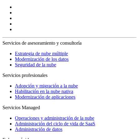
Servicios de asesoramiento y consultoría
Estrategia de nube múltiple
Modernización de los datos
Seguridad de la nube
Servicios profesionales
Adopción y migración a la nube
Habilitación en la nube nativa
Modernización de aplicaciones
Servicios Managed
Operaciones y administración de la nube
Administración del ciclo de vida de SaaS
Administración de datos