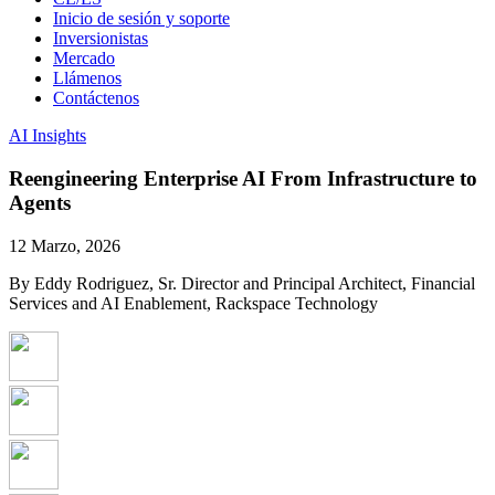
Inicio de sesión y soporte
Inversionistas
Mercado
Llámenos
Contáctenos
AI Insights
Reengineering Enterprise AI From Infrastructure to
Agents
12 Marzo, 2026
By Eddy Rodriguez, Sr. Director and Principal Architect, Financial
Services and AI Enablement, Rackspace Technology