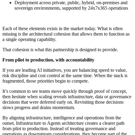
Deployment across private, public, hybrid, on-premises and
sovereign environments, supported by 24x7x365 operations
Each of these elements exists in the market today. What is often
missing is the architectural cohesion that allows them to function as
a single operating capability.
That cohesion is what this partnership is designed to provide.
From pilot to production, with accountability
If you are leading AI initiatives, you are balancing speed to value,
risk discipline and cost control at the same time. When the stack is
fragmented, those priorities begin to compete.
It’s common to see teams move quickly through proof of concept,
then hesitate when scaling reveals infrastructure, data or governance
decisions that were deferred early on. Revisiting those decisions
slows progress and drains momentum.
By aligning infrastructure, intelligence and operations from the
outset, Infrastructure to Agents architecture creates a clearer path
from pilot to production. Instead of treating governance and
operations as downstream considerations, they become part of the