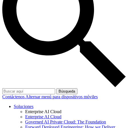
Búsqueda
Contáctenos
Alternar menú para dispositivos móviles
Soluciones
Enterprise AI Cloud
Enterprise AI Cloud
Governed AI Private Cloud: The Foundation
Forward Deployed Engineering: How we Deliver