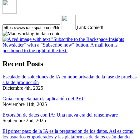
Link Copied!
Recent Posts
Escalado de soluciones de IA en nube privada: de la fase de pruebas
a la de producción
Diciembre 4th, 2025
Guía completa para la aplicación del PVC
Noviembre 11th, 2025
Extorsión de datos con IA: Una nueva era del ransomware
Septiembre 2nd, 2025
El primer paso de la IA es la preparación de los datos. Así es como
los usuarios empoderados y las plataformas de datos están dando