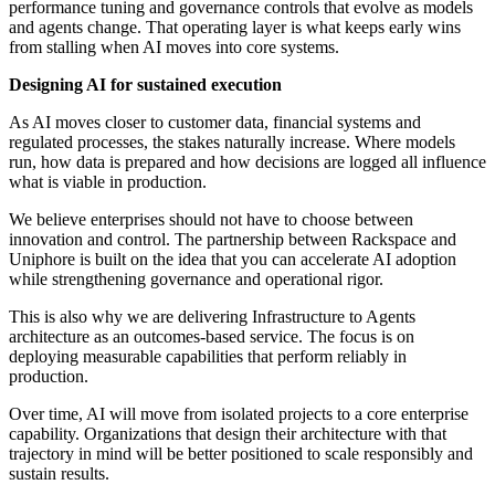
performance tuning and governance controls that evolve as models
and agents change. That operating layer is what keeps early wins
from stalling when AI moves into core systems.
Designing AI for sustained execution
As AI moves closer to customer data, financial systems and
regulated processes, the stakes naturally increase. Where models
run, how data is prepared and how decisions are logged all influence
what is viable in production.
We believe enterprises should not have to choose between
innovation and control. The partnership between Rackspace and
Uniphore is built on the idea that you can accelerate AI adoption
while strengthening governance and operational rigor.
This is also why we are delivering Infrastructure to Agents
architecture as an outcomes-based service. The focus is on
deploying measurable capabilities that perform reliably in
production.
Over time, AI will move from isolated projects to a core enterprise
capability. Organizations that design their architecture with that
trajectory in mind will be better positioned to scale responsibly and
sustain results.