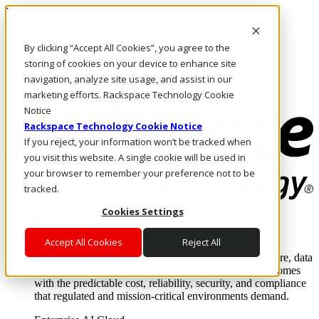
Pasar al contenido principal
Inicio de sesión y soporte
By clicking “Accept All Cookies”, you agree to the
LLÁMENOS
Inversionistas
storing of cookies on your device to enhance site
Mercado
navigation, analyze site usage, and assist in our
ACCESO Y SOPORTE
marketing efforts. Rackspace Technology Cookie
Notice
Rackspace Technology Cookie Notice
If you reject, your information won’t be tracked when
you visit this website. A single cookie will be used in
your browser to remember your preference not to be
tracked.
Cookies Settings
Soluciones
Where enterprise AI runs and outcomes scale.
Accept All Cookies
Reject All
From edge to core to cloud, we operate the infrastructure, data
layer, and software integration to deliver business outcomes
with the predictable cost, reliability, security, and compliance
that regulated and mission-critical environments demand.