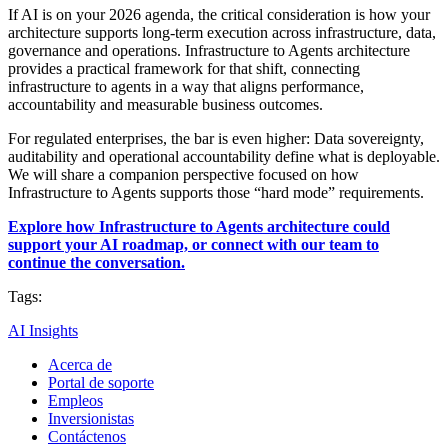
If AI is on your 2026 agenda, the critical consideration is how your
architecture supports long-term execution across infrastructure, data,
governance and operations. Infrastructure to Agents architecture
provides a practical framework for that shift, connecting
infrastructure to agents in a way that aligns performance,
accountability and measurable business outcomes.
For regulated enterprises, the bar is even higher: Data sovereignty,
auditability and operational accountability define what is deployable.
We will share a companion perspective focused on how
Infrastructure to Agents supports those “hard mode” requirements.
Explore how Infrastructure to Agents architecture could
support your AI roadmap, or connect with our team to
continue the conversation.
Tags:
AI Insights
Acerca de
Portal de soporte
Empleos
Inversionistas
Contáctenos