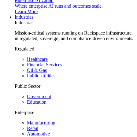
Enterprise AI Cloud
Where enterprise AI runs and outcomes scale.
Learn More
Industrias
Industrias
Mission-critical systems running on Rackspace infrastructure,
in regulated, sovereign, and compliance-driven environments.
Regulated
Healthcare
Financial Services
Oil & Gas
Public Utilities
Public Sector
Government
Education
Enterprise
Manufacturing
Retail
Automotive