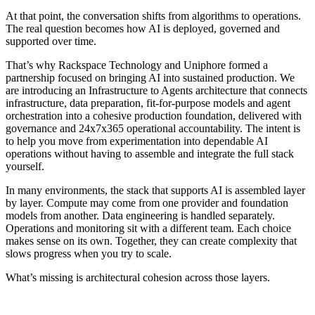
At that point, the conversation shifts from algorithms to operations.
The real question becomes how AI is deployed, governed and
supported over time.
That’s why Rackspace Technology and Uniphore formed a
partnership focused on bringing AI into sustained production. We
are introducing an Infrastructure to Agents architecture that connects
infrastructure, data preparation, fit-for-purpose models and agent
orchestration into a cohesive production foundation, delivered with
governance and 24x7x365 operational accountability. The intent is
to help you move from experimentation into dependable AI
operations without having to assemble and integrate the full stack
yourself.
In many environments, the stack that supports AI is assembled layer
by layer. Compute may come from one provider and foundation
models from another. Data engineering is handled separately.
Operations and monitoring sit with a different team. Each choice
makes sense on its own. Together, they can create complexity that
slows progress when you try to scale.
What’s missing is architectural cohesion across those layers.