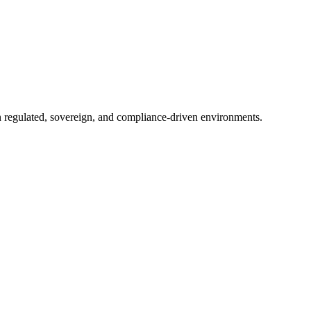
in regulated, sovereign, and compliance-driven environments.