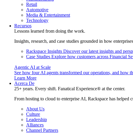
Retail
Automotive
Media & Entertainment
Technology
Recursos
Lessons learned from doing the work.
Insights, research, and case studies grounded in how enterprise
Rackspace Insights
Discover our latest insights and pers
Case Studies
Explore how customers across Financial Ser
Agentic AI at Scale
See how four AI agents transformed our operations, and how th
Learn More
Acerca De
25+ years. Every shift. Fanatical Experience® at the center.
From hosting to cloud to enterprise AI, Rackspace has helped c
About Us
Culture
Leadership
Alliances
Channel Partners