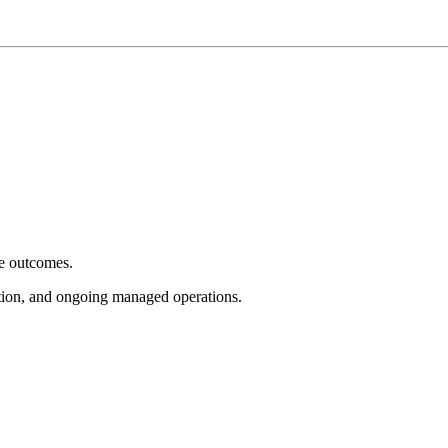
e outcomes.
tion, and ongoing managed operations.