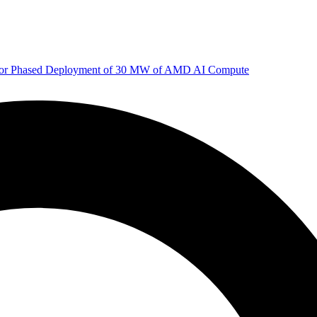
 for Phased Deployment of 30 MW of AMD AI Compute