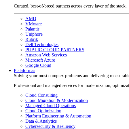
Curated, best-of-breed partners across every layer of the stack.
AMD
VMware
Palantir
Uniphore
Rubrik
Dell Technologies
PUBLIC CLOUD PARTNERS
Amazon Web Services
Microsoft Azure
Google Cloud
Plataformas
Solving your most complex problems and delivering measurabl
Professional and managed services for modernization, optimiza
Cloud Consulting
Cloud Migration & Modernization
Managed Cloud Operations
Cloud Optimization
Platform Engineering & Automation
Data & Analytics
Cybersecurity & Resiliency