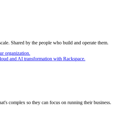
 scale. Shared by the people who build and operate them.
ur organization.
cloud and AI transformation with Rackspace.
at's complex so they can focus on running their business.