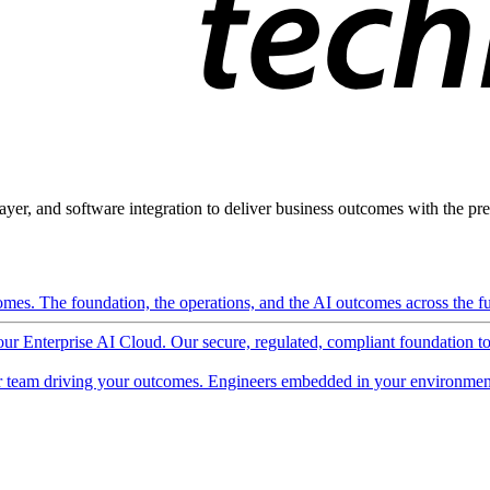
ayer, and software integration to deliver business outcomes with the pred
mes. The foundation, the operations, and the AI outcomes across the ful
 our Enterprise AI Cloud. Our secure, regulated, compliant foundation t
 team driving your outcomes. Engineers embedded in your environment