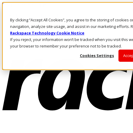
Pasar al contenido principal
Inicio de sesión y soporte
By clicking “Accept All Cookies”, you agree to the storing of cookies 
LLÁMENOS
Inversionistas
navigation, analyze site usage, and assist in our marketing efforts
Mercado
Rackspace Technology Cookie Notice
ACCESO Y SOPORTE
If you reject, your information won’t be tracked when you visit this we
your browser to remember your preference not to be tracked.
Cookies Settings
Accep