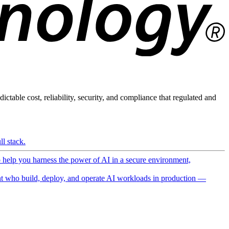
ictable cost, reliability, security, and compliance that regulated and
l stack.
o help you harness the power of AI in a secure environment,
 who build, deploy, and operate AI workloads in production —