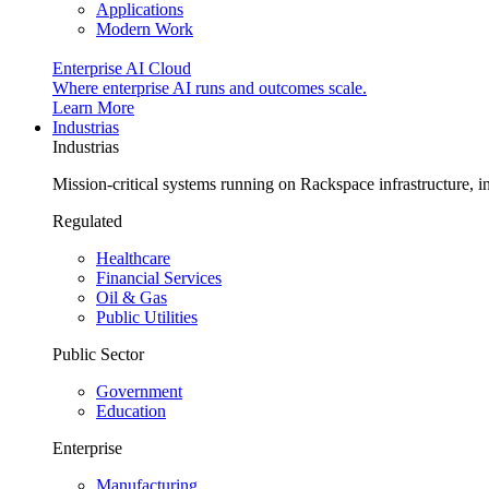
Applications
Modern Work
Enterprise AI Cloud
Where enterprise AI runs and outcomes scale.
Learn More
Industrias
Industrias
Mission-critical systems running on Rackspace infrastructure, 
Regulated
Healthcare
Financial Services
Oil & Gas
Public Utilities
Public Sector
Government
Education
Enterprise
Manufacturing