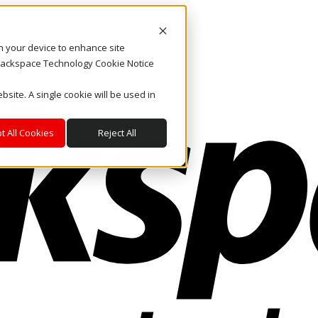
on your device to enhance site
. Rackspace Technology Cookie Notice
bsite. A single cookie will be used in
t All Cookies
Reject All