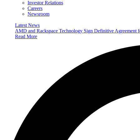
Investor Relations
Careers
Newsroom
Latest News
AMD and Rackspace Technology Sign Definitive Agreement
Read More