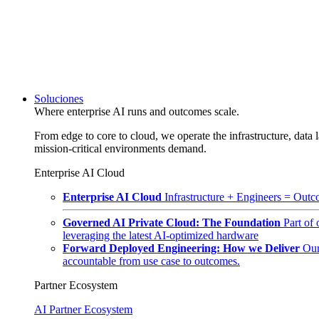
Soluciones
Where enterprise AI runs and outcomes scale.
From edge to core to cloud, we operate the infrastructure, data l
mission-critical environments demand.
Enterprise AI Cloud
Enterprise AI Cloud
Infrastructure + Engineers = Outco
Governed AI Private Cloud: The Foundation
Part of
leveraging the latest AI-optimized hardware
Forward Deployed Engineering: How we Deliver
Our
accountable from use case to outcomes.
Partner Ecosystem
AI Partner Ecosystem