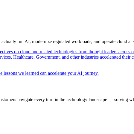
s actually run AI, modernize regulated workloads, and operate cloud at
pectives on cloud and related technologies from thought leaders across o
vices, Healthcare, Government, and other industries accelerated their 
e lessons we learned can accelerate your AI journey.
ustomers navigate every turn in the technology landscape — solving wh