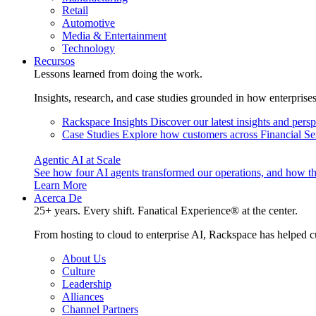
Retail
Automotive
Media & Entertainment
Technology
Recursos
Lessons learned from doing the work.
Insights, research, and case studies grounded in how enterprise
Rackspace Insights
Discover our latest insights and pers
Case Studies
Explore how customers across Financial Ser
Agentic AI at Scale
See how four AI agents transformed our operations, and how th
Learn More
Acerca De
25+ years. Every shift. Fanatical Experience® at the center.
From hosting to cloud to enterprise AI, Rackspace has helped c
About Us
Culture
Leadership
Alliances
Channel Partners