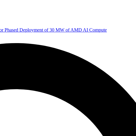
 for Phased Deployment of 30 MW of AMD AI Compute