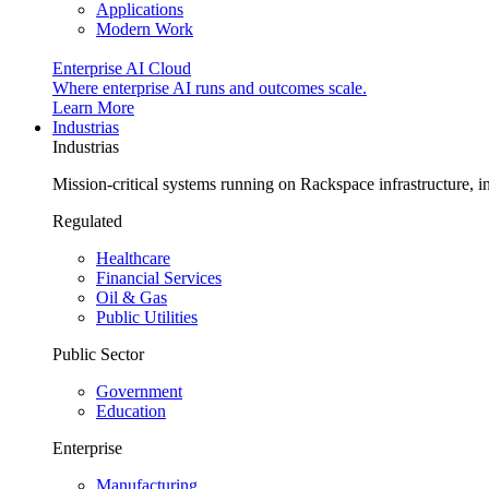
Applications
Modern Work
Enterprise AI Cloud
Where enterprise AI runs and outcomes scale.
Learn More
Industrias
Industrias
Mission-critical systems running on Rackspace infrastructure, 
Regulated
Healthcare
Financial Services
Oil & Gas
Public Utilities
Public Sector
Government
Education
Enterprise
Manufacturing