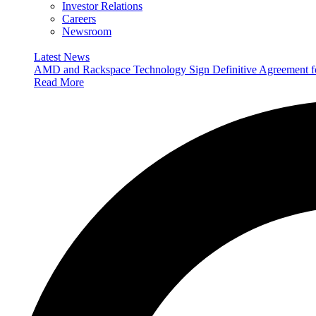
Investor Relations
Careers
Newsroom
Latest News
AMD and Rackspace Technology Sign Definitive Agreement
Read More