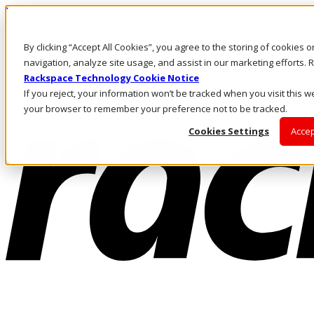
Pasar al contenido principal
Inicio de sesión y soporte
By clicking “Accept All Cookies”, you agree to the storing of cookies 
LLÁMENOS
Inversionistas
navigation, analyze site usage, and assist in our marketing efforts
Mercado
Rackspace Technology Cookie Notice
ACCESO Y SOPORTE
If you reject, your information won’t be tracked when you visit this we
your browser to remember your preference not to be tracked.
Cookies Settings
Accep