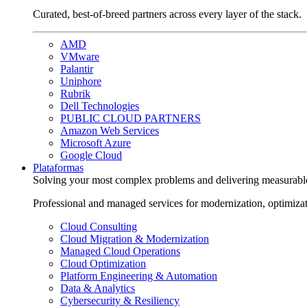
Curated, best-of-breed partners across every layer of the stack.
AMD
VMware
Palantir
Uniphore
Rubrik
Dell Technologies
PUBLIC CLOUD PARTNERS
Amazon Web Services
Microsoft Azure
Google Cloud
Plataformas
Solving your most complex problems and delivering measurabl
Professional and managed services for modernization, optimiza
Cloud Consulting
Cloud Migration & Modernization
Managed Cloud Operations
Cloud Optimization
Platform Engineering & Automation
Data & Analytics
Cybersecurity & Resiliency