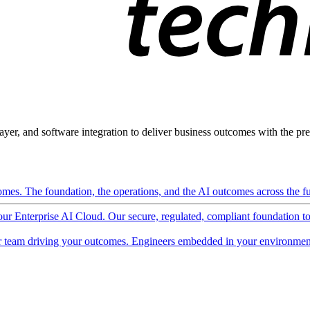
ayer, and software integration to deliver business outcomes with the pred
mes. The foundation, the operations, and the AI outcomes across the ful
 our Enterprise AI Cloud. Our secure, regulated, compliant foundation t
 team driving your outcomes. Engineers embedded in your environment