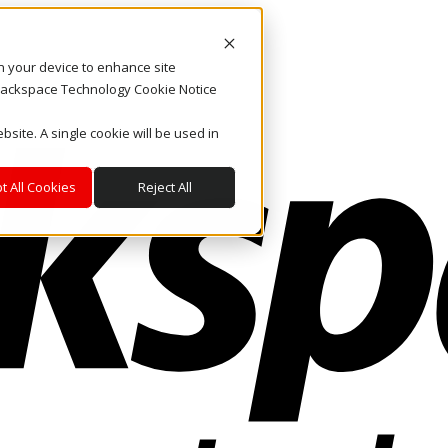
on your device to enhance site
. Rackspace Technology Cookie Notice
bsite. A single cookie will be used in
t All Cookies
Reject All