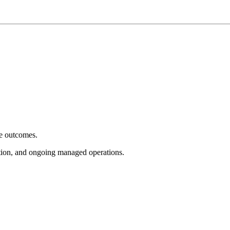
e outcomes.
tion, and ongoing managed operations.