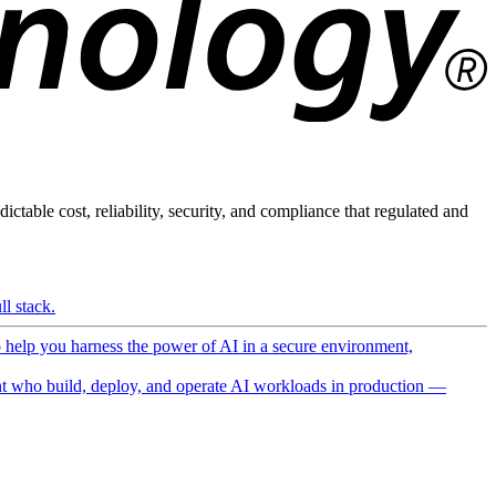
ictable cost, reliability, security, and compliance that regulated and
l stack.
o help you harness the power of AI in a secure environment,
 who build, deploy, and operate AI workloads in production —