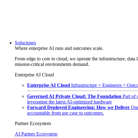
Soluciones
Where enterprise AI runs and outcomes scale.
From edge to core to cloud, we operate the infrastructure, data l
mission-critical environments demand.
Enterprise AI Cloud
Enterprise AI Cloud
Infrastructure + Engineers = Outco
Governed AI Private Cloud: The Foundation
Part of
leveraging the latest AI-optimized hardware
Forward Deployed Engineering: How we Deliver
Our
accountable from use case to outcomes.
Partner Ecosystem
AI Partner Ecosystem