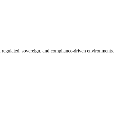
in regulated, sovereign, and compliance-driven environments.