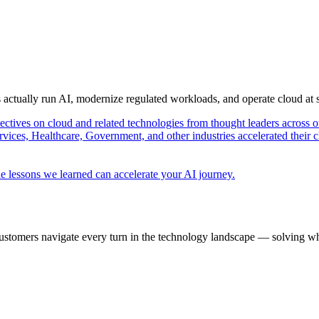
s actually run AI, modernize regulated workloads, and operate cloud at
pectives on cloud and related technologies from thought leaders across o
vices, Healthcare, Government, and other industries accelerated their 
e lessons we learned can accelerate your AI journey.
ustomers navigate every turn in the technology landscape — solving wh