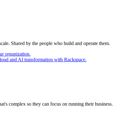
 scale. Shared by the people who build and operate them.
ur organization.
cloud and AI transformation with Rackspace.
at's complex so they can focus on running their business.