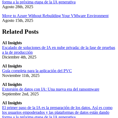
forma a la próxima etapa de la IA generativa
Agosto 28th, 2025
Move to Azure Without Rebuilding Your VMware Environment
Agosto 15th, 2025
Related Posts
AI Insights
Escalado de soluciones de IA en nube privada: de la fase de pruebas
a la de producción
Diciembre 4th, 2025
AI Insights
Guía completa para la aplicación del PVC
Noviembre 11th, 2025
AI Insights
Extorsión de datos con IA: Una nueva era del ransomware
Septiembre 2nd, 2025
AI Insights
El primer paso de la IA es la preparación de los datos. Así es como
los usuarios empoderados y las plataformas de datos están dando
forma a la próxima etapa de la IA generativa