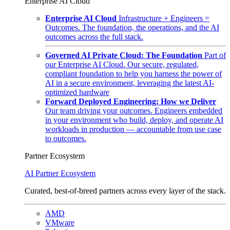
Enterprise AI Cloud
Enterprise AI Cloud
Infrastructure + Engineers =
Outcomes. The foundation, the operations, and the AI
outcomes across the full stack.
Governed AI Private Cloud: The Foundation
Part of
our Enterprise AI Cloud. Our secure, regulated,
compliant foundation to help you harness the power of
AI in a secure environment, leveraging the latest AI-
optimized hardware
Forward Deployed Engineering: How we Deliver
Our team driving your outcomes. Engineers embedded
in your environment who build, deploy, and operate AI
workloads in production — accountable from use case
to outcomes.
Partner Ecosystem
AI Partner Ecosystem
Curated, best-of-breed partners across every layer of the stack.
AMD
VMware