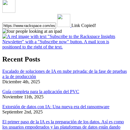
Link Copied!
Recent Posts
Escalado de soluciones de IA en nube privada: de la fase de pruebas
a la de producción
Diciembre 4th, 2025
Guía completa para la aplicación del PVC
Noviembre 11th, 2025
Extorsión de datos con IA: Una nueva era del ransomware
Septiembre 2nd, 2025
El primer paso de la IA es la preparación de los datos. Así es como
los usuarios empoderados y las plataformas de datos están dando