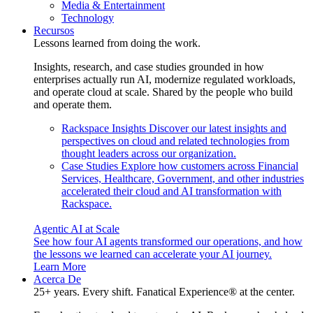
Media & Entertainment
Technology
Recursos
Lessons learned from doing the work.
Insights, research, and case studies grounded in how
enterprises actually run AI, modernize regulated workloads,
and operate cloud at scale. Shared by the people who build
and operate them.
Rackspace Insights
Discover our latest insights and
perspectives on cloud and related technologies from
thought leaders across our organization.
Case Studies
Explore how customers across Financial
Services, Healthcare, Government, and other industries
accelerated their cloud and AI transformation with
Rackspace.
Agentic AI at Scale
See how four AI agents transformed our operations, and how
the lessons we learned can accelerate your AI journey.
Learn More
Acerca De
25+ years. Every shift. Fanatical Experience® at the center.