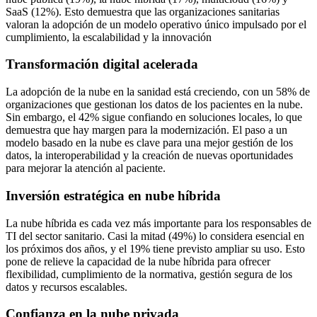
SaaS (12%). Esto demuestra que las organizaciones sanitarias
valoran la adopción de un modelo operativo único impulsado por el
cumplimiento, la escalabilidad y la innovación
Transformación digital acelerada
La adopción de la nube en la sanidad está creciendo, con un 58% de
organizaciones que gestionan los datos de los pacientes en la nube.
Sin embargo, el 42% sigue confiando en soluciones locales, lo que
demuestra que hay margen para la modernización. El paso a un
modelo basado en la nube es clave para una mejor gestión de los
datos, la interoperabilidad y la creación de nuevas oportunidades
para mejorar la atención al paciente.
Inversión estratégica en nube híbrida
La nube híbrida es cada vez más importante para los responsables de
TI del sector sanitario. Casi la mitad (49%) lo considera esencial en
los próximos dos años, y el 19% tiene previsto ampliar su uso. Esto
pone de relieve la capacidad de la nube híbrida para ofrecer
flexibilidad, cumplimiento de la normativa, gestión segura de los
datos y recursos escalables.
Confianza en la nube privada