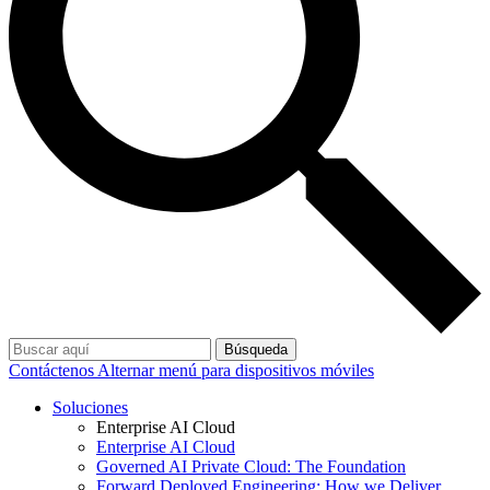
Búsqueda
Contáctenos
Alternar menú para dispositivos móviles
Soluciones
Enterprise AI Cloud
Enterprise AI Cloud
Governed AI Private Cloud: The Foundation
Forward Deployed Engineering: How we Deliver