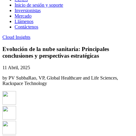
Inicio de sesión y soporte
Inversionistas
Mercado
Llámenos
Contáctenos
Cloud Insights
Evolución de la nube sanitaria: Principales
conclusiones y perspectivas estratégicas
11 Abril, 2025
by PV SubbaRao, VP, Global Healthcare and Life Sciences,
Rackspace Technology