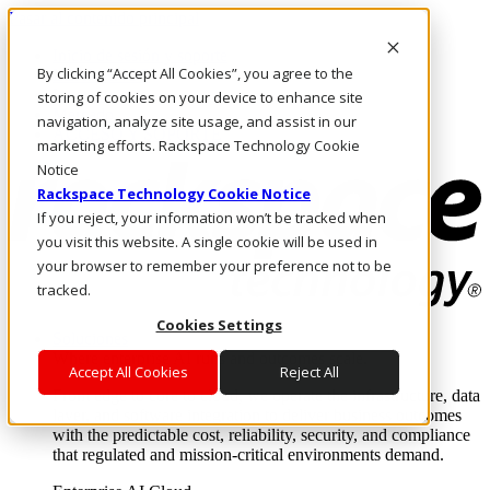
Pasar al contenido principal
Inicio de sesión y soporte
By clicking “Accept All Cookies”, you agree to the
LLÁMENOS
Inversionistas
storing of cookies on your device to enhance site
Mercado
navigation, analyze site usage, and assist in our
ACCESO Y SOPORTE
marketing efforts. Rackspace Technology Cookie
Notice
Rackspace Technology Cookie Notice
If you reject, your information won’t be tracked when
you visit this website. A single cookie will be used in
your browser to remember your preference not to be
tracked.
Cookies Settings
Soluciones
Where enterprise AI runs and outcomes scale.
Accept All Cookies
Reject All
From edge to core to cloud, we operate the infrastructure, data
layer, and software integration to deliver business outcomes
with the predictable cost, reliability, security, and compliance
that regulated and mission-critical environments demand.