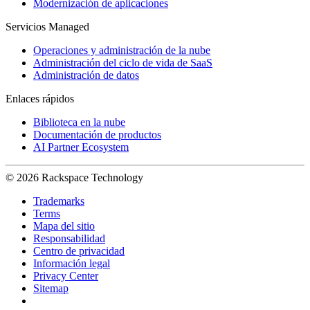
Modernización de aplicaciones
Servicios Managed
Operaciones y administración de la nube
Administración del ciclo de vida de SaaS
Administración de datos
Enlaces rápidos
Biblioteca en la nube
Documentación de productos
AI Partner Ecosystem
© 2026 Rackspace Technology
Trademarks
Terms
Mapa del sitio
Responsabilidad
Centro de privacidad
Información legal
Privacy Center
Sitemap