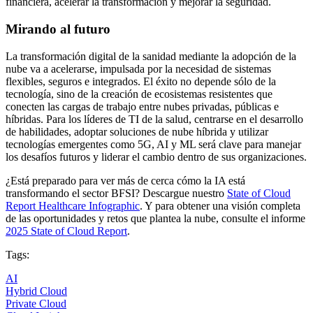
financiera, acelerar la transformación y mejorar la seguridad.
Mirando al futuro
La transformación digital de la sanidad mediante la adopción de la
nube va a acelerarse, impulsada por la necesidad de sistemas
flexibles, seguros e integrados. El éxito no depende sólo de la
tecnología, sino de la creación de ecosistemas resistentes que
conecten las cargas de trabajo entre nubes privadas, públicas e
híbridas. Para los líderes de TI de la salud, centrarse en el desarrollo
de habilidades, adoptar soluciones de nube híbrida y utilizar
tecnologías emergentes como 5G, AI y ML será clave para manejar
los desafíos futuros y liderar el cambio dentro de sus organizaciones.
¿Está preparado para ver más de cerca cómo la IA está
transformando el sector BFSI? Descargue nuestro
State of Cloud
Report Healthcare Infographic
. Y para obtener una visión completa
de las oportunidades y retos que plantea la nube, consulte el informe
2025 State of Cloud Report
.
Tags:
AI
Hybrid Cloud
Private Cloud