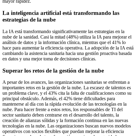
mayor rapidez.
La inteligencia artificial está transformando las
estrategias de la nube
La IA está transformando significativamente las estrategias en la
nube de la sanidad. Casi la mitad (48%) utiliza la IA para mejorar el
análisis de datos y la información clínica, mientras que el 41% lo
hace para aumentar la eficiencia operativa. La adopción de la IA está
cambiando la asistencia sanitaria hacia una gestión proactiva basada
en datos y una mejor toma de decisiones clínicas.
Superar los retos de la gestión de la nube
A pesar de los avances, las organizaciones sanitarias se enfrentan a
importantes retos en la gestión de la nube. La escasez de talentos es
un problema clave, y el 43% cita la falta de cualificaciones como su
principal obstáculo. Además, el 42% tiene dificultades para
mantenerse al día con la rápida evolución de las tecnologías en la
nube. Para hacer frente a estos retos, los responsables de TI del
sector sanitario deben centrarse en el desarrollo del talento, la
creación de alianzas sólidas y la formación continua en las nuevas
tecnologías en la nube. Las organizaciones buscan nuevos modelos
operativos con socios flexibles que puedan mejorar la eficiencia