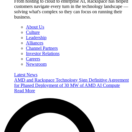
From hosting to cloud to enterprise AI, Rackspace has helped
customers navigate every turn in the technology landscape —
solving what's complex so they can focus on running their
business.
About Us
Culture
Leadership
Alliances
Channel Partners
Investor Relations
Careers
Newsroom
Latest News
AMD and Rackspace Technology Sign Definitive Agreement
for Phased Deployment of 30 MW of AMD AI Compute
Read More