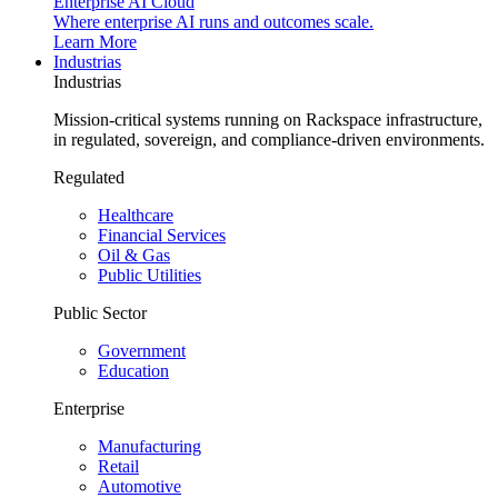
Enterprise AI Cloud
Where enterprise AI runs and outcomes scale.
Learn More
Industrias
Industrias
Mission-critical systems running on Rackspace infrastructure,
in regulated, sovereign, and compliance-driven environments.
Regulated
Healthcare
Financial Services
Oil & Gas
Public Utilities
Public Sector
Government
Education
Enterprise
Manufacturing
Retail
Automotive