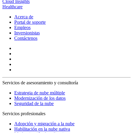
Cloud Insights
Healthcare
Acerca de
Portal de soporte
Empleos
Inversionistas
Contáctenos
Servicios de asesoramiento y consultoría
Estrategia de nube múltiple
Modernización de los datos
Seguridad de la nube
Servicios profesionales
Adopción y migración a la nube
Habilitación en la nube nativa