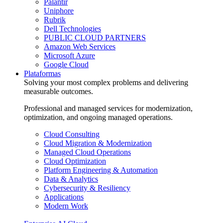
Palantir
Uniphore
Rubrik
Dell Technologies
PUBLIC CLOUD PARTNERS
Amazon Web Services
Microsoft Azure
Google Cloud
Plataformas
Solving your most complex problems and delivering
measurable outcomes.
Professional and managed services for modernization,
optimization, and ongoing managed operations.
Cloud Consulting
Cloud Migration & Modernization
Managed Cloud Operations
Cloud Optimization
Platform Engineering & Automation
Data & Analytics
Cybersecurity & Resiliency
Applications
Modern Work