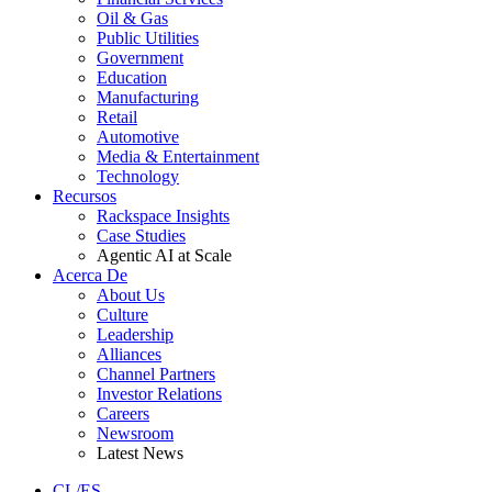
Oil & Gas
Public Utilities
Government
Education
Manufacturing
Retail
Automotive
Media & Entertainment
Technology
Recursos
Rackspace Insights
Case Studies
Agentic AI at Scale
Acerca De
About Us
Culture
Leadership
Alliances
Channel Partners
Investor Relations
Careers
Newsroom
Latest News
CL/ES