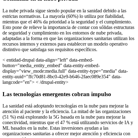
La nube privada sigue siendo popular en la sanidad debido a las
estrictas normativas. La mayoría (60%) lo utiliza por fiabilidad,
mientras que el 46% da prioridad a la seguridad y el cumplimiento.
Esto pone de relieve la importancia de contar con sólidas estructuras
de seguridad y cumplimiento en los entornos de nube privada,
adaptadas a la forma en que las organizaciones sanitarias utilizan los
recursos internos y externos para establecer un modelo operativo
distintivo que satisfaga sus requisitos específicos.
< entidad-drupal data-align="left" data-embed-
button="media_entity_embed" data-entity-embed-
display="view_mode:media.full" data-entity-type="media" data-
entity-uuid="ffc70d81-8bc0-42e9-b646-2faec089e354" data-
langcode="en"> < /drupal-entity>
Las tecnologías emergentes cobran impulso
La sanidad está adoptando tecnologías en la nube para mejorar la
atención al paciente y la eficiencia. La mitad de las organizaciones
(51 %) está explorando la 5G basada en la nube para mejorar la
conectividad, mientras que el 47 % está utilizando servicios de IA y
ML basados en la nube. Estas inversiones ayudan a las
organizaciones sanitarias a ofrecer mejor atención y eficiencia con