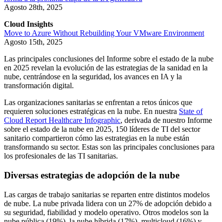
Agosto 28th, 2025
Cloud Insights
Move to Azure Without Rebuilding Your VMware Environment
Agosto 15th, 2025
Las principales conclusiones del Informe sobre el estado de la nube
en 2025 revelan la evolución de las estrategias de la sanidad en la
nube, centrándose en la seguridad, los avances en IA y la
transformación digital.
Las organizaciones sanitarias se enfrentan a retos únicos que
requieren soluciones estratégicas en la nube. En nuestra
State of
Cloud Report Healthcare Infographic
, derivada de nuestro Informe
sobre el estado de la nube en 2025, 150 líderes de TI del sector
sanitario compartieron cómo las estrategias en la nube están
transformando su sector. Estas son las principales conclusiones para
los profesionales de las TI sanitarias.
Diversas estrategias de adopción de la nube
Las cargas de trabajo sanitarias se reparten entre distintos modelos
de nube. La nube privada lidera con un 27% de adopción debido a
su seguridad, fiabilidad y modelo operativo. Otros modelos son la
nube pública (19%), la nube híbrida (17%), multicloud (16%) y