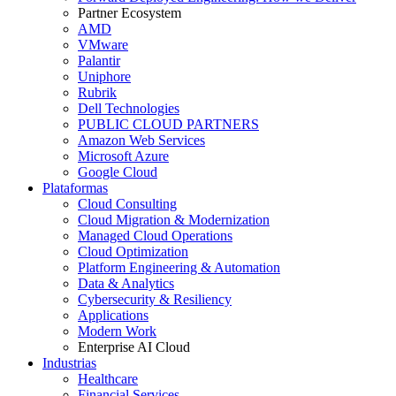
Partner Ecosystem
AMD
VMware
Palantir
Uniphore
Rubrik
Dell Technologies
PUBLIC CLOUD PARTNERS
Amazon Web Services
Microsoft Azure
Google Cloud
Plataformas
Cloud Consulting
Cloud Migration & Modernization
Managed Cloud Operations
Cloud Optimization
Platform Engineering & Automation
Data & Analytics
Cybersecurity & Resiliency
Applications
Modern Work
Enterprise AI Cloud
Industrias
Healthcare
Financial Services