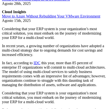
Agosto 28th, 2025
Cloud Insights
Move to Azure Without Rebuilding Your VMware Environment
Agosto 15th, 2025
Considering that your ERP system is your organization’s most
critical solution, you must embark on the journey of modernizing
your ERP for a multi-cloud world.
In recent years, a growing number of organizations have adopted a
multi-cloud strategy due to ongoing demands for cost savings and
increased efficiency.
In fact, according to
IDC
this year, more than 85 percent of
enterprise IT organizations will commit to multi-cloud architectures.
The model of using multi-cloud services to satisfy business
requirements comes with an impressive list of advantages; however,
organizations continue to struggle with this daunting task of
managing the distribution of assets, software and applications.
Considering that your ERP system is your organization’s most
critical solution, you must embark on the journey of modernizing
your ERP for a multi-cloud world.