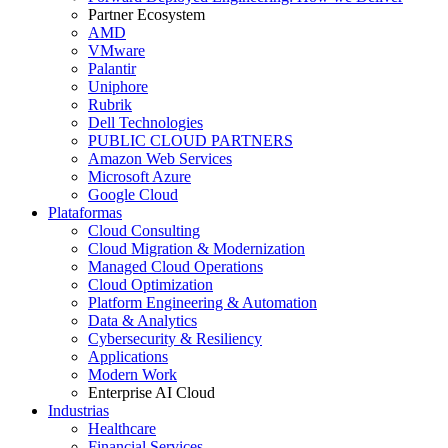
Partner Ecosystem
AMD
VMware
Palantir
Uniphore
Rubrik
Dell Technologies
PUBLIC CLOUD PARTNERS
Amazon Web Services
Microsoft Azure
Google Cloud
Plataformas
Cloud Consulting
Cloud Migration & Modernization
Managed Cloud Operations
Cloud Optimization
Platform Engineering & Automation
Data & Analytics
Cybersecurity & Resiliency
Applications
Modern Work
Enterprise AI Cloud
Industrias
Healthcare
Financial Services