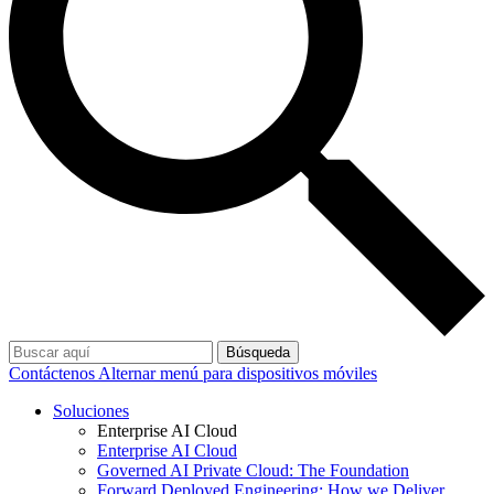
Búsqueda
Contáctenos
Alternar menú para dispositivos móviles
Soluciones
Enterprise AI Cloud
Enterprise AI Cloud
Governed AI Private Cloud: The Foundation
Forward Deployed Engineering: How we Deliver