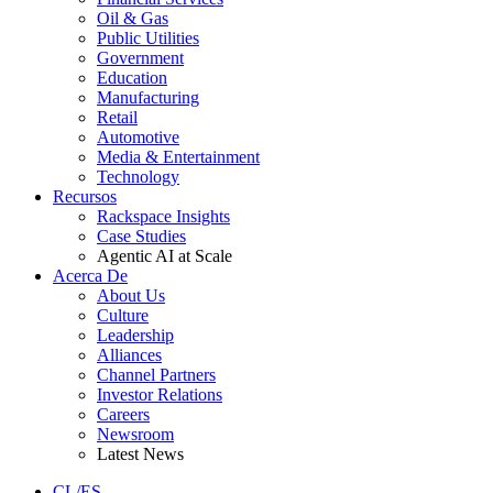
Oil & Gas
Public Utilities
Government
Education
Manufacturing
Retail
Automotive
Media & Entertainment
Technology
Recursos
Rackspace Insights
Case Studies
Agentic AI at Scale
Acerca De
About Us
Culture
Leadership
Alliances
Channel Partners
Investor Relations
Careers
Newsroom
Latest News
CL/ES