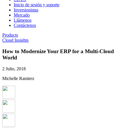
Inicio de sesión y soporte
Inversionistas
Mercado
Llámenos
Contáctenos
Products
Cloud Insights
How to Modernize Your ERP for a Multi-Cloud
World
2 Julio, 2018
Michelle Ramirez