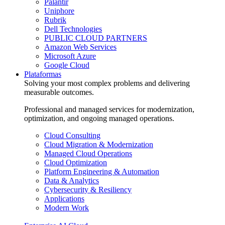
Palantir
Uniphore
Rubrik
Dell Technologies
PUBLIC CLOUD PARTNERS
Amazon Web Services
Microsoft Azure
Google Cloud
Plataformas
Solving your most complex problems and delivering
measurable outcomes.
Professional and managed services for modernization,
optimization, and ongoing managed operations.
Cloud Consulting
Cloud Migration & Modernization
Managed Cloud Operations
Cloud Optimization
Platform Engineering & Automation
Data & Analytics
Cybersecurity & Resiliency
Applications
Modern Work