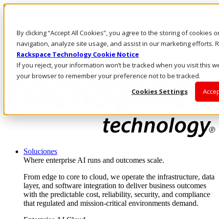
Pasar al contenido principal
Inicio de sesión y soporte
By clicking “Accept All Cookies”, you agree to the storing of cookies 
LLÁMENOS
Inversionistas
navigation, analyze site usage, and assist in our marketing efforts
Mercado
Rackspace Technology Cookie Notice
ACCESO Y SOPORTE
If you reject, your information won’t be tracked when you visit this we
your browser to remember your preference not to be tracked.
Cookies Settings
Accep
Soluciones
Where enterprise AI runs and outcomes scale.
From edge to core to cloud, we operate the infrastructure, data
layer, and software integration to deliver business outcomes
with the predictable cost, reliability, security, and compliance
that regulated and mission-critical environments demand.