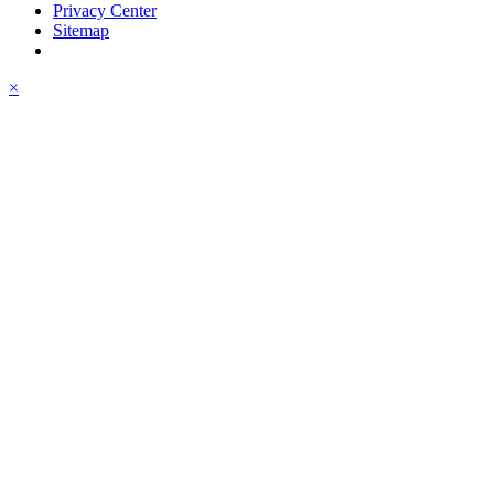
Privacy Center
Sitemap
×