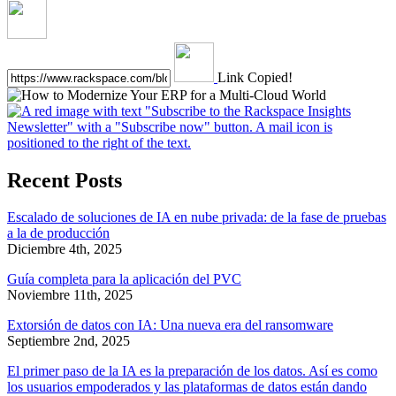
Link Copied!
Recent Posts
Escalado de soluciones de IA en nube privada: de la fase de pruebas
a la de producción
Diciembre 4th, 2025
Guía completa para la aplicación del PVC
Noviembre 11th, 2025
Extorsión de datos con IA: Una nueva era del ransomware
Septiembre 2nd, 2025
El primer paso de la IA es la preparación de los datos. Así es como
los usuarios empoderados y las plataformas de datos están dando