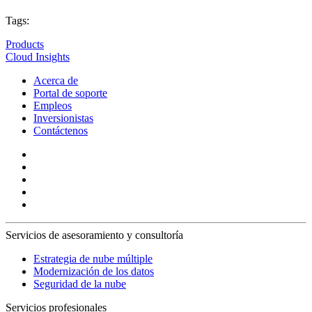
Tags:
Products
Cloud Insights
Acerca de
Portal de soporte
Empleos
Inversionistas
Contáctenos
Servicios de asesoramiento y consultoría
Estrategia de nube múltiple
Modernización de los datos
Seguridad de la nube
Servicios profesionales