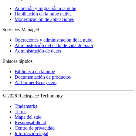
Adopción y migración a la nube
Habilitación en la nube nativa
Modernización de aplicaciones
Servicios Managed
Operaciones y administración de la nube
Administración del ciclo de vida de SaaS
Administración de datos
Enlaces rápidos
Biblioteca en la nube
Documentación de productos
AI Partner Ecosystem
© 2026 Rackspace Technology
Trademarks
Terms
Mapa del sitio
Responsabilidad
Centro de privacidad
Información legal