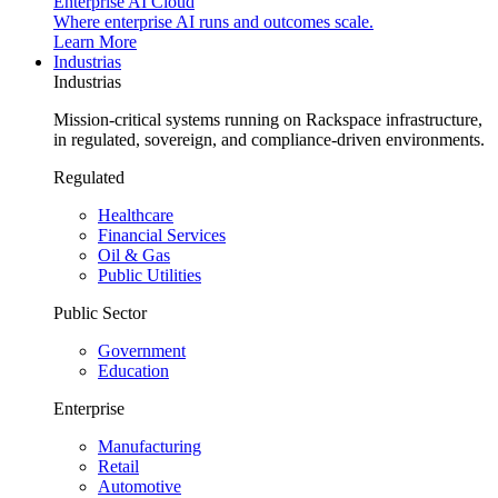
Enterprise AI Cloud
Where enterprise AI runs and outcomes scale.
Learn More
Industrias
Industrias
Mission-critical systems running on Rackspace infrastructure,
in regulated, sovereign, and compliance-driven environments.
Regulated
Healthcare
Financial Services
Oil & Gas
Public Utilities
Public Sector
Government
Education
Enterprise
Manufacturing
Retail
Automotive