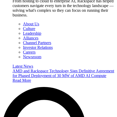
From hosting to cloud to enterprise AI, Rackspace has helped
customers navigate every turn in the technology landscape —
solving what's complex so they can focus on running their
business.
About Us
Culture
Leadership
Alliances
Channel Partners
Investor Relations
Careers
Newsroom
Latest News
AMD and Rackspace Technology Sign Definitive Agreement
for Phased Deployment of 30 MW of AMD AI Compute
Read More