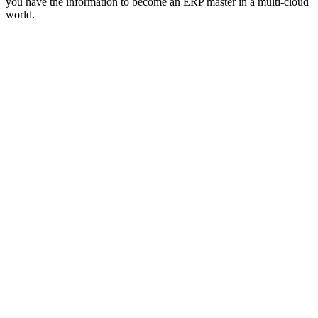
you have the information to become an ERP master in a multi-cloud
world.