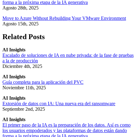
forma a la próxima etapa de la IA generativa
Agosto 28th, 2025
Move to Azure Without Rebuilding Your VMware Environment
Agosto 15th, 2025
Related Posts
AI Insights
Escalado de soluciones de IA en nube privada: de la fase de pruebas
a la de producción
Diciembre 4th, 2025
AI Insights
Guía completa para la aplicación del PVC
Noviembre 11th, 2025
AI Insights
Extorsión de datos con IA: Una nueva era del ransomware
Septiembre 2nd, 2025
AI Insights
El primer paso de la IA es la preparación de los datos. Así es como
los usuarios empoderados y las plataformas de datos están dando
forma a la próxima etapa de la IA generativa