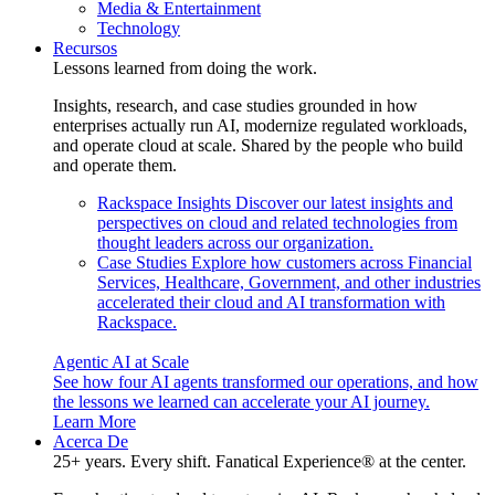
Media & Entertainment
Technology
Recursos
Lessons learned from doing the work.
Insights, research, and case studies grounded in how
enterprises actually run AI, modernize regulated workloads,
and operate cloud at scale. Shared by the people who build
and operate them.
Rackspace Insights
Discover our latest insights and
perspectives on cloud and related technologies from
thought leaders across our organization.
Case Studies
Explore how customers across Financial
Services, Healthcare, Government, and other industries
accelerated their cloud and AI transformation with
Rackspace.
Agentic AI at Scale
See how four AI agents transformed our operations, and how
the lessons we learned can accelerate your AI journey.
Learn More
Acerca De
25+ years. Every shift. Fanatical Experience® at the center.