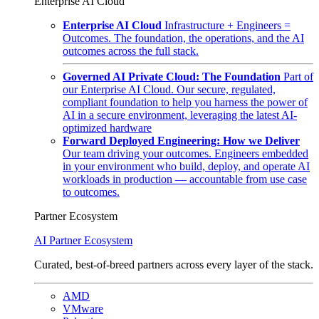
Enterprise AI Cloud
Enterprise AI Cloud
Infrastructure + Engineers =
Outcomes. The foundation, the operations, and the AI
outcomes across the full stack.
Governed AI Private Cloud: The Foundation
Part of
our Enterprise AI Cloud. Our secure, regulated,
compliant foundation to help you harness the power of
AI in a secure environment, leveraging the latest AI-
optimized hardware
Forward Deployed Engineering: How we Deliver
Our team driving your outcomes. Engineers embedded
in your environment who build, deploy, and operate AI
workloads in production — accountable from use case
to outcomes.
Partner Ecosystem
AI Partner Ecosystem
Curated, best-of-breed partners across every layer of the stack.
AMD
VMware