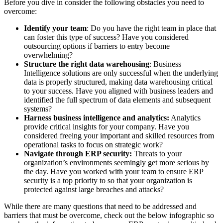
Before you dive in consider the following obstacles you need to
overcome:
Identify your team
: Do you have the right team in place that
can foster this type of success? Have you considered
outsourcing options if barriers to entry become
overwhelming?
Structure the right data warehousing
: Business
Intelligence solutions are only successful when the underlying
data is properly structured, making data warehousing critical
to your success. Have you aligned with business leaders and
identified the full spectrum of data elements and subsequent
systems?
Harness business intelligence and analytics:
Analytics
provide critical insights for your company. Have you
considered freeing your important and skilled resources from
operational tasks to focus on strategic work?
Navigate through ERP security:
Threats to your
organization’s environments seemingly get more serious by
the day. Have you worked with your team to ensure ERP
security is a top priority to so that your organization is
protected against large breaches and attacks?
While there are many questions that need to be addressed and
barriers that must be overcome, check out the below infographic so