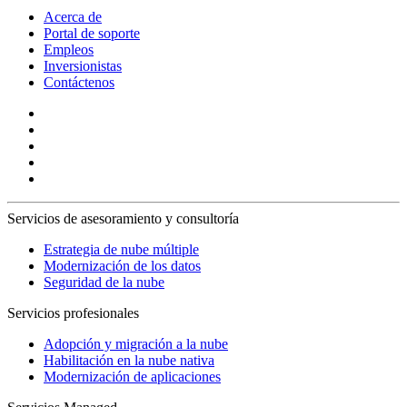
Acerca de
Portal de soporte
Empleos
Inversionistas
Contáctenos
Servicios de asesoramiento y consultoría
Estrategia de nube múltiple
Modernización de los datos
Seguridad de la nube
Servicios profesionales
Adopción y migración a la nube
Habilitación en la nube nativa
Modernización de aplicaciones