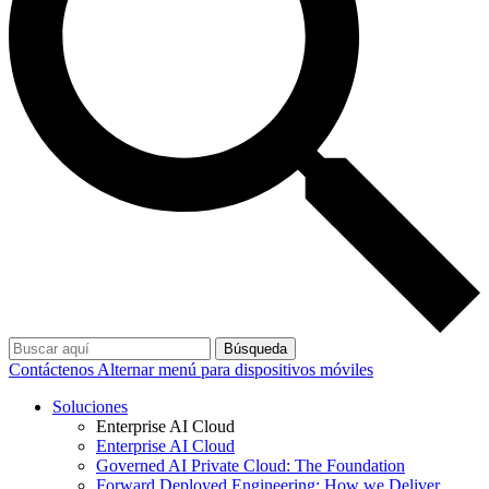
Búsqueda
Contáctenos
Alternar menú para dispositivos móviles
Soluciones
Enterprise AI Cloud
Enterprise AI Cloud
Governed AI Private Cloud: The Foundation
Forward Deployed Engineering: How we Deliver