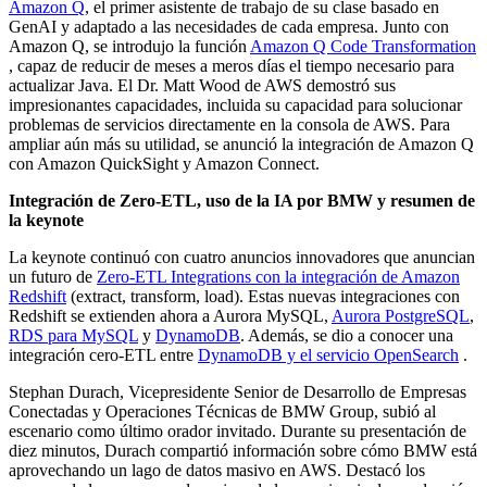
Amazon Q
, el primer asistente de trabajo de su clase basado en
GenAI y adaptado a las necesidades de cada empresa. Junto con
Amazon Q, se introdujo la función
Amazon Q Code Transformation
, capaz de reducir de meses a meros días el tiempo necesario para
actualizar Java. El Dr. Matt Wood de AWS demostró sus
impresionantes capacidades, incluida su capacidad para solucionar
problemas de servicios directamente en la consola de AWS. Para
ampliar aún más su utilidad, se anunció la integración de Amazon Q
con Amazon QuickSight y Amazon Connect.
Integración de Zero-ETL, uso de la IA por BMW y resumen de
la keynote
La keynote continuó con cuatro anuncios innovadores que anuncian
un futuro de
Zero-ETL Integrations con la integración de Amazon
Redshift
(extract, transform, load). Estas nuevas integraciones con
Redshift se extienden ahora a Aurora MySQL,
Aurora PostgreSQL
,
RDS para MySQL
y
DynamoDB
. Además, se dio a conocer una
integración cero-ETL entre
DynamoDB y el servicio OpenSearch
.
Stephan Durach, Vicepresidente Senior de Desarrollo de Empresas
Conectadas y Operaciones Técnicas de BMW Group, subió al
escenario como último orador invitado. Durante su presentación de
diez minutos, Durach compartió información sobre cómo BMW está
aprovechando un lago de datos masivo en AWS. Destacó los