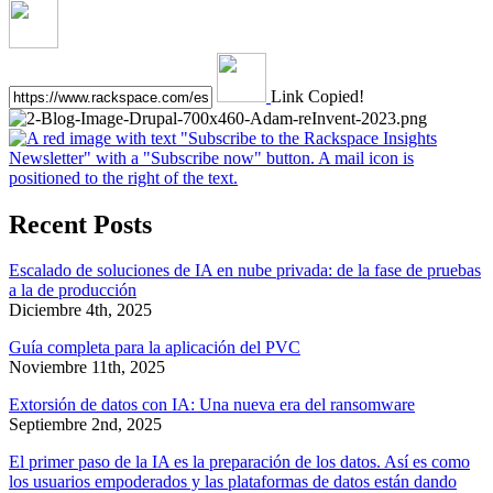
Link Copied!
Recent Posts
Escalado de soluciones de IA en nube privada: de la fase de pruebas
a la de producción
Diciembre 4th, 2025
Guía completa para la aplicación del PVC
Noviembre 11th, 2025
Extorsión de datos con IA: Una nueva era del ransomware
Septiembre 2nd, 2025
El primer paso de la IA es la preparación de los datos. Así es como
los usuarios empoderados y las plataformas de datos están dando