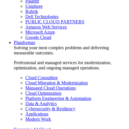
Palantir
Uniphore
Rubrik
Dell Technologies
PUBLIC CLOUD PARTNERS
Amazon Web Services
Microsoft Azure
Google Cloud
Plataformas
Solving your most complex problems and delivering
measurable outcomes.
Professional and managed services for modernization,
optimization, and ongoing managed operations.
Cloud Consulting
Cloud Migration & Modernization
Managed Cloud Operations
Cloud Optimization
Platform Engineering & Automation
Data & Analytics
Cybersecurity & Resiliency
Applications
Modern Work