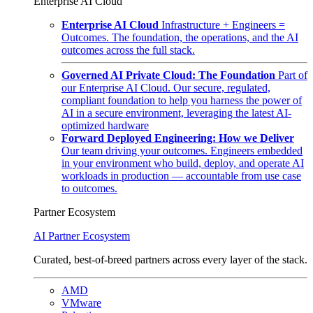
Enterprise AI Cloud
Enterprise AI Cloud
Infrastructure + Engineers =
Outcomes. The foundation, the operations, and the AI
outcomes across the full stack.
Governed AI Private Cloud: The Foundation
Part of
our Enterprise AI Cloud. Our secure, regulated,
compliant foundation to help you harness the power of
AI in a secure environment, leveraging the latest AI-
optimized hardware
Forward Deployed Engineering: How we Deliver
Our team driving your outcomes. Engineers embedded
in your environment who build, deploy, and operate AI
workloads in production — accountable from use case
to outcomes.
Partner Ecosystem
AI Partner Ecosystem
Curated, best-of-breed partners across every layer of the stack.
AMD
VMware