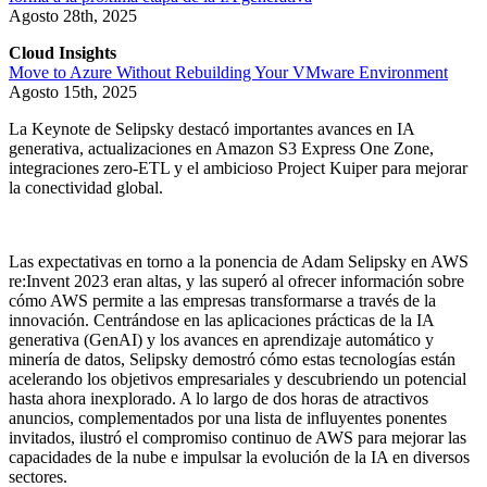
Agosto 28th, 2025
Cloud Insights
Move to Azure Without Rebuilding Your VMware Environment
Agosto 15th, 2025
La Keynote de Selipsky destacó importantes avances en IA
generativa, actualizaciones en Amazon S3 Express One Zone,
integraciones zero-ETL y el ambicioso Project Kuiper para mejorar
la conectividad global.
Las expectativas en torno a la ponencia de Adam Selipsky en AWS
re:Invent 2023 eran altas, y las superó al ofrecer información sobre
cómo AWS permite a las empresas transformarse a través de la
innovación. Centrándose en las aplicaciones prácticas de la IA
generativa (GenAI) y los avances en aprendizaje automático y
minería de datos, Selipsky demostró cómo estas tecnologías están
acelerando los objetivos empresariales y descubriendo un potencial
hasta ahora inexplorado. A lo largo de dos horas de atractivos
anuncios, complementados por una lista de influyentes ponentes
invitados, ilustró el compromiso continuo de AWS para mejorar las
capacidades de la nube e impulsar la evolución de la IA en diversos
sectores.