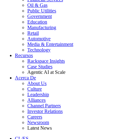
Oil & Gas
Public Utilities
Government
Education
Manufacturing
Retail
Automotive
Media & Entertainment
Technology
Recursos
Rackspace Insights
Case Studies
Agentic AI at Scale
Acerca De
About Us
Culture
Leadership
Alliances
Channel Partners
Investor Relations
Careers
Newsroom
Latest News
CL/ES