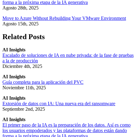
forma a la próxima etapa de la IA generativa
Agosto 28th, 2025
Move to Azure Without Rebuilding Your VMware Environment
Agosto 15th, 2025
Related Posts
AI Insights
Escalado de soluciones de IA en nube privada: de la fase de pruebas
a la de producción
Diciembre 4th, 2025
AI Insights
Guía completa para la aplicación del PVC
Noviembre 11th, 2025
AI Insights
Extorsión de datos con IA: Una nueva era del ransomware
Septiembre 2nd, 2025
AI Insights
El primer paso de la IA es la preparación de los datos. Así es como
los usuarios empoderados y las plataformas de datos están dando
forma a la próxima etapa de la IA generativa