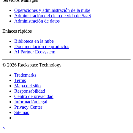
Servicios Managed
Operaciones y administración de la nube
Administración del ciclo de vida de SaaS
Administración de datos
Enlaces rápidos
Biblioteca en la nube
Documentación de productos
AI Partner Ecosystem
© 2026 Rackspace Technology
Trademarks
Terms
Mapa del sitio
Responsabilidad
Centro de privacidad
Información legal
Privacy Center
Sitemap
×