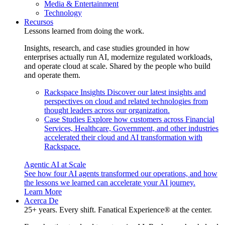
Media & Entertainment
Technology
Recursos
Lessons learned from doing the work.
Insights, research, and case studies grounded in how
enterprises actually run AI, modernize regulated workloads,
and operate cloud at scale. Shared by the people who build
and operate them.
Rackspace Insights
Discover our latest insights and
perspectives on cloud and related technologies from
thought leaders across our organization.
Case Studies
Explore how customers across Financial
Services, Healthcare, Government, and other industries
accelerated their cloud and AI transformation with
Rackspace.
Agentic AI at Scale
See how four AI agents transformed our operations, and how
the lessons we learned can accelerate your AI journey.
Learn More
Acerca De
25+ years. Every shift. Fanatical Experience® at the center.