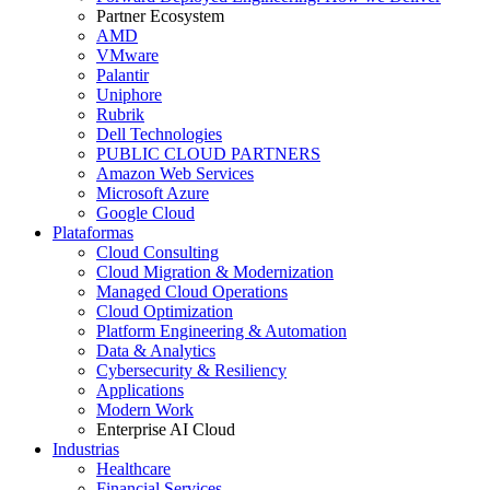
Partner Ecosystem
AMD
VMware
Palantir
Uniphore
Rubrik
Dell Technologies
PUBLIC CLOUD PARTNERS
Amazon Web Services
Microsoft Azure
Google Cloud
Plataformas
Cloud Consulting
Cloud Migration & Modernization
Managed Cloud Operations
Cloud Optimization
Platform Engineering & Automation
Data & Analytics
Cybersecurity & Resiliency
Applications
Modern Work
Enterprise AI Cloud
Industrias
Healthcare
Financial Services