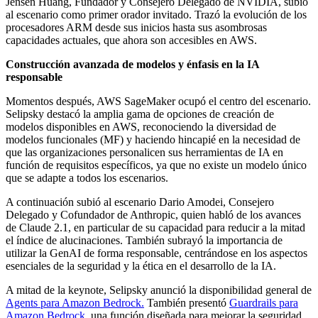
Jensen Huang, Fundador y Consejero Delegado de NVIDIA, subió
al escenario como primer orador invitado. Trazó la evolución de los
procesadores ARM desde sus inicios hasta sus asombrosas
capacidades actuales, que ahora son accesibles en AWS.
Construcción avanzada de modelos y énfasis en la IA
responsable
Momentos después, AWS SageMaker ocupó el centro del escenario.
Selipsky destacó la amplia gama de opciones de creación de
modelos disponibles en AWS, reconociendo la diversidad de
modelos funcionales (MF) y haciendo hincapié en la necesidad de
que las organizaciones personalicen sus herramientas de IA en
función de requisitos específicos, ya que no existe un modelo único
que se adapte a todos los escenarios.
A continuación subió al escenario Dario Amodei, Consejero
Delegado y Cofundador de Anthropic, quien habló de los avances
de Claude 2.1, en particular de su capacidad para reducir a la mitad
el índice de alucinaciones. También subrayó la importancia de
utilizar la GenAI de forma responsable, centrándose en los aspectos
esenciales de la seguridad y la ética en el desarrollo de la IA.
A mitad de la keynote, Selipsky anunció la disponibilidad general de
Agents para Amazon Bedrock.
También presentó
Guardrails para
Amazon Bedrock
, una función diseñada para mejorar la seguridad