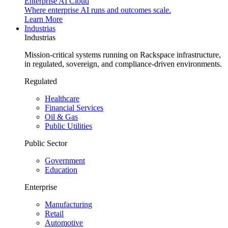
Enterprise AI Cloud
Where enterprise AI runs and outcomes scale.
Learn More
Industrias
Industrias
Mission-critical systems running on Rackspace infrastructure,
in regulated, sovereign, and compliance-driven environments.
Regulated
Healthcare
Financial Services
Oil & Gas
Public Utilities
Public Sector
Government
Education
Enterprise
Manufacturing
Retail
Automotive