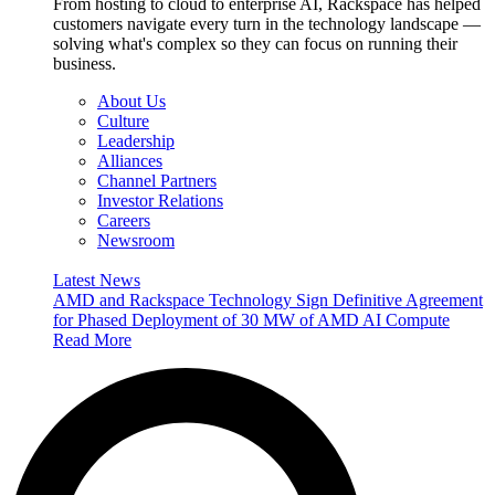
From hosting to cloud to enterprise AI, Rackspace has helped
customers navigate every turn in the technology landscape —
solving what's complex so they can focus on running their
business.
About Us
Culture
Leadership
Alliances
Channel Partners
Investor Relations
Careers
Newsroom
Latest News
AMD and Rackspace Technology Sign Definitive Agreement
for Phased Deployment of 30 MW of AMD AI Compute
Read More