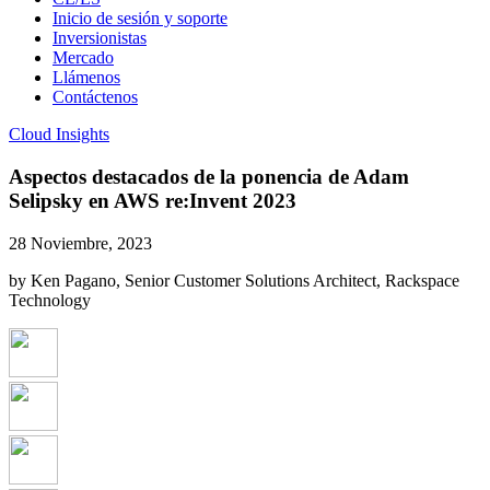
Inicio de sesión y soporte
Inversionistas
Mercado
Llámenos
Contáctenos
Cloud Insights
Aspectos destacados de la ponencia de Adam
Selipsky en AWS re:Invent 2023
28 Noviembre, 2023
by Ken Pagano, Senior Customer Solutions Architect, Rackspace
Technology