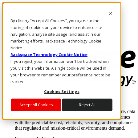
Pasar al contenido principal
Inicio de sesión y soporte
By clicking “Accept All Cookies”, you agree to the
LLÁMENOS
Inversionistas
storing of cookies on your device to enhance site
Mercado
navigation, analyze site usage, and assist in our
ACCESO Y SOPORTE
marketing efforts. Rackspace Technology Cookie
Notice
Rackspace Technology Cookie Notice
If you reject, your information won’t be tracked when
you visit this website. A single cookie will be used in
your browser to remember your preference not to be
tracked.
Cookies Settings
Soluciones
Where enterprise AI runs and outcomes scale.
Accept All Cookies
Reject All
From edge to core to cloud, we operate the infrastructure, data
layer, and software integration to deliver business outcomes
with the predictable cost, reliability, security, and compliance
that regulated and mission-critical environments demand.