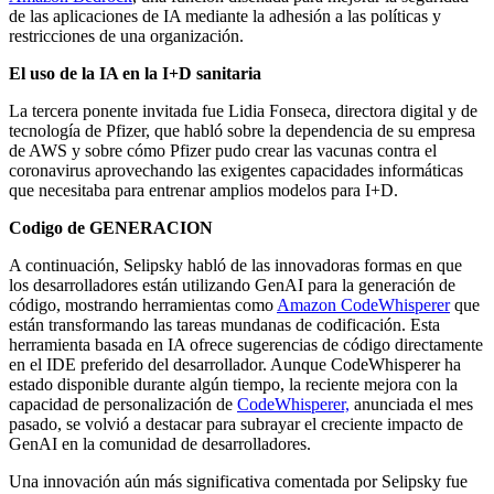
de las aplicaciones de IA mediante la adhesión a las políticas y
restricciones de una organización.
El uso de la IA en la I+D sanitaria
La tercera ponente invitada fue Lidia Fonseca, directora digital y de
tecnología de Pfizer, que habló sobre la dependencia de su empresa
de AWS y sobre cómo Pfizer pudo crear las vacunas contra el
coronavirus aprovechando las exigentes capacidades informáticas
que necesitaba para entrenar amplios modelos para I+D.
Codigo de GENERACION
A continuación, Selipsky habló de las innovadoras formas en que
los desarrolladores están utilizando GenAI para la generación de
código, mostrando herramientas como
Amazon CodeWhisperer
que
están transformando las tareas mundanas de codificación. Esta
herramienta basada en IA ofrece sugerencias de código directamente
en el IDE preferido del desarrollador. Aunque CodeWhisperer ha
estado disponible durante algún tiempo, la reciente mejora con la
capacidad de personalización de
CodeWhisperer,
anunciada el mes
pasado, se volvió a destacar para subrayar el creciente impacto de
GenAI en la comunidad de desarrolladores.
Una innovación aún más significativa comentada por Selipsky fue