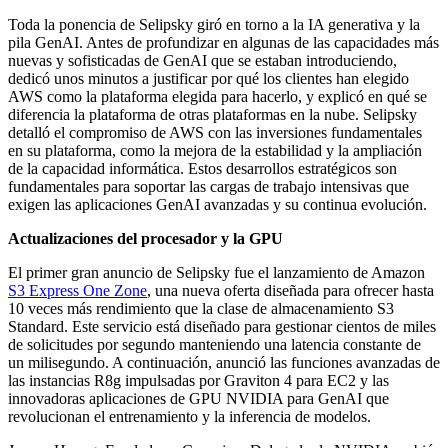
Toda la ponencia de Selipsky giró en torno a la IA generativa y la
pila GenAI. Antes de profundizar en algunas de las capacidades más
nuevas y sofisticadas de GenAI que se estaban introduciendo,
dedicó unos minutos a justificar por qué los clientes han elegido
AWS como la plataforma elegida para hacerlo, y explicó en qué se
diferencia la plataforma de otras plataformas en la nube. Selipsky
detalló el compromiso de AWS con las inversiones fundamentales
en su plataforma, como la mejora de la estabilidad y la ampliación
de la capacidad informática. Estos desarrollos estratégicos son
fundamentales para soportar las cargas de trabajo intensivas que
exigen las aplicaciones GenAI avanzadas y su continua evolución.
Actualizaciones del procesador y la GPU
El primer gran anuncio de Selipsky fue el lanzamiento de Amazon
S3 Express One Zone
, una nueva oferta diseñada para ofrecer hasta
10 veces más rendimiento que la clase de almacenamiento S3
Standard. Este servicio está diseñado para gestionar cientos de miles
de solicitudes por segundo manteniendo una latencia constante de
un milisegundo. A continuación, anunció las funciones avanzadas de
las instancias R8g impulsadas por Graviton 4 para EC2 y las
innovadoras aplicaciones de GPU NVIDIA para GenAI que
revolucionan el entrenamiento y la inferencia de modelos.