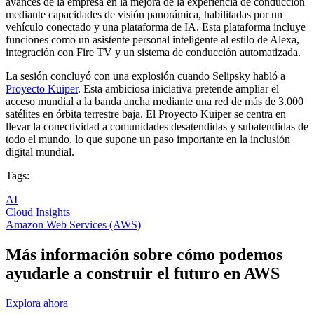
avances de la empresa en la mejora de la experiencia de conducción
mediante capacidades de visión panorámica, habilitadas por un
vehículo conectado y una plataforma de IA. Esta plataforma incluye
funciones como un asistente personal inteligente al estilo de Alexa,
integración con Fire TV y un sistema de conducción automatizada.
La sesión concluyó con una explosión cuando Selipsky habló a
Proyecto Kuiper
. Esta ambiciosa iniciativa pretende ampliar el
acceso mundial a la banda ancha mediante una red de más de 3.000
satélites en órbita terrestre baja. El Proyecto Kuiper se centra en
llevar la conectividad a comunidades desatendidas y subatendidas de
todo el mundo, lo que supone un paso importante en la inclusión
digital mundial.
Tags:
AI
Cloud Insights
Amazon Web Services (AWS)
Más información sobre cómo podemos
ayudarle a construir el futuro en AWS
Explora ahora