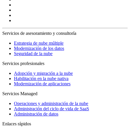
Servicios de asesoramiento y consultoría
Estrategia de nube múltiple
Modernización de los datos
Seguridad de la nube
Servicios profesionales
Adopción y migración a la nube
Habilitación en la nube nativa
Modernización de aplicaciones
Servicios Managed
Operaciones y administración de la nube
Administración del ciclo de vida de SaaS
Administración de datos
Enlaces rápidos