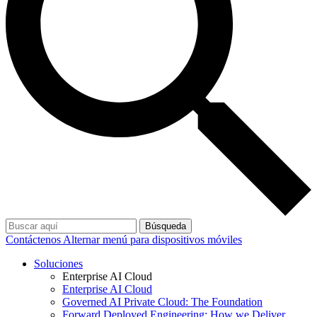
Búsqueda
Contáctenos
Alternar menú para dispositivos móviles
Soluciones
Enterprise AI Cloud
Enterprise AI Cloud
Governed AI Private Cloud: The Foundation
Forward Deployed Engineering: How we Deliver