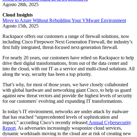
Agosto 28th, 2025
Cloud Insights
Move to Azure Without Rebuilding Your VMware Environment
Agosto 15th, 2025
Rackspace offers our customers a range of firewall solutions, now
including Cisco Firepower Next Generation Firewall, the industry’s
first fully integrated, threat-focused next-generation firewall.
For nearly 20 years, our customers have relied on Rackspace to help
drive their digital transformations, from out of the data center and
into the cloud, with our IT as a service and multi-cloud solutions. All
along the way, security has been a top priority.
That’s why, for most of those years, we have closely collaborated
with global hardware and networking giant Cisco, to help us guard
against new threat vectors and provide the highest levels of security
for our customers’ evolving and expanding IT transformations.
In today’s IT environment, networks are under attack by malware
that has reached “unprecedented levels of sophistication and
impact,” according Cisco’s recently released
Annual Cybersecurity
Report
. As adversaries increasingly weaponize cloud services,
dynamic workloads moving to the cloud are at risk of creating new