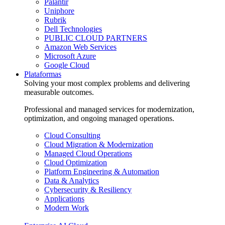
Palantir
Uniphore
Rubrik
Dell Technologies
PUBLIC CLOUD PARTNERS
Amazon Web Services
Microsoft Azure
Google Cloud
Plataformas
Solving your most complex problems and delivering
measurable outcomes.
Professional and managed services for modernization,
optimization, and ongoing managed operations.
Cloud Consulting
Cloud Migration & Modernization
Managed Cloud Operations
Cloud Optimization
Platform Engineering & Automation
Data & Analytics
Cybersecurity & Resiliency
Applications
Modern Work