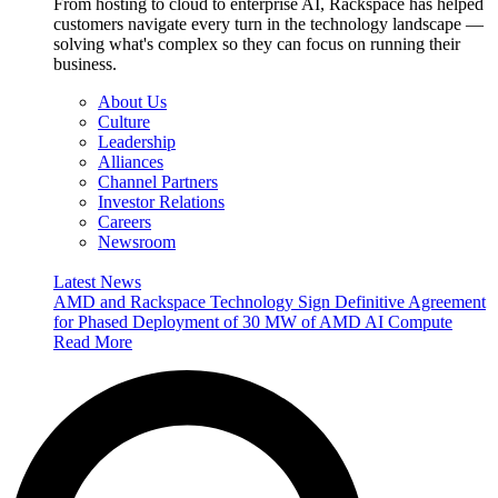
From hosting to cloud to enterprise AI, Rackspace has helped
customers navigate every turn in the technology landscape —
solving what's complex so they can focus on running their
business.
About Us
Culture
Leadership
Alliances
Channel Partners
Investor Relations
Careers
Newsroom
Latest News
AMD and Rackspace Technology Sign Definitive Agreement
for Phased Deployment of 30 MW of AMD AI Compute
Read More