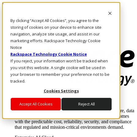
Pasar al contenido principal
Inicio de sesión y soporte
By clicking “Accept All Cookies”, you agree to the
LLÁMENOS
Inversionistas
storing of cookies on your device to enhance site
Mercado
navigation, analyze site usage, and assist in our
ACCESO Y SOPORTE
marketing efforts. Rackspace Technology Cookie
Notice
Rackspace Technology Cookie Notice
If you reject, your information won’t be tracked when
you visit this website. A single cookie will be used in
your browser to remember your preference not to be
tracked.
Cookies Settings
Soluciones
Where enterprise AI runs and outcomes scale.
Accept All Cookies
Reject All
From edge to core to cloud, we operate the infrastructure, data
layer, and software integration to deliver business outcomes
with the predictable cost, reliability, security, and compliance
that regulated and mission-critical environments demand.