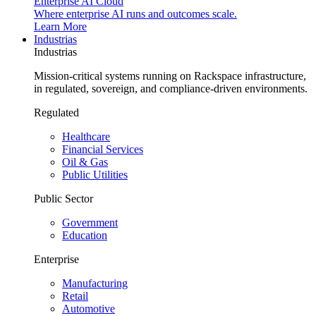
Enterprise AI Cloud
Where enterprise AI runs and outcomes scale.
Learn More
Industrias
Industrias
Mission-critical systems running on Rackspace infrastructure,
in regulated, sovereign, and compliance-driven environments.
Regulated
Healthcare
Financial Services
Oil & Gas
Public Utilities
Public Sector
Government
Education
Enterprise
Manufacturing
Retail
Automotive