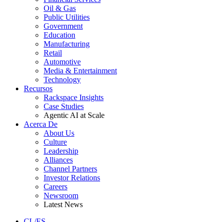
Oil & Gas
Public Utilities
Government
Education
Manufacturing
Retail
Automotive
Media & Entertainment
Technology
Recursos
Rackspace Insights
Case Studies
Agentic AI at Scale
Acerca De
About Us
Culture
Leadership
Alliances
Channel Partners
Investor Relations
Careers
Newsroom
Latest News
CL/ES