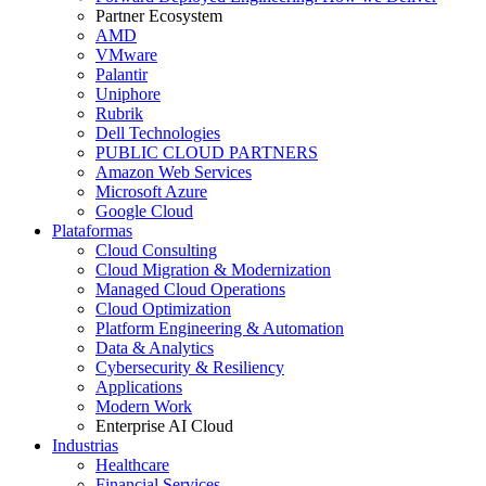
Partner Ecosystem
AMD
VMware
Palantir
Uniphore
Rubrik
Dell Technologies
PUBLIC CLOUD PARTNERS
Amazon Web Services
Microsoft Azure
Google Cloud
Plataformas
Cloud Consulting
Cloud Migration & Modernization
Managed Cloud Operations
Cloud Optimization
Platform Engineering & Automation
Data & Analytics
Cybersecurity & Resiliency
Applications
Modern Work
Enterprise AI Cloud
Industrias
Healthcare
Financial Services