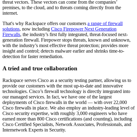
threat vectors. These vectors can come from the companies’
premises, to the cloud, and to threats coming directly from the
internet.
That's why Rackspace offers our customers
a range of firewall
solutions
, now including
Cisco Firepower Next Generation
Firewalls
, the industry’s first fully integrated, threat-focused next-
generation firewall. Firepower stops threats, known and unknown,
with the industry’s most effective threat protection; provides more
insight and control; detects malware earlier and shrinks time-to-
detection for faster remediation.
A tried and true collaboration
Rackspace serves Cisco as a security testing partner, allowing us to
provide our customers with the most up-to-date and innovative
technologies. Cisco’s firewall technology is directly integrated into
our managed services. In fact, we have one of the largest
deployments of Cisco firewalls in the world — with over 22,000
Cisco firewalls in place. We also employ an industry-leading level of
Cisco security expertise, with roughly 3,000 engineers who have
earned more than 800 Cisco certifications (and counting), including
Cisco Certified Specialists, Network Associates, Professionals, and
Internetwork Experts in Security.