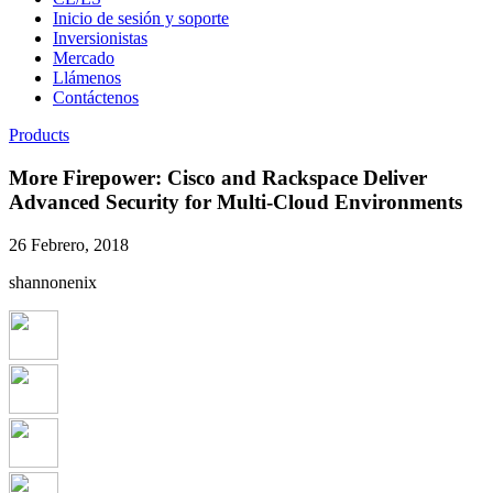
Inicio de sesión y soporte
Inversionistas
Mercado
Llámenos
Contáctenos
Products
More Firepower: Cisco and Rackspace Deliver
Advanced Security for Multi-Cloud Environments
26 Febrero, 2018
shannonenix