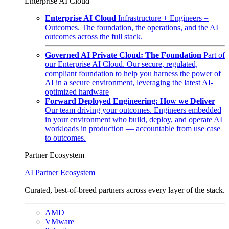
Enterprise AI Cloud
Enterprise AI Cloud
Infrastructure + Engineers =
Outcomes. The foundation, the operations, and the AI
outcomes across the full stack.
Governed AI Private Cloud: The Foundation
Part of
our Enterprise AI Cloud. Our secure, regulated,
compliant foundation to help you harness the power of
AI in a secure environment, leveraging the latest AI-
optimized hardware
Forward Deployed Engineering: How we Deliver
Our team driving your outcomes. Engineers embedded
in your environment who build, deploy, and operate AI
workloads in production — accountable from use case
to outcomes.
Partner Ecosystem
AI Partner Ecosystem
Curated, best-of-breed partners across every layer of the stack.
AMD
VMware