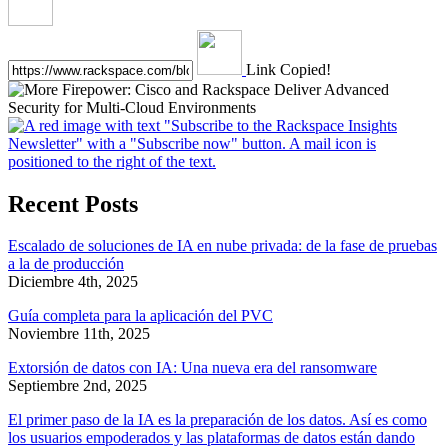
Link Copied!
Recent Posts
Escalado de soluciones de IA en nube privada: de la fase de pruebas
a la de producción
Diciembre 4th, 2025
Guía completa para la aplicación del PVC
Noviembre 11th, 2025
Extorsión de datos con IA: Una nueva era del ransomware
Septiembre 2nd, 2025
El primer paso de la IA es la preparación de los datos. Así es como
los usuarios empoderados y las plataformas de datos están dando