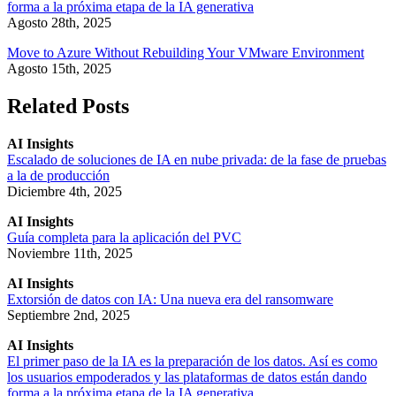
forma a la próxima etapa de la IA generativa
Agosto 28th, 2025
Move to Azure Without Rebuilding Your VMware Environment
Agosto 15th, 2025
Related Posts
AI Insights
Escalado de soluciones de IA en nube privada: de la fase de pruebas
a la de producción
Diciembre 4th, 2025
AI Insights
Guía completa para la aplicación del PVC
Noviembre 11th, 2025
AI Insights
Extorsión de datos con IA: Una nueva era del ransomware
Septiembre 2nd, 2025
AI Insights
El primer paso de la IA es la preparación de los datos. Así es como
los usuarios empoderados y las plataformas de datos están dando
forma a la próxima etapa de la IA generativa