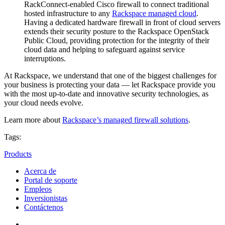
RackConnect-enabled Cisco firewall to connect traditional
hosted infrastructure to any
Rackspace managed
cloud
.
Having a dedicated hardware firewall in front of cloud servers
extends their security posture to the Rackspace OpenStack
Public Cloud, providing protection for the integrity of their
cloud data and helping to safeguard against service
interruptions.
At Rackspace, we understand that one of the biggest challenges for
your business is protecting your data — let Rackspace provide you
with the most up-to-date and innovative security technologies, as
your cloud needs evolve.
Learn more about
Rackspace’s managed firewall solutions
.
Tags:
Products
Acerca de
Portal de soporte
Empleos
Inversionistas
Contáctenos