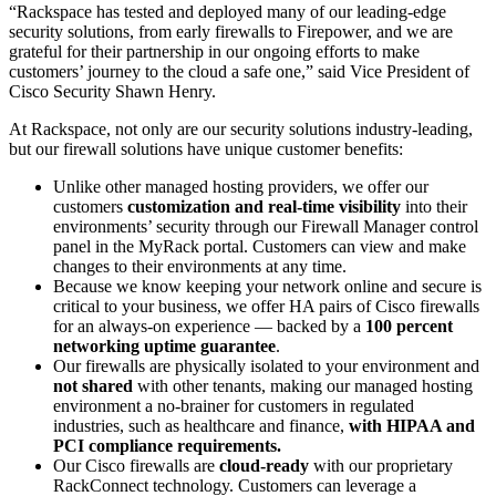
“Rackspace has tested and deployed many of our leading-edge
security solutions, from early firewalls to Firepower, and we are
grateful for their partnership in our ongoing efforts to make
customers’ journey to the cloud a safe one,” said Vice President of
Cisco Security Shawn Henry.
At Rackspace, not only are our security solutions industry-leading,
but our firewall solutions have unique customer benefits:
Unlike other managed hosting providers, we offer our
customers
customization and real-time visibility
into their
environments’ security through our Firewall Manager control
panel in the MyRack portal. Customers can view and make
changes to their environments at any time.
Because we know keeping your network online and secure is
critical to your business, we offer HA pairs of Cisco firewalls
for an always-on experience — backed by a
100 percent
networking uptime guarantee
.
Our firewalls are physically isolated to your environment and
not shared
with other tenants, making our managed hosting
environment a no-brainer for customers in regulated
industries, such as healthcare and finance,
with HIPAA and
PCI compliance requirements.
Our Cisco firewalls are
cloud-ready
with our proprietary
RackConnect technology. Customers can leverage a