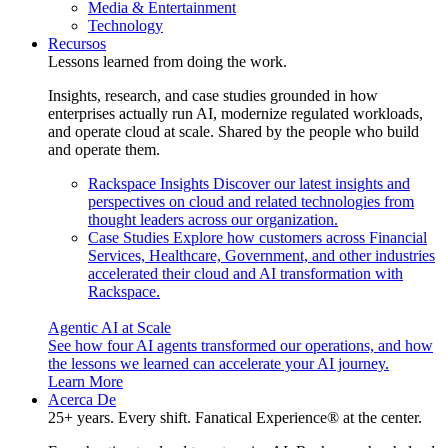
Media & Entertainment
Technology
Recursos
Lessons learned from doing the work.
Insights, research, and case studies grounded in how
enterprises actually run AI, modernize regulated workloads,
and operate cloud at scale. Shared by the people who build
and operate them.
Rackspace Insights
Discover our latest insights and
perspectives on cloud and related technologies from
thought leaders across our organization.
Case Studies
Explore how customers across Financial
Services, Healthcare, Government, and other industries
accelerated their cloud and AI transformation with
Rackspace.
Agentic AI at Scale
See how four AI agents transformed our operations, and how
the lessons we learned can accelerate your AI journey.
Learn More
Acerca De
25+ years. Every shift. Fanatical Experience® at the center.