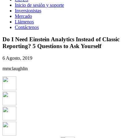
Inicio de sesión y soporte
Inversionistas
Mercado
Llámenos
Contáctenos
Do I Need Einstein Analytics Instead of Classic
Reporting? 5 Questions to Ask Yourself
6 Agosto, 2019
mmclaughlin