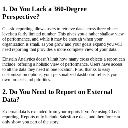
1. Do You Lack a 360-Degree
Perspective?
Classic reporting allows users to retrieve data across three object
levels; a fairly limited number. This gives you a rather shallow view
of performance, and while it may be enough when your
organization is small, as you grow and your goals expand you will
need reporting that provides a more complete view of your data.
Einstein Analytics doesn’t limit how many cross objects a report can
include, offering a holistic view of performance. Users have access
to all the data they need in one location. Plus, thanks to easy
customization options, your personalized dashboard reflects your
own projects and priorities.
2. Do You Need to Report on External
Data?
External data is excluded from your reports if you’re using Classic
reporting. Reports only include Salesforce data, and therefore can
only show you part of the story.