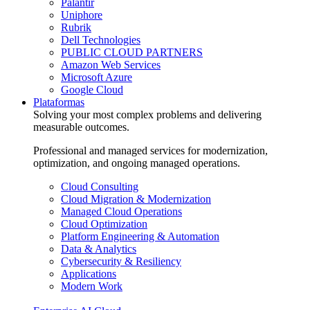
Palantir
Uniphore
Rubrik
Dell Technologies
PUBLIC CLOUD PARTNERS
Amazon Web Services
Microsoft Azure
Google Cloud
Plataformas
Solving your most complex problems and delivering
measurable outcomes.
Professional and managed services for modernization,
optimization, and ongoing managed operations.
Cloud Consulting
Cloud Migration & Modernization
Managed Cloud Operations
Cloud Optimization
Platform Engineering & Automation
Data & Analytics
Cybersecurity & Resiliency
Applications
Modern Work