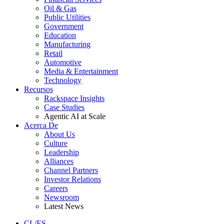
Oil & Gas
Public Utilities
Government
Education
Manufacturing
Retail
Automotive
Media & Entertainment
Technology
Recursos
Rackspace Insights
Case Studies
Agentic AI at Scale
Acerca De
About Us
Culture
Leadership
Alliances
Channel Partners
Investor Relations
Careers
Newsroom
Latest News
CL/ES