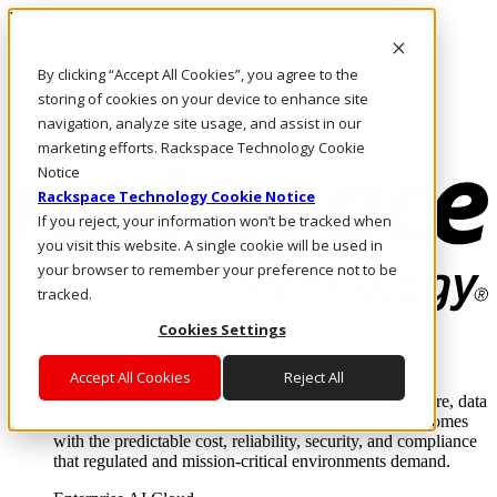
Pasar al contenido principal
Inicio de sesión y soporte
By clicking “Accept All Cookies”, you agree to the
LLÁMENOS
Inversionistas
storing of cookies on your device to enhance site
Mercado
navigation, analyze site usage, and assist in our
ACCESO Y SOPORTE
marketing efforts. Rackspace Technology Cookie
Notice
Rackspace Technology Cookie Notice
If you reject, your information won’t be tracked when
you visit this website. A single cookie will be used in
your browser to remember your preference not to be
tracked.
Cookies Settings
Soluciones
Where enterprise AI runs and outcomes scale.
Accept All Cookies
Reject All
From edge to core to cloud, we operate the infrastructure, data
layer, and software integration to deliver business outcomes
with the predictable cost, reliability, security, and compliance
that regulated and mission-critical environments demand.