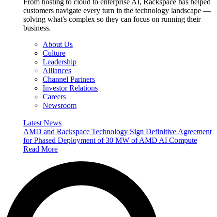
From hosting to cloud to enterprise AI, Rackspace has helped
customers navigate every turn in the technology landscape —
solving what's complex so they can focus on running their
business.
About Us
Culture
Leadership
Alliances
Channel Partners
Investor Relations
Careers
Newsroom
Latest News
AMD and Rackspace Technology Sign Definitive Agreement
for Phased Deployment of 30 MW of AMD AI Compute
Read More