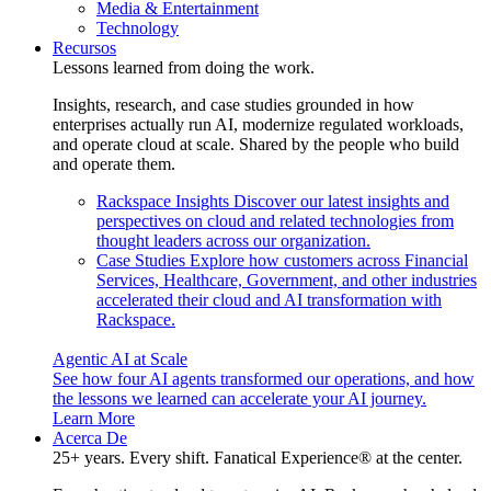
Media & Entertainment
Technology
Recursos
Lessons learned from doing the work.
Insights, research, and case studies grounded in how
enterprises actually run AI, modernize regulated workloads,
and operate cloud at scale. Shared by the people who build
and operate them.
Rackspace Insights
Discover our latest insights and
perspectives on cloud and related technologies from
thought leaders across our organization.
Case Studies
Explore how customers across Financial
Services, Healthcare, Government, and other industries
accelerated their cloud and AI transformation with
Rackspace.
Agentic AI at Scale
See how four AI agents transformed our operations, and how
the lessons we learned can accelerate your AI journey.
Learn More
Acerca De
25+ years. Every shift. Fanatical Experience® at the center.