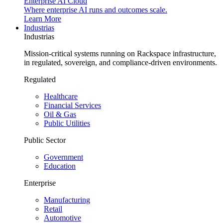
Enterprise AI Cloud
Where enterprise AI runs and outcomes scale.
Learn More
Industrias
Industrias
Mission-critical systems running on Rackspace infrastructure,
in regulated, sovereign, and compliance-driven environments.
Regulated
Healthcare
Financial Services
Oil & Gas
Public Utilities
Public Sector
Government
Education
Enterprise
Manufacturing
Retail
Automotive