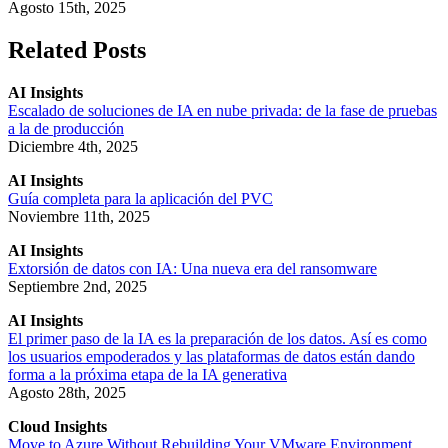
Agosto 15th, 2025
Related Posts
AI Insights
Escalado de soluciones de IA en nube privada: de la fase de pruebas
a la de producción
Diciembre 4th, 2025
AI Insights
Guía completa para la aplicación del PVC
Noviembre 11th, 2025
AI Insights
Extorsión de datos con IA: Una nueva era del ransomware
Septiembre 2nd, 2025
AI Insights
El primer paso de la IA es la preparación de los datos. Así es como
los usuarios empoderados y las plataformas de datos están dando
forma a la próxima etapa de la IA generativa
Agosto 28th, 2025
Cloud Insights
Move to Azure Without Rebuilding Your VMware Environment