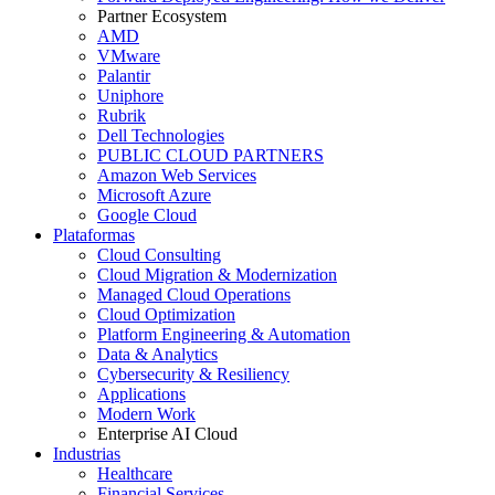
Partner Ecosystem
AMD
VMware
Palantir
Uniphore
Rubrik
Dell Technologies
PUBLIC CLOUD PARTNERS
Amazon Web Services
Microsoft Azure
Google Cloud
Plataformas
Cloud Consulting
Cloud Migration & Modernization
Managed Cloud Operations
Cloud Optimization
Platform Engineering & Automation
Data & Analytics
Cybersecurity & Resiliency
Applications
Modern Work
Enterprise AI Cloud
Industrias
Healthcare
Financial Services