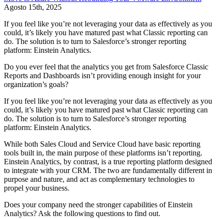
Agosto 15th, 2025
If you feel like you’re not leveraging your data as effectively as you
could, it’s likely you have matured past what Classic reporting can
do. The solution is to turn to Salesforce’s stronger reporting
platform: Einstein Analytics.
Do you ever feel that the analytics you get from Salesforce Classic
Reports and Dashboards isn’t providing enough insight for your
organization’s goals?
If you feel like you’re not leveraging your data as effectively as you
could, it’s likely you have matured past what Classic reporting can
do. The solution is to turn to Salesforce’s stronger reporting
platform: Einstein Analytics.
While both Sales Cloud and Service Cloud have basic reporting
tools built in, the main purpose of these platforms isn’t reporting.
Einstein Analytics, by contrast, is a true reporting platform designed
to integrate with your CRM. The two are fundamentally different in
purpose and nature, and act as complementary technologies to
propel your business.
Does your company need the stronger capabilities of Einstein
Analytics? Ask the following questions to find out.