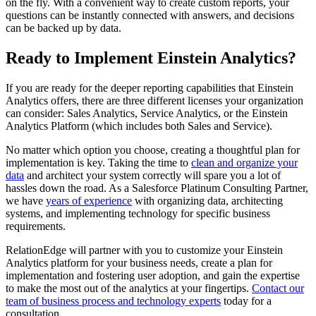
on the fly. With a convenient way to create custom reports, your
questions can be instantly connected with answers, and decisions
can be backed up by data.
Ready to Implement Einstein Analytics?
If you are ready for the deeper reporting capabilities that Einstein
Analytics offers, there are three different licenses your organization
can consider: Sales Analytics, Service Analytics, or the Einstein
Analytics Platform (which includes both Sales and Service).
No matter which option you choose, creating a thoughtful plan for
implementation is key. Taking the time to
clean and organize your
data
and architect your system correctly will spare you a lot of
hassles down the road. As a Salesforce Platinum Consulting Partner,
we have
years of experience
with organizing data, architecting
systems, and implementing technology for specific business
requirements.
RelationEdge will partner with you to customize your Einstein
Analytics platform for your business needs, create a plan for
implementation and fostering user adoption, and gain the expertise
to make the most out of the analytics at your fingertips.
Contact our
team of business process and technology experts
today for a
consultation.