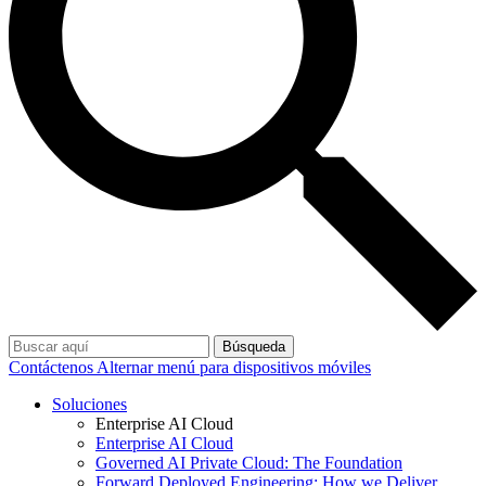
Búsqueda
Contáctenos
Alternar menú para dispositivos móviles
Soluciones
Enterprise AI Cloud
Enterprise AI Cloud
Governed AI Private Cloud: The Foundation
Forward Deployed Engineering: How we Deliver