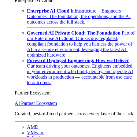
Enterprise AI Cloud
Enterprise AI Cloud
Infrastructure + Engineers =
Outcomes. The foundation, the operations, and the AI
outcomes across the full stack.
Governed AI Private Cloud: The Foundation
Part of
our Enterprise AI Cloud. Our secure, regulated,
compliant foundation to help you harness the power of
AI in a secure environment, leveraging the latest AI-
optimized hardware
Forward Deployed Engineering: How we Deliver
Our team driving your outcomes. Engineers embedded
in your environment who build, deploy, and operate AI
workloads in production — accountable from use case
to outcomes.
Partner Ecosystem
AI Partner Ecosystem
Curated, best-of-breed partners across every layer of the stack.
AMD
VMware