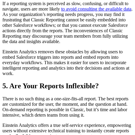
If a reporting system is perceived as slow, confusing, or difficult to
navigate, users are more likely
to avoid consulting the available data
.
As your organization’s reporting needs progress, you may find it
frustrating that Classic Reporting cannot be easily embedded into
other Salesforce workflows; or that you cannot execute Salesforce
actions directly from the reports. The inconveniences of Classic
Reporting may discourage your team members from fully utilizing
the data and insights available.
Einstein Analytics removes these obstacles by allowing users to
embed Salesforce triggers into reports and embed reports into
everyday workflows. This makes it easier for users to incorporate
intelligent reporting and analytics into their decisions and actions at
work.
5. Are Your Reports Inflexible?
There is no such thing as a one-size-fits-all report. The best reports
are customized for the user, the moment, and the question at hand.
On-demand reporting is possible in Classic, but it’s time and labor
intensive, which deters teams from using it.
Einstein Analytics offers a true self-service experience, empowering
users without extensive technical training to instantly create reports