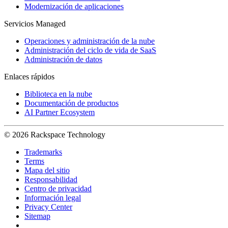
Modernización de aplicaciones
Servicios Managed
Operaciones y administración de la nube
Administración del ciclo de vida de SaaS
Administración de datos
Enlaces rápidos
Biblioteca en la nube
Documentación de productos
AI Partner Ecosystem
© 2026 Rackspace Technology
Trademarks
Terms
Mapa del sitio
Responsabilidad
Centro de privacidad
Información legal
Privacy Center
Sitemap