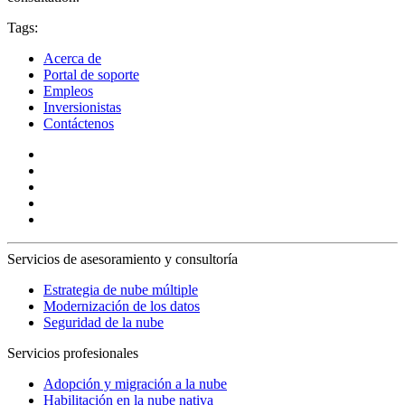
Tags:
Acerca de
Portal de soporte
Empleos
Inversionistas
Contáctenos
Servicios de asesoramiento y consultoría
Estrategia de nube múltiple
Modernización de los datos
Seguridad de la nube
Servicios profesionales
Adopción y migración a la nube
Habilitación en la nube nativa