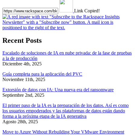
Link Copied!
Recent Posts
Escalado de soluciones de IA en nube privada: de la fase de pruebas
a la de producción
Diciembre 4th, 2025
Guía completa para la aplicación del PVC
Noviembre 11th, 2025
Extorsión de datos con IA: Una nueva era del ransomware
Septiembre 2nd, 2025
El primer paso de la IA es la preparación de los datos. Así es como
los usuarios empoderados y las plataformas de datos están dando
forma a la próxima etapa de la IA generativa
Agosto 28th, 2025
Move to Azure Without Rebuilding Your VMware Environment