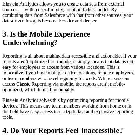
Einstein Analytics allows you to create data sets from external
sources — with a user-friendly, point-and-click model. By
combining data from Salesforce with that from other sources, your
data-driven insights become broader and deeper.
3. Is the Mobile Experience
Underwhelming?
Reporting is all about making data accessible and actionable. If your
reports aren’t optimized for mobile, it simply means that data is not
easy for employees to access from various locations. This is
imperative if you have multiple office locations, remote employees,
or team members who travel regularly for work. While users can
access Classic Reporting via mobile, the reports aren’t mobile-
optimized, which limits functionality.
Einstein Analytics solves this by optimizing reporting for mobile
devices. This means any team members working from home or in
the field have easy access to in-depth data and expansive reporting
tools.
4. Do Your Reports Feel Inaccessible?