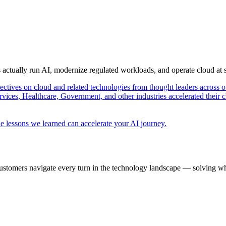
s actually run AI, modernize regulated workloads, and operate cloud at
pectives on cloud and related technologies from thought leaders across o
vices, Healthcare, Government, and other industries accelerated their 
e lessons we learned can accelerate your AI journey.
ustomers navigate every turn in the technology landscape — solving wh