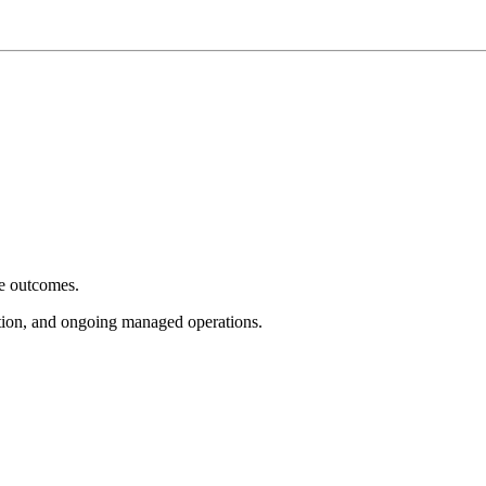
e outcomes.
tion, and ongoing managed operations.