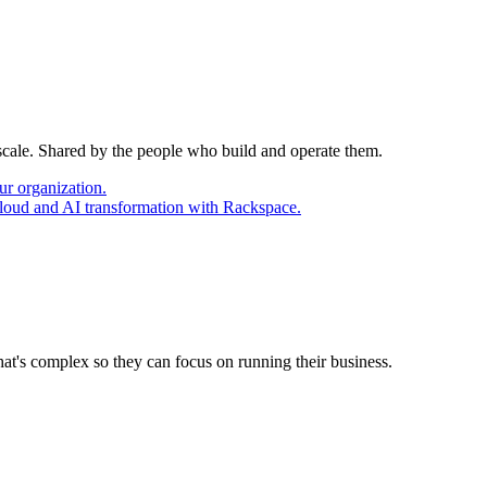
 scale. Shared by the people who build and operate them.
ur organization.
cloud and AI transformation with Rackspace.
at's complex so they can focus on running their business.