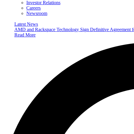
Investor Relations
Careers
Newsroom
Latest News
AMD and Rackspace Technology Sign Definitive Agreement
Read More