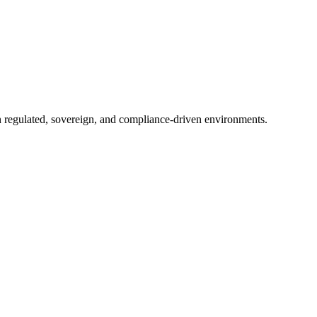
in regulated, sovereign, and compliance-driven environments.