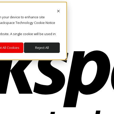
on your device to enhance site
. Rackspace Technology Cookie Notice
bsite. A single cookie will be used in
t All Cookies
Reject All