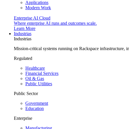
Applications
Modern Work
Enterprise AI Cloud
Where enterprise AI runs and outcomes scale.
Learn More
Industrias
Industrias
Mission-critical systems running on Rackspace infrastructure, 
Regulated
Healthcare
Financial Services
Oil & Gas
Public Utilities
Public Sector
Government
Education
Enterprise
Manufacturing