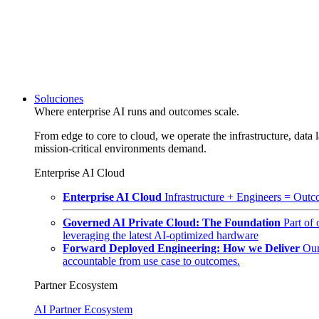
Soluciones
Where enterprise AI runs and outcomes scale.
From edge to core to cloud, we operate the infrastructure, data l
mission-critical environments demand.
Enterprise AI Cloud
Enterprise AI Cloud
Infrastructure + Engineers = Outco
Governed AI Private Cloud: The Foundation
Part of
leveraging the latest AI-optimized hardware
Forward Deployed Engineering: How we Deliver
Our
accountable from use case to outcomes.
Partner Ecosystem
AI Partner Ecosystem