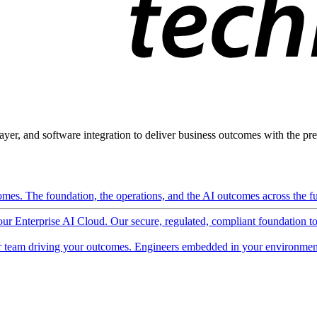
ayer, and software integration to deliver business outcomes with the pred
mes. The foundation, the operations, and the AI outcomes across the ful
 our Enterprise AI Cloud. Our secure, regulated, compliant foundation t
 team driving your outcomes. Engineers embedded in your environment