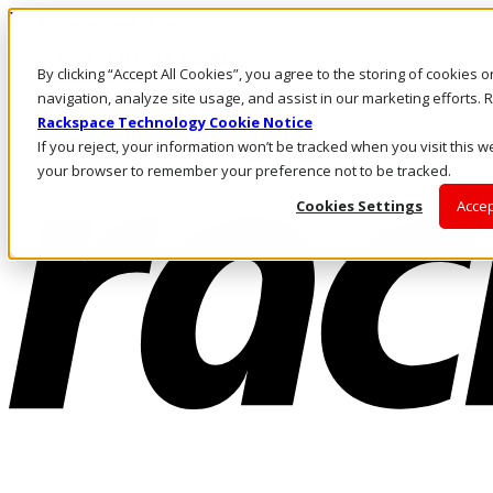
Pasar al contenido principal
Inicio de sesión y soporte
By clicking “Accept All Cookies”, you agree to the storing of cookies 
LLÁMENOS
Inversionistas
navigation, analyze site usage, and assist in our marketing efforts
Mercado
Rackspace Technology Cookie Notice
ACCESO Y SOPORTE
If you reject, your information won’t be tracked when you visit this we
your browser to remember your preference not to be tracked.
Cookies Settings
Accep