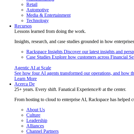
Retail
Automotive
Media & Entertainment
Technology
Recursos
Lessons learned from doing the work.
Insights, research, and case studies grounded in how enterprise
Rackspace Insights
Discover our latest insights and pers
Case Studies
Explore how customers across Financial Ser
Agentic AI at Scale
See how four AI agents transformed our operations, and how th
Learn More
Acerca De
25+ years. Every shift. Fanatical Experience® at the center.
From hosting to cloud to enterprise AI, Rackspace has helped c
About Us
Culture
Leadership
Alliances
Channel Partners