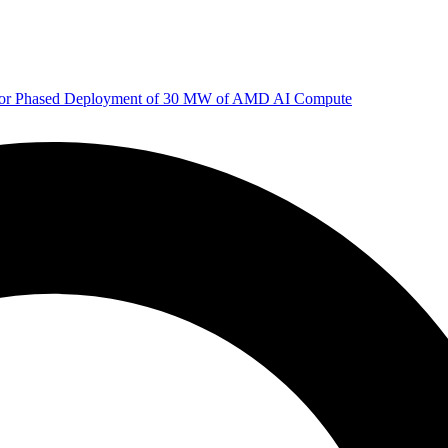
 for Phased Deployment of 30 MW of AMD AI Compute