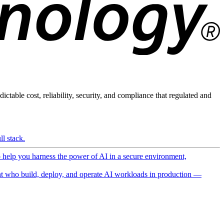
ictable cost, reliability, security, and compliance that regulated and
l stack.
o help you harness the power of AI in a secure environment,
 who build, deploy, and operate AI workloads in production —