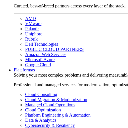
Curated, best-of-breed partners across every layer of the stack.
AMD
VMware
Palantir
Uniphore
Rubrik
Dell Technologies
PUBLIC CLOUD PARTNERS
Amazon Web Services
Microsoft Azure
Google Cloud
Plataformas
Solving your most complex problems and delivering measurabl
Professional and managed services for modernization, optimiza
Cloud Consulting
Cloud Migration & Modernization
Managed Cloud Operations
Cloud Optimization
Platform Engineering & Automation
Data & Analytics
Cybersecurity & Resiliency