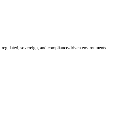
in regulated, sovereign, and compliance-driven environments.