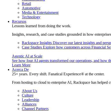
Retail
Automotive
Media & Entertainment
Technology
Recursos
Lessons learned from doing the work.
Insights, research, and case studies grounded in how enterprise
Rackspace Insights
Discover our latest insights and pers
Case Studies
Explore how customers across Financial Ser
Agentic AI at Scale
See how four AI agents transformed our operations, and how th
Learn More
Acerca De
25+ years. Every shift. Fanatical Experience® at the center.
From hosting to cloud to enterprise AI, Rackspace has helped c
About Us
Culture
Leadership
Alliances
Channel Partners