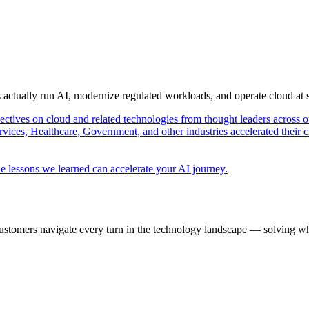
s actually run AI, modernize regulated workloads, and operate cloud at
pectives on cloud and related technologies from thought leaders across o
vices, Healthcare, Government, and other industries accelerated their 
e lessons we learned can accelerate your AI journey.
ustomers navigate every turn in the technology landscape — solving wh