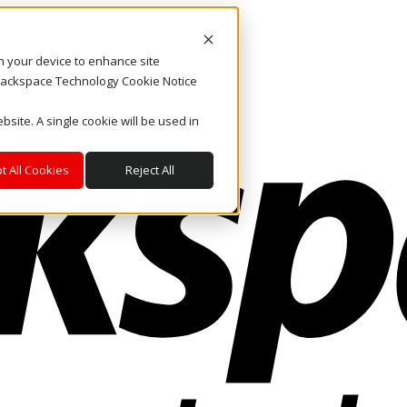
on your device to enhance site
. Rackspace Technology Cookie Notice
bsite. A single cookie will be used in
t All Cookies
Reject All