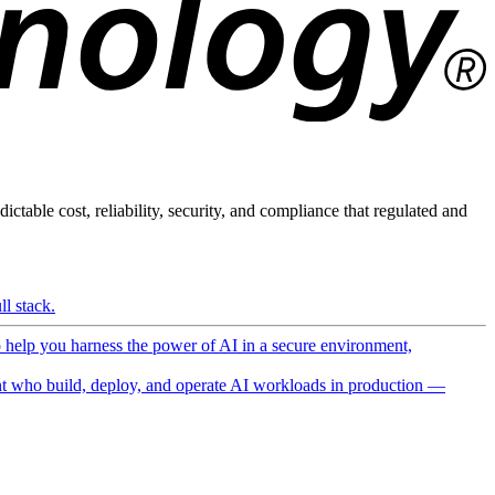
ictable cost, reliability, security, and compliance that regulated and
l stack.
o help you harness the power of AI in a secure environment,
 who build, deploy, and operate AI workloads in production —