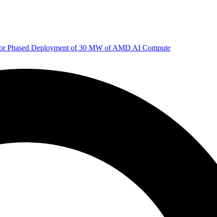
 for Phased Deployment of 30 MW of AMD AI Compute