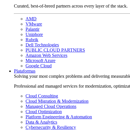
Curated, best-of-breed partners across every layer of the stack.
AMD
VMware
Palantir
Uniphore
Rubrik
Dell Technologies
PUBLIC CLOUD PARTNERS
Amazon Web Services
Microsoft Azure
Google Cloud
Plataformas
Solving your most complex problems and delivering measurabl
Professional and managed services for modernization, optimiza
Cloud Consulting
Cloud Migration & Modernization
Managed Cloud Operations
Cloud Optimization
Platform Engineering & Automation
Data & Analytics
Cybersecurity & Resiliency