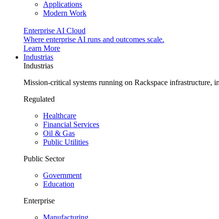
Applications
Modern Work
Enterprise AI Cloud
Where enterprise AI runs and outcomes scale.
Learn More
Industrias
Industrias
Mission-critical systems running on Rackspace infrastructure, 
Regulated
Healthcare
Financial Services
Oil & Gas
Public Utilities
Public Sector
Government
Education
Enterprise
Manufacturing