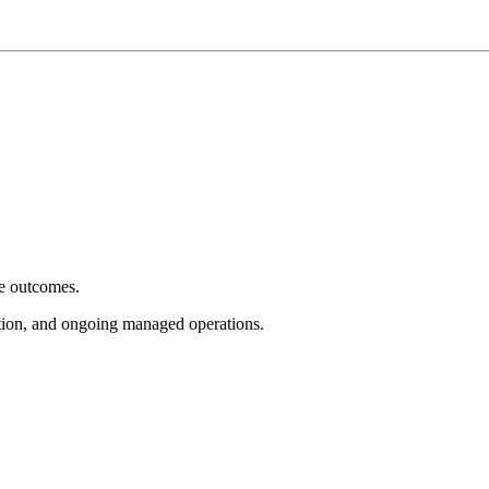
e outcomes.
tion, and ongoing managed operations.