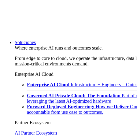
Soluciones
Where enterprise AI runs and outcomes scale.
From edge to core to cloud, we operate the infrastructure, data l
mission-critical environments demand.
Enterprise AI Cloud
Enterprise AI Cloud
Infrastructure + Engineers = Outco
Governed AI Private Cloud: The Foundation
Part of
leveraging the latest AI-optimized hardware
Forward Deployed Engineering: How we Deliver
Our
accountable from use case to outcomes.
Partner Ecosystem
AI Partner Ecosystem