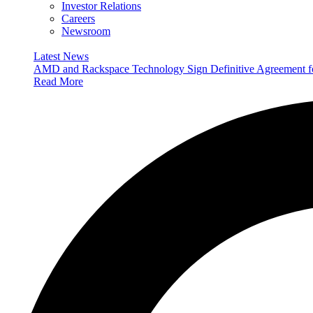
Investor Relations
Careers
Newsroom
Latest News
AMD and Rackspace Technology Sign Definitive Agreement
Read More