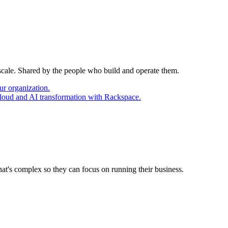
 scale. Shared by the people who build and operate them.
ur organization.
cloud and AI transformation with Rackspace.
at's complex so they can focus on running their business.