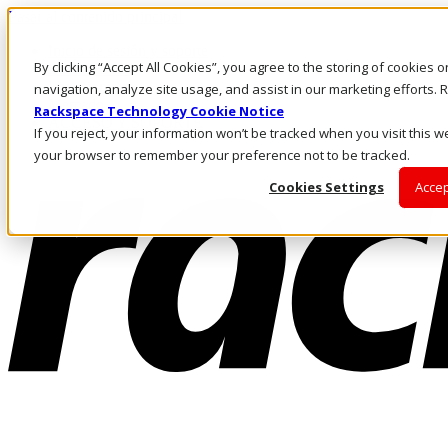
Pasar al contenido principal
Inicio de sesión y soporte
By clicking “Accept All Cookies”, you agree to the storing of cookies 
LLÁMENOS
Inversionistas
navigation, analyze site usage, and assist in our marketing efforts
Mercado
Rackspace Technology Cookie Notice
ACCESO Y SOPORTE
If you reject, your information won’t be tracked when you visit this we
your browser to remember your preference not to be tracked.
Cookies Settings
Accep