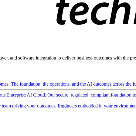
ayer, and software integration to deliver business outcomes with the pred
mes. The foundation, the operations, and the AI outcomes across the ful
 our Enterprise AI Cloud. Our secure, regulated, compliant foundation t
 team driving your outcomes. Engineers embedded in your environment