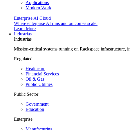
Applications
Modern Work
Enterprise AI Cloud
Where enterprise AI runs and outcomes scale.
Learn More
Industrias
Industrias
Mission-critical systems running on Rackspace infrastructure, 
Regulated
Healthcare
Financial Services
Oil & Gas
Public Utilities
Public Sector
Government
Education
Enterprise
Manufacturing