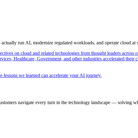
s actually run AI, modernize regulated workloads, and operate cloud at
pectives on cloud and related technologies from thought leaders across o
vices, Healthcare, Government, and other industries accelerated their 
e lessons we learned can accelerate your AI journey.
ustomers navigate every turn in the technology landscape — solving wh