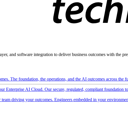
ayer, and software integration to deliver business outcomes with the pred
mes. The foundation, the operations, and the AI outcomes across the ful
 our Enterprise AI Cloud. Our secure, regulated, compliant foundation t
 team driving your outcomes. Engineers embedded in your environment