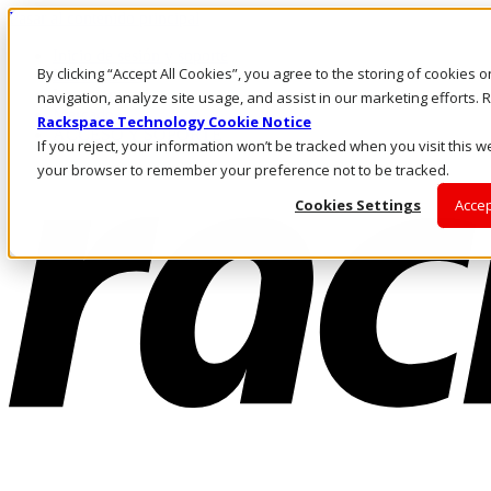
Pasar al contenido principal
Inicio de sesión y soporte
By clicking “Accept All Cookies”, you agree to the storing of cookies 
LLÁMENOS
Inversionistas
navigation, analyze site usage, and assist in our marketing efforts
Mercado
Rackspace Technology Cookie Notice
ACCESO Y SOPORTE
If you reject, your information won’t be tracked when you visit this we
your browser to remember your preference not to be tracked.
Cookies Settings
Accep