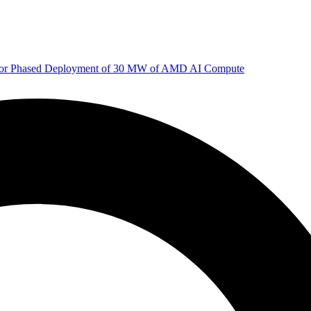
 for Phased Deployment of 30 MW of AMD AI Compute