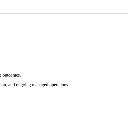
e outcomes.
tion, and ongoing managed operations.