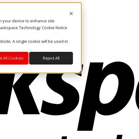
on your device to enhance site
. Rackspace Technology Cookie Notice
bsite. A single cookie will be used in
t All Cookies
Reject All