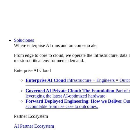
Soluciones
Where enterprise AI runs and outcomes scale.
From edge to core to cloud, we operate the infrastructure, data l
mission-critical environments demand.
Enterprise AI Cloud
Enterprise AI Cloud
Infrastructure + Engineers = Outco
Governed AI Private Cloud: The Foundation
Part of
leveraging the latest AI-optimized hardware
Forward Deployed Engineering: How we Deliver
Our
accountable from use case to outcomes.
Partner Ecosystem
AI Partner Ecosystem