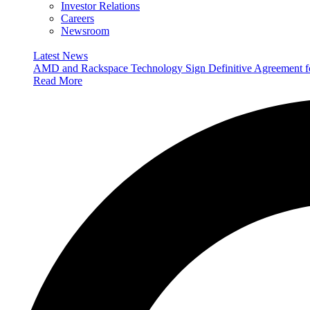
Investor Relations
Careers
Newsroom
Latest News
AMD and Rackspace Technology Sign Definitive Agreement
Read More