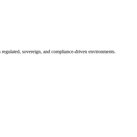
in regulated, sovereign, and compliance-driven environments.