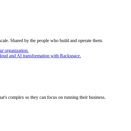
 scale. Shared by the people who build and operate them.
ur organization.
cloud and AI transformation with Rackspace.
at's complex so they can focus on running their business.