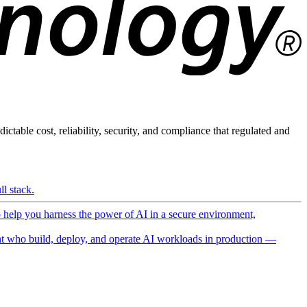
ictable cost, reliability, security, and compliance that regulated and
l stack.
o help you harness the power of AI in a secure environment,
 who build, deploy, and operate AI workloads in production —