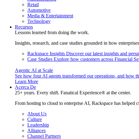
Retail
Automotive
Media & Entertainment
Technology
Recursos
Lessons learned from doing the work.
Insights, research, and case studies grounded in how enterprise
Rackspace Insights
Discover our latest insights and pers
Case Studies
Explore how customers across Financial Ser
Agentic AI at Scale
See how four AI agents transformed our operations, and how th
Learn More
Acerca De
25+ years. Every shift. Fanatical Experience® at the center.
From hosting to cloud to enterprise AI, Rackspace has helped c
About Us
Culture
Leadership
Alliances
Channel Partners