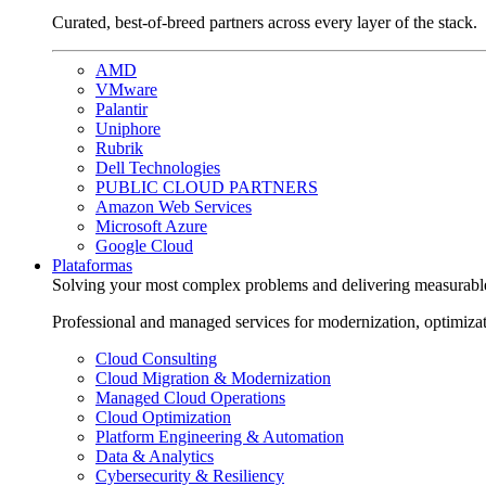
Curated, best-of-breed partners across every layer of the stack.
AMD
VMware
Palantir
Uniphore
Rubrik
Dell Technologies
PUBLIC CLOUD PARTNERS
Amazon Web Services
Microsoft Azure
Google Cloud
Plataformas
Solving your most complex problems and delivering measurabl
Professional and managed services for modernization, optimiza
Cloud Consulting
Cloud Migration & Modernization
Managed Cloud Operations
Cloud Optimization
Platform Engineering & Automation
Data & Analytics
Cybersecurity & Resiliency