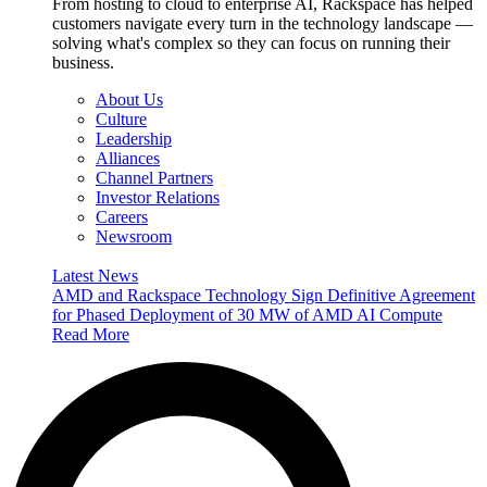
From hosting to cloud to enterprise AI, Rackspace has helped
customers navigate every turn in the technology landscape —
solving what's complex so they can focus on running their
business.
About Us
Culture
Leadership
Alliances
Channel Partners
Investor Relations
Careers
Newsroom
Latest News
AMD and Rackspace Technology Sign Definitive Agreement
for Phased Deployment of 30 MW of AMD AI Compute
Read More