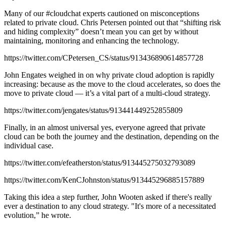
Many of our #cloudchat experts cautioned on misconceptions
related to private cloud. Chris Petersen pointed out that “shifting risk
and hiding complexity” doesn’t mean you can get by without
maintaining, monitoring and enhancing the technology.
https://twitter.com/CPetersen_CS/status/913436890614857728
John Engates weighed in on why private cloud adoption is rapidly
increasing: because as the move to the cloud accelerates, so does the
move to private cloud — it’s a vital part of a multi-cloud strategy.
https://twitter.com/jengates/status/913441449252855809
Finally, in an almost universal yes, everyone agreed that private
cloud can be both the journey and the destination, depending on the
individual case.
https://twitter.com/efeatherston/status/913445275032793089
https://twitter.com/KenCJohnston/status/913445296885157889
Taking this idea a step further, John Wooten asked if there's really
ever a destination to any cloud strategy. "It's more of a necessitated
evolution,” he wrote.