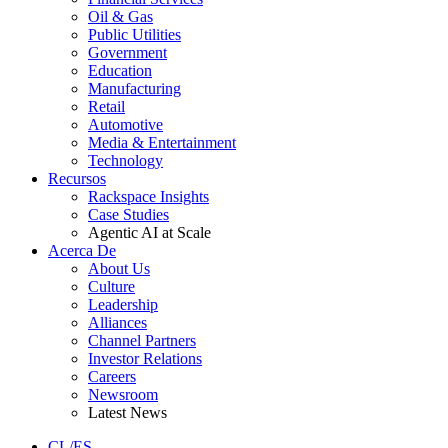
Oil & Gas
Public Utilities
Government
Education
Manufacturing
Retail
Automotive
Media & Entertainment
Technology
Recursos
Rackspace Insights
Case Studies
Agentic AI at Scale
Acerca De
About Us
Culture
Leadership
Alliances
Channel Partners
Investor Relations
Careers
Newsroom
Latest News
CL/ES