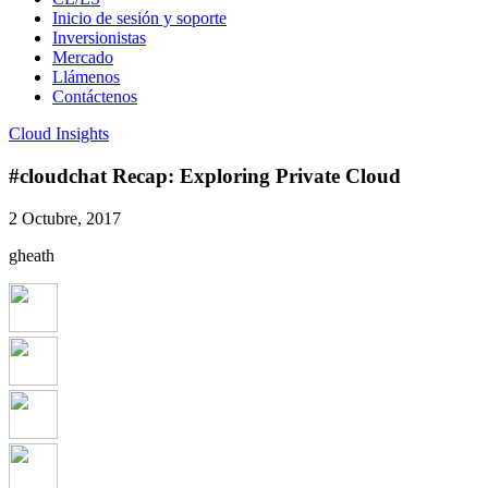
Inicio de sesión y soporte
Inversionistas
Mercado
Llámenos
Contáctenos
Cloud Insights
#cloudchat Recap: Exploring Private Cloud
2 Octubre, 2017
gheath