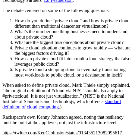
Technology Partners’
Ed Featherston
.
The debate centered on some of the following questions:
How do you define “private cloud” and how is private cloud
different than traditional datacenter virtualization?
What’s the number one thing businesses need to understand
about private cloud?
What are the biggest misconceptions about private cloud?
Private cloud adoption continues to grow rapidly — what are
the biggest factors driving it?
How can private cloud fit into a multi-cloud strategy that also
leverages public cloud?
Is private cloud a stepping stone to eventually transitioning
most workloads to public cloud, or a destination in itself?
When asked to define private cloud, Mark Thiele simply explained,
“the original definition of #cloud via NIST should also apply to
#privatecloud. It is not just virtualization.” (NIST is the National
Institute of Standards and Technology, which offers a
standard
definition of cloud computing
.)
Rackspace’s own Kenny Johnston agreed, noting that resiliency
must be built at the app level, not just the infrastructure level.
https://twitter.com/KenCJohnston/status/913435213082095617