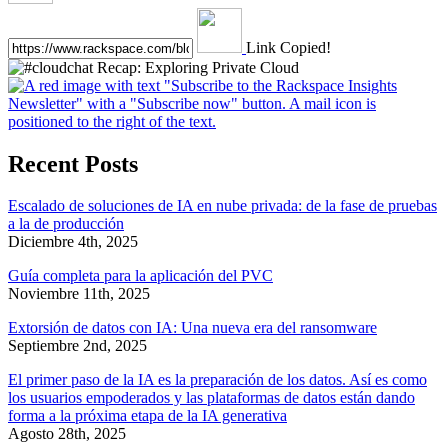
Link Copied!
Recent Posts
Escalado de soluciones de IA en nube privada: de la fase de pruebas
a la de producción
Diciembre 4th, 2025
Guía completa para la aplicación del PVC
Noviembre 11th, 2025
Extorsión de datos con IA: Una nueva era del ransomware
Septiembre 2nd, 2025
El primer paso de la IA es la preparación de los datos. Así es como
los usuarios empoderados y las plataformas de datos están dando
forma a la próxima etapa de la IA generativa
Agosto 28th, 2025