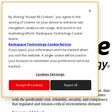
Pasar al contenido principal
Inicio de sesión y soporte
By clicking “Accept All Cookies”, you agree to the
LLÁMENOS
Inversionistas
storing of cookies on your device to enhance site
Mercado
navigation, analyze site usage, and assist in our
ACCESO Y SOPORTE
marketing efforts. Rackspace Technology Cookie
Notice
Rackspace Technology Cookie Notice
If you reject, your information won’t be tracked when
you visit this website. A single cookie will be used in
your browser to remember your preference not to be
tracked.
Cookies Settings
Soluciones
Where enterprise AI runs and outcomes scale.
Accept All Cookies
Reject All
From edge to core to cloud, we operate the infrastructure, data
layer, and software integration to deliver business outcomes
with the predictable cost, reliability, security, and compliance
that regulated and mission-critical environments demand.