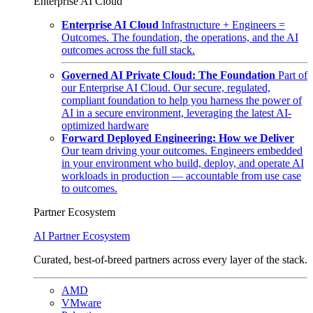
Enterprise AI Cloud
Enterprise AI Cloud
Infrastructure + Engineers =
Outcomes. The foundation, the operations, and the AI
outcomes across the full stack.
Governed AI Private Cloud: The Foundation
Part of
our Enterprise AI Cloud. Our secure, regulated,
compliant foundation to help you harness the power of
AI in a secure environment, leveraging the latest AI-
optimized hardware
Forward Deployed Engineering: How we Deliver
Our team driving your outcomes. Engineers embedded
in your environment who build, deploy, and operate AI
workloads in production — accountable from use case
to outcomes.
Partner Ecosystem
AI Partner Ecosystem
Curated, best-of-breed partners across every layer of the stack.
AMD
VMware