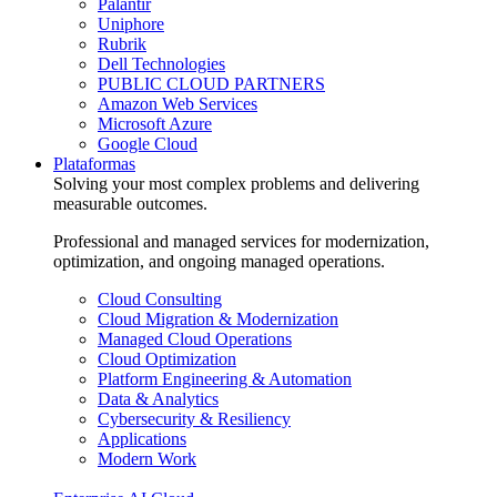
Palantir
Uniphore
Rubrik
Dell Technologies
PUBLIC CLOUD PARTNERS
Amazon Web Services
Microsoft Azure
Google Cloud
Plataformas
Solving your most complex problems and delivering
measurable outcomes.
Professional and managed services for modernization,
optimization, and ongoing managed operations.
Cloud Consulting
Cloud Migration & Modernization
Managed Cloud Operations
Cloud Optimization
Platform Engineering & Automation
Data & Analytics
Cybersecurity & Resiliency
Applications
Modern Work