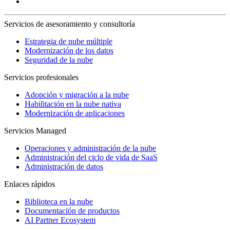
Servicios de asesoramiento y consultoría
Estrategia de nube múltiple
Modernización de los datos
Seguridad de la nube
Servicios profesionales
Adopción y migración a la nube
Habilitación en la nube nativa
Modernización de aplicaciones
Servicios Managed
Operaciones y administración de la nube
Administración del ciclo de vida de SaaS
Administración de datos
Enlaces rápidos
Biblioteca en la nube
Documentación de productos
AI Partner Ecosystem