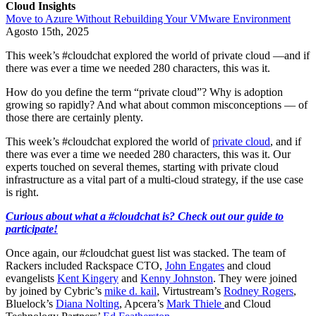
Cloud Insights
Move to Azure Without Rebuilding Your VMware Environment
Agosto 15th, 2025
This week’s #cloudchat explored the world of private cloud —and if
there was ever a time we needed 280 characters, this was it.
How do you define the term “private cloud”? Why is adoption
growing so rapidly? And what about common misconceptions — of
those there are certainly plenty.
This week’s #cloudchat explored the world of
private cloud
, and if
there was ever a time we needed 280 characters, this was it. Our
experts touched on several themes, starting with private cloud
infrastructure as a vital part of a multi-cloud strategy, if the use case
is right.
Curious about what a #cloudchat is? Check out our guide to
participate!
Once again, our #cloudchat guest list was stacked. The team of
Rackers included Rackspace CTO,
John Engates
and cloud
evangelists
Kent Kingery
and
Kenny Johnston
. They were joined
by joined by Cybric’s
mike d. kail
, Virtustream’s
Rodney Rogers
,
Bluelock’s
Diana Nolting
, Apcera’s
Mark Thiele
and Cloud