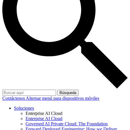
Búsqueda
Contáctenos
Alternar menú para dispositivos móviles
Soluciones
Enterprise AI Cloud
Enterprise AI Cloud
Governed AI Private Cloud: The Foundation
Forward Deployed Engineering: How we Deliver