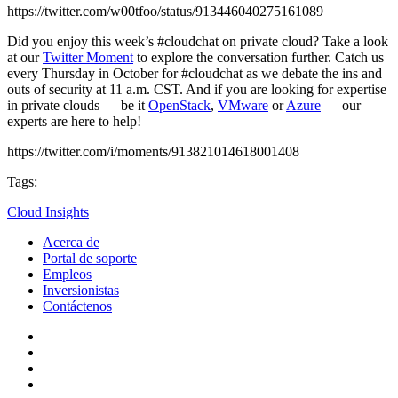
https://twitter.com/w00tfoo/status/913446040275161089
Did you enjoy this week’s #cloudchat on private cloud? Take a look
at our
Twitter Moment
to explore the conversation further. Catch us
every Thursday in October for #cloudchat as we debate the ins and
outs of security at 11 a.m. CST. And if you are looking for expertise
in private clouds — be it
OpenStack
,
VMware
or
Azure
— our
experts are here to help!
https://twitter.com/i/moments/913821014618001408
Tags:
Cloud Insights
Acerca de
Portal de soporte
Empleos
Inversionistas
Contáctenos