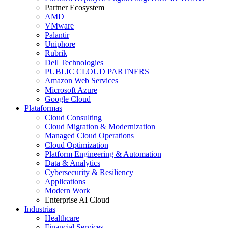
Partner Ecosystem
AMD
VMware
Palantir
Uniphore
Rubrik
Dell Technologies
PUBLIC CLOUD PARTNERS
Amazon Web Services
Microsoft Azure
Google Cloud
Plataformas
Cloud Consulting
Cloud Migration & Modernization
Managed Cloud Operations
Cloud Optimization
Platform Engineering & Automation
Data & Analytics
Cybersecurity & Resiliency
Applications
Modern Work
Enterprise AI Cloud
Industrias
Healthcare
Financial Services