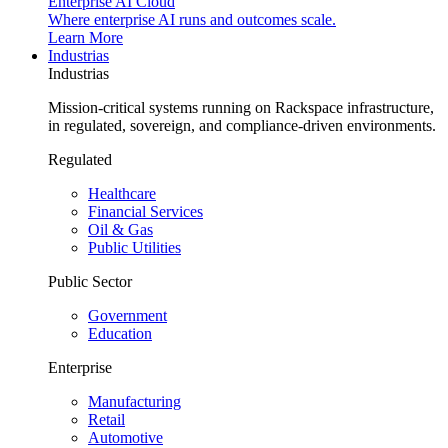
Enterprise AI Cloud
Where enterprise AI runs and outcomes scale.
Learn More
Industrias
Industrias
Mission-critical systems running on Rackspace infrastructure,
in regulated, sovereign, and compliance-driven environments.
Regulated
Healthcare
Financial Services
Oil & Gas
Public Utilities
Public Sector
Government
Education
Enterprise
Manufacturing
Retail
Automotive