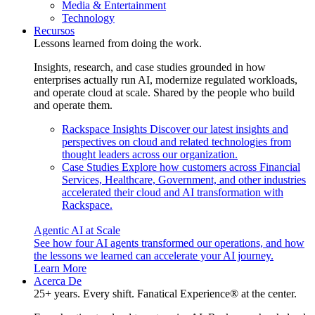
Media & Entertainment
Technology
Recursos
Lessons learned from doing the work.
Insights, research, and case studies grounded in how
enterprises actually run AI, modernize regulated workloads,
and operate cloud at scale. Shared by the people who build
and operate them.
Rackspace Insights
Discover our latest insights and
perspectives on cloud and related technologies from
thought leaders across our organization.
Case Studies
Explore how customers across Financial
Services, Healthcare, Government, and other industries
accelerated their cloud and AI transformation with
Rackspace.
Agentic AI at Scale
See how four AI agents transformed our operations, and how
the lessons we learned can accelerate your AI journey.
Learn More
Acerca De
25+ years. Every shift. Fanatical Experience® at the center.