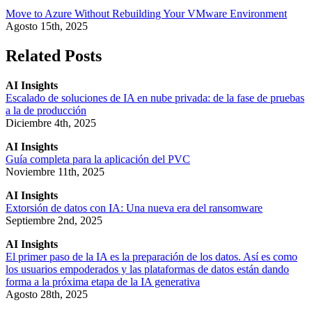
Move to Azure Without Rebuilding Your VMware Environment
Agosto 15th, 2025
Related Posts
AI Insights
Escalado de soluciones de IA en nube privada: de la fase de pruebas
a la de producción
Diciembre 4th, 2025
AI Insights
Guía completa para la aplicación del PVC
Noviembre 11th, 2025
AI Insights
Extorsión de datos con IA: Una nueva era del ransomware
Septiembre 2nd, 2025
AI Insights
El primer paso de la IA es la preparación de los datos. Así es como
los usuarios empoderados y las plataformas de datos están dando
forma a la próxima etapa de la IA generativa
Agosto 28th, 2025