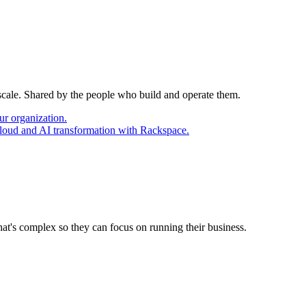
 scale. Shared by the people who build and operate them.
ur organization.
cloud and AI transformation with Rackspace.
at's complex so they can focus on running their business.