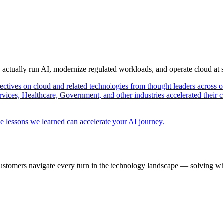
s actually run AI, modernize regulated workloads, and operate cloud at
pectives on cloud and related technologies from thought leaders across o
vices, Healthcare, Government, and other industries accelerated their 
e lessons we learned can accelerate your AI journey.
ustomers navigate every turn in the technology landscape — solving wh