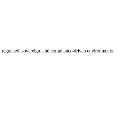
in regulated, sovereign, and compliance-driven environments.