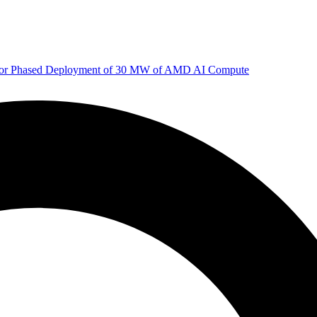
 for Phased Deployment of 30 MW of AMD AI Compute