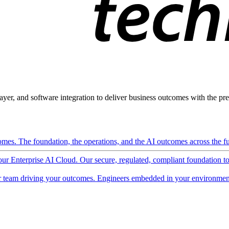
ayer, and software integration to deliver business outcomes with the pred
mes. The foundation, the operations, and the AI outcomes across the ful
 our Enterprise AI Cloud. Our secure, regulated, compliant foundation t
 team driving your outcomes. Engineers embedded in your environment