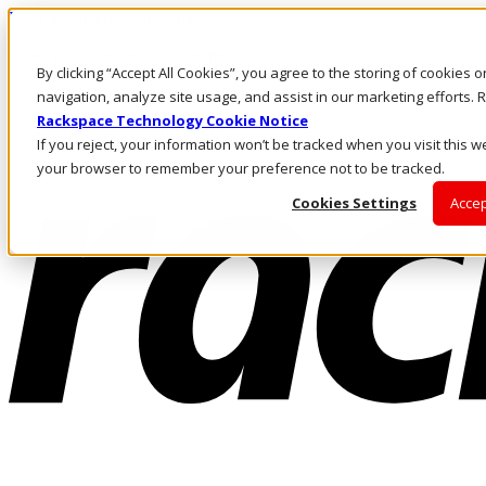
Pasar al contenido principal
Inicio de sesión y soporte
By clicking “Accept All Cookies”, you agree to the storing of cookies 
LLÁMENOS
Inversionistas
navigation, analyze site usage, and assist in our marketing efforts
Mercado
Rackspace Technology Cookie Notice
ACCESO Y SOPORTE
If you reject, your information won’t be tracked when you visit this we
your browser to remember your preference not to be tracked.
Cookies Settings
Accep