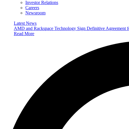
Investor Relations
Careers
Newsroom
Latest News
AMD and Rackspace Technology Sign Definitive Agreement
Read More