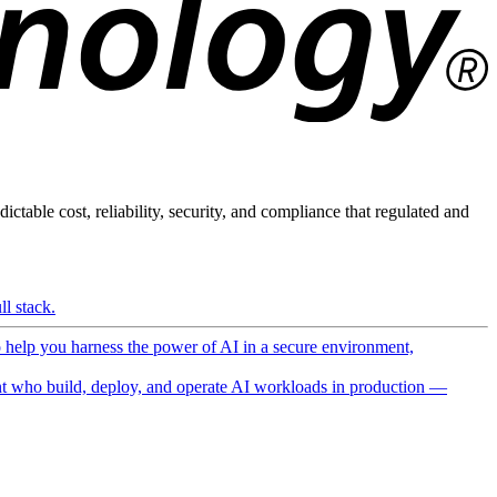
ictable cost, reliability, security, and compliance that regulated and
l stack.
o help you harness the power of AI in a secure environment,
 who build, deploy, and operate AI workloads in production —