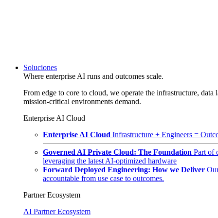
Soluciones
Where enterprise AI runs and outcomes scale.
From edge to core to cloud, we operate the infrastructure, data l
mission-critical environments demand.
Enterprise AI Cloud
Enterprise AI Cloud
Infrastructure + Engineers = Outco
Governed AI Private Cloud: The Foundation
Part of
leveraging the latest AI-optimized hardware
Forward Deployed Engineering: How we Deliver
Our
accountable from use case to outcomes.
Partner Ecosystem
AI Partner Ecosystem