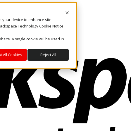
on your device to enhance site
. Rackspace Technology Cookie Notice
bsite. A single cookie will be used in
t All Cookies
Reject All