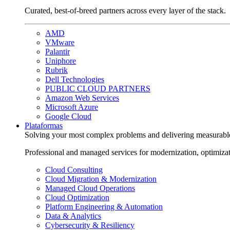
Curated, best-of-breed partners across every layer of the stack.
AMD
VMware
Palantir
Uniphore
Rubrik
Dell Technologies
PUBLIC CLOUD PARTNERS
Amazon Web Services
Microsoft Azure
Google Cloud
Plataformas
Solving your most complex problems and delivering measurabl
Professional and managed services for modernization, optimiza
Cloud Consulting
Cloud Migration & Modernization
Managed Cloud Operations
Cloud Optimization
Platform Engineering & Automation
Data & Analytics
Cybersecurity & Resiliency