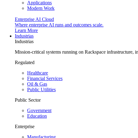
Applications
Modern Work
Enterprise AI Cloud
Where enterprise AI runs and outcomes scale.
Learn More
Industrias
Industrias
Mission-critical systems running on Rackspace infrastructure, 
Regulated
Healthcare
Financial Services
Oil & Gas
Public Utilities
Public Sector
Government
Education
Enterprise
Manufacturing