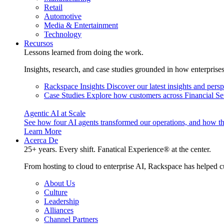
Retail
Automotive
Media & Entertainment
Technology
Recursos
Lessons learned from doing the work.
Insights, research, and case studies grounded in how enterprise
Rackspace Insights
Discover our latest insights and pers
Case Studies
Explore how customers across Financial Ser
Agentic AI at Scale
See how four AI agents transformed our operations, and how th
Learn More
Acerca De
25+ years. Every shift. Fanatical Experience® at the center.
From hosting to cloud to enterprise AI, Rackspace has helped c
About Us
Culture
Leadership
Alliances
Channel Partners