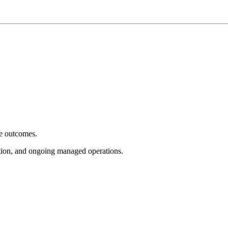
e outcomes.
tion, and ongoing managed operations.